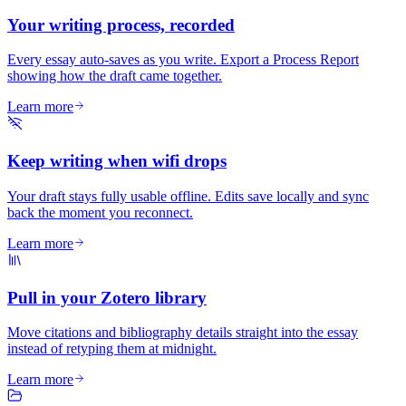
Your writing process, recorded
Every essay auto-saves as you write. Export a Process Report
showing how the draft came together.
Learn more
Keep writing when wifi drops
Your draft stays fully usable offline. Edits save locally and sync
back the moment you reconnect.
Learn more
Pull in your Zotero library
Move citations and bibliography details straight into the essay
instead of retyping them at midnight.
Learn more