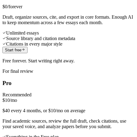
$0
/forever
Draft, organize sources, cite, and export in core formats. Enough AI
to keep momentum across a few essays each month.
Unlimited essays
Source library and citation metadata
Citations in every major style
Start free
Free forever. Start writing right away.
For final review
Pro
Recommended
$10
/mo
$40 every 4 months, or $10/mo on average
Find academic sources, review the full draft, check citations, use
your saved voice, and analyze papers before you submit.
Everything in the Free plan