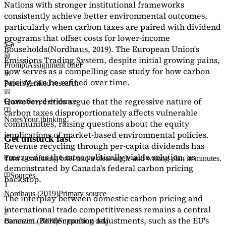
Nations with stronger institutional frameworks
consistently achieve better environmental outcomes,
particularly when carbon taxes are paired with dividend
programs that offset costs for lower-income
households
(Nordhaus, 2019)
. The European Union's
Emissions Trading System, despite initial growing pains,
Prompt
Assignment brief
now serves as a
compelling case study
for how carbon
pricing can be refined over time.
Papers
Verified research
However, critics argue that the regressive nature of
Quotes
Saved evidence
carbon taxes disproportionately affects vulnerable
Notes
Your thinking
communities, raising questions about the equity
implications of market-based environmental policies.
Get unstuck fast
Revenue recycling through per-capita dividends has
emerged as the most politically viable solution, as
Turn a confusing brief into a clear angle and writing plan in minutes.
demonstrated by Canada's federal carbon pricing
Sources
backstop.
1
Nordhaus (2019)
Primary source
The interplay between domestic carbon pricing and
international trade competitiveness remains a central
2
concern. Border carbon adjustments, such as the EU's
Baranzini (2000)
Supporting data