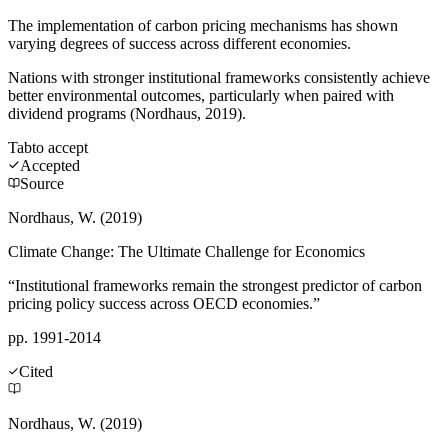
The implementation of carbon pricing mechanisms has shown
varying degrees of success across different economies.
Nations with stronger institutional frameworks consistently achieve
better environmental outcomes, particularly when paired with
dividend programs (Nordhaus, 2019).
Tab
to accept
Accepted
Source
Nordhaus, W. (2019)
Climate Change: The Ultimate Challenge for Economics
“Institutional frameworks remain the strongest predictor of carbon
pricing policy success across OECD economies.”
pp. 1991-2014
Cited
Nordhaus, W. (2019)