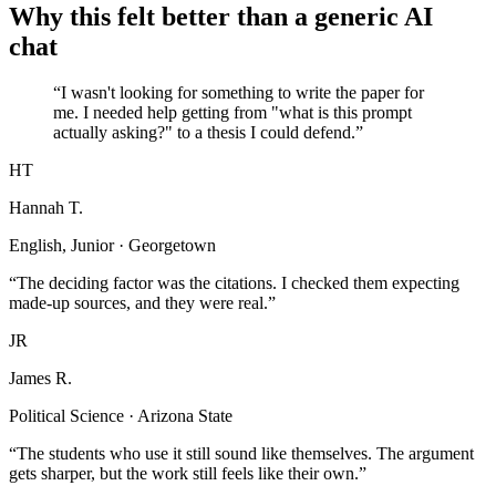
Why this felt better than a generic AI
chat
“I wasn't looking for something to write the paper for
me. I needed help getting from "what is this prompt
actually asking?" to a thesis I could defend.”
HT
Hannah T.
English, Junior · Georgetown
“The deciding factor was the citations. I checked them expecting
made-up sources, and they were real.”
JR
James R.
Political Science · Arizona State
“The students who use it still sound like themselves. The argument
gets sharper, but the work still feels like their own.”