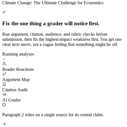
Climate Change: The Ultimate Challenge for Economics
Fix the one thing a grader will notice first.
Run argument, citation, audience, and rubric checks before
submission, then fix the highest-impact weakness first. You get one
clear next move, not a vague feeling that something might be off.
Running analyses
Reader Reactions
Argument Map
Citation Audit
AI Grader
Paragraph 2 relies on a single source for its central claim.