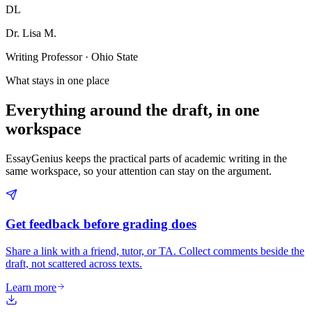
DL
Dr. Lisa M.
Writing Professor · Ohio State
What stays in one place
Everything around the draft, in one
workspace
EssayGenius keeps the practical parts of academic writing in the
same workspace, so your attention can stay on the argument.
Get feedback before grading does
Share a link with a friend, tutor, or TA. Collect comments beside the
draft, not scattered across texts.
Learn more