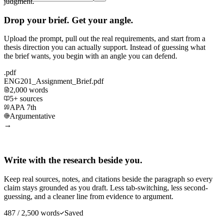
judgment.
Drop your brief. Get your angle.
Upload the prompt, pull out the real requirements, and start from a
thesis direction you can actually support. Instead of guessing what
the brief wants, you begin with an angle you can defend.
.pdf
ENG201_Assignment_Brief.pdf
2,000 words
5+ sources
APA 7th
Argumentative
→
Write with the research beside you.
Keep real sources, notes, and citations beside the paragraph so every
claim stays grounded as you draft. Less tab-switching, less second-
guessing, and a cleaner line from evidence to argument.
487 / 2,500 words
Saved