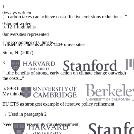
1
0
essays written
"...carbon taxes can achieve cost-effective emissions reductions..."
·
0
student writers
p. 12
·
1 highlights
·
0
universities represented
The Economics of Climate...
Trusted by students across 140+ universities
Stern, N. (2007)
3
"...the benefits of strong, early action on climate change outweigh
the costs..."
p. 89
·
3 highlights
My thinking
EU ETS as strongest example of iterative policy refinement
→ Used in paragraph 2
Need to address equity counterargument