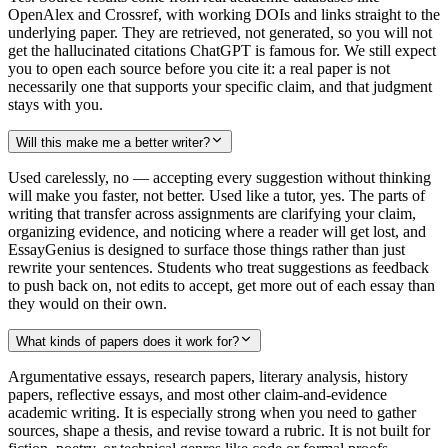
OpenAlex and Crossref, with working DOIs and links straight to the
underlying paper. They are retrieved, not generated, so you will not
get the hallucinated citations ChatGPT is famous for. We still expect
you to open each source before you cite it: a real paper is not
necessarily one that supports your specific claim, and that judgment
stays with you.
Will this make me a better writer?
Used carelessly, no — accepting every suggestion without thinking
will make you faster, not better. Used like a tutor, yes. The parts of
writing that transfer across assignments are clarifying your claim,
organizing evidence, and noticing where a reader will get lost, and
EssayGenius is designed to surface those things rather than just
rewrite your sentences. Students who treat suggestions as feedback
to push back on, not edits to accept, get more out of each essay than
they would on their own.
What kinds of papers does it work for?
Argumentative essays, research papers, literary analysis, history
papers, reflective essays, and most other claim-and-evidence
academic writing. It is especially strong when you need to gather
sources, shape a thesis, and revise toward a rubric. It is not built for