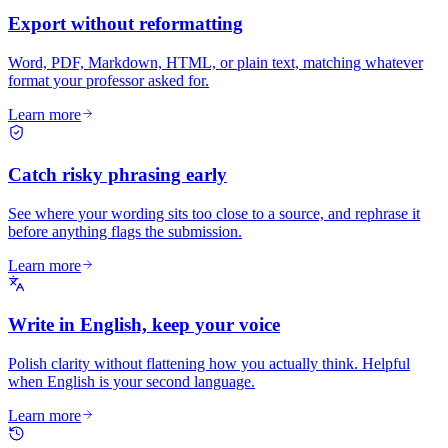
Export without reformatting
Word, PDF, Markdown, HTML, or plain text, matching whatever
format your professor asked for.
Learn more
Catch risky phrasing early
See where your wording sits too close to a source, and rephrase it
before anything flags the submission.
Learn more
Write in English, keep your voice
Polish clarity without flattening how you actually think. Helpful
when English is your second language.
Learn more