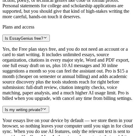
fiction, poetry, or technical genres like code or formal proofs.
Personal statements for college and scholarship applications are
supported, but you should give that kind of high-stakes writing the
more careful, hands-on touch it deserves.
Plans and access
Is EssayGenius free?
Yes, the Free plan stays free, and you do not need an account or a
card to start writing. It includes unlimited essays, source
organization, citations in every major style, Word and PDF export,
one full essay draft on us, plus 10 AI messages and 30 inline
suggestions a month so you can feel the assistant out. Pro is $15 a
month (cheaper on semester or annual billing) and adds academic
source discovery plus the tools students reach for right before
submission: full-draft review, citation integrity checks, voice
matching, paper analysis, and a much higher AI usage limit. Pro is
billed when you upgrade, with cancel any time from billing settings.
Is my writing private?
Your essays live on your device by default — we store them in your
browser, so nothing leaves your computer until you sign in for cloud
sync. When you do use AI features, only the relevant text is sent to