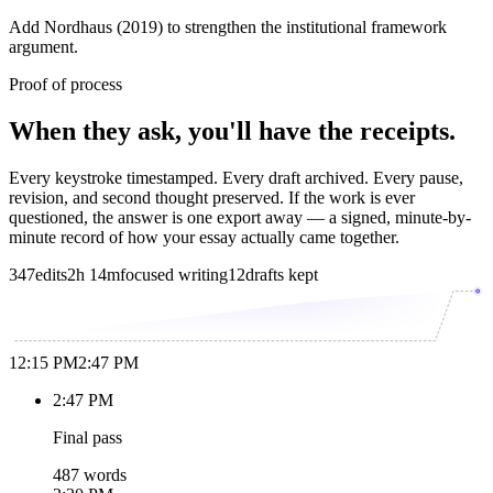
Add Nordhaus (2019) to strengthen the institutional framework
argument.
Proof of process
When they ask, you'll have the receipts.
Every keystroke timestamped. Every draft archived. Every pause,
revision, and second thought preserved. If the work is ever
questioned, the answer is one export away — a signed, minute-by-
minute record of how your essay actually came together.
347
edits
2h 14m
focused writing
12
drafts kept
12:15 PM
2:47 PM
2:47 PM
Final pass
487 words