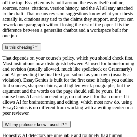
off the top. EssayGenius is built around the essay itself: outline,
sources, notes, citations, version history, and the AI all stay attached
to the draft. That means revision suggestions know what your thesis
actually is, citations stay tied to the claims they support, and you can
rework one paragraph without losing the rest of the paper. It is the
difference between a generalist chatbot and a workspace built for
one job.
Is this cheating?
That depends on your course's policy, which you should check first.
Most institutions now distinguish between AI used for brainstorming
and revision (usually allowed, much like spellcheck or Grammarly)
and AI generating the final text you submit as your own (usually a
violation). EssayGenius is built for the first case: it helps you outline,
find sources, sharpen claims, and tighten weak paragraphs, but the
argument and the words on the page should still be yours. If a
course bans AI assistance entirely, do not use it for that course. If it
allows AI for brainstorming and editing, which most now do, using
EssayGenius is no different from working with a writing center or a
peer reviewer.
Will my professor know I used it?
Honestly: AI detectors are unreliable and routinely flag human