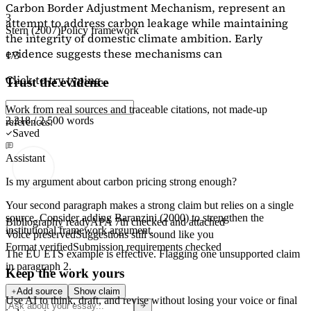
Carbon Border Adjustment Mechanism, represent an
3
attempt to address carbon leakage while maintaining
Stern (2007)
Policy framework
the integrity of domestic climate ambition. Early
evidence suggests these mechanisms can
1/3
Click to try typing...
Trust the evidence
Work from real sources and traceable citations, not made-up
2,218 / 2,500 words
references.
Saved
Assistant
Is my argument about carbon pricing strong enough?
Your second paragraph makes a strong claim but relies on a single
source. Consider adding
Baranzini (2000)
to strengthen the
Bibliography ready
APA 7th checked and attached
institutional framework argument.
Voice preserved
Suggestions still sound like you
Format verified
Submission requirements checked
The EU ETS example is effective. Flagging
one unsupported claim
in paragraph 2.
Keep the work yours
Add source
Show claim
Use AI to think, draft, and revise without losing your voice or final