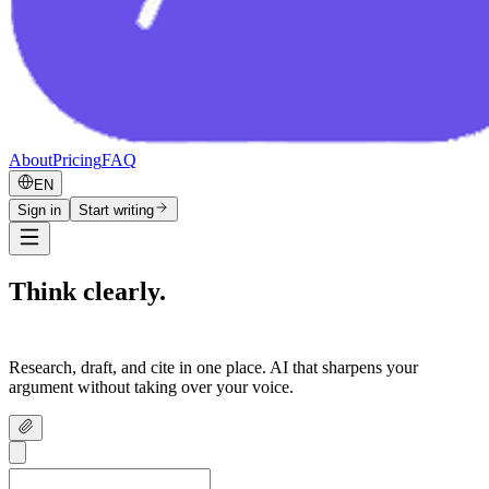
About
Pricing
FAQ
EN
Sign in
Start writing
Think clearly.
Write confidently.
Research, draft, and cite in one place. AI that sharpens your
argument without taking over your voice.