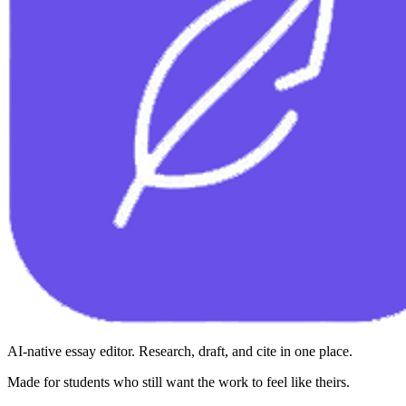
AI-native essay editor. Research, draft, and cite in one place.
Made for students who still want the work to feel like theirs.