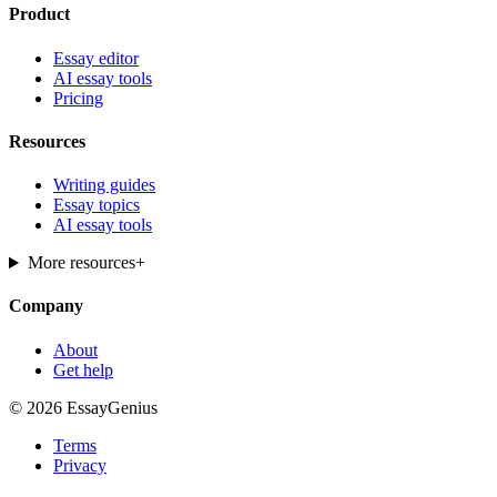
Product
Essay editor
AI essay tools
Pricing
Resources
Writing guides
Essay topics
AI essay tools
More resources
+
Company
About
Get help
© 2026 EssayGenius
Terms
Privacy