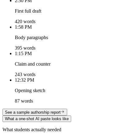
2:30 PM
First full draft
420 words
1:58 PM
Body paragraphs
395 words
1:15 PM
Claim and counter
243 words
12:32 PM
Opening sketch
87 words
See a sample authorship report
What a one-shot AI paste looks like
What students actually needed