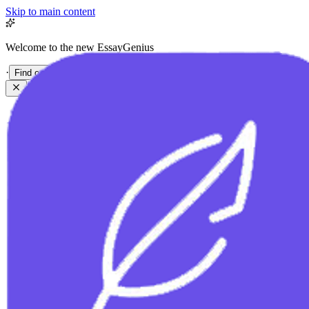
Skip to main content
Welcome to the new EssayGenius
·
Find out more