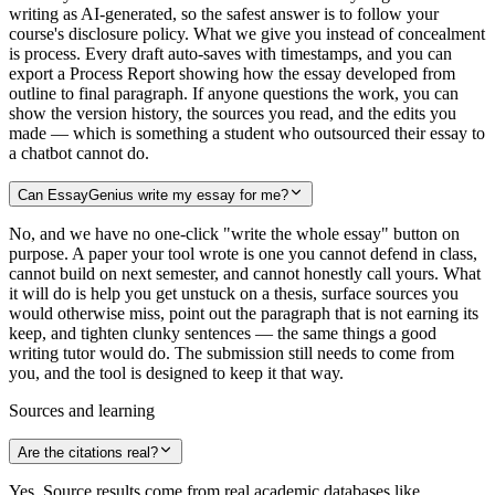
writing as AI-generated, so the safest answer is to follow your
course's disclosure policy. What we give you instead of concealment
is process. Every draft auto-saves with timestamps, and you can
export a Process Report showing how the essay developed from
outline to final paragraph. If anyone questions the work, you can
show the version history, the sources you read, and the edits you
made — which is something a student who outsourced their essay to
a chatbot cannot do.
Can EssayGenius write my essay for me?
No, and we have no one-click "write the whole essay" button on
purpose. A paper your tool wrote is one you cannot defend in class,
cannot build on next semester, and cannot honestly call yours. What
it will do is help you get unstuck on a thesis, surface sources you
would otherwise miss, point out the paragraph that is not earning its
keep, and tighten clunky sentences — the same things a good
writing tutor would do. The submission still needs to come from
you, and the tool is designed to keep it that way.
Sources and learning
Are the citations real?
Yes. Source results come from real academic databases like