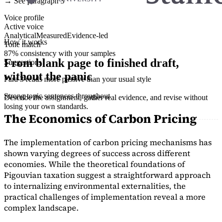
→ See paragraph 3
Voice profile
Active voice
Analytical
Measured
Evidence-led
How it works
Tone match
87% consistency with your samples
From blank page to finished draft,
Suggestions
without the panic
Para 3 reads more passive than your usual style
Strong topic sentences throughout
Describe the assignment, gather real evidence, and revise without
losing your own standards.
The Economics of Carbon Pricing
The implementation of carbon pricing mechanisms has
shown varying degrees of success across different
economies. While the theoretical foundations of
Pigouvian taxation suggest a straightforward approach
to internalizing environmental externalities, the
practical challenges of implementation reveal a more
complex landscape.