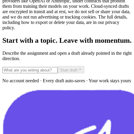
providers like OpenAI or Anthropic, under contracts that prohibit
them from training their models on your work. Cloud-synced drafts
are encrypted in transit and at rest, we do not sell or share your data,
and we do not run advertising or tracking cookies. The full details,
including how to export or delete your data, are in our privacy
policy.
Start with a topic. Leave with momentum.
Describe the assignment and open a draft already pointed in the right
direction.
Start draft
No account needed · Every draft auto-saves · Your work stays yours