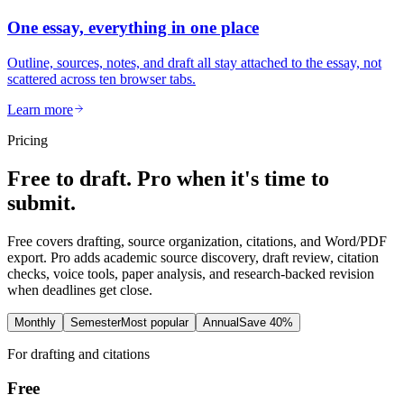
One essay, everything in one place
Outline, sources, notes, and draft all stay attached to the essay, not
scattered across ten browser tabs.
Learn more
Pricing
Free to draft. Pro when it's time to
submit.
Free covers drafting, source organization, citations, and Word/PDF
export. Pro adds academic source discovery, draft review, citation
checks, voice tools, paper analysis, and research-backed revision
when deadlines get close.
Monthly
Semester
Most popular
Annual
Save 40%
For drafting and citations
Free