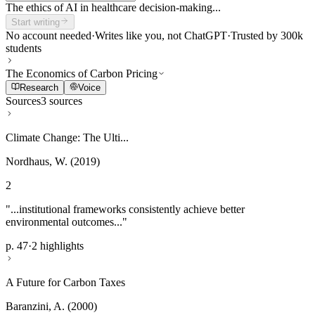
The ethics of AI in healthcare decision-making...
Start writing
No account needed
·
Writes like you, not ChatGPT
·
Trusted by 300k
students
The Economics of Carbon Pricing
Research
Voice
Sources
3 sources
Climate Change: The Ulti...
Nordhaus, W. (2019)
2
"...institutional frameworks consistently achieve better
environmental outcomes..."
p. 47
·
2 highlights
A Future for Carbon Taxes
Baranzini, A. (2000)