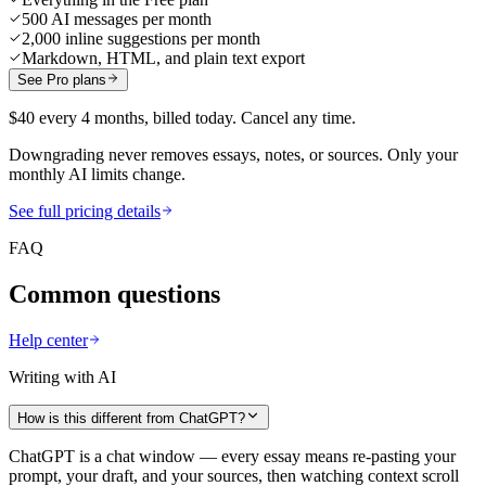
500 AI messages per month
2,000 inline suggestions per month
Markdown, HTML, and plain text export
See Pro plans
$40 every 4 months, billed today. Cancel any time.
Downgrading never removes essays, notes, or sources. Only your
monthly AI limits change.
See full pricing details
FAQ
Common questions
Help center
Writing with AI
How is this different from ChatGPT?
ChatGPT is a chat window — every essay means re-pasting your
prompt, your draft, and your sources, then watching context scroll