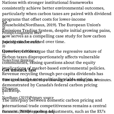
Nations with stronger institutional frameworks
consistently achieve better environmental outcomes,
particularly when carbon taxes are paired with dividend
programs that offset costs for lower-income
households
(Nordhaus, 2019)
. The European Union's
Emissions Trading System, despite initial growing pains,
Prompt
Assignment brief
now serves as a
compelling case study
for how carbon
pricing can be refined over time.
Papers
Verified research
However, critics argue that the regressive nature of
Quotes
Saved evidence
carbon taxes disproportionately affects vulnerable
Notes
Your thinking
communities, raising questions about the equity
implications of market-based environmental policies.
Get unstuck fast
Revenue recycling through per-capita dividends has
emerged as the most politically viable solution, as
Turn a confusing brief into a clear angle and writing plan in minutes.
demonstrated by Canada's federal carbon pricing
Sources
backstop.
1
Nordhaus (2019)
Primary source
The interplay between domestic carbon pricing and
international trade competitiveness remains a central
2
concern. Border carbon adjustments, such as the EU's
Baranzini (2000)
Supporting data