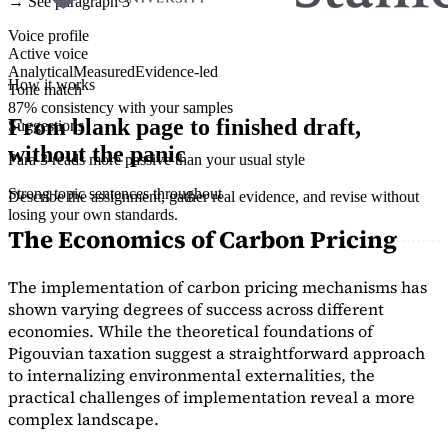
→ See paragraph 3
Voice profile
Active voice
Analytical
Measured
Evidence-led
How it works
Tone match
87% consistency with your samples
From blank page to finished draft,
Suggestions
without the panic
Para 3 reads more passive than your usual style
Strong topic sentences throughout
Describe the assignment, gather real evidence, and revise without
losing your own standards.
The Economics of Carbon Pricing
The implementation of carbon pricing mechanisms has
shown varying degrees of success across different
economies. While the theoretical foundations of
Pigouvian taxation suggest a straightforward approach
to internalizing environmental externalities, the
practical challenges of implementation reveal a more
complex landscape.