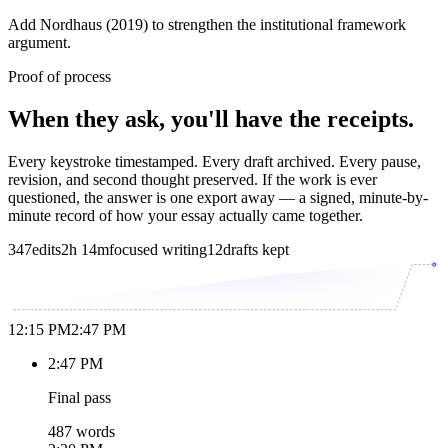
Add Nordhaus (2019) to strengthen the institutional framework
argument.
Proof of process
When they ask, you'll have the receipts.
Every keystroke timestamped. Every draft archived. Every pause,
revision, and second thought preserved. If the work is ever
questioned, the answer is one export away — a signed, minute-by-
minute record of how your essay actually came together.
347
edits
2h 14m
focused writing
12
drafts kept
12:15 PM
2:47 PM
2:47 PM
Final pass
487 words