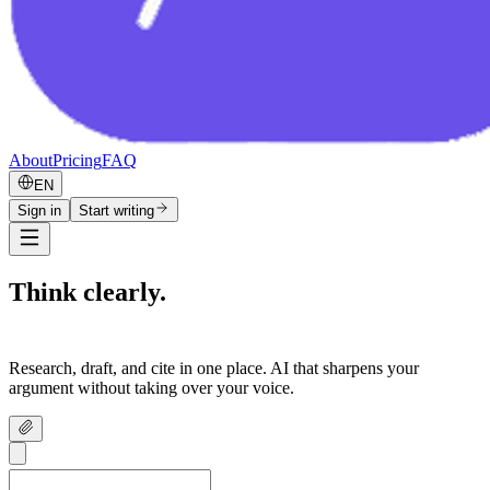
About
Pricing
FAQ
EN
Sign in
Start writing
Think clearly.
Write confidently.
Research, draft, and cite in one place. AI that sharpens your
argument without taking over your voice.