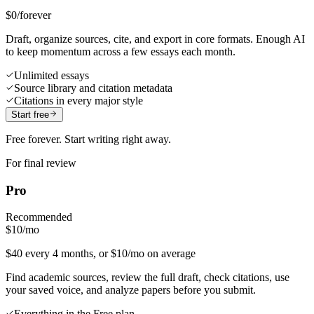
$0
/forever
Draft, organize sources, cite, and export in core formats. Enough AI
to keep momentum across a few essays each month.
Unlimited essays
Source library and citation metadata
Citations in every major style
Start free
Free forever. Start writing right away.
For final review
Pro
Recommended
$10
/mo
$40 every 4 months, or $10/mo on average
Find academic sources, review the full draft, check citations, use
your saved voice, and analyze papers before you submit.
Everything in the Free plan