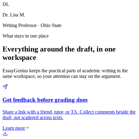
DL
Dr. Lisa M.
Writing Professor · Ohio State
What stays in one place
Everything around the draft, in one
workspace
EssayGenius keeps the practical parts of academic writing in the
same workspace, so your attention can stay on the argument.
Get feedback before grading does
Share a link with a friend, tutor, or TA. Collect comments beside the
draft, not scattered across texts.
Learn more