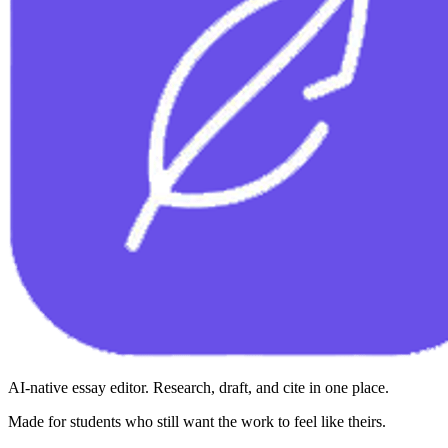
AI-native essay editor. Research, draft, and cite in one place.
Made for students who still want the work to feel like theirs.