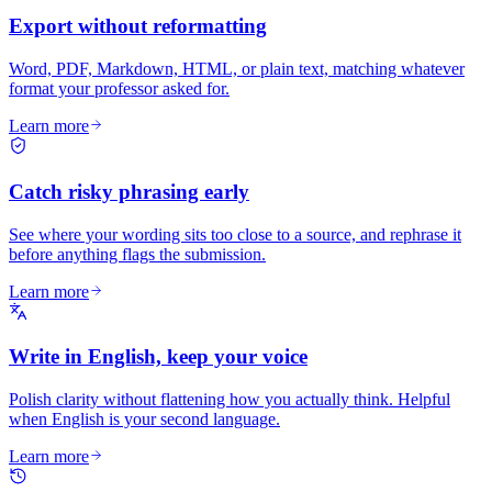
Export without reformatting
Word, PDF, Markdown, HTML, or plain text, matching whatever
format your professor asked for.
Learn more
Catch risky phrasing early
See where your wording sits too close to a source, and rephrase it
before anything flags the submission.
Learn more
Write in English, keep your voice
Polish clarity without flattening how you actually think. Helpful
when English is your second language.
Learn more