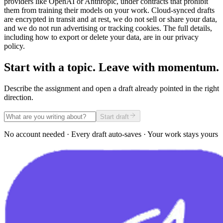
providers like OpenAI or Anthropic, under contracts that prohibit
them from training their models on your work. Cloud-synced drafts
are encrypted in transit and at rest, we do not sell or share your data,
and we do not run advertising or tracking cookies. The full details,
including how to export or delete your data, are in our privacy
policy.
Start with a topic. Leave with momentum.
Describe the assignment and open a draft already pointed in the right
direction.
Start draft
No account needed · Every draft auto-saves · Your work stays yours