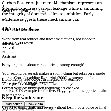
Carbon Border Adjustment Mechanism, represent an
3
attempt to address carbon leakage while maintaining
Stern (2007)
Policy framework
the integrity of domestic climate ambition. Early
evidence suggests these mechanisms can
1/3
Click to try typing...
Trust the evidence
Work from real sources and traceable citations, not made-up
2,218 / 2,500 words
references.
Saved
Assistant
Is my argument about carbon pricing strong enough?
Your second paragraph makes a strong claim but relies on a single
source. Consider adding
Baranzini (2000)
to strengthen the
Bibliography ready
APA 7th checked and attached
institutional framework argument.
Voice preserved
Suggestions still sound like you
Format verified
Submission requirements checked
The EU ETS example is effective. Flagging
one unsupported claim
in paragraph 2.
Keep the work yours
Add source
Show claim
Use AI to think, draft, and revise without losing your voice or final