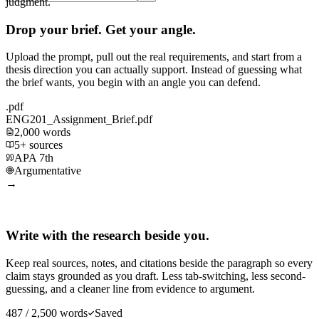
judgment.
Drop your brief. Get your angle.
Upload the prompt, pull out the real requirements, and start from a
thesis direction you can actually support. Instead of guessing what
the brief wants, you begin with an angle you can defend.
.pdf
ENG201_Assignment_Brief.pdf
2,000 words
5+ sources
APA 7th
Argumentative
→
Write with the research beside you.
Keep real sources, notes, and citations beside the paragraph so every
claim stays grounded as you draft. Less tab-switching, less second-
guessing, and a cleaner line from evidence to argument.
487 / 2,500 words
Saved