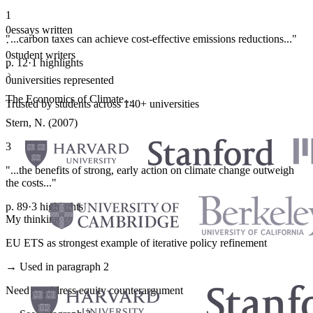
1
0
essays written
"...carbon taxes can achieve cost-effective emissions reductions..."
·
0
student writers
p. 12
·
1 highlights
·
0
universities represented
The Economics of Climate...
Trusted by students across 140+ universities
Stern, N. (2007)
3
"...the benefits of strong, early action on climate change outweigh
the costs..."
p. 89
·
3 highlights
My thinking
EU ETS as strongest example of iterative policy refinement
→ Used in paragraph 2
Need to address equity counterargument