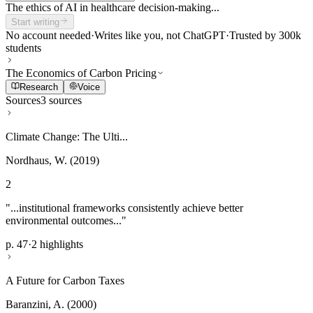
The ethics of AI in healthcare decision-making...
Start writing
No account needed
·
Writes like you, not ChatGPT
·
Trusted by 300k
students
The Economics of Carbon Pricing
Research
Voice
Sources
3 sources
Climate Change: The Ulti...
Nordhaus, W. (2019)
2
"...institutional frameworks consistently achieve better
environmental outcomes..."
p. 47
·
2 highlights
A Future for Carbon Taxes
Baranzini, A. (2000)