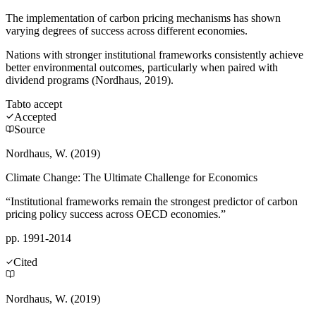
The implementation of carbon pricing mechanisms has shown
varying degrees of success across different economies.
Nations with stronger institutional frameworks consistently achieve
better environmental outcomes, particularly when paired with
dividend programs (Nordhaus, 2019).
Tab
to accept
Accepted
Source
Nordhaus, W. (2019)
Climate Change: The Ultimate Challenge for Economics
“Institutional frameworks remain the strongest predictor of carbon
pricing policy success across OECD economies.”
pp. 1991-2014
Cited
Nordhaus, W. (2019)