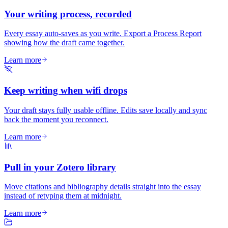
Your writing process, recorded
Every essay auto-saves as you write. Export a Process Report
showing how the draft came together.
Learn more
Keep writing when wifi drops
Your draft stays fully usable offline. Edits save locally and sync
back the moment you reconnect.
Learn more
Pull in your Zotero library
Move citations and bibliography details straight into the essay
instead of retyping them at midnight.
Learn more