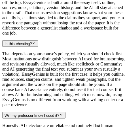
off the top. EssayGenius is built around the essay itself: outline,
sources, notes, citations, version history, and the AI all stay attached
to the draft. That means revision suggestions know what your thesis
actually is, citations stay tied to the claims they support, and you can
rework one paragraph without losing the rest of the paper. It is the
difference between a generalist chatbot and a workspace built for
one job.
Is this cheating?
That depends on your course's policy, which you should check first.
Most institutions now distinguish between AI used for brainstorming
and revision (usually allowed, much like spellcheck or Grammarly)
and AI generating the final text you submit as your own (usually a
violation). EssayGenius is built for the first case: it helps you outline,
find sources, sharpen claims, and tighten weak paragraphs, but the
argument and the words on the page should still be yours. If a
course bans AI assistance entirely, do not use it for that course. If it
allows AI for brainstorming and editing, which most now do, using
EssayGenius is no different from working with a writing center or a
peer reviewer.
Will my professor know I used it?
Honestly: AI detectors are unreliable and routinely flag human