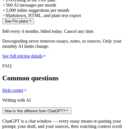
500 AI messages per month
2,000 inline suggestions per month
Markdown, HTML, and plain text export
See Pro plans
$40 every 4 months, billed today. Cancel any time.
Downgrading never removes essays, notes, or sources. Only your
monthly AI limits change.
See full pricing details
FAQ
Common questions
Help center
Writing with AI
How is this different from ChatGPT?
ChatGPT is a chat window — every essay means re-pasting your
prompt, your draft, and your sources, then watching context scroll