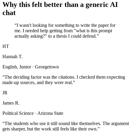
Why this felt better than a generic AI
chat
“I wasn't looking for something to write the paper for
me. I needed help getting from "what is this prompt
actually asking?" to a thesis I could defend.”
HT
Hannah T.
English, Junior · Georgetown
“The deciding factor was the citations. I checked them expecting
made-up sources, and they were real.”
JR
James R.
Political Science · Arizona State
“The students who use it still sound like themselves. The argument
gets sharper, but the work still feels like their own.”