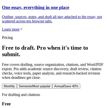
One essay, everything in one place
Outline, sources, notes, and draft all stay attached to the essay, not
scattered across ten browser tabs.
Learn more
Pricing
Free to draft. Pro when it's time to
submit.
Free covers drafting, source organization, citations, and Word/PDF
export. Pro adds academic source discovery, draft review, citation
checks, voice tools, paper analysis, and research-backed revision
when deadlines get close.
Monthly
Semester
Most popular
Annual
Save 40%
For drafting and citations
Free