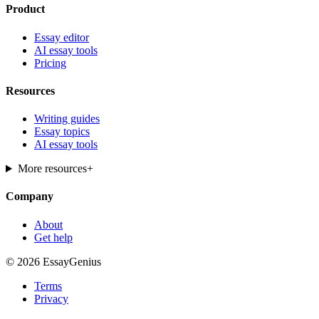
Product
Essay editor
AI essay tools
Pricing
Resources
Writing guides
Essay topics
AI essay tools
More resources
+
Company
About
Get help
© 2026 EssayGenius
Terms
Privacy