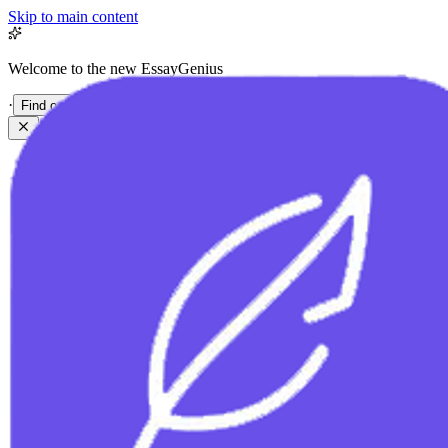
Skip to main content
Welcome to the new EssayGenius
·
Find out more