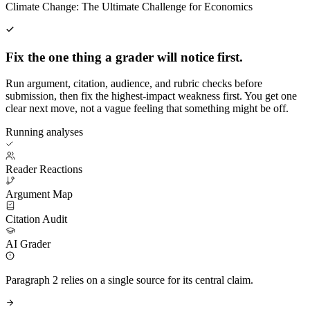
Climate Change: The Ultimate Challenge for Economics
Fix the one thing a grader will notice first.
Run argument, citation, audience, and rubric checks before
submission, then fix the highest-impact weakness first. You get one
clear next move, not a vague feeling that something might be off.
Running analyses
Reader Reactions
Argument Map
Citation Audit
AI Grader
Paragraph 2 relies on a single source for its central claim.