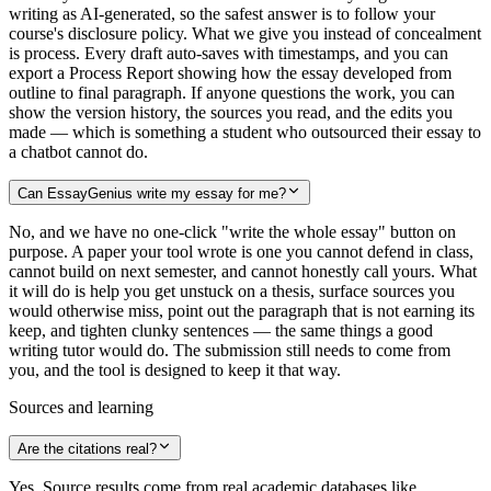
writing as AI-generated, so the safest answer is to follow your
course's disclosure policy. What we give you instead of concealment
is process. Every draft auto-saves with timestamps, and you can
export a Process Report showing how the essay developed from
outline to final paragraph. If anyone questions the work, you can
show the version history, the sources you read, and the edits you
made — which is something a student who outsourced their essay to
a chatbot cannot do.
Can EssayGenius write my essay for me?
No, and we have no one-click "write the whole essay" button on
purpose. A paper your tool wrote is one you cannot defend in class,
cannot build on next semester, and cannot honestly call yours. What
it will do is help you get unstuck on a thesis, surface sources you
would otherwise miss, point out the paragraph that is not earning its
keep, and tighten clunky sentences — the same things a good
writing tutor would do. The submission still needs to come from
you, and the tool is designed to keep it that way.
Sources and learning
Are the citations real?
Yes. Source results come from real academic databases like