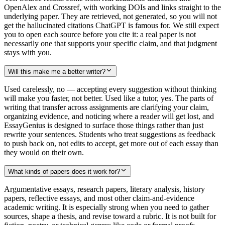
OpenAlex and Crossref, with working DOIs and links straight to the
underlying paper. They are retrieved, not generated, so you will not
get the hallucinated citations ChatGPT is famous for. We still expect
you to open each source before you cite it: a real paper is not
necessarily one that supports your specific claim, and that judgment
stays with you.
Will this make me a better writer?
Used carelessly, no — accepting every suggestion without thinking
will make you faster, not better. Used like a tutor, yes. The parts of
writing that transfer across assignments are clarifying your claim,
organizing evidence, and noticing where a reader will get lost, and
EssayGenius is designed to surface those things rather than just
rewrite your sentences. Students who treat suggestions as feedback
to push back on, not edits to accept, get more out of each essay than
they would on their own.
What kinds of papers does it work for?
Argumentative essays, research papers, literary analysis, history
papers, reflective essays, and most other claim-and-evidence
academic writing. It is especially strong when you need to gather
sources, shape a thesis, and revise toward a rubric. It is not built for