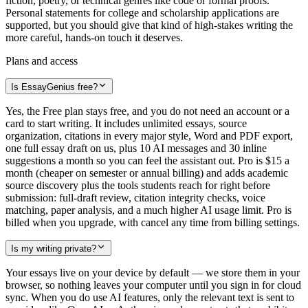
fiction, poetry, or technical genres like code or formal proofs.
Personal statements for college and scholarship applications are
supported, but you should give that kind of high-stakes writing the
more careful, hands-on touch it deserves.
Plans and access
Is EssayGenius free?
Yes, the Free plan stays free, and you do not need an account or a
card to start writing. It includes unlimited essays, source
organization, citations in every major style, Word and PDF export,
one full essay draft on us, plus 10 AI messages and 30 inline
suggestions a month so you can feel the assistant out. Pro is $15 a
month (cheaper on semester or annual billing) and adds academic
source discovery plus the tools students reach for right before
submission: full-draft review, citation integrity checks, voice
matching, paper analysis, and a much higher AI usage limit. Pro is
billed when you upgrade, with cancel any time from billing settings.
Is my writing private?
Your essays live on your device by default — we store them in your
browser, so nothing leaves your computer until you sign in for cloud
sync. When you do use AI features, only the relevant text is sent to