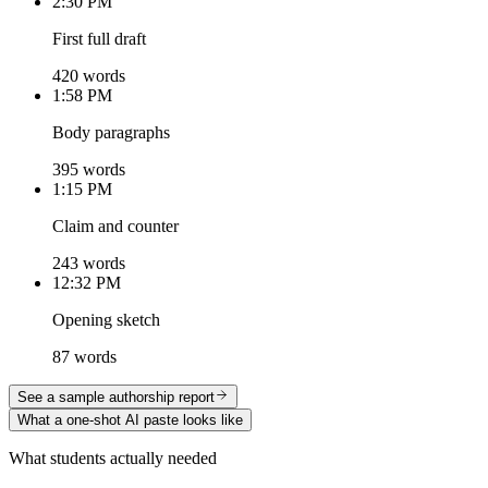
2:30 PM
First full draft
420 words
1:58 PM
Body paragraphs
395 words
1:15 PM
Claim and counter
243 words
12:32 PM
Opening sketch
87 words
See a sample authorship report
What a one-shot AI paste looks like
What students actually needed