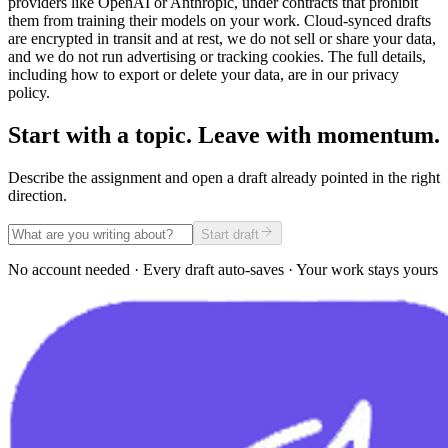
providers like OpenAI or Anthropic, under contracts that prohibit
them from training their models on your work. Cloud-synced drafts
are encrypted in transit and at rest, we do not sell or share your data,
and we do not run advertising or tracking cookies. The full details,
including how to export or delete your data, are in our privacy
policy.
Start with a topic. Leave with momentum.
Describe the assignment and open a draft already pointed in the right
direction.
Start draft
No account needed · Every draft auto-saves · Your work stays yours