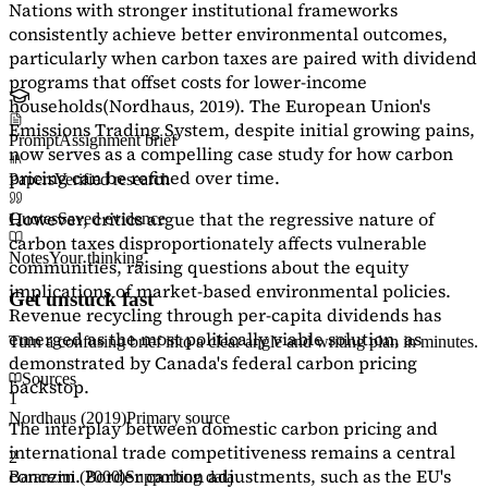
Nations with stronger institutional frameworks
consistently achieve better environmental outcomes,
particularly when carbon taxes are paired with dividend
programs that offset costs for lower-income
households
(Nordhaus, 2019)
. The European Union's
Emissions Trading System, despite initial growing pains,
Prompt
Assignment brief
now serves as a
compelling case study
for how carbon
pricing can be refined over time.
Papers
Verified research
However, critics argue that the regressive nature of
Quotes
Saved evidence
carbon taxes disproportionately affects vulnerable
Notes
Your thinking
communities, raising questions about the equity
implications of market-based environmental policies.
Get unstuck fast
Revenue recycling through per-capita dividends has
emerged as the most politically viable solution, as
Turn a confusing brief into a clear angle and writing plan in minutes.
demonstrated by Canada's federal carbon pricing
Sources
backstop.
1
Nordhaus (2019)
Primary source
The interplay between domestic carbon pricing and
international trade competitiveness remains a central
2
concern. Border carbon adjustments, such as the EU's
Baranzini (2000)
Supporting data