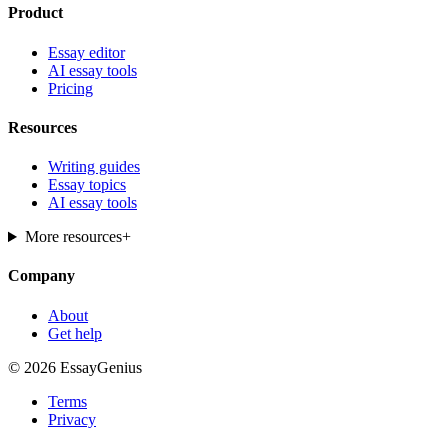
Product
Essay editor
AI essay tools
Pricing
Resources
Writing guides
Essay topics
AI essay tools
More resources
+
Company
About
Get help
© 2026 EssayGenius
Terms
Privacy