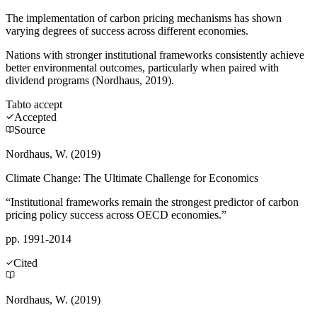
The implementation of carbon pricing mechanisms has shown
varying degrees of success across different economies.
Nations with stronger institutional frameworks consistently achieve
better environmental outcomes, particularly when paired with
dividend programs (Nordhaus, 2019).
Tab
to accept
Accepted
Source
Nordhaus, W. (2019)
Climate Change: The Ultimate Challenge for Economics
“Institutional frameworks remain the strongest predictor of carbon
pricing policy success across OECD economies.”
pp. 1991-2014
Cited
Nordhaus, W. (2019)