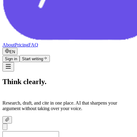
About
Pricing
FAQ
EN
Sign in
Start writing
Think clearly.
Write confidently.
Research, draft, and cite in one place. AI that sharpens your
argument without taking over your voice.