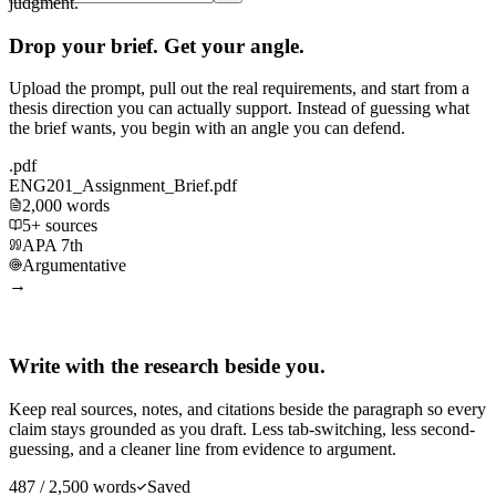
judgment.
Drop your brief. Get your angle.
Upload the prompt, pull out the real requirements, and start from a
thesis direction you can actually support. Instead of guessing what
the brief wants, you begin with an angle you can defend.
.pdf
ENG201_Assignment_Brief.pdf
2,000 words
5+ sources
APA 7th
Argumentative
→
Write with the research beside you.
Keep real sources, notes, and citations beside the paragraph so every
claim stays grounded as you draft. Less tab-switching, less second-
guessing, and a cleaner line from evidence to argument.
487 / 2,500 words
Saved