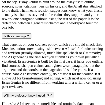
off the top. EssayGenius is built around the essay itself: outline,
sources, notes, citations, version history, and the AI all stay attached
to the draft. That means revision suggestions know what your thesis
actually is, citations stay tied to the claims they support, and you can
rework one paragraph without losing the rest of the paper. It is the
difference between a generalist chatbot and a workspace built for
one job.
Is this cheating?
That depends on your course's policy, which you should check first.
Most institutions now distinguish between AI used for brainstorming
and revision (usually allowed, much like spellcheck or Grammarly)
and AI generating the final text you submit as your own (usually a
violation). EssayGenius is built for the first case: it helps you outline,
find sources, sharpen claims, and tighten weak paragraphs, but the
argument and the words on the page should still be yours. If a
course bans AI assistance entirely, do not use it for that course. If it
allows AI for brainstorming and editing, which most now do, using
EssayGenius is no different from working with a writing center or a
peer reviewer.
Will my professor know I used it?
Honestly: AI detectors are unreliable and routinely flag human