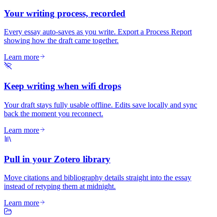
Your writing process, recorded
Every essay auto-saves as you write. Export a Process Report
showing how the draft came together.
Learn more
Keep writing when wifi drops
Your draft stays fully usable offline. Edits save locally and sync
back the moment you reconnect.
Learn more
Pull in your Zotero library
Move citations and bibliography details straight into the essay
instead of retyping them at midnight.
Learn more