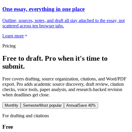
One essay, everything in one place
Outline, sources, notes, and draft all stay attached to the essay, not
scattered across ten browser tabs.
Learn more
Pricing
Free to draft. Pro when it's time to
submit.
Free covers drafting, source organization, citations, and Word/PDF
export. Pro adds academic source discovery, draft review, citation
checks, voice tools, paper analysis, and research-backed revision
when deadlines get close.
Monthly
Semester
Most popular
Annual
Save 40%
For drafting and citations
Free