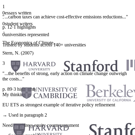
1
0
essays written
"...carbon taxes can achieve cost-effective emissions reductions..."
·
0
student writers
p. 12
·
1 highlights
·
0
universities represented
The Economics of Climate...
Trusted by students across 140+ universities
Stern, N. (2007)
3
"...the benefits of strong, early action on climate change outweigh
the costs..."
p. 89
·
3 highlights
My thinking
EU ETS as strongest example of iterative policy refinement
→ Used in paragraph 2
Need to address equity counterargument