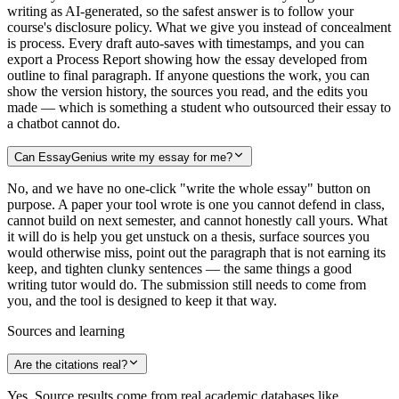
writing as AI-generated, so the safest answer is to follow your
course's disclosure policy. What we give you instead of concealment
is process. Every draft auto-saves with timestamps, and you can
export a Process Report showing how the essay developed from
outline to final paragraph. If anyone questions the work, you can
show the version history, the sources you read, and the edits you
made — which is something a student who outsourced their essay to
a chatbot cannot do.
Can EssayGenius write my essay for me?
No, and we have no one-click "write the whole essay" button on
purpose. A paper your tool wrote is one you cannot defend in class,
cannot build on next semester, and cannot honestly call yours. What
it will do is help you get unstuck on a thesis, surface sources you
would otherwise miss, point out the paragraph that is not earning its
keep, and tighten clunky sentences — the same things a good
writing tutor would do. The submission still needs to come from
you, and the tool is designed to keep it that way.
Sources and learning
Are the citations real?
Yes. Source results come from real academic databases like