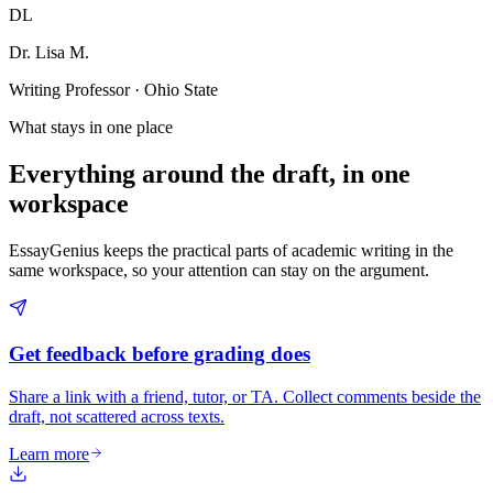
DL
Dr. Lisa M.
Writing Professor · Ohio State
What stays in one place
Everything around the draft, in one
workspace
EssayGenius keeps the practical parts of academic writing in the
same workspace, so your attention can stay on the argument.
Get feedback before grading does
Share a link with a friend, tutor, or TA. Collect comments beside the
draft, not scattered across texts.
Learn more