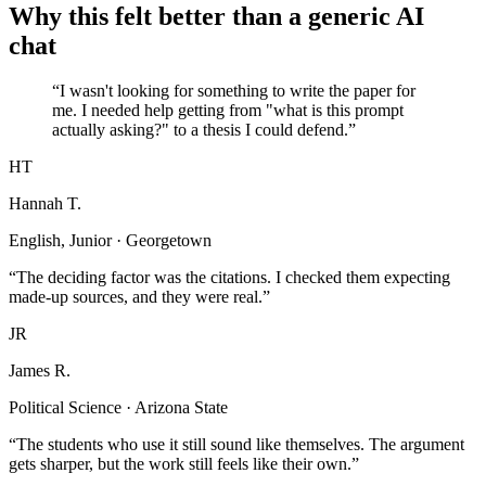
Why this felt better than a generic AI
chat
“I wasn't looking for something to write the paper for
me. I needed help getting from "what is this prompt
actually asking?" to a thesis I could defend.”
HT
Hannah T.
English, Junior · Georgetown
“The deciding factor was the citations. I checked them expecting
made-up sources, and they were real.”
JR
James R.
Political Science · Arizona State
“The students who use it still sound like themselves. The argument
gets sharper, but the work still feels like their own.”