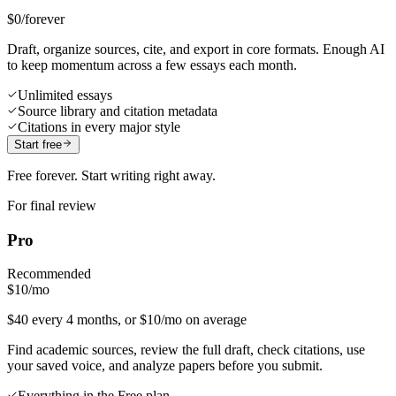
$0
/forever
Draft, organize sources, cite, and export in core formats. Enough AI
to keep momentum across a few essays each month.
Unlimited essays
Source library and citation metadata
Citations in every major style
Start free
Free forever. Start writing right away.
For final review
Pro
Recommended
$10
/mo
$40 every 4 months, or $10/mo on average
Find academic sources, review the full draft, check citations, use
your saved voice, and analyze papers before you submit.
Everything in the Free plan