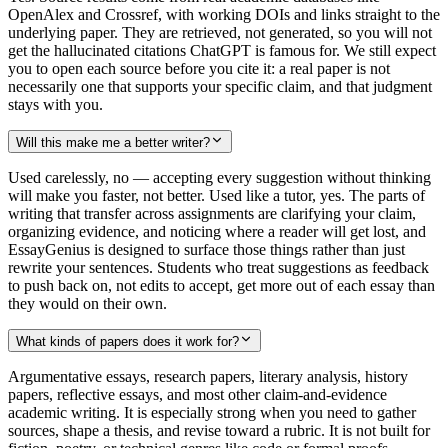
OpenAlex and Crossref, with working DOIs and links straight to the
underlying paper. They are retrieved, not generated, so you will not
get the hallucinated citations ChatGPT is famous for. We still expect
you to open each source before you cite it: a real paper is not
necessarily one that supports your specific claim, and that judgment
stays with you.
Will this make me a better writer?
Used carelessly, no — accepting every suggestion without thinking
will make you faster, not better. Used like a tutor, yes. The parts of
writing that transfer across assignments are clarifying your claim,
organizing evidence, and noticing where a reader will get lost, and
EssayGenius is designed to surface those things rather than just
rewrite your sentences. Students who treat suggestions as feedback
to push back on, not edits to accept, get more out of each essay than
they would on their own.
What kinds of papers does it work for?
Argumentative essays, research papers, literary analysis, history
papers, reflective essays, and most other claim-and-evidence
academic writing. It is especially strong when you need to gather
sources, shape a thesis, and revise toward a rubric. It is not built for