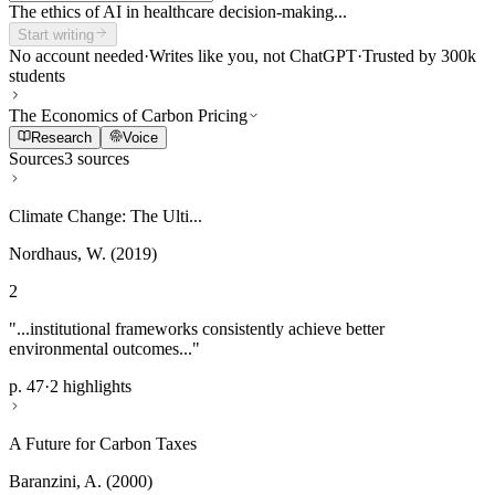
The ethics of AI in healthcare decision-making...
Start writing
No account needed
·
Writes like you, not ChatGPT
·
Trusted by 300k
students
The Economics of Carbon Pricing
Research
Voice
Sources
3 sources
Climate Change: The Ulti...
Nordhaus, W. (2019)
2
"...institutional frameworks consistently achieve better
environmental outcomes..."
p. 47
·
2 highlights
A Future for Carbon Taxes
Baranzini, A. (2000)