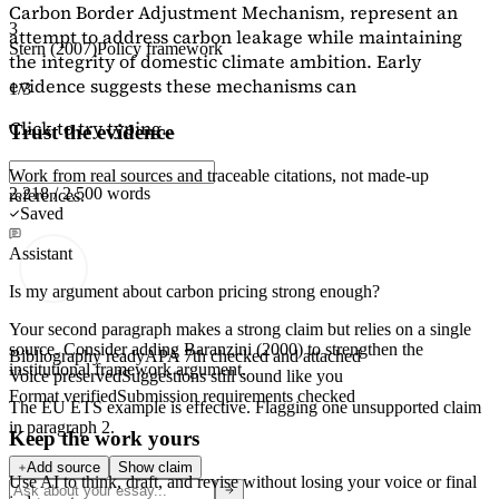
Carbon Border Adjustment Mechanism, represent an
3
attempt to address carbon leakage while maintaining
Stern (2007)
Policy framework
the integrity of domestic climate ambition. Early
evidence suggests these mechanisms can
1/3
Click to try typing...
Trust the evidence
Work from real sources and traceable citations, not made-up
2,218 / 2,500 words
references.
Saved
Assistant
Is my argument about carbon pricing strong enough?
Your second paragraph makes a strong claim but relies on a single
source. Consider adding
Baranzini (2000)
to strengthen the
Bibliography ready
APA 7th checked and attached
institutional framework argument.
Voice preserved
Suggestions still sound like you
Format verified
Submission requirements checked
The EU ETS example is effective. Flagging
one unsupported claim
in paragraph 2.
Keep the work yours
Add source
Show claim
Use AI to think, draft, and revise without losing your voice or final