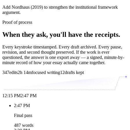
Add Nordhaus (2019) to strengthen the institutional framework
argument.
Proof of process
When they ask, you'll have the receipts.
Every keystroke timestamped. Every draft archived. Every pause,
revision, and second thought preserved. If the work is ever
questioned, the answer is one export away — a signed, minute-by-
minute record of how your essay actually came together.
347
edits
2h 14m
focused writing
12
drafts kept
12:15 PM
2:47 PM
2:47 PM
Final pass
487 words