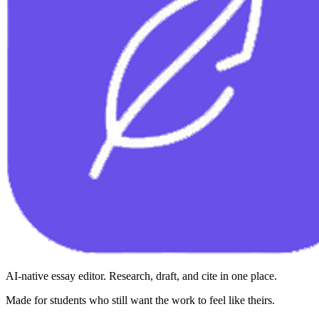
AI-native essay editor. Research, draft, and cite in one place.
Made for students who still want the work to feel like theirs.