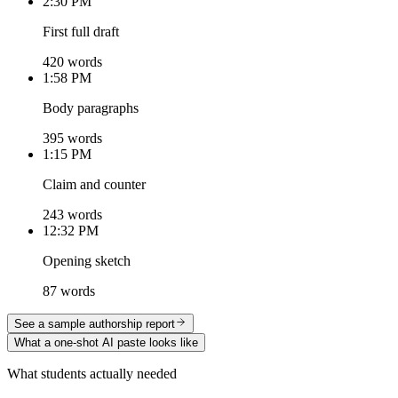
2:30 PM
First full draft
420 words
1:58 PM
Body paragraphs
395 words
1:15 PM
Claim and counter
243 words
12:32 PM
Opening sketch
87 words
See a sample authorship report
What a one-shot AI paste looks like
What students actually needed