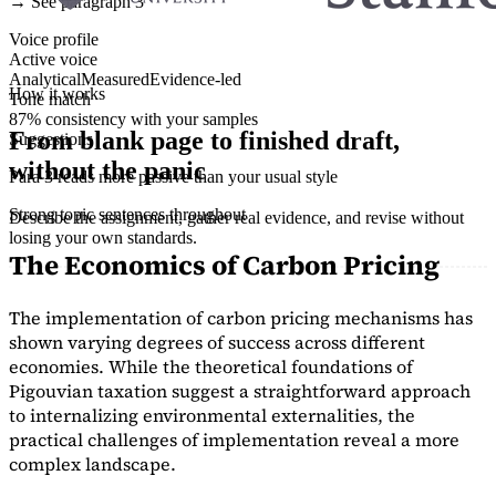
→ See paragraph 3
Voice profile
Active voice
Analytical
Measured
Evidence-led
How it works
Tone match
87% consistency with your samples
From blank page to finished draft,
Suggestions
without the panic
Para 3 reads more passive than your usual style
Strong topic sentences throughout
Describe the assignment, gather real evidence, and revise without
losing your own standards.
The Economics of Carbon Pricing
The implementation of carbon pricing mechanisms has
shown varying degrees of success across different
economies. While the theoretical foundations of
Pigouvian taxation suggest a straightforward approach
to internalizing environmental externalities, the
practical challenges of implementation reveal a more
complex landscape.