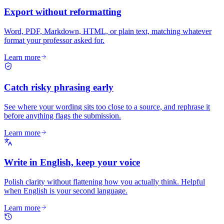
Export without reformatting
Word, PDF, Markdown, HTML, or plain text, matching whatever
format your professor asked for.
Learn more
Catch risky phrasing early
See where your wording sits too close to a source, and rephrase it
before anything flags the submission.
Learn more
Write in English, keep your voice
Polish clarity without flattening how you actually think. Helpful
when English is your second language.
Learn more