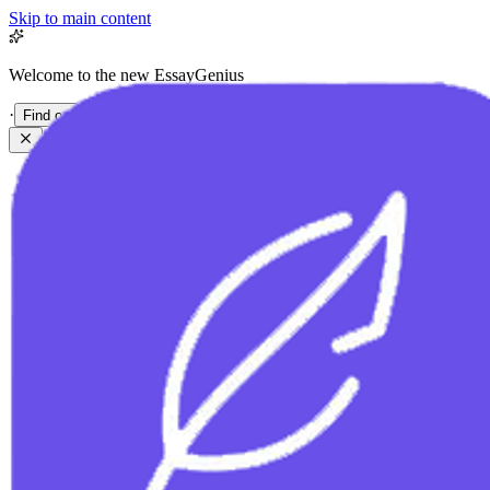
Skip to main content
Welcome to the new EssayGenius
·
Find out more