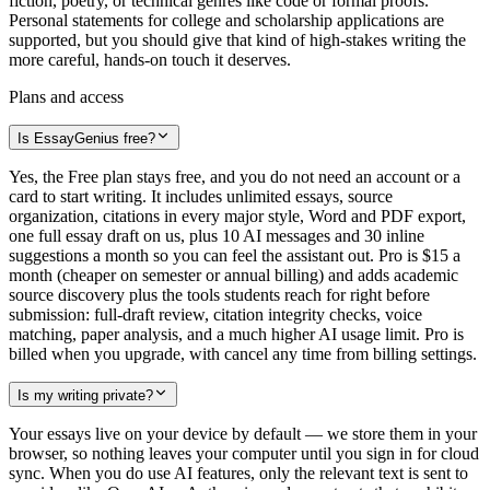
fiction, poetry, or technical genres like code or formal proofs.
Personal statements for college and scholarship applications are
supported, but you should give that kind of high-stakes writing the
more careful, hands-on touch it deserves.
Plans and access
Is EssayGenius free?
Yes, the Free plan stays free, and you do not need an account or a
card to start writing. It includes unlimited essays, source
organization, citations in every major style, Word and PDF export,
one full essay draft on us, plus 10 AI messages and 30 inline
suggestions a month so you can feel the assistant out. Pro is $15 a
month (cheaper on semester or annual billing) and adds academic
source discovery plus the tools students reach for right before
submission: full-draft review, citation integrity checks, voice
matching, paper analysis, and a much higher AI usage limit. Pro is
billed when you upgrade, with cancel any time from billing settings.
Is my writing private?
Your essays live on your device by default — we store them in your
browser, so nothing leaves your computer until you sign in for cloud
sync. When you do use AI features, only the relevant text is sent to