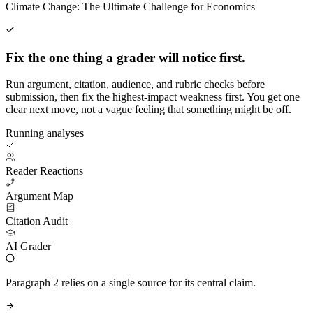
Climate Change: The Ultimate Challenge for Economics
Fix the one thing a grader will notice first.
Run argument, citation, audience, and rubric checks before
submission, then fix the highest-impact weakness first. You get one
clear next move, not a vague feeling that something might be off.
Running analyses
Reader Reactions
Argument Map
Citation Audit
AI Grader
Paragraph 2 relies on a single source for its central claim.