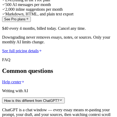
500 AI messages per month
2,000 inline suggestions per month
Markdown, HTML, and plain text export
See Pro plans
$40 every 4 months, billed today. Cancel any time.
Downgrading never removes essays, notes, or sources. Only your
monthly AI limits change.
See full pricing details
FAQ
Common questions
Help center
Writing with AI
How is this different from ChatGPT?
ChatGPT is a chat window — every essay means re-pasting your
prompt, your draft, and your sources, then watching context scroll