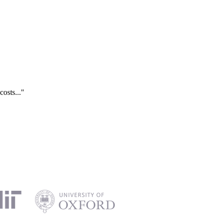
costs..."