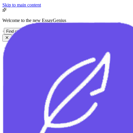
Skip to main content
Welcome to the new EssayGenius
·
Find out more