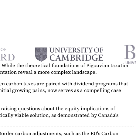
While the theoretical foundations of Pigouvian taxation
mentation reveal a more complex landscape.
hen carbon taxes are paired with dividend programs that
itial growing pains, now serves as a
compelling case
raising questions about the equity implications of
ically viable solution, as demonstrated by Canada's
Border carbon adjustments, such as the EU's Carbon