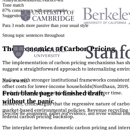
Tone match
87% consistency with your samples
Suggestions
Para 3 reads more passive than your usual style
Strong topic sentences throughout
The Economics of Carbon Pricing
The implementation of carbon pricing mechanisms has show
suggest a straightforward approach to internalizing envi
Nations with stronger institutional frameworks consisten
How it works
offset costs for lower-income households
(Nordhaus, 2019)
study
for how carbon pricing can be refined over time.
From blank page to finished draft,
without the panic
However, critics argue that the regressive nature of carb
market-based environmental policies. Revenue recycling t
Describe the assignment, gather real evidence, and revise without los
federal carbon pricing backstop.
The interplay between domestic carbon pricing and intern