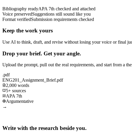
Bibliography ready
APA 7th checked and attached
Voice preserved
Suggestions still sound like you
Format verified
Submission requirements checked
Keep the work yours
Use AI to think, draft, and revise without losing your voice or final j
Drop your brief. Get your angle.
Upload the prompt, pull out the real requirements, and start from a th
.pdf
ENG201_Assignment_Brief.pdf
2,000 words
5+ sources
APA 7th
Argumentative
→
Write with the research beside you.