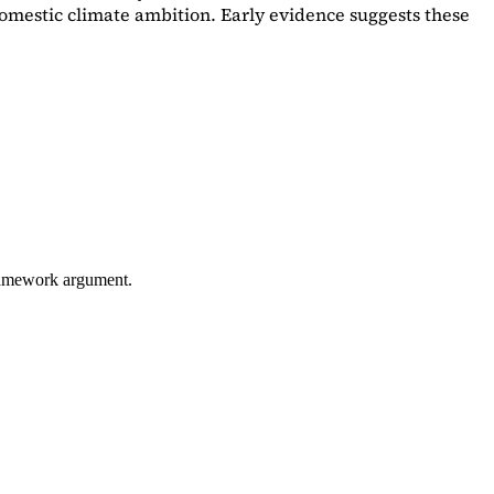
omestic climate ambition. Early evidence suggests these
framework argument.