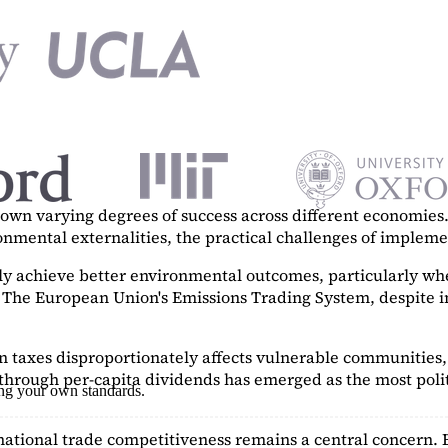
n varying degrees of success across different economies. 
ronmental externalities, the practical challenges of imple
tly achieve better environmental outcomes, particularly w
. The European Union's Emissions Trading System, despite in
on taxes disproportionately affects vulnerable communities, 
hrough per-capita dividends has emerged as the most polit
ing your own standards.
ational trade competitiveness remains a central concern. 