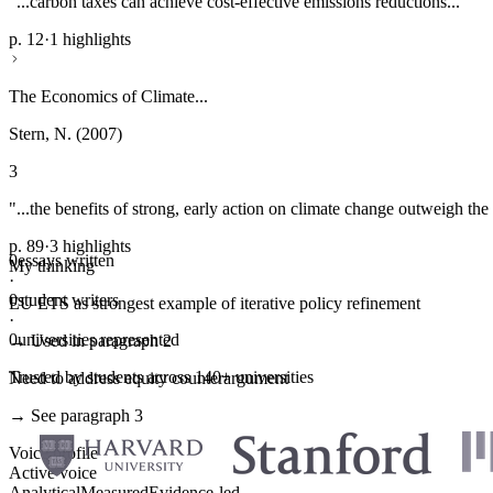
"...carbon taxes can achieve cost-effective emissions reductions..."
p. 12
·
1 highlights
The Economics of Climate...
Stern, N. (2007)
3
"...the benefits of strong, early action on climate change outweigh the 
p. 89
·
3 highlights
0
essays written
My thinking
·
0
student writers
EU ETS as strongest example of iterative policy refinement
·
0
universities represented
→ Used in paragraph 2
Trusted by students across 140+ universities
Need to address equity counterargument
→ See paragraph 3
Voice profile
Active voice
Analytical
Measured
Evidence-led