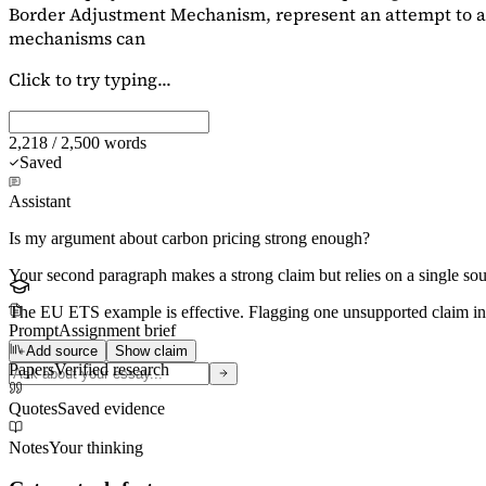
Border Adjustment Mechanism, represent an attempt to ad
mechanisms can
Click to try typing...
2,218 / 2,500 words
Saved
Assistant
Is my argument about carbon pricing strong enough?
Your second paragraph makes a strong claim but relies on a single s
The EU ETS example is effective. Flagging
one unsupported claim
in
Prompt
Assignment brief
Add source
Show claim
Papers
Verified research
Quotes
Saved evidence
Notes
Your thinking