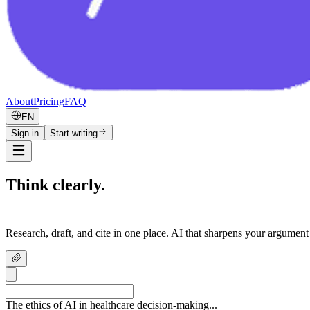
About
Pricing
FAQ
EN
Sign in
Start writing
Think clearly.
Write confidently.
Research, draft, and cite in one place. AI that sharpens your argument
The ethics of AI in healthcare decision-making...