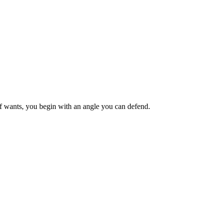
ief wants, you begin with an angle you can defend.