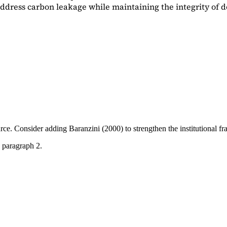
dress carbon leakage while maintaining the integrity of d
ource. Consider adding
Baranzini (2000)
to strengthen the institutional 
 paragraph 2.