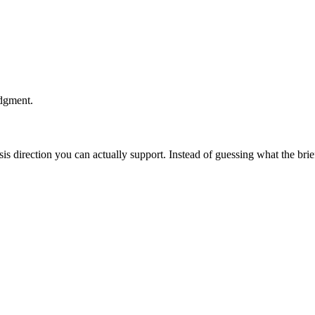
udgment.
esis direction you can actually support. Instead of guessing what the br