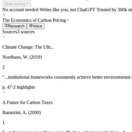
Start writing
No account needed
·
Writes like you, not ChatGPT
·
Trusted by 300k st
The Economics of Carbon Pricing
Research
Voice
Sources
3 sources
Climate Change: The Ulti...
Nordhaus, W. (2019)
2
"...institutional frameworks consistently achieve better environmental
p. 47
·
2 highlights
A Future for Carbon Taxes
Baranzini, A. (2000)
1