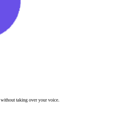
 without taking over your voice.