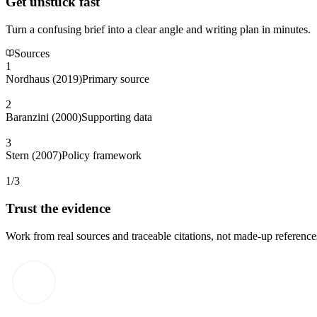
Get unstuck fast
Turn a confusing brief into a clear angle and writing plan in minutes.
Sources
1
Nordhaus (2019)
Primary source
2
Baranzini (2000)
Supporting data
3
Stern (2007)
Policy framework
1/3
Trust the evidence
Work from real sources and traceable citations, not made-up reference