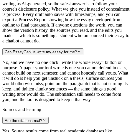
writing as AI-generated, so the safest answer is to follow your
course's disclosure policy. What we give you instead of concealment
is process. Every draft auto-saves with timestamps, and you can
export a Process Report showing how the essay developed from
outline to final paragraph. If anyone questions the work, you can
show the version history, the sources you read, and the edits you
made — which is something a student who outsourced their essay to
a chatbot cannot do.
Can EssayGenius write my essay for me?
No, and we have no one-click "write the whole essay" button on
purpose. A paper your tool wrote is one you cannot defend in class,
cannot build on next semester, and cannot honestly call yours. What
it will do is help you get unstuck on a thesis, surface sources you
would otherwise miss, point out the paragraph that is not earning its
keep, and tighten clunky sentences — the same things a good
writing tutor would do. The submission still needs to come from
you, and the tool is designed to keep it that way.
Sources and learning
Are the citations real?
Yes. Source results come from real academic databases like