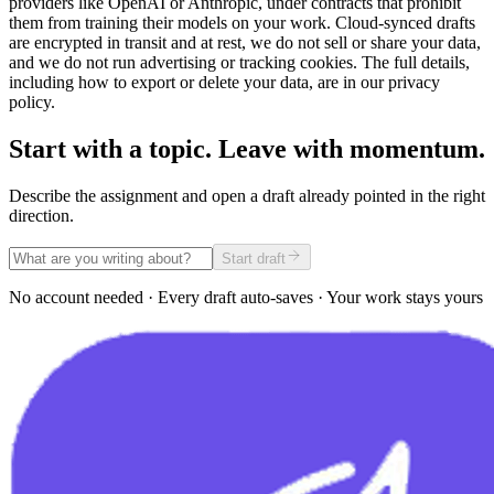
providers like OpenAI or Anthropic, under contracts that prohibit
them from training their models on your work. Cloud-synced drafts
are encrypted in transit and at rest, we do not sell or share your data,
and we do not run advertising or tracking cookies. The full details,
including how to export or delete your data, are in our privacy
policy.
Start with a topic. Leave with momentum.
Describe the assignment and open a draft already pointed in the right
direction.
Start draft
No account needed · Every draft auto-saves · Your work stays yours