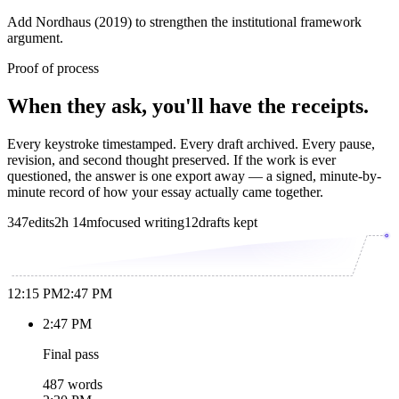
Add Nordhaus (2019) to strengthen the institutional framework
argument.
Proof of process
When they ask, you'll have the receipts.
Every keystroke timestamped. Every draft archived. Every pause,
revision, and second thought preserved. If the work is ever
questioned, the answer is one export away — a signed, minute-by-
minute record of how your essay actually came together.
347
edits
2h 14m
focused writing
12
drafts kept
12:15 PM
2:47 PM
2:47 PM
Final pass
487 words