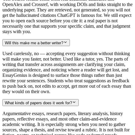
OpenAlex and Crossref, with working DOIs and links straight to the
underlying paper. They are retrieved, not generated, so you will not
get the hallucinated citations ChatGPT is famous for. We still expect
you to open each source before you cite it: a real paper is not
necessarily one that supports your specific claim, and that judgment
stays with you.
Will this make me a better writer?
Used carelessly, no — accepting every suggestion without thinking
will make you faster, not better. Used like a tutor, yes. The parts of
writing that transfer across assignments are clarifying your claim,
organizing evidence, and noticing where a reader will get lost, and
EssayGenius is designed to surface those things rather than just
rewrite your sentences. Students who treat suggestions as feedback
to push back on, not edits to accept, get more out of each essay than
they would on their own.
What kinds of papers does it work for?
Argumentative essays, research papers, literary analysis, history
papers, reflective essays, and most other claim-and-evidence
academic writing. It is especially strong when you need to gather
sources, shape a thesis, and revise toward a rubric. It is not built for