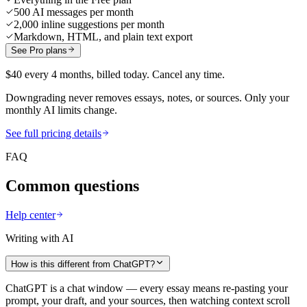
500 AI messages per month
2,000 inline suggestions per month
Markdown, HTML, and plain text export
See Pro plans
$40 every 4 months, billed today. Cancel any time.
Downgrading never removes essays, notes, or sources. Only your
monthly AI limits change.
See full pricing details
FAQ
Common questions
Help center
Writing with AI
How is this different from ChatGPT?
ChatGPT is a chat window — every essay means re-pasting your
prompt, your draft, and your sources, then watching context scroll