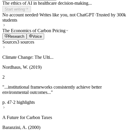
The ethics of AI in healthcare decision-making...
Start writing
No account needed
·
Writes like you, not ChatGPT
·
Trusted by 300k
students
The Economics of Carbon Pricing
Research
Voice
Sources
3 sources
Climate Change: The Ulti...
Nordhaus, W. (2019)
2
"...institutional frameworks consistently achieve better
environmental outcomes..."
p. 47
·
2 highlights
A Future for Carbon Taxes
Baranzini, A. (2000)