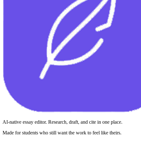
AI-native essay editor. Research, draft, and cite in one place.
Made for students who still want the work to feel like theirs.