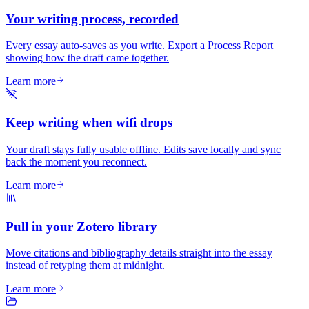
Your writing process, recorded
Every essay auto-saves as you write. Export a Process Report
showing how the draft came together.
Learn more
Keep writing when wifi drops
Your draft stays fully usable offline. Edits save locally and sync
back the moment you reconnect.
Learn more
Pull in your Zotero library
Move citations and bibliography details straight into the essay
instead of retyping them at midnight.
Learn more