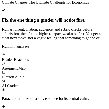
Climate Change: The Ultimate Challenge for Economics
Fix the one thing a grader will notice first.
Run argument, citation, audience, and rubric checks before
submission, then fix the highest-impact weakness first. You get one
clear next move, not a vague feeling that something might be off.
Running analyses
Reader Reactions
Argument Map
Citation Audit
AI Grader
Paragraph 2 relies on a single source for its central claim.