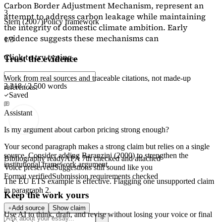
Carbon Border Adjustment Mechanism, represent an
3
attempt to address carbon leakage while maintaining
Stern (2007)
Policy framework
the integrity of domestic climate ambition. Early
evidence suggests these mechanisms can
1/3
Click to try typing...
Trust the evidence
Work from real sources and traceable citations, not made-up
2,218 / 2,500 words
references.
Saved
Assistant
Is my argument about carbon pricing strong enough?
Your second paragraph makes a strong claim but relies on a single
source. Consider adding
Baranzini (2000)
to strengthen the
Bibliography ready
APA 7th checked and attached
institutional framework argument.
Voice preserved
Suggestions still sound like you
Format verified
Submission requirements checked
The EU ETS example is effective. Flagging
one unsupported claim
in paragraph 2.
Keep the work yours
Add source
Show claim
Use AI to think, draft, and revise without losing your voice or final