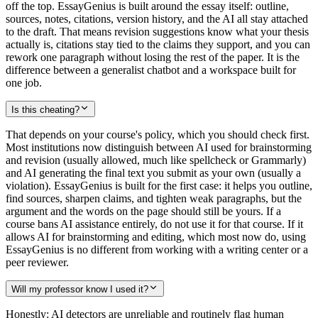
off the top. EssayGenius is built around the essay itself: outline,
sources, notes, citations, version history, and the AI all stay attached
to the draft. That means revision suggestions know what your thesis
actually is, citations stay tied to the claims they support, and you can
rework one paragraph without losing the rest of the paper. It is the
difference between a generalist chatbot and a workspace built for
one job.
Is this cheating?
That depends on your course's policy, which you should check first.
Most institutions now distinguish between AI used for brainstorming
and revision (usually allowed, much like spellcheck or Grammarly)
and AI generating the final text you submit as your own (usually a
violation). EssayGenius is built for the first case: it helps you outline,
find sources, sharpen claims, and tighten weak paragraphs, but the
argument and the words on the page should still be yours. If a
course bans AI assistance entirely, do not use it for that course. If it
allows AI for brainstorming and editing, which most now do, using
EssayGenius is no different from working with a writing center or a
peer reviewer.
Will my professor know I used it?
Honestly: AI detectors are unreliable and routinely flag human