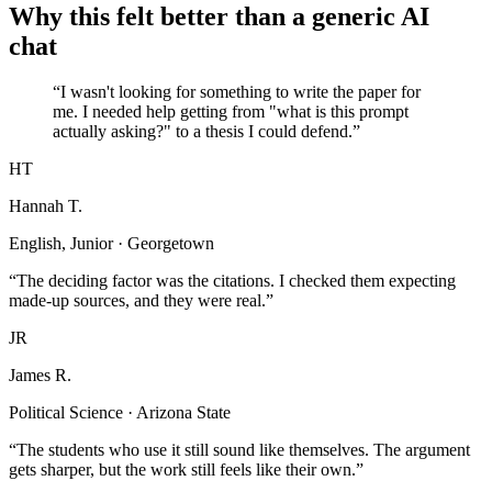
Why this felt better than a generic AI
chat
“I wasn't looking for something to write the paper for
me. I needed help getting from "what is this prompt
actually asking?" to a thesis I could defend.”
HT
Hannah T.
English, Junior · Georgetown
“The deciding factor was the citations. I checked them expecting
made-up sources, and they were real.”
JR
James R.
Political Science · Arizona State
“The students who use it still sound like themselves. The argument
gets sharper, but the work still feels like their own.”