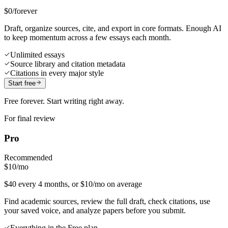
$0
/forever
Draft, organize sources, cite, and export in core formats. Enough AI
to keep momentum across a few essays each month.
Unlimited essays
Source library and citation metadata
Citations in every major style
Start free
Free forever. Start writing right away.
For final review
Pro
Recommended
$10
/mo
$40 every 4 months, or $10/mo on average
Find academic sources, review the full draft, check citations, use
your saved voice, and analyze papers before you submit.
Everything in the Free plan