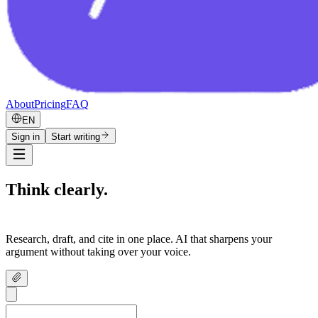
About
Pricing
FAQ
EN
Sign in
Start writing
Think clearly.
Write confidently.
Research, draft, and cite in one place. AI that sharpens your
argument without taking over your voice.