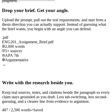
judgment.
Drop your brief. Get your angle.
Upload the prompt, pull out the real requirements, and start from a
thesis direction you can actually support. Instead of guessing what
the brief wants, you begin with an angle you can defend.
.pdf
ENG201_Assignment_Brief.pdf
2,000 words
5+ sources
APA 7th
Argumentative
→
Write with the research beside you.
Keep real sources, notes, and citations beside the paragraph so every
claim stays grounded as you draft. Less tab-switching, less second-
guessing, and a cleaner line from evidence to argument.
487 / 2,500 words
Saved