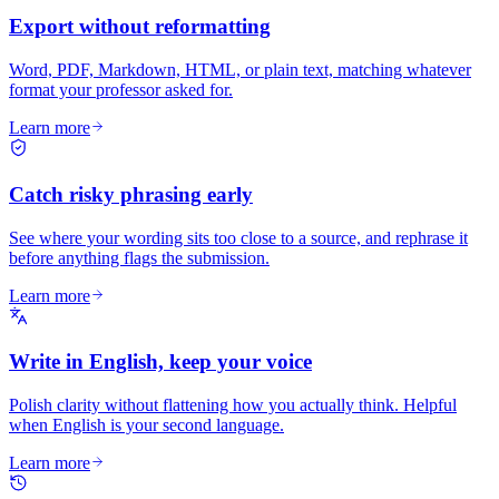
Export without reformatting
Word, PDF, Markdown, HTML, or plain text, matching whatever
format your professor asked for.
Learn more
Catch risky phrasing early
See where your wording sits too close to a source, and rephrase it
before anything flags the submission.
Learn more
Write in English, keep your voice
Polish clarity without flattening how you actually think. Helpful
when English is your second language.
Learn more