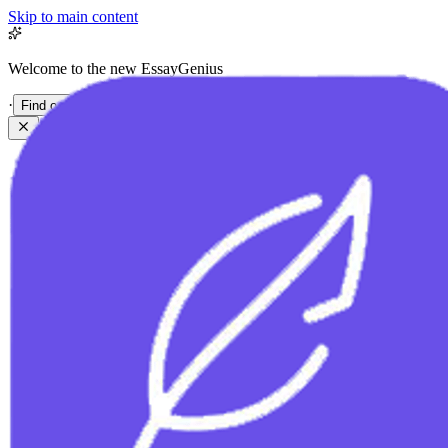
Skip to main content
Welcome to the new EssayGenius
·
Find out more