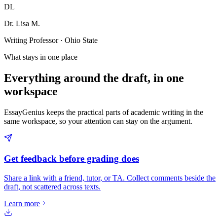
DL
Dr. Lisa M.
Writing Professor · Ohio State
What stays in one place
Everything around the draft, in one
workspace
EssayGenius keeps the practical parts of academic writing in the
same workspace, so your attention can stay on the argument.
Get feedback before grading does
Share a link with a friend, tutor, or TA. Collect comments beside the
draft, not scattered across texts.
Learn more