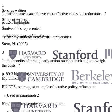
1
0
essays written
"...carbon taxes can achieve cost-effective emissions reductions..."
·
0
student writers
p. 12
·
1 highlights
·
0
universities represented
The Economics of Climate...
Trusted by students across 140+ universities
Stern, N. (2007)
3
"...the benefits of strong, early action on climate change outweigh
the costs..."
p. 89
·
3 highlights
My thinking
EU ETS as strongest example of iterative policy refinement
→ Used in paragraph 2
Need to address equity counterargument