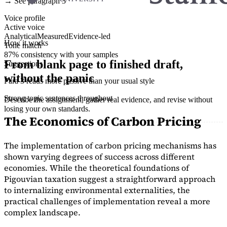
→ See paragraph 3
Voice profile
Active voice
Analytical
Measured
Evidence-led
How it works
Tone match
87% consistency with your samples
From blank page to finished draft,
Suggestions
without the panic
Para 3 reads more passive than your usual style
Strong topic sentences throughout
Describe the assignment, gather real evidence, and revise without
losing your own standards.
The Economics of Carbon Pricing
The implementation of carbon pricing mechanisms has
shown varying degrees of success across different
economies. While the theoretical foundations of
Pigouvian taxation suggest a straightforward approach
to internalizing environmental externalities, the
practical challenges of implementation reveal a more
complex landscape.