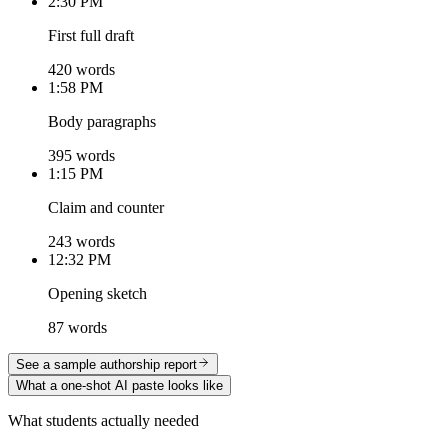
2:30 PM
First full draft
420 words
1:58 PM
Body paragraphs
395 words
1:15 PM
Claim and counter
243 words
12:32 PM
Opening sketch
87 words
See a sample authorship report
What a one-shot AI paste looks like
What students actually needed