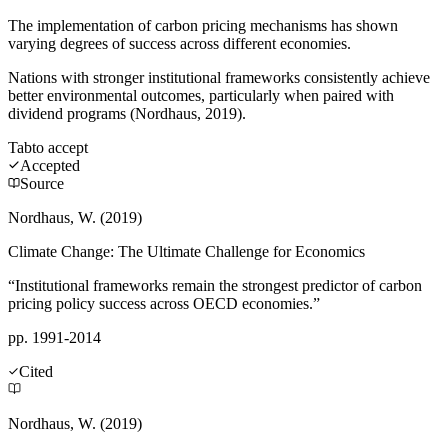
The implementation of carbon pricing mechanisms has shown
varying degrees of success across different economies.
Nations with stronger institutional frameworks consistently achieve
better environmental outcomes, particularly when paired with
dividend programs (Nordhaus, 2019).
Tab
to accept
Accepted
Source
Nordhaus, W. (2019)
Climate Change: The Ultimate Challenge for Economics
“Institutional frameworks remain the strongest predictor of carbon
pricing policy success across OECD economies.”
pp. 1991-2014
Cited
Nordhaus, W. (2019)