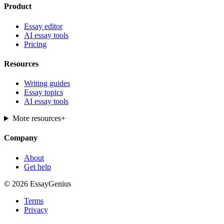
Product
Essay editor
AI essay tools
Pricing
Resources
Writing guides
Essay topics
AI essay tools
More resources
+
Company
About
Get help
© 2026 EssayGenius
Terms
Privacy