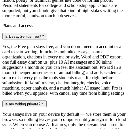
fiction, poetry, or technical genres like code or formal proofs.
Personal statements for college and scholarship applications are
supported, but you should give that kind of high-stakes writing the
more careful, hands-on touch it deserves.
Plans and access
Is EssayGenius free?
Yes, the Free plan stays free, and you do not need an account or a
card to start writing. It includes unlimited essays, source
organization, citations in every major style, Word and PDF export,
one full essay draft on us, plus 10 AI messages and 30 inline
suggestions a month so you can feel the assistant out. Pro is $15 a
month (cheaper on semester or annual billing) and adds academic
source discovery plus the tools students reach for right before
submission: full-draft review, citation integrity checks, voice
matching, paper analysis, and a much higher AI usage limit. Pro is
billed when you upgrade, with cancel any time from billing settings.
Is my writing private?
Your essays live on your device by default — we store them in your
browser, so nothing leaves your computer until you sign in for cloud
sync. When you do use AI features, only the relevant text is sent to