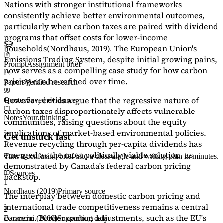
Nations with stronger institutional frameworks
consistently achieve better environmental outcomes,
particularly when carbon taxes are paired with dividend
programs that offset costs for lower-income
households
(Nordhaus, 2019)
. The European Union's
Emissions Trading System, despite initial growing pains,
Prompt
Assignment brief
now serves as a
compelling case study
for how carbon
pricing can be refined over time.
Papers
Verified research
However, critics argue that the regressive nature of
Quotes
Saved evidence
carbon taxes disproportionately affects vulnerable
Notes
Your thinking
communities, raising questions about the equity
implications of market-based environmental policies.
Get unstuck fast
Revenue recycling through per-capita dividends has
emerged as the most politically viable solution, as
Turn a confusing brief into a clear angle and writing plan in minutes.
demonstrated by Canada's federal carbon pricing
Sources
backstop.
1
Nordhaus (2019)
Primary source
The interplay between domestic carbon pricing and
international trade competitiveness remains a central
2
concern. Border carbon adjustments, such as the EU's
Baranzini (2000)
Supporting data