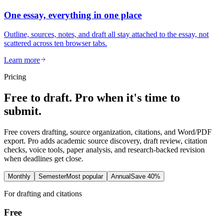
One essay, everything in one place
Outline, sources, notes, and draft all stay attached to the essay, not
scattered across ten browser tabs.
Learn more
Pricing
Free to draft. Pro when it's time to
submit.
Free covers drafting, source organization, citations, and Word/PDF
export. Pro adds academic source discovery, draft review, citation
checks, voice tools, paper analysis, and research-backed revision
when deadlines get close.
Monthly
Semester
Most popular
Annual
Save 40%
For drafting and citations
Free