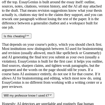
off the top. EssayGenius is built around the essay itself: outline,
sources, notes, citations, version history, and the AI all stay attached
to the draft. That means revision suggestions know what your thesis
actually is, citations stay tied to the claims they support, and you can
rework one paragraph without losing the rest of the paper. It is the
difference between a generalist chatbot and a workspace built for
one job.
Is this cheating?
That depends on your course's policy, which you should check first.
Most institutions now distinguish between AI used for brainstorming
and revision (usually allowed, much like spellcheck or Grammarly)
and AI generating the final text you submit as your own (usually a
violation). EssayGenius is built for the first case: it helps you outline,
find sources, sharpen claims, and tighten weak paragraphs, but the
argument and the words on the page should still be yours. If a
course bans AI assistance entirely, do not use it for that course. If it
allows AI for brainstorming and editing, which most now do, using
EssayGenius is no different from working with a writing center or a
peer reviewer.
Will my professor know I used it?
Honestly: AI detectors are unreliable and routinely flag human