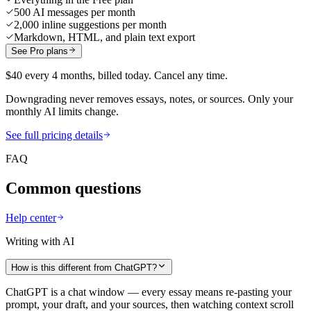
500 AI messages per month
2,000 inline suggestions per month
Markdown, HTML, and plain text export
See Pro plans
$40 every 4 months, billed today. Cancel any time.
Downgrading never removes essays, notes, or sources. Only your
monthly AI limits change.
See full pricing details
FAQ
Common questions
Help center
Writing with AI
How is this different from ChatGPT?
ChatGPT is a chat window — every essay means re-pasting your
prompt, your draft, and your sources, then watching context scroll