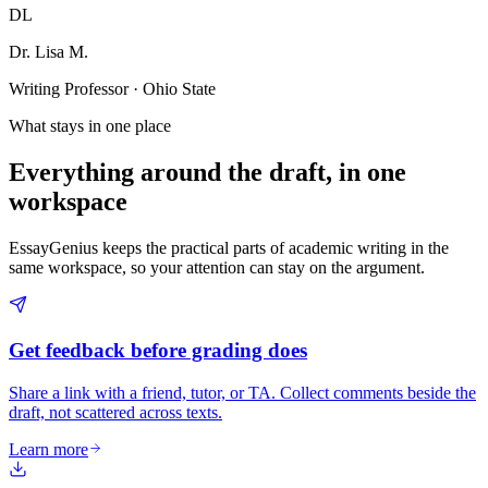
DL
Dr. Lisa M.
Writing Professor · Ohio State
What stays in one place
Everything around the draft, in one
workspace
EssayGenius keeps the practical parts of academic writing in the
same workspace, so your attention can stay on the argument.
Get feedback before grading does
Share a link with a friend, tutor, or TA. Collect comments beside the
draft, not scattered across texts.
Learn more