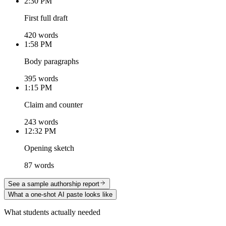
2:30 PM
First full draft
420 words
1:58 PM
Body paragraphs
395 words
1:15 PM
Claim and counter
243 words
12:32 PM
Opening sketch
87 words
See a sample authorship report
What a one-shot AI paste looks like
What students actually needed