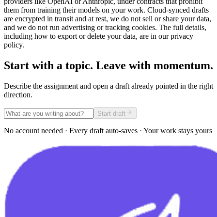
providers like OpenAI or Anthropic, under contracts that prohibit
them from training their models on your work. Cloud-synced drafts
are encrypted in transit and at rest, we do not sell or share your data,
and we do not run advertising or tracking cookies. The full details,
including how to export or delete your data, are in our privacy
policy.
Start with a topic. Leave with momentum.
Describe the assignment and open a draft already pointed in the right
direction.
Start draft
No account needed · Every draft auto-saves · Your work stays yours