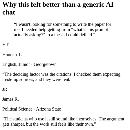
Why this felt better than a generic AI
chat
“I wasn't looking for something to write the paper for
me. I needed help getting from "what is this prompt
actually asking?" to a thesis I could defend.”
HT
Hannah T.
English, Junior · Georgetown
“The deciding factor was the citations. I checked them expecting
made-up sources, and they were real.”
JR
James R.
Political Science · Arizona State
“The students who use it still sound like themselves. The argument
gets sharper, but the work still feels like their own.”