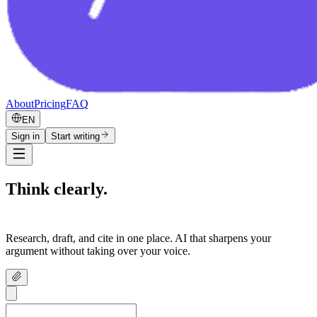
About
Pricing
FAQ
EN
Sign in
Start writing
Think clearly.
Write confidently.
Research, draft, and cite in one place. AI that sharpens your
argument without taking over your voice.