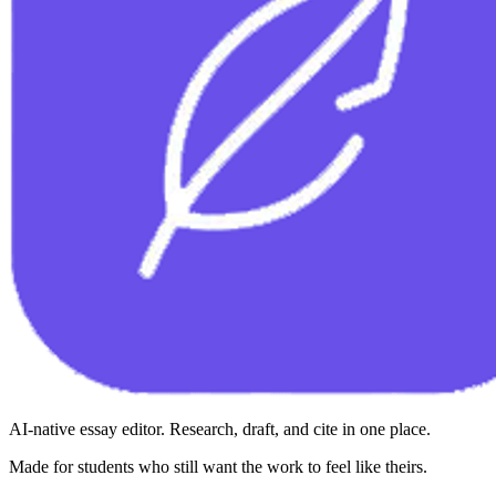
AI-native essay editor. Research, draft, and cite in one place.
Made for students who still want the work to feel like theirs.