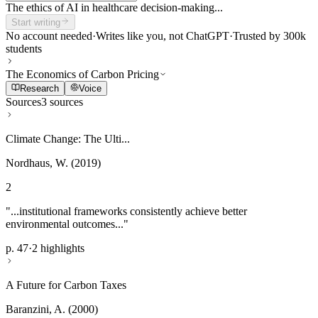
The ethics of AI in healthcare decision-making...
Start writing
No account needed
·
Writes like you, not ChatGPT
·
Trusted by 300k
students
The Economics of Carbon Pricing
Research
Voice
Sources
3 sources
Climate Change: The Ulti...
Nordhaus, W. (2019)
2
"...institutional frameworks consistently achieve better
environmental outcomes..."
p. 47
·
2 highlights
A Future for Carbon Taxes
Baranzini, A. (2000)