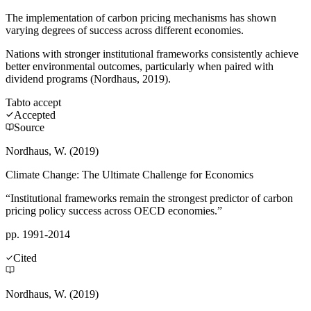
The implementation of carbon pricing mechanisms has shown
varying degrees of success across different economies.
Nations with stronger institutional frameworks consistently achieve
better environmental outcomes, particularly when paired with
dividend programs (Nordhaus, 2019).
Tab
to accept
Accepted
Source
Nordhaus, W. (2019)
Climate Change: The Ultimate Challenge for Economics
“Institutional frameworks remain the strongest predictor of carbon
pricing policy success across OECD economies.”
pp. 1991-2014
Cited
Nordhaus, W. (2019)