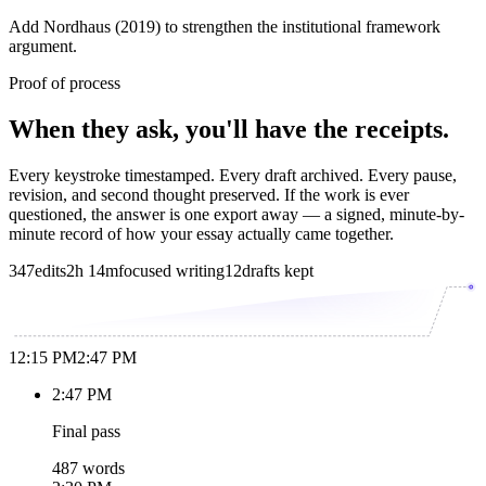
Add Nordhaus (2019) to strengthen the institutional framework
argument.
Proof of process
When they ask, you'll have the receipts.
Every keystroke timestamped. Every draft archived. Every pause,
revision, and second thought preserved. If the work is ever
questioned, the answer is one export away — a signed, minute-by-
minute record of how your essay actually came together.
347
edits
2h 14m
focused writing
12
drafts kept
12:15 PM
2:47 PM
2:47 PM
Final pass
487 words