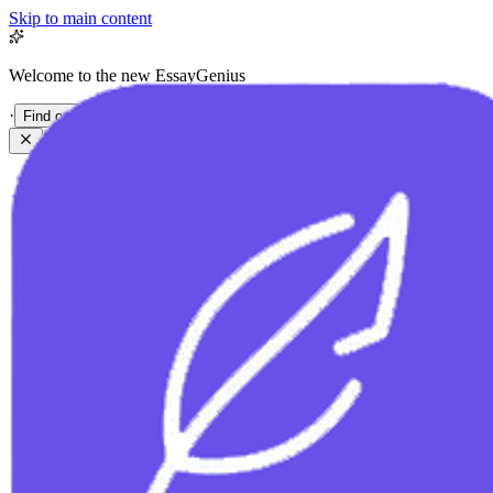
Skip to main content
Welcome to the new EssayGenius
·
Find out more