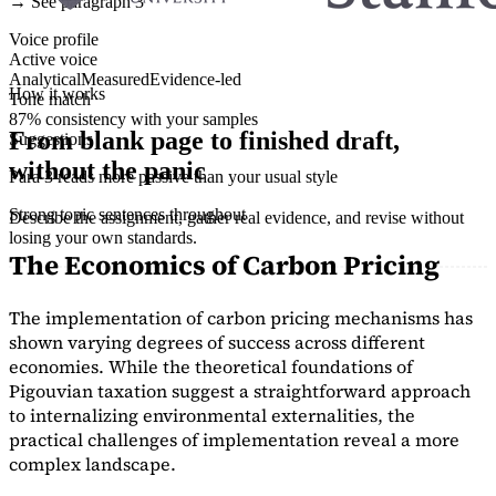
→ See paragraph 3
Voice profile
Active voice
Analytical
Measured
Evidence-led
How it works
Tone match
87% consistency with your samples
From blank page to finished draft,
Suggestions
without the panic
Para 3 reads more passive than your usual style
Strong topic sentences throughout
Describe the assignment, gather real evidence, and revise without
losing your own standards.
The Economics of Carbon Pricing
The implementation of carbon pricing mechanisms has
shown varying degrees of success across different
economies. While the theoretical foundations of
Pigouvian taxation suggest a straightforward approach
to internalizing environmental externalities, the
practical challenges of implementation reveal a more
complex landscape.