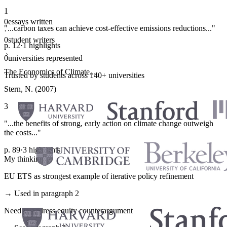
1
0
essays written
"...carbon taxes can achieve cost-effective emissions reductions..."
·
0
student writers
p. 12
·
1 highlights
·
0
universities represented
The Economics of Climate...
Trusted by students across 140+ universities
Stern, N. (2007)
3
"...the benefits of strong, early action on climate change outweigh
the costs..."
p. 89
·
3 highlights
My thinking
EU ETS as strongest example of iterative policy refinement
→ Used in paragraph 2
Need to address equity counterargument