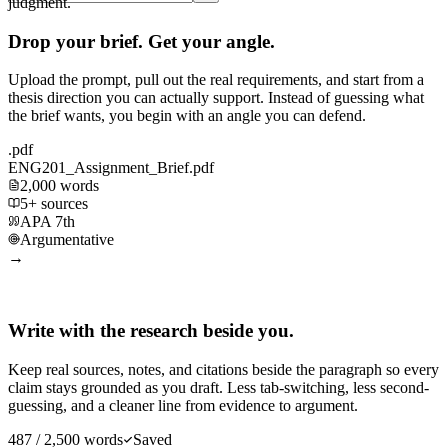
judgment.
Drop your brief. Get your angle.
Upload the prompt, pull out the real requirements, and start from a
thesis direction you can actually support. Instead of guessing what
the brief wants, you begin with an angle you can defend.
.pdf
ENG201_Assignment_Brief.pdf
2,000 words
5+ sources
APA 7th
Argumentative
→
Write with the research beside you.
Keep real sources, notes, and citations beside the paragraph so every
claim stays grounded as you draft. Less tab-switching, less second-
guessing, and a cleaner line from evidence to argument.
487 / 2,500 words
Saved