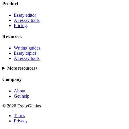
Product
Essay editor
AI essay tools
Pricing
Resources
Writing guides
Essay topics
AI essay tools
More resources
+
Company
About
Get help
© 2026 EssayGenius
Terms
Privacy