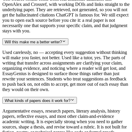
OpenAlex and Crossref, with working DOIs and links straight to the
underlying paper. They are retrieved, not generated, so you will not
get the hallucinated citations ChatGPT is famous for. We still expect
you to open each source before you cite it: a real paper is not
necessarily one that supports your specific claim, and that judgment
stays with you.
Will this make me a better writer?
Used carelessly, no — accepting every suggestion without thinking
will make you faster, not better. Used like a tutor, yes. The parts of
writing that transfer across assignments are clarifying your claim,
organizing evidence, and noticing where a reader will get lost, and
EssayGenius is designed to surface those things rather than just
rewrite your sentences. Students who treat suggestions as feedback
to push back on, not edits to accept, get more out of each essay than
they would on their own.
What kinds of papers does it work for?
Argumentative essays, research papers, literary analysis, history
papers, reflective essays, and most other claim-and-evidence
academic writing. It is especially strong when you need to gather
sources, shape a thesis, and revise toward a rubric. It is not built for