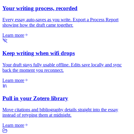
Your writing process, recorded
Every essay auto-saves as you write. Export a Process Report
showing how the draft came together.
Learn more
Keep writing when wifi drops
Your draft stays fully usable offline. Edits save locally and sync
back the moment you reconnect.
Learn more
Pull in your Zotero library
Move citations and bibliography details straight into the essay
instead of retyping them at midnight.
Learn more