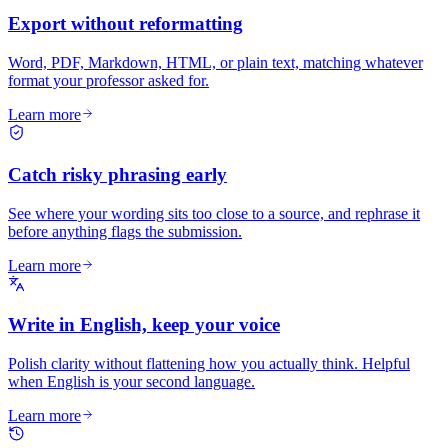
Export without reformatting
Word, PDF, Markdown, HTML, or plain text, matching whatever
format your professor asked for.
Learn more
Catch risky phrasing early
See where your wording sits too close to a source, and rephrase it
before anything flags the submission.
Learn more
Write in English, keep your voice
Polish clarity without flattening how you actually think. Helpful
when English is your second language.
Learn more