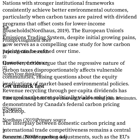
Nations with stronger institutional frameworks
consistently achieve better environmental outcomes,
particularly when carbon taxes are paired with dividend
programs that offset costs for lower-income
households
(Nordhaus, 2019)
. The European Union's
Emissions Trading System, despite initial growing pains,
Prompt
Assignment brief
now serves as a
compelling case study
for how carbon
pricing can be refined over time.
Papers
Verified research
However, critics argue that the regressive nature of
Quotes
Saved evidence
carbon taxes disproportionately affects vulnerable
Notes
Your thinking
communities, raising questions about the equity
implications of market-based environmental policies.
Get unstuck fast
Revenue recycling through per-capita dividends has
emerged as the most politically viable solution, as
Turn a confusing brief into a clear angle and writing plan in minutes.
demonstrated by Canada's federal carbon pricing
Sources
backstop.
1
Nordhaus (2019)
Primary source
The interplay between domestic carbon pricing and
international trade competitiveness remains a central
2
concern. Border carbon adjustments, such as the EU's
Baranzini (2000)
Supporting data