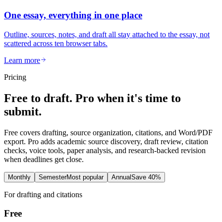
One essay, everything in one place
Outline, sources, notes, and draft all stay attached to the essay, not
scattered across ten browser tabs.
Learn more
Pricing
Free to draft. Pro when it's time to
submit.
Free covers drafting, source organization, citations, and Word/PDF
export. Pro adds academic source discovery, draft review, citation
checks, voice tools, paper analysis, and research-backed revision
when deadlines get close.
Monthly
Semester
Most popular
Annual
Save 40%
For drafting and citations
Free