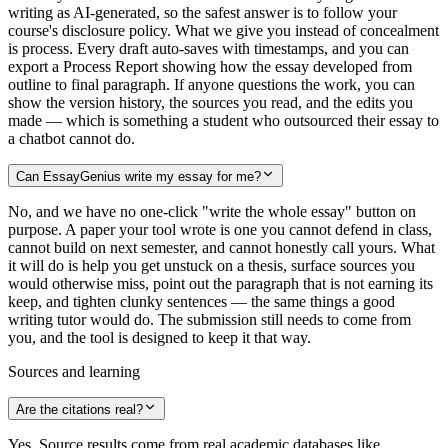
writing as AI-generated, so the safest answer is to follow your
course's disclosure policy. What we give you instead of concealment
is process. Every draft auto-saves with timestamps, and you can
export a Process Report showing how the essay developed from
outline to final paragraph. If anyone questions the work, you can
show the version history, the sources you read, and the edits you
made — which is something a student who outsourced their essay to
a chatbot cannot do.
Can EssayGenius write my essay for me?
No, and we have no one-click "write the whole essay" button on
purpose. A paper your tool wrote is one you cannot defend in class,
cannot build on next semester, and cannot honestly call yours. What
it will do is help you get unstuck on a thesis, surface sources you
would otherwise miss, point out the paragraph that is not earning its
keep, and tighten clunky sentences — the same things a good
writing tutor would do. The submission still needs to come from
you, and the tool is designed to keep it that way.
Sources and learning
Are the citations real?
Yes. Source results come from real academic databases like