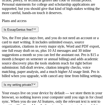
fiction, poetry, or technical genres like code or formal proofs.
Personal statements for college and scholarship applications are
supported, but you should give that kind of high-stakes writing the
more careful, hands-on touch it deserves.
Plans and access
Is EssayGenius free?
Yes, the Free plan stays free, and you do not need an account or a
card to start writing. It includes unlimited essays, source
organization, citations in every major style, Word and PDF export,
one full essay draft on us, plus 10 AI messages and 30 inline
suggestions a month so you can feel the assistant out. Pro is $15 a
month (cheaper on semester or annual billing) and adds academic
source discovery plus the tools students reach for right before
submission: full-draft review, citation integrity checks, voice
matching, paper analysis, and a much higher AI usage limit. Pro is
billed when you upgrade, with cancel any time from billing settings.
Is my writing private?
Your essays live on your device by default — we store them in your
browser, so nothing leaves your computer until you sign in for cloud
sync. When you do use AI features, only the relevant text is sent to