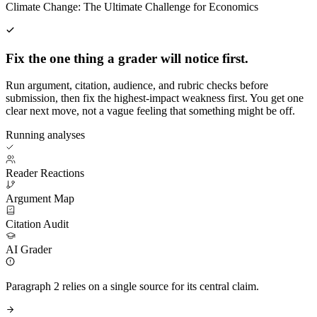
Climate Change: The Ultimate Challenge for Economics
Fix the one thing a grader will notice first.
Run argument, citation, audience, and rubric checks before
submission, then fix the highest-impact weakness first. You get one
clear next move, not a vague feeling that something might be off.
Running analyses
Reader Reactions
Argument Map
Citation Audit
AI Grader
Paragraph 2 relies on a single source for its central claim.