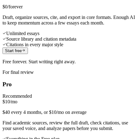
$0
/forever
Draft, organize sources, cite, and export in core formats. Enough AI
to keep momentum across a few essays each month.
Unlimited essays
Source library and citation metadata
Citations in every major style
Start free
Free forever. Start writing right away.
For final review
Pro
Recommended
$10
/mo
$40 every 4 months, or $10/mo on average
Find academic sources, review the full draft, check citations, use
your saved voice, and analyze papers before you submit.
Everything in the Free plan