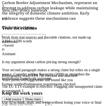
Carbon Border Adjustment Mechanism, represent an
3
attempt to address carbon leakage while maintaining
Stern (2007)
Policy framework
the integrity of domestic climate ambition. Early
evidence suggests these mechanisms can
1/3
Click to try typing...
Trust the evidence
Work from real sources and traceable citations, not made-up
2,218 / 2,500 words
references.
Saved
Assistant
Is my argument about carbon pricing strong enough?
Your second paragraph makes a strong claim but relies on a single
source. Consider adding
Baranzini (2000)
to strengthen the
Bibliography ready
APA 7th checked and attached
institutional framework argument.
Voice preserved
Suggestions still sound like you
Format verified
Submission requirements checked
The EU ETS example is effective. Flagging
one unsupported claim
in paragraph 2.
Keep the work yours
Add source
Show claim
Use AI to think, draft, and revise without losing your voice or final