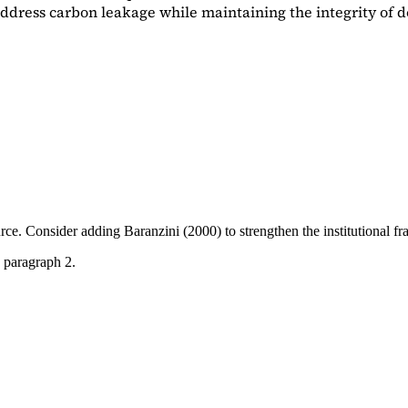
dress carbon leakage while maintaining the integrity of d
ource. Consider adding
Baranzini (2000)
to strengthen the institutional 
 paragraph 2.