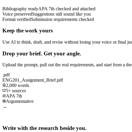
Bibliography ready
APA 7th checked and attached
Voice preserved
Suggestions still sound like you
Format verified
Submission requirements checked
Keep the work yours
Use AI to think, draft, and revise without losing your voice or final j
Drop your brief. Get your angle.
Upload the prompt, pull out the real requirements, and start from a th
.pdf
ENG201_Assignment_Brief.pdf
2,000 words
5+ sources
APA 7th
Argumentative
→
Write with the research beside you.