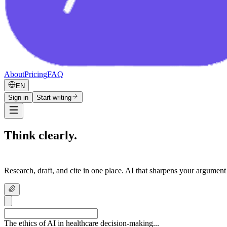
About
Pricing
FAQ
EN
Sign in
Start writing
Think clearly.
Write confidently.
Research, draft, and cite in one place. AI that sharpens your argument
The ethics of AI in healthcare decision-making...