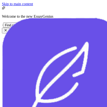
Skip to main content
Welcome to the new EssayGenius
·
Find out more