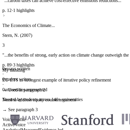
"...carbon taxes can achieve cost-effective emissions reductions..."
p. 12
·
1 highlights
The Economics of Climate...
Stern, N. (2007)
3
"...the benefits of strong, early action on climate change outweigh the 
p. 89
·
3 highlights
0
essays written
My thinking
·
0
student writers
EU ETS as strongest example of iterative policy refinement
·
0
universities represented
→ Used in paragraph 2
Trusted by students across 140+ universities
Need to address equity counterargument
→ See paragraph 3
Voice profile
Active voice
Analytical
Measured
Evidence-led