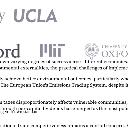
n varying degrees of success across different economies. 
ronmental externalities, the practical challenges of imple
tly achieve better environmental outcomes, particularly w
. The European Union's Emissions Trading System, despite in
on taxes disproportionately affects vulnerable communities, 
hrough per-capita dividends has emerged as the most polit
ing your own standards.
ational trade competitiveness remains a central concern. 