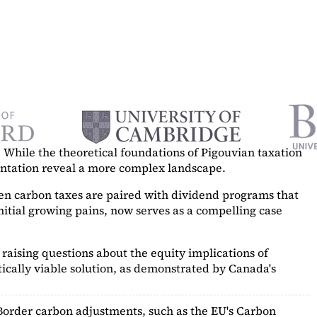
While the theoretical foundations of Pigouvian taxation
mentation reveal a more complex landscape.
hen carbon taxes are paired with dividend programs that
itial growing pains, now serves as a
compelling case
raising questions about the equity implications of
ically viable solution, as demonstrated by Canada's
Border carbon adjustments, such as the EU's Carbon