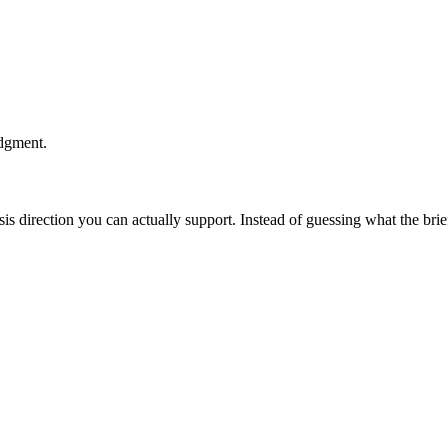
udgment.
esis direction you can actually support. Instead of guessing what the br