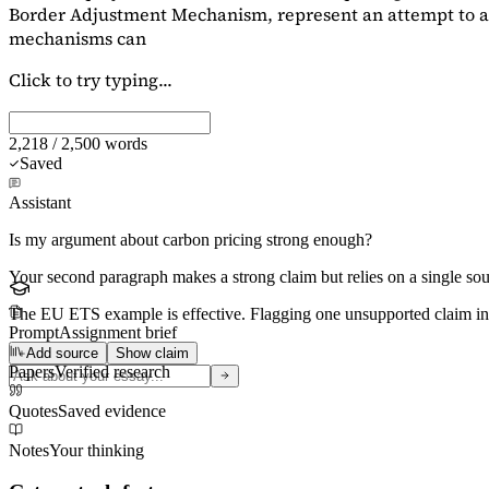
Border Adjustment Mechanism, represent an attempt to ad
mechanisms can
Click to try typing...
2,218 / 2,500 words
Saved
Assistant
Is my argument about carbon pricing strong enough?
Your second paragraph makes a strong claim but relies on a single s
The EU ETS example is effective. Flagging
one unsupported claim
in
Prompt
Assignment brief
Add source
Show claim
Papers
Verified research
Quotes
Saved evidence
Notes
Your thinking