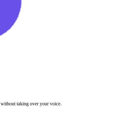
 without taking over your voice.