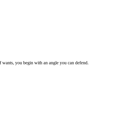
ief wants, you begin with an angle you can defend.