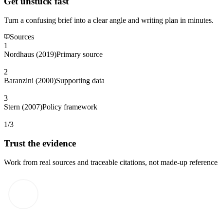
Get unstuck fast
Turn a confusing brief into a clear angle and writing plan in minutes.
Sources
1
Nordhaus (2019)
Primary source
2
Baranzini (2000)
Supporting data
3
Stern (2007)
Policy framework
1/3
Trust the evidence
Work from real sources and traceable citations, not made-up reference