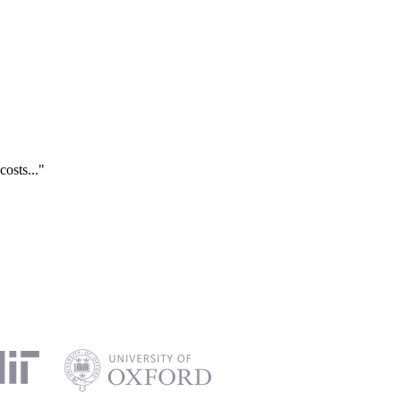
costs..."