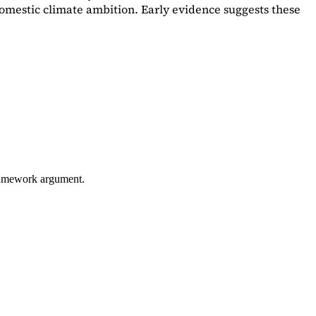
omestic climate ambition. Early evidence suggests these
framework argument.