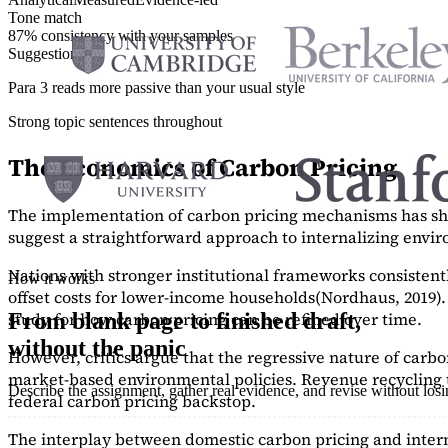
Tone match
87% consistency with your samples
Suggestions
Para 3 reads more passive than your usual style
Strong topic sentences throughout
The Economics of Carbon Pricing
The implementation of carbon pricing mechanisms has show
suggest a straightforward approach to internalizing envi
Nations with stronger institutional frameworks consisten
How it works
offset costs for lower-income households
(Nordhaus, 2019)
study
for how carbon pricing can be refined over time.
From blank page to finished draft,
without the panic
However, critics argue that the regressive nature of carb
market-based environmental policies. Revenue recycling t
Describe the assignment, gather real evidence, and revise without los
federal carbon pricing backstop.
The interplay between domestic carbon pricing and intern