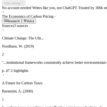
Start writing
No account needed
·
Writes like you, not ChatGPT
·
Trusted by 300k st
The Economics of Carbon Pricing
Research
Voice
Sources
3 sources
Climate Change: The Ulti...
Nordhaus, W. (2019)
2
"...institutional frameworks consistently achieve better environmental
p. 47
·
2 highlights
A Future for Carbon Taxes
Baranzini, A. (2000)
1