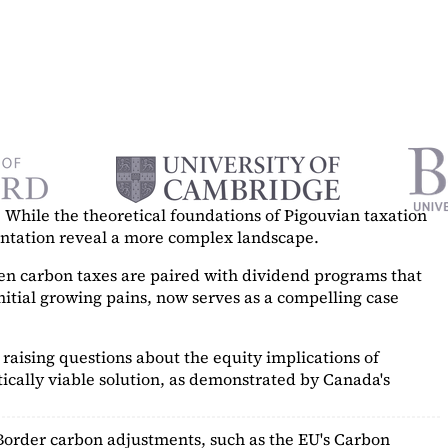
While the theoretical foundations of Pigouvian taxation
mentation reveal a more complex landscape.
hen carbon taxes are paired with dividend programs that
itial growing pains, now serves as a
compelling case
raising questions about the equity implications of
ically viable solution, as demonstrated by Canada's
Border carbon adjustments, such as the EU's Carbon