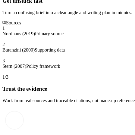
Get unstuck fast
Turn a confusing brief into a clear angle and writing plan in minutes.
Sources
1
Nordhaus (2019)
Primary source
2
Baranzini (2000)
Supporting data
3
Stern (2007)
Policy framework
1/3
Trust the evidence
Work from real sources and traceable citations, not made-up reference