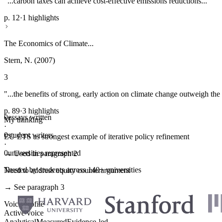
"...carbon taxes can achieve cost-effective emissions reductions..."
p. 12
·
1 highlights
The Economics of Climate...
Stern, N. (2007)
3
"...the benefits of strong, early action on climate change outweigh the 
p. 89
·
3 highlights
0
essays written
My thinking
·
0
student writers
EU ETS as strongest example of iterative policy refinement
·
0
universities represented
→ Used in paragraph 2
Trusted by students across 140+ universities
Need to address equity counterargument
→ See paragraph 3
Voice profile
Active voice
Analytical
Measured
Evidence-led