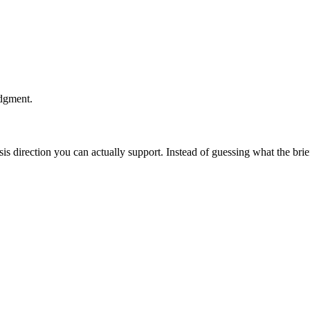
udgment.
esis direction you can actually support. Instead of guessing what the br