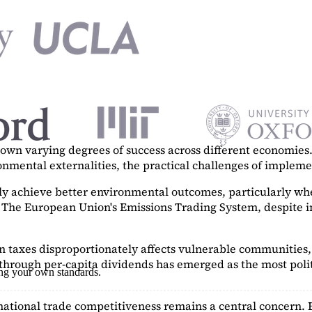
n varying degrees of success across different economies. 
ronmental externalities, the practical challenges of imple
tly achieve better environmental outcomes, particularly w
. The European Union's Emissions Trading System, despite in
on taxes disproportionately affects vulnerable communities, 
hrough per-capita dividends has emerged as the most polit
ing your own standards.
ational trade competitiveness remains a central concern. 