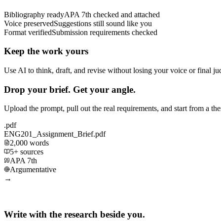
Bibliography ready
APA 7th checked and attached
Voice preserved
Suggestions still sound like you
Format verified
Submission requirements checked
Keep the work yours
Use AI to think, draft, and revise without losing your voice or final j
Drop your brief. Get your angle.
Upload the prompt, pull out the real requirements, and start from a th
.pdf
ENG201_Assignment_Brief.pdf
2,000 words
5+ sources
APA 7th
Argumentative
→
Write with the research beside you.