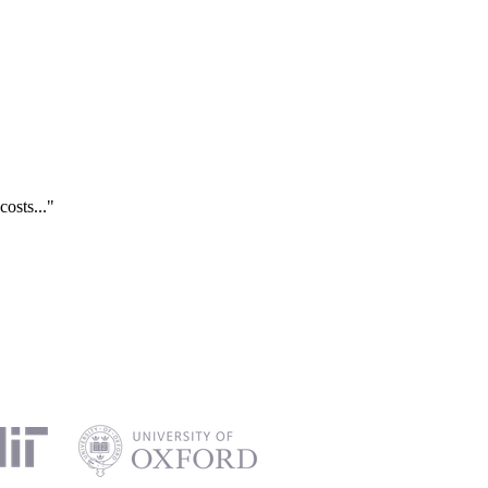
costs..."