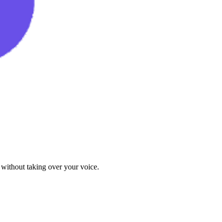
 without taking over your voice.