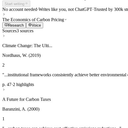
Start writing
No account needed
·
Writes like you, not ChatGPT
·
Trusted by 300k st
The Economics of Carbon Pricing
Research
Voice
Sources
3 sources
Climate Change: The Ulti...
Nordhaus, W. (2019)
2
"...institutional frameworks consistently achieve better environmental
p. 47
·
2 highlights
A Future for Carbon Taxes
Baranzini, A. (2000)
1