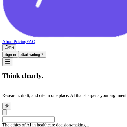
About
Pricing
FAQ
EN
Sign in
Start writing
Think clearly.
Write confidently.
Research, draft, and cite in one place. AI that sharpens your argument
The ethics of AI in healthcare decision-making...