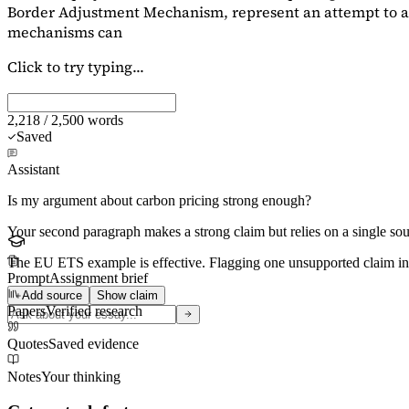
Border Adjustment Mechanism, represent an attempt to ad
mechanisms can
Click to try typing...
2,218 / 2,500 words
Saved
Assistant
Is my argument about carbon pricing strong enough?
Your second paragraph makes a strong claim but relies on a single s
The EU ETS example is effective. Flagging
one unsupported claim
in
Prompt
Assignment brief
Add source
Show claim
Papers
Verified research
Quotes
Saved evidence
Notes
Your thinking