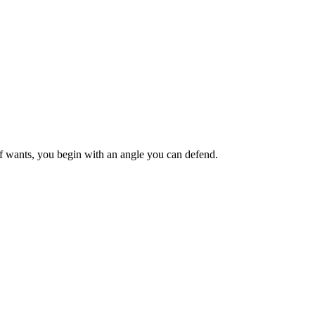
ief wants, you begin with an angle you can defend.