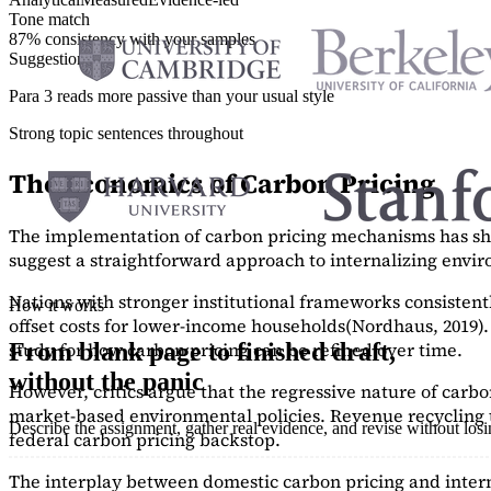
Tone match
87% consistency with your samples
Suggestions
Para 3 reads more passive than your usual style
Strong topic sentences throughout
The Economics of Carbon Pricing
The implementation of carbon pricing mechanisms has show
suggest a straightforward approach to internalizing envi
Nations with stronger institutional frameworks consisten
How it works
offset costs for lower-income households
(Nordhaus, 2019)
study
for how carbon pricing can be refined over time.
From blank page to finished draft,
without the panic
However, critics argue that the regressive nature of carb
market-based environmental policies. Revenue recycling t
Describe the assignment, gather real evidence, and revise without los
federal carbon pricing backstop.
The interplay between domestic carbon pricing and intern