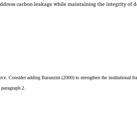
dress carbon leakage while maintaining the integrity of d
ource. Consider adding
Baranzini (2000)
to strengthen the institutional 
 paragraph 2.