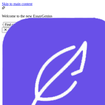
Skip to main content
Welcome to the new EssayGenius
·
Find out more