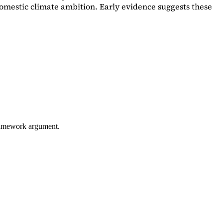
omestic climate ambition. Early evidence suggests these
framework argument.