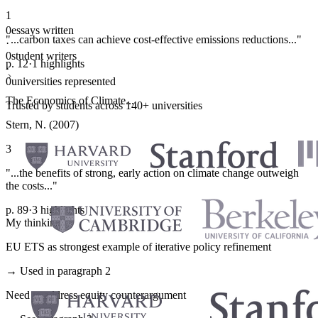
1
0
essays written
"...carbon taxes can achieve cost-effective emissions reductions..."
·
0
student writers
p. 12
·
1 highlights
·
0
universities represented
The Economics of Climate...
Trusted by students across 140+ universities
Stern, N. (2007)
3
"...the benefits of strong, early action on climate change outweigh
the costs..."
p. 89
·
3 highlights
My thinking
EU ETS as strongest example of iterative policy refinement
→ Used in paragraph 2
Need to address equity counterargument