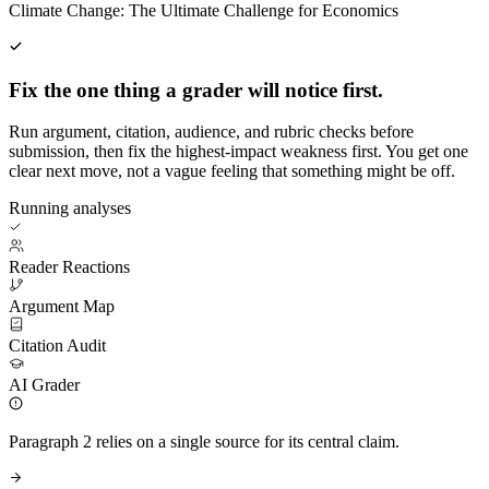
Climate Change: The Ultimate Challenge for Economics
Fix the one thing a grader will notice first.
Run argument, citation, audience, and rubric checks before
submission, then fix the highest-impact weakness first. You get one
clear next move, not a vague feeling that something might be off.
Running analyses
Reader Reactions
Argument Map
Citation Audit
AI Grader
Paragraph 2 relies on a single source for its central claim.