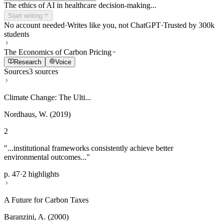
The ethics of AI in healthcare decision-making...
Start writing
No account needed
·
Writes like you, not ChatGPT
·
Trusted by 300k
students
The Economics of Carbon Pricing
Research
Voice
Sources
3 sources
Climate Change: The Ulti...
Nordhaus, W. (2019)
2
"...institutional frameworks consistently achieve better
environmental outcomes..."
p. 47
·
2 highlights
A Future for Carbon Taxes
Baranzini, A. (2000)