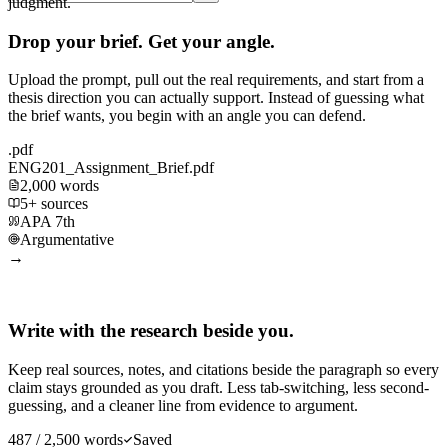
judgment.
Drop your brief. Get your angle.
Upload the prompt, pull out the real requirements, and start from a
thesis direction you can actually support. Instead of guessing what
the brief wants, you begin with an angle you can defend.
.pdf
ENG201_Assignment_Brief.pdf
2,000 words
5+ sources
APA 7th
Argumentative
→
Write with the research beside you.
Keep real sources, notes, and citations beside the paragraph so every
claim stays grounded as you draft. Less tab-switching, less second-
guessing, and a cleaner line from evidence to argument.
487 / 2,500 words
Saved