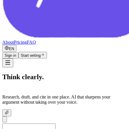
About
Pricing
FAQ
EN
Sign in
Start writing
Think clearly.
Write confidently.
Research, draft, and cite in one place. AI that sharpens your
argument without taking over your voice.