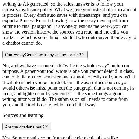
writing as AI-generated, so the safest answer is to follow your
course's disclosure policy. What we give you instead of concealment
is process. Every draft auto-saves with timestamps, and you can
export a Process Report showing how the essay developed from
outline to final paragraph. If anyone questions the work, you can
show the version history, the sources you read, and the edits you
made — which is something a student who outsourced their essay to
a chatbot cannot do.
Can EssayGenius write my essay for me?
No, and we have no one-click "write the whole essay" button on
purpose. A paper your tool wrote is one you cannot defend in class,
cannot build on next semester, and cannot honestly call yours. What
it will do is help you get unstuck on a thesis, surface sources you
would otherwise miss, point out the paragraph that is not earning its
keep, and tighten clunky sentences — the same things a good
writing tutor would do. The submission still needs to come from
you, and the tool is designed to keep it that way.
Sources and learning
Are the citations real?
Yes. Source results come from real academic databases like