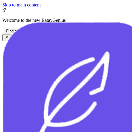
Skip to main content
Welcome to the new EssayGenius
·
Find out more