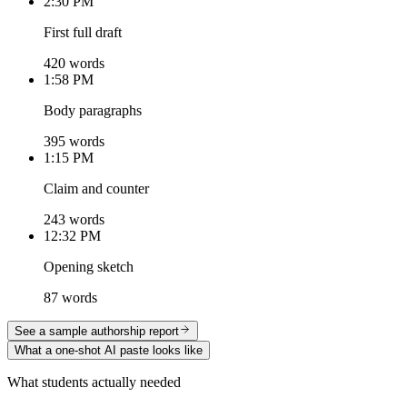
2:30 PM
First full draft
420 words
1:58 PM
Body paragraphs
395 words
1:15 PM
Claim and counter
243 words
12:32 PM
Opening sketch
87 words
See a sample authorship report
What a one-shot AI paste looks like
What students actually needed