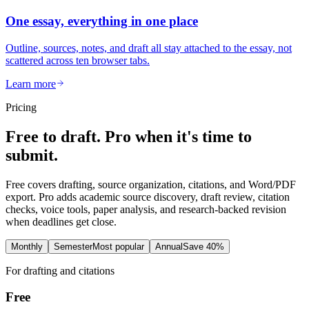
One essay, everything in one place
Outline, sources, notes, and draft all stay attached to the essay, not
scattered across ten browser tabs.
Learn more
Pricing
Free to draft. Pro when it's time to
submit.
Free covers drafting, source organization, citations, and Word/PDF
export. Pro adds academic source discovery, draft review, citation
checks, voice tools, paper analysis, and research-backed revision
when deadlines get close.
Monthly
Semester
Most popular
Annual
Save 40%
For drafting and citations
Free