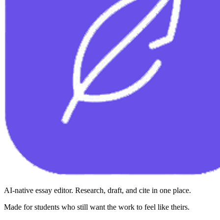
AI-native essay editor. Research, draft, and cite in one place.
Made for students who still want the work to feel like theirs.