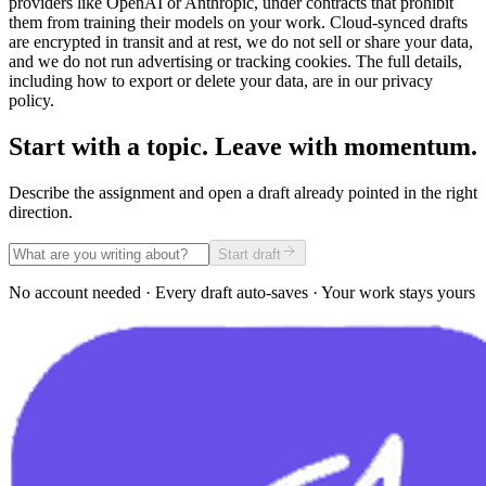
providers like OpenAI or Anthropic, under contracts that prohibit
them from training their models on your work. Cloud-synced drafts
are encrypted in transit and at rest, we do not sell or share your data,
and we do not run advertising or tracking cookies. The full details,
including how to export or delete your data, are in our privacy
policy.
Start with a topic. Leave with momentum.
Describe the assignment and open a draft already pointed in the right
direction.
Start draft
No account needed · Every draft auto-saves · Your work stays yours