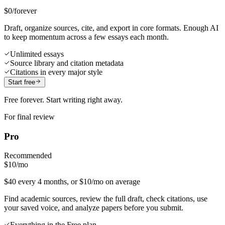
$0
/forever
Draft, organize sources, cite, and export in core formats. Enough AI
to keep momentum across a few essays each month.
Unlimited essays
Source library and citation metadata
Citations in every major style
Start free
Free forever. Start writing right away.
For final review
Pro
Recommended
$10
/mo
$40 every 4 months, or $10/mo on average
Find academic sources, review the full draft, check citations, use
your saved voice, and analyze papers before you submit.
Everything in the Free plan