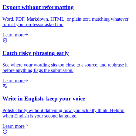
Export without reformatting
Word, PDF, Markdown, HTML, or plain text, matching whatever
format your professor asked for.
Learn more
Catch risky phrasing early
See where your wording sits too close to a source, and rephrase it
before anything flags the submission.
Learn more
Write in English, keep your voice
Polish clarity without flattening how you actually think. Helpful
when English is your second language.
Learn more