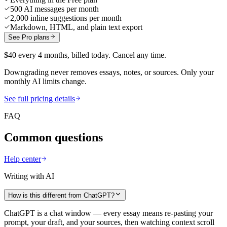
500 AI messages per month
2,000 inline suggestions per month
Markdown, HTML, and plain text export
See Pro plans
$40 every 4 months, billed today. Cancel any time.
Downgrading never removes essays, notes, or sources. Only your
monthly AI limits change.
See full pricing details
FAQ
Common questions
Help center
Writing with AI
How is this different from ChatGPT?
ChatGPT is a chat window — every essay means re-pasting your
prompt, your draft, and your sources, then watching context scroll