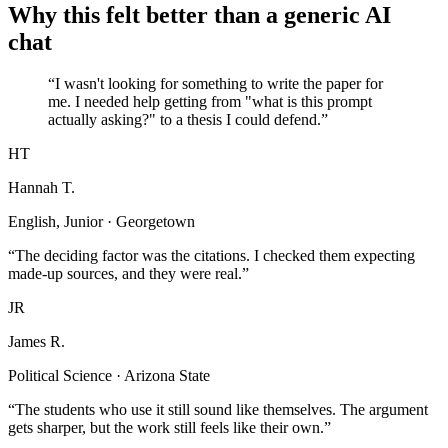
Why this felt better than a generic AI
chat
“I wasn't looking for something to write the paper for
me. I needed help getting from "what is this prompt
actually asking?" to a thesis I could defend.”
HT
Hannah T.
English, Junior · Georgetown
“The deciding factor was the citations. I checked them expecting
made-up sources, and they were real.”
JR
James R.
Political Science · Arizona State
“The students who use it still sound like themselves. The argument
gets sharper, but the work still feels like their own.”