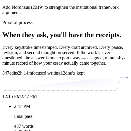
Add Nordhaus (2019) to strengthen the institutional framework
argument.
Proof of process
When they ask, you'll have the receipts.
Every keystroke timestamped. Every draft archived. Every pause,
revision, and second thought preserved. If the work is ever
questioned, the answer is one export away — a signed, minute-by-
minute record of how your essay actually came together.
347
edits
2h 14m
focused writing
12
drafts kept
12:15 PM
2:47 PM
2:47 PM
Final pass
487 words