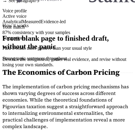
→ See paragraph 3
Voice profile
Active voice
Analytical
Measured
Evidence-led
How it works
Tone match
87% consistency with your samples
From blank page to finished draft,
Suggestions
without the panic
Para 3 reads more passive than your usual style
Strong topic sentences throughout
Describe the assignment, gather real evidence, and revise without
losing your own standards.
The Economics of Carbon Pricing
The implementation of carbon pricing mechanisms has
shown varying degrees of success across different
economies. While the theoretical foundations of
Pigouvian taxation suggest a straightforward approach
to internalizing environmental externalities, the
practical challenges of implementation reveal a more
complex landscape.