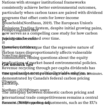
Nations with stronger institutional frameworks
consistently achieve better environmental outcomes,
particularly when carbon taxes are paired with dividend
programs that offset costs for lower-income
households
(Nordhaus, 2019)
. The European Union's
Emissions Trading System, despite initial growing pains,
Prompt
Assignment brief
now serves as a
compelling case study
for how carbon
pricing can be refined over time.
Papers
Verified research
However, critics argue that the regressive nature of
Quotes
Saved evidence
carbon taxes disproportionately affects vulnerable
Notes
Your thinking
communities, raising questions about the equity
implications of market-based environmental policies.
Get unstuck fast
Revenue recycling through per-capita dividends has
emerged as the most politically viable solution, as
Turn a confusing brief into a clear angle and writing plan in minutes.
demonstrated by Canada's federal carbon pricing
Sources
backstop.
1
Nordhaus (2019)
Primary source
The interplay between domestic carbon pricing and
international trade competitiveness remains a central
2
concern. Border carbon adjustments, such as the EU's
Baranzini (2000)
Supporting data