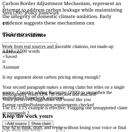
Carbon Border Adjustment Mechanism, represent an
3
attempt to address carbon leakage while maintaining
Stern (2007)
Policy framework
the integrity of domestic climate ambition. Early
evidence suggests these mechanisms can
1/3
Click to try typing...
Trust the evidence
Work from real sources and traceable citations, not made-up
2,218 / 2,500 words
references.
Saved
Assistant
Is my argument about carbon pricing strong enough?
Your second paragraph makes a strong claim but relies on a single
source. Consider adding
Baranzini (2000)
to strengthen the
Bibliography ready
APA 7th checked and attached
institutional framework argument.
Voice preserved
Suggestions still sound like you
Format verified
Submission requirements checked
The EU ETS example is effective. Flagging
one unsupported claim
in paragraph 2.
Keep the work yours
Add source
Show claim
Use AI to think, draft, and revise without losing your voice or final