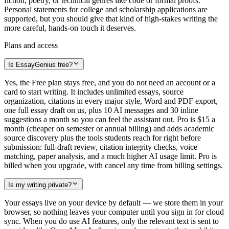
fiction, poetry, or technical genres like code or formal proofs.
Personal statements for college and scholarship applications are
supported, but you should give that kind of high-stakes writing the
more careful, hands-on touch it deserves.
Plans and access
Is EssayGenius free?
Yes, the Free plan stays free, and you do not need an account or a
card to start writing. It includes unlimited essays, source
organization, citations in every major style, Word and PDF export,
one full essay draft on us, plus 10 AI messages and 30 inline
suggestions a month so you can feel the assistant out. Pro is $15 a
month (cheaper on semester or annual billing) and adds academic
source discovery plus the tools students reach for right before
submission: full-draft review, citation integrity checks, voice
matching, paper analysis, and a much higher AI usage limit. Pro is
billed when you upgrade, with cancel any time from billing settings.
Is my writing private?
Your essays live on your device by default — we store them in your
browser, so nothing leaves your computer until you sign in for cloud
sync. When you do use AI features, only the relevant text is sent to