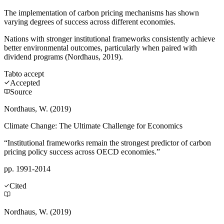
The implementation of carbon pricing mechanisms has shown
varying degrees of success across different economies.
Nations with stronger institutional frameworks consistently achieve
better environmental outcomes, particularly when paired with
dividend programs (Nordhaus, 2019).
Tab
to accept
Accepted
Source
Nordhaus, W. (2019)
Climate Change: The Ultimate Challenge for Economics
“Institutional frameworks remain the strongest predictor of carbon
pricing policy success across OECD economies.”
pp. 1991-2014
Cited
Nordhaus, W. (2019)