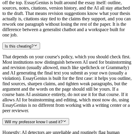
off the top. EssayGenius is built around the essay itself: outline,
sources, notes, citations, version history, and the AI all stay attached
to the draft. That means revision suggestions know what your thesis
actually is, citations stay tied to the claims they support, and you can
rework one paragraph without losing the rest of the paper. It is the
difference between a generalist chatbot and a workspace built for
one job.
Is this cheating?
That depends on your course's policy, which you should check first.
Most institutions now distinguish between AI used for brainstorming
and revision (usually allowed, much like spellcheck or Grammarly)
and AI generating the final text you submit as your own (usually a
violation). EssayGenius is built for the first case: it helps you outline,
find sources, sharpen claims, and tighten weak paragraphs, but the
argument and the words on the page should still be yours. If a
course bans AI assistance entirely, do not use it for that course. If it
allows AI for brainstorming and editing, which most now do, using
EssayGenius is no different from working with a writing center or a
peer reviewer.
Will my professor know I used it?
Honestly: AI detectors are unreliable and routinely flag human