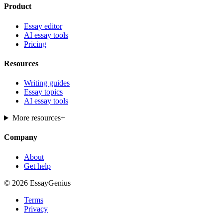
Product
Essay editor
AI essay tools
Pricing
Resources
Writing guides
Essay topics
AI essay tools
More resources
+
Company
About
Get help
© 2026 EssayGenius
Terms
Privacy