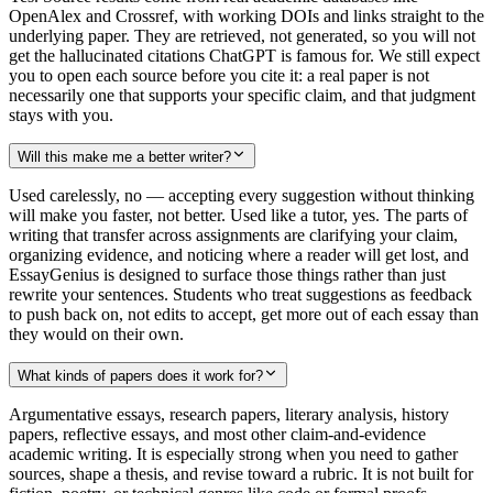
OpenAlex and Crossref, with working DOIs and links straight to the
underlying paper. They are retrieved, not generated, so you will not
get the hallucinated citations ChatGPT is famous for. We still expect
you to open each source before you cite it: a real paper is not
necessarily one that supports your specific claim, and that judgment
stays with you.
Will this make me a better writer?
Used carelessly, no — accepting every suggestion without thinking
will make you faster, not better. Used like a tutor, yes. The parts of
writing that transfer across assignments are clarifying your claim,
organizing evidence, and noticing where a reader will get lost, and
EssayGenius is designed to surface those things rather than just
rewrite your sentences. Students who treat suggestions as feedback
to push back on, not edits to accept, get more out of each essay than
they would on their own.
What kinds of papers does it work for?
Argumentative essays, research papers, literary analysis, history
papers, reflective essays, and most other claim-and-evidence
academic writing. It is especially strong when you need to gather
sources, shape a thesis, and revise toward a rubric. It is not built for