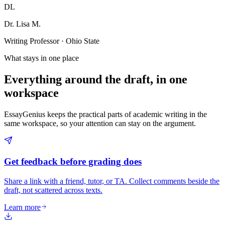
DL
Dr. Lisa M.
Writing Professor · Ohio State
What stays in one place
Everything around the draft, in one
workspace
EssayGenius keeps the practical parts of academic writing in the
same workspace, so your attention can stay on the argument.
Get feedback before grading does
Share a link with a friend, tutor, or TA. Collect comments beside the
draft, not scattered across texts.
Learn more