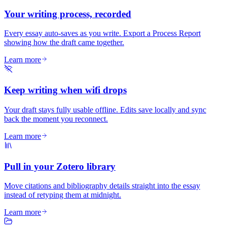
Your writing process, recorded
Every essay auto-saves as you write. Export a Process Report
showing how the draft came together.
Learn more
Keep writing when wifi drops
Your draft stays fully usable offline. Edits save locally and sync
back the moment you reconnect.
Learn more
Pull in your Zotero library
Move citations and bibliography details straight into the essay
instead of retyping them at midnight.
Learn more