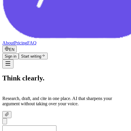
About
Pricing
FAQ
EN
Sign in
Start writing
Think clearly.
Write confidently.
Research, draft, and cite in one place. AI that sharpens your
argument without taking over your voice.