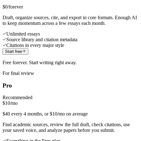
$0
/forever
Draft, organize sources, cite, and export in core formats. Enough AI
to keep momentum across a few essays each month.
Unlimited essays
Source library and citation metadata
Citations in every major style
Start free
Free forever. Start writing right away.
For final review
Pro
Recommended
$10
/mo
$40 every 4 months, or $10/mo on average
Find academic sources, review the full draft, check citations, use
your saved voice, and analyze papers before you submit.
Everything in the Free plan