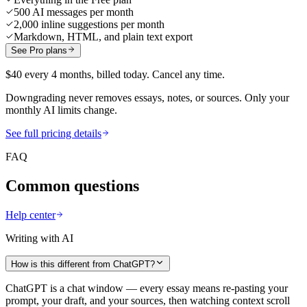
500 AI messages per month
2,000 inline suggestions per month
Markdown, HTML, and plain text export
See Pro plans
$40 every 4 months, billed today. Cancel any time.
Downgrading never removes essays, notes, or sources. Only your
monthly AI limits change.
See full pricing details
FAQ
Common questions
Help center
Writing with AI
How is this different from ChatGPT?
ChatGPT is a chat window — every essay means re-pasting your
prompt, your draft, and your sources, then watching context scroll