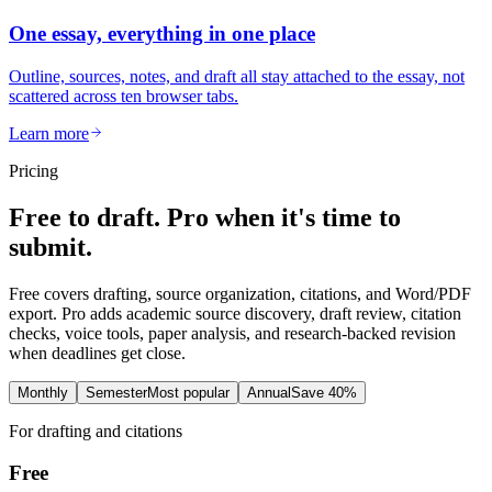
One essay, everything in one place
Outline, sources, notes, and draft all stay attached to the essay, not
scattered across ten browser tabs.
Learn more
Pricing
Free to draft. Pro when it's time to
submit.
Free covers drafting, source organization, citations, and Word/PDF
export. Pro adds academic source discovery, draft review, citation
checks, voice tools, paper analysis, and research-backed revision
when deadlines get close.
Monthly
Semester
Most popular
Annual
Save 40%
For drafting and citations
Free