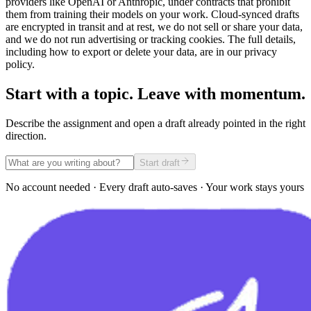
providers like OpenAI or Anthropic, under contracts that prohibit
them from training their models on your work. Cloud-synced drafts
are encrypted in transit and at rest, we do not sell or share your data,
and we do not run advertising or tracking cookies. The full details,
including how to export or delete your data, are in our privacy
policy.
Start with a topic. Leave with momentum.
Describe the assignment and open a draft already pointed in the right
direction.
Start draft
No account needed · Every draft auto-saves · Your work stays yours