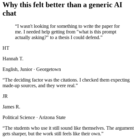
Why this felt better than a generic AI
chat
“I wasn't looking for something to write the paper for
me. I needed help getting from "what is this prompt
actually asking?" to a thesis I could defend.”
HT
Hannah T.
English, Junior · Georgetown
“The deciding factor was the citations. I checked them expecting
made-up sources, and they were real.”
JR
James R.
Political Science · Arizona State
“The students who use it still sound like themselves. The argument
gets sharper, but the work still feels like their own.”