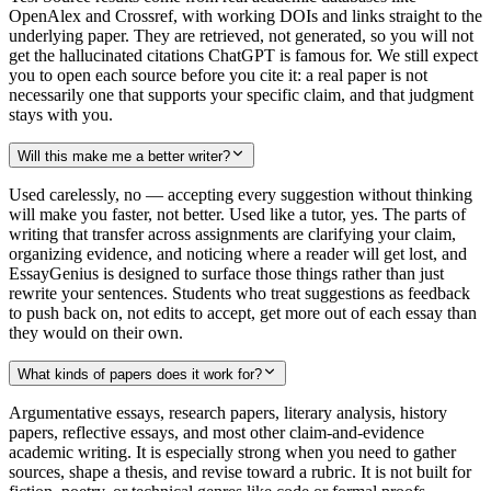
OpenAlex and Crossref, with working DOIs and links straight to the
underlying paper. They are retrieved, not generated, so you will not
get the hallucinated citations ChatGPT is famous for. We still expect
you to open each source before you cite it: a real paper is not
necessarily one that supports your specific claim, and that judgment
stays with you.
Will this make me a better writer?
Used carelessly, no — accepting every suggestion without thinking
will make you faster, not better. Used like a tutor, yes. The parts of
writing that transfer across assignments are clarifying your claim,
organizing evidence, and noticing where a reader will get lost, and
EssayGenius is designed to surface those things rather than just
rewrite your sentences. Students who treat suggestions as feedback
to push back on, not edits to accept, get more out of each essay than
they would on their own.
What kinds of papers does it work for?
Argumentative essays, research papers, literary analysis, history
papers, reflective essays, and most other claim-and-evidence
academic writing. It is especially strong when you need to gather
sources, shape a thesis, and revise toward a rubric. It is not built for