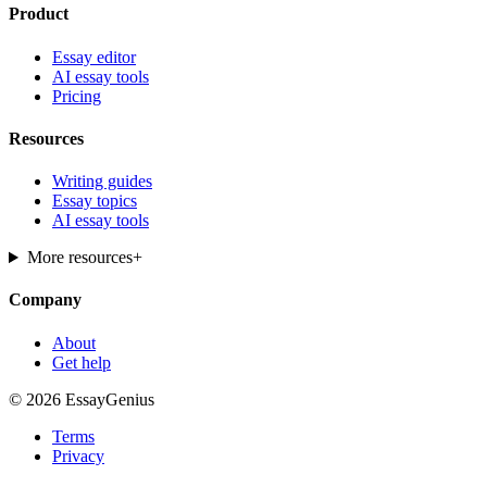
Product
Essay editor
AI essay tools
Pricing
Resources
Writing guides
Essay topics
AI essay tools
More resources
+
Company
About
Get help
© 2026 EssayGenius
Terms
Privacy