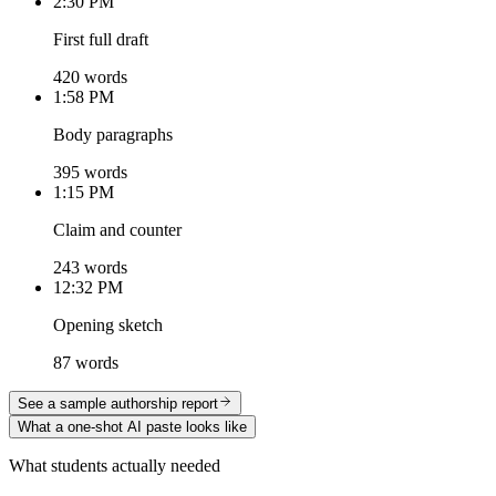
2:30 PM
First full draft
420 words
1:58 PM
Body paragraphs
395 words
1:15 PM
Claim and counter
243 words
12:32 PM
Opening sketch
87 words
See a sample authorship report
What a one-shot AI paste looks like
What students actually needed