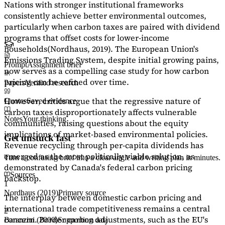
Nations with stronger institutional frameworks
consistently achieve better environmental outcomes,
particularly when carbon taxes are paired with dividend
programs that offset costs for lower-income
households
(Nordhaus, 2019)
. The European Union's
Emissions Trading System, despite initial growing pains,
Prompt
Assignment brief
now serves as a
compelling case study
for how carbon
pricing can be refined over time.
Papers
Verified research
However, critics argue that the regressive nature of
Quotes
Saved evidence
carbon taxes disproportionately affects vulnerable
Notes
Your thinking
communities, raising questions about the equity
implications of market-based environmental policies.
Get unstuck fast
Revenue recycling through per-capita dividends has
emerged as the most politically viable solution, as
Turn a confusing brief into a clear angle and writing plan in minutes.
demonstrated by Canada's federal carbon pricing
Sources
backstop.
1
Nordhaus (2019)
Primary source
The interplay between domestic carbon pricing and
international trade competitiveness remains a central
2
concern. Border carbon adjustments, such as the EU's
Baranzini (2000)
Supporting data