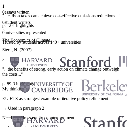
1
0
essays written
"...carbon taxes can achieve cost-effective emissions reductions..."
·
0
student writers
p. 12
·
1 highlights
·
0
universities represented
The Economics of Climate...
Trusted by students across 140+ universities
Stern, N. (2007)
3
"...the benefits of strong, early action on climate change outweigh
the costs..."
p. 89
·
3 highlights
My thinking
EU ETS as strongest example of iterative policy refinement
→ Used in paragraph 2
Need to address equity counterargument