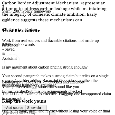
Carbon Border Adjustment Mechanism, represent an
3
attempt to address carbon leakage while maintaining
Stern (2007)
Policy framework
the integrity of domestic climate ambition. Early
evidence suggests these mechanisms can
1/3
Click to try typing...
Trust the evidence
Work from real sources and traceable citations, not made-up
2,218 / 2,500 words
references.
Saved
Assistant
Is my argument about carbon pricing strong enough?
Your second paragraph makes a strong claim but relies on a single
source. Consider adding
Baranzini (2000)
to strengthen the
Bibliography ready
APA 7th checked and attached
institutional framework argument.
Voice preserved
Suggestions still sound like you
Format verified
Submission requirements checked
The EU ETS example is effective. Flagging
one unsupported claim
in paragraph 2.
Keep the work yours
Add source
Show claim
Use AI to think, draft, and revise without losing your voice or final