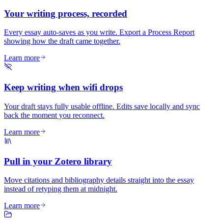
Your writing process, recorded
Every essay auto-saves as you write. Export a Process Report
showing how the draft came together.
Learn more
Keep writing when wifi drops
Your draft stays fully usable offline. Edits save locally and sync
back the moment you reconnect.
Learn more
Pull in your Zotero library
Move citations and bibliography details straight into the essay
instead of retyping them at midnight.
Learn more