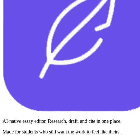
AI-native essay editor. Research, draft, and cite in one place.
Made for students who still want the work to feel like theirs.