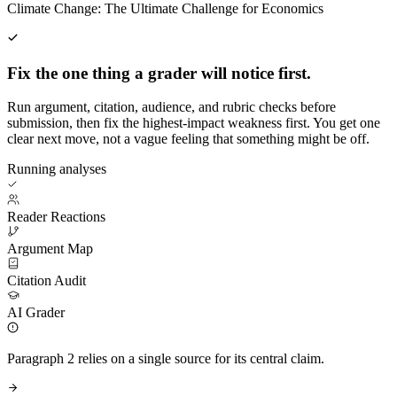
Climate Change: The Ultimate Challenge for Economics
Fix the one thing a grader will notice first.
Run argument, citation, audience, and rubric checks before
submission, then fix the highest-impact weakness first. You get one
clear next move, not a vague feeling that something might be off.
Running analyses
Reader Reactions
Argument Map
Citation Audit
AI Grader
Paragraph 2 relies on a single source for its central claim.