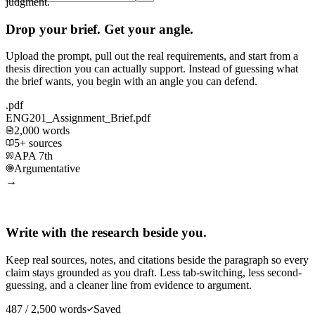
judgment.
Drop your brief. Get your angle.
Upload the prompt, pull out the real requirements, and start from a
thesis direction you can actually support. Instead of guessing what
the brief wants, you begin with an angle you can defend.
.pdf
ENG201_Assignment_Brief.pdf
2,000 words
5+ sources
APA 7th
Argumentative
→
Write with the research beside you.
Keep real sources, notes, and citations beside the paragraph so every
claim stays grounded as you draft. Less tab-switching, less second-
guessing, and a cleaner line from evidence to argument.
487 / 2,500 words
Saved