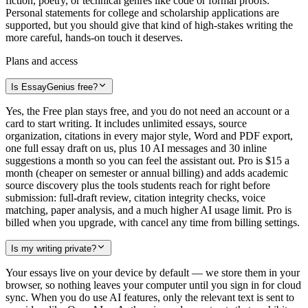
fiction, poetry, or technical genres like code or formal proofs.
Personal statements for college and scholarship applications are
supported, but you should give that kind of high-stakes writing the
more careful, hands-on touch it deserves.
Plans and access
Is EssayGenius free?
Yes, the Free plan stays free, and you do not need an account or a
card to start writing. It includes unlimited essays, source
organization, citations in every major style, Word and PDF export,
one full essay draft on us, plus 10 AI messages and 30 inline
suggestions a month so you can feel the assistant out. Pro is $15 a
month (cheaper on semester or annual billing) and adds academic
source discovery plus the tools students reach for right before
submission: full-draft review, citation integrity checks, voice
matching, paper analysis, and a much higher AI usage limit. Pro is
billed when you upgrade, with cancel any time from billing settings.
Is my writing private?
Your essays live on your device by default — we store them in your
browser, so nothing leaves your computer until you sign in for cloud
sync. When you do use AI features, only the relevant text is sent to