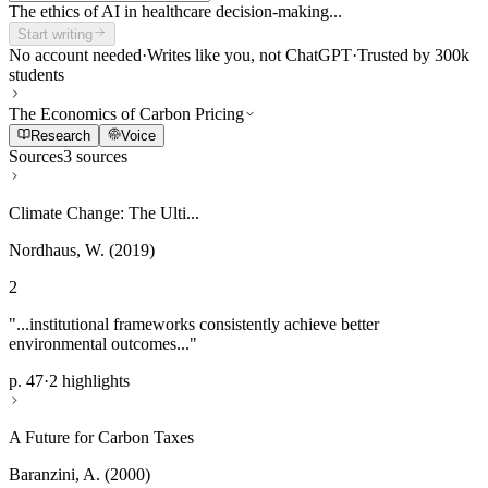
The ethics of AI in healthcare decision-making...
Start writing
No account needed
·
Writes like you, not ChatGPT
·
Trusted by 300k
students
The Economics of Carbon Pricing
Research
Voice
Sources
3 sources
Climate Change: The Ulti...
Nordhaus, W. (2019)
2
"...institutional frameworks consistently achieve better
environmental outcomes..."
p. 47
·
2 highlights
A Future for Carbon Taxes
Baranzini, A. (2000)