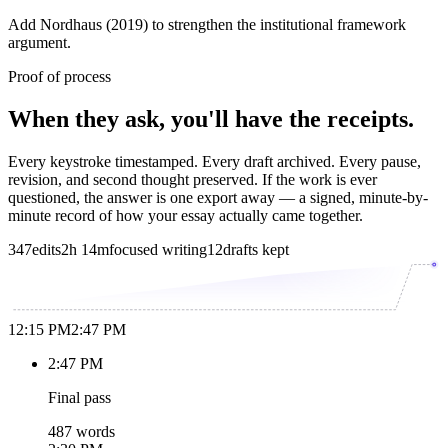
Add Nordhaus (2019) to strengthen the institutional framework
argument.
Proof of process
When they ask, you'll have the receipts.
Every keystroke timestamped. Every draft archived. Every pause,
revision, and second thought preserved. If the work is ever
questioned, the answer is one export away — a signed, minute-by-
minute record of how your essay actually came together.
347
edits
2h 14m
focused writing
12
drafts kept
12:15 PM
2:47 PM
2:47 PM
Final pass
487 words