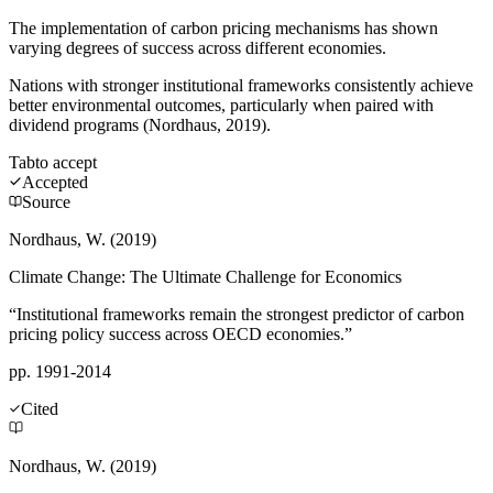
The implementation of carbon pricing mechanisms has shown
varying degrees of success across different economies.
Nations with stronger institutional frameworks consistently achieve
better environmental outcomes, particularly when paired with
dividend programs (Nordhaus, 2019).
Tab
to accept
Accepted
Source
Nordhaus, W. (2019)
Climate Change: The Ultimate Challenge for Economics
“Institutional frameworks remain the strongest predictor of carbon
pricing policy success across OECD economies.”
pp. 1991-2014
Cited
Nordhaus, W. (2019)