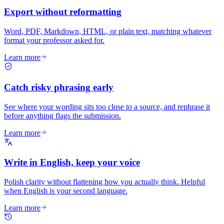
Export without reformatting
Word, PDF, Markdown, HTML, or plain text, matching whatever
format your professor asked for.
Learn more
Catch risky phrasing early
See where your wording sits too close to a source, and rephrase it
before anything flags the submission.
Learn more
Write in English, keep your voice
Polish clarity without flattening how you actually think. Helpful
when English is your second language.
Learn more