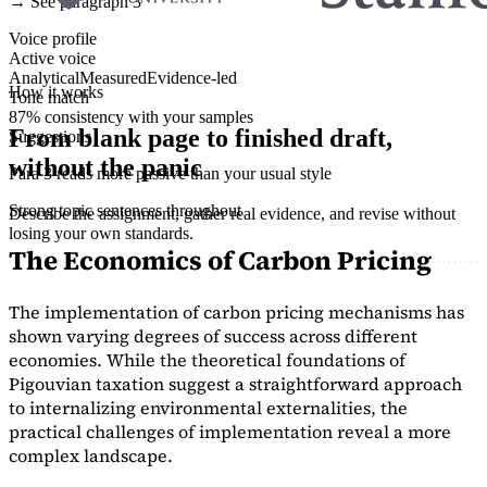
→ See paragraph 3
Voice profile
Active voice
Analytical
Measured
Evidence-led
How it works
Tone match
87% consistency with your samples
From blank page to finished draft,
Suggestions
without the panic
Para 3 reads more passive than your usual style
Strong topic sentences throughout
Describe the assignment, gather real evidence, and revise without
losing your own standards.
The Economics of Carbon Pricing
The implementation of carbon pricing mechanisms has
shown varying degrees of success across different
economies. While the theoretical foundations of
Pigouvian taxation suggest a straightforward approach
to internalizing environmental externalities, the
practical challenges of implementation reveal a more
complex landscape.