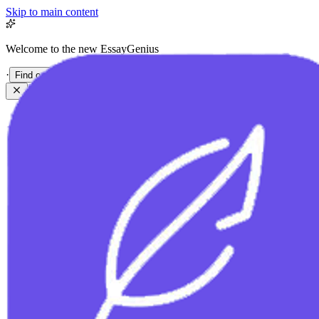
Skip to main content
Welcome to the new EssayGenius
·
Find out more