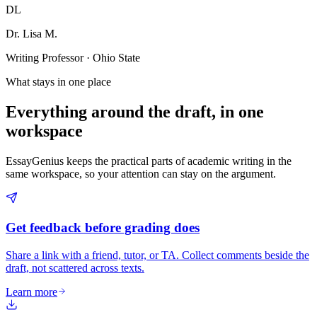
DL
Dr. Lisa M.
Writing Professor · Ohio State
What stays in one place
Everything around the draft, in one
workspace
EssayGenius keeps the practical parts of academic writing in the
same workspace, so your attention can stay on the argument.
Get feedback before grading does
Share a link with a friend, tutor, or TA. Collect comments beside the
draft, not scattered across texts.
Learn more