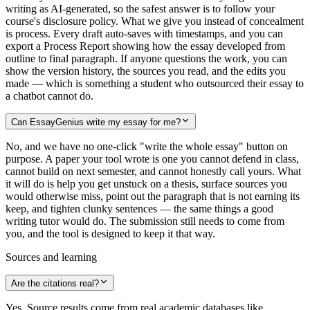
writing as AI-generated, so the safest answer is to follow your
course's disclosure policy. What we give you instead of concealment
is process. Every draft auto-saves with timestamps, and you can
export a Process Report showing how the essay developed from
outline to final paragraph. If anyone questions the work, you can
show the version history, the sources you read, and the edits you
made — which is something a student who outsourced their essay to
a chatbot cannot do.
Can EssayGenius write my essay for me?
No, and we have no one-click "write the whole essay" button on
purpose. A paper your tool wrote is one you cannot defend in class,
cannot build on next semester, and cannot honestly call yours. What
it will do is help you get unstuck on a thesis, surface sources you
would otherwise miss, point out the paragraph that is not earning its
keep, and tighten clunky sentences — the same things a good
writing tutor would do. The submission still needs to come from
you, and the tool is designed to keep it that way.
Sources and learning
Are the citations real?
Yes. Source results come from real academic databases like