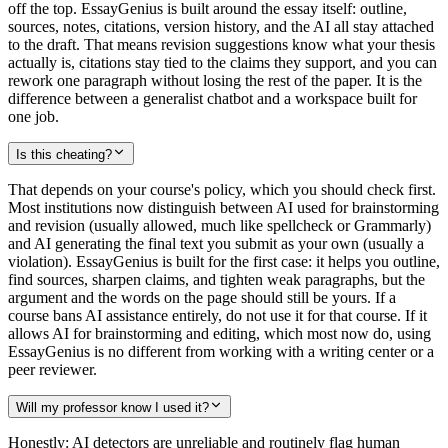
off the top. EssayGenius is built around the essay itself: outline,
sources, notes, citations, version history, and the AI all stay attached
to the draft. That means revision suggestions know what your thesis
actually is, citations stay tied to the claims they support, and you can
rework one paragraph without losing the rest of the paper. It is the
difference between a generalist chatbot and a workspace built for
one job.
Is this cheating?
That depends on your course's policy, which you should check first.
Most institutions now distinguish between AI used for brainstorming
and revision (usually allowed, much like spellcheck or Grammarly)
and AI generating the final text you submit as your own (usually a
violation). EssayGenius is built for the first case: it helps you outline,
find sources, sharpen claims, and tighten weak paragraphs, but the
argument and the words on the page should still be yours. If a
course bans AI assistance entirely, do not use it for that course. If it
allows AI for brainstorming and editing, which most now do, using
EssayGenius is no different from working with a writing center or a
peer reviewer.
Will my professor know I used it?
Honestly: AI detectors are unreliable and routinely flag human