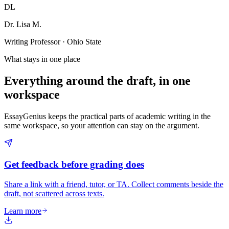
DL
Dr. Lisa M.
Writing Professor · Ohio State
What stays in one place
Everything around the draft, in one
workspace
EssayGenius keeps the practical parts of academic writing in the
same workspace, so your attention can stay on the argument.
Get feedback before grading does
Share a link with a friend, tutor, or TA. Collect comments beside the
draft, not scattered across texts.
Learn more