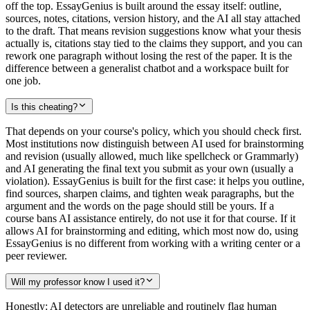
off the top. EssayGenius is built around the essay itself: outline,
sources, notes, citations, version history, and the AI all stay attached
to the draft. That means revision suggestions know what your thesis
actually is, citations stay tied to the claims they support, and you can
rework one paragraph without losing the rest of the paper. It is the
difference between a generalist chatbot and a workspace built for
one job.
Is this cheating?
That depends on your course's policy, which you should check first.
Most institutions now distinguish between AI used for brainstorming
and revision (usually allowed, much like spellcheck or Grammarly)
and AI generating the final text you submit as your own (usually a
violation). EssayGenius is built for the first case: it helps you outline,
find sources, sharpen claims, and tighten weak paragraphs, but the
argument and the words on the page should still be yours. If a
course bans AI assistance entirely, do not use it for that course. If it
allows AI for brainstorming and editing, which most now do, using
EssayGenius is no different from working with a writing center or a
peer reviewer.
Will my professor know I used it?
Honestly: AI detectors are unreliable and routinely flag human