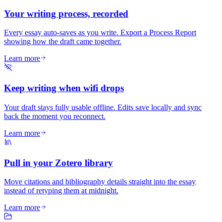
Your writing process, recorded
Every essay auto-saves as you write. Export a Process Report
showing how the draft came together.
Learn more
Keep writing when wifi drops
Your draft stays fully usable offline. Edits save locally and sync
back the moment you reconnect.
Learn more
Pull in your Zotero library
Move citations and bibliography details straight into the essay
instead of retyping them at midnight.
Learn more