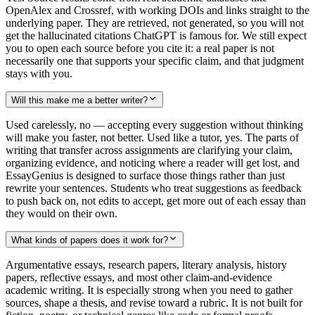
OpenAlex and Crossref, with working DOIs and links straight to the
underlying paper. They are retrieved, not generated, so you will not
get the hallucinated citations ChatGPT is famous for. We still expect
you to open each source before you cite it: a real paper is not
necessarily one that supports your specific claim, and that judgment
stays with you.
Will this make me a better writer?
Used carelessly, no — accepting every suggestion without thinking
will make you faster, not better. Used like a tutor, yes. The parts of
writing that transfer across assignments are clarifying your claim,
organizing evidence, and noticing where a reader will get lost, and
EssayGenius is designed to surface those things rather than just
rewrite your sentences. Students who treat suggestions as feedback
to push back on, not edits to accept, get more out of each essay than
they would on their own.
What kinds of papers does it work for?
Argumentative essays, research papers, literary analysis, history
papers, reflective essays, and most other claim-and-evidence
academic writing. It is especially strong when you need to gather
sources, shape a thesis, and revise toward a rubric. It is not built for