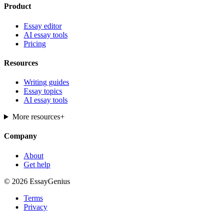
Product
Essay editor
AI essay tools
Pricing
Resources
Writing guides
Essay topics
AI essay tools
More resources
+
Company
About
Get help
© 2026 EssayGenius
Terms
Privacy