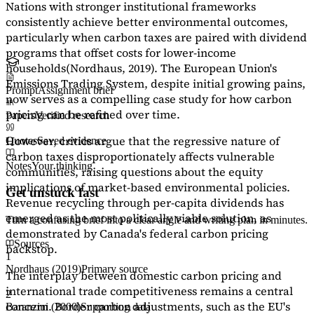
Nations with stronger institutional frameworks
consistently achieve better environmental outcomes,
particularly when carbon taxes are paired with dividend
programs that offset costs for lower-income
households
(Nordhaus, 2019)
. The European Union's
Emissions Trading System, despite initial growing pains,
Prompt
Assignment brief
now serves as a
compelling case study
for how carbon
pricing can be refined over time.
Papers
Verified research
However, critics argue that the regressive nature of
Quotes
Saved evidence
carbon taxes disproportionately affects vulnerable
Notes
Your thinking
communities, raising questions about the equity
implications of market-based environmental policies.
Get unstuck fast
Revenue recycling through per-capita dividends has
emerged as the most politically viable solution, as
Turn a confusing brief into a clear angle and writing plan in minutes.
demonstrated by Canada's federal carbon pricing
Sources
backstop.
1
Nordhaus (2019)
Primary source
The interplay between domestic carbon pricing and
international trade competitiveness remains a central
2
concern. Border carbon adjustments, such as the EU's
Baranzini (2000)
Supporting data