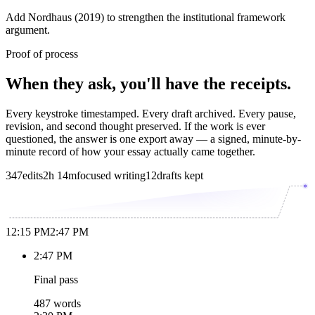
Add Nordhaus (2019) to strengthen the institutional framework
argument.
Proof of process
When they ask, you'll have the receipts.
Every keystroke timestamped. Every draft archived. Every pause,
revision, and second thought preserved. If the work is ever
questioned, the answer is one export away — a signed, minute-by-
minute record of how your essay actually came together.
347
edits
2h 14m
focused writing
12
drafts kept
12:15 PM
2:47 PM
2:47 PM
Final pass
487 words