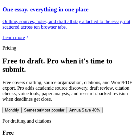
One essay, everything in one place
Outline, sources, notes, and draft all stay attached to the essay, not
scattered across ten browser tabs.
Learn more
Pricing
Free to draft. Pro when it's time to
submit.
Free covers drafting, source organization, citations, and Word/PDF
export. Pro adds academic source discovery, draft review, citation
checks, voice tools, paper analysis, and research-backed revision
when deadlines get close.
Monthly
Semester
Most popular
Annual
Save 40%
For drafting and citations
Free