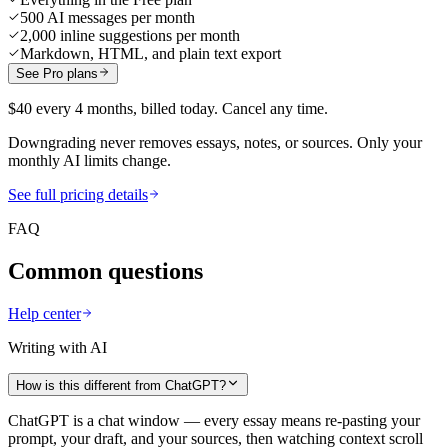
500 AI messages per month
2,000 inline suggestions per month
Markdown, HTML, and plain text export
See Pro plans
$40 every 4 months, billed today. Cancel any time.
Downgrading never removes essays, notes, or sources. Only your
monthly AI limits change.
See full pricing details
FAQ
Common questions
Help center
Writing with AI
How is this different from ChatGPT?
ChatGPT is a chat window — every essay means re-pasting your
prompt, your draft, and your sources, then watching context scroll