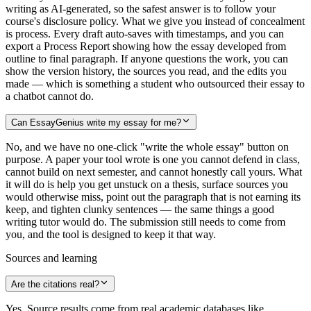
writing as AI-generated, so the safest answer is to follow your
course's disclosure policy. What we give you instead of concealment
is process. Every draft auto-saves with timestamps, and you can
export a Process Report showing how the essay developed from
outline to final paragraph. If anyone questions the work, you can
show the version history, the sources you read, and the edits you
made — which is something a student who outsourced their essay to
a chatbot cannot do.
Can EssayGenius write my essay for me?
No, and we have no one-click "write the whole essay" button on
purpose. A paper your tool wrote is one you cannot defend in class,
cannot build on next semester, and cannot honestly call yours. What
it will do is help you get unstuck on a thesis, surface sources you
would otherwise miss, point out the paragraph that is not earning its
keep, and tighten clunky sentences — the same things a good
writing tutor would do. The submission still needs to come from
you, and the tool is designed to keep it that way.
Sources and learning
Are the citations real?
Yes. Source results come from real academic databases like