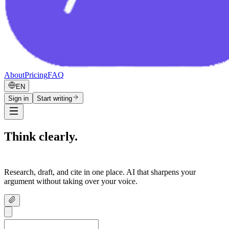
About
Pricing
FAQ
EN
Sign in
Start writing
Think clearly.
Write confidently.
Research, draft, and cite in one place. AI that sharpens your
argument without taking over your voice.