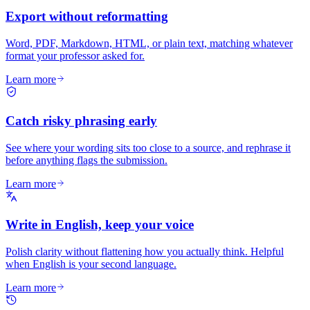
Export without reformatting
Word, PDF, Markdown, HTML, or plain text, matching whatever
format your professor asked for.
Learn more
Catch risky phrasing early
See where your wording sits too close to a source, and rephrase it
before anything flags the submission.
Learn more
Write in English, keep your voice
Polish clarity without flattening how you actually think. Helpful
when English is your second language.
Learn more