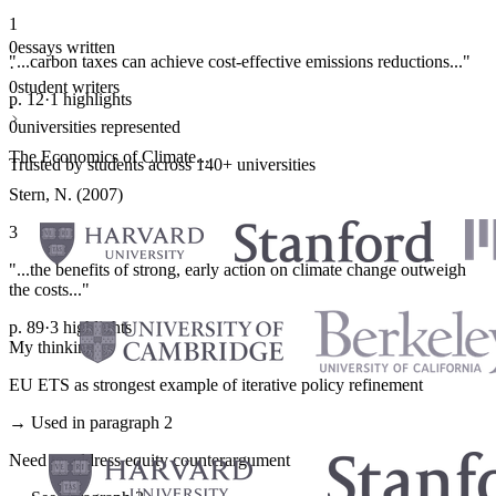
1
0
essays written
"...carbon taxes can achieve cost-effective emissions reductions..."
·
0
student writers
p. 12
·
1 highlights
·
0
universities represented
The Economics of Climate...
Trusted by students across 140+ universities
Stern, N. (2007)
3
"...the benefits of strong, early action on climate change outweigh
the costs..."
p. 89
·
3 highlights
My thinking
EU ETS as strongest example of iterative policy refinement
→ Used in paragraph 2
Need to address equity counterargument