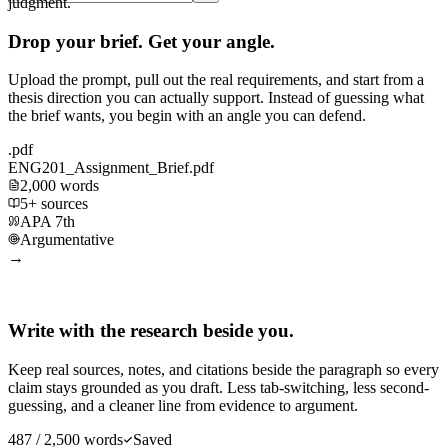
judgment.
Drop your brief. Get your angle.
Upload the prompt, pull out the real requirements, and start from a
thesis direction you can actually support. Instead of guessing what
the brief wants, you begin with an angle you can defend.
.pdf
ENG201_Assignment_Brief.pdf
2,000 words
5+ sources
APA 7th
Argumentative
→
Write with the research beside you.
Keep real sources, notes, and citations beside the paragraph so every
claim stays grounded as you draft. Less tab-switching, less second-
guessing, and a cleaner line from evidence to argument.
487 / 2,500 words
Saved