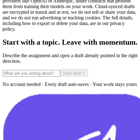
providers like OpenAI or Anthropic, under contracts that prohibit
them from training their models on your work. Cloud-synced drafts
are encrypted in transit and at rest, we do not sell or share your data,
and we do not run advertising or tracking cookies. The full details,
including how to export or delete your data, are in our privacy
policy.
Start with a topic. Leave with momentum.
Describe the assignment and open a draft already pointed in the right
direction.
Start draft
No account needed · Every draft auto-saves · Your work stays yours