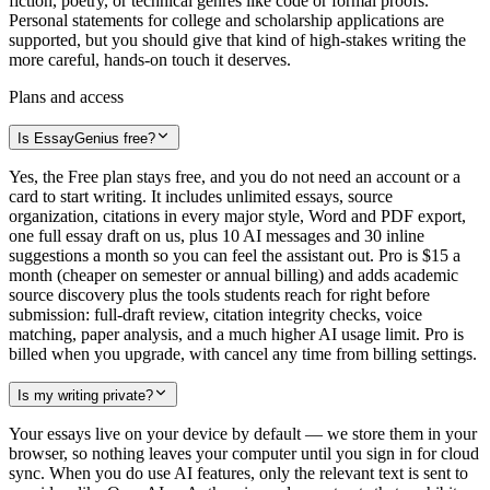
fiction, poetry, or technical genres like code or formal proofs.
Personal statements for college and scholarship applications are
supported, but you should give that kind of high-stakes writing the
more careful, hands-on touch it deserves.
Plans and access
Is EssayGenius free?
Yes, the Free plan stays free, and you do not need an account or a
card to start writing. It includes unlimited essays, source
organization, citations in every major style, Word and PDF export,
one full essay draft on us, plus 10 AI messages and 30 inline
suggestions a month so you can feel the assistant out. Pro is $15 a
month (cheaper on semester or annual billing) and adds academic
source discovery plus the tools students reach for right before
submission: full-draft review, citation integrity checks, voice
matching, paper analysis, and a much higher AI usage limit. Pro is
billed when you upgrade, with cancel any time from billing settings.
Is my writing private?
Your essays live on your device by default — we store them in your
browser, so nothing leaves your computer until you sign in for cloud
sync. When you do use AI features, only the relevant text is sent to