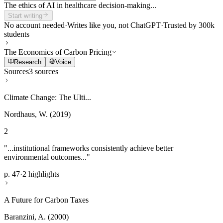
The ethics of AI in healthcare decision-making...
Start writing
No account needed
·
Writes like you, not ChatGPT
·
Trusted by 300k
students
The Economics of Carbon Pricing
Research
Voice
Sources
3 sources
Climate Change: The Ulti...
Nordhaus, W. (2019)
2
"...institutional frameworks consistently achieve better
environmental outcomes..."
p. 47
·
2 highlights
A Future for Carbon Taxes
Baranzini, A. (2000)