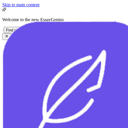
Skip to main content
Welcome to the new EssayGenius
·
Find out more