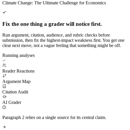
Climate Change: The Ultimate Challenge for Economics
Fix the one thing a grader will notice first.
Run argument, citation, audience, and rubric checks before
submission, then fix the highest-impact weakness first. You get one
clear next move, not a vague feeling that something might be off.
Running analyses
Reader Reactions
Argument Map
Citation Audit
AI Grader
Paragraph 2 relies on a single source for its central claim.