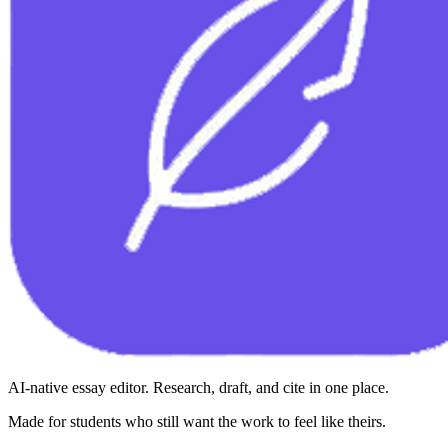
AI-native essay editor. Research, draft, and cite in one place.
Made for students who still want the work to feel like theirs.