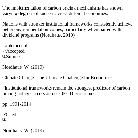
The implementation of carbon pricing mechanisms has shown
varying degrees of success across different economies.
Nations with stronger institutional frameworks consistently achieve
better environmental outcomes, particularly when paired with
dividend programs (Nordhaus, 2019).
Tab
to accept
Accepted
Source
Nordhaus, W. (2019)
Climate Change: The Ultimate Challenge for Economics
“Institutional frameworks remain the strongest predictor of carbon
pricing policy success across OECD economies.”
pp. 1991-2014
Cited
Nordhaus, W. (2019)