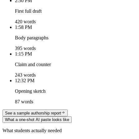
2:30 PM
First full draft
420 words
1:58 PM
Body paragraphs
395 words
1:15 PM
Claim and counter
243 words
12:32 PM
Opening sketch
87 words
See a sample authorship report
What a one-shot AI paste looks like
What students actually needed