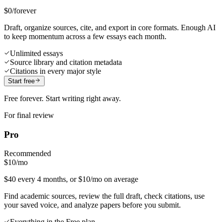
$0
/forever
Draft, organize sources, cite, and export in core formats. Enough AI
to keep momentum across a few essays each month.
Unlimited essays
Source library and citation metadata
Citations in every major style
Start free
Free forever. Start writing right away.
For final review
Pro
Recommended
$10
/mo
$40 every 4 months, or $10/mo on average
Find academic sources, review the full draft, check citations, use
your saved voice, and analyze papers before you submit.
Everything in the Free plan