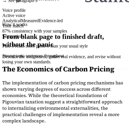
→ See paragraph 3
Voice profile
Active voice
Analytical
Measured
Evidence-led
How it works
Tone match
87% consistency with your samples
From blank page to finished draft,
Suggestions
without the panic
Para 3 reads more passive than your usual style
Strong topic sentences throughout
Describe the assignment, gather real evidence, and revise without
losing your own standards.
The Economics of Carbon Pricing
The implementation of carbon pricing mechanisms has
shown varying degrees of success across different
economies. While the theoretical foundations of
Pigouvian taxation suggest a straightforward approach
to internalizing environmental externalities, the
practical challenges of implementation reveal a more
complex landscape.