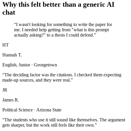
Why this felt better than a generic AI
chat
“I wasn't looking for something to write the paper for
me. I needed help getting from "what is this prompt
actually asking?" to a thesis I could defend.”
HT
Hannah T.
English, Junior · Georgetown
“The deciding factor was the citations. I checked them expecting
made-up sources, and they were real.”
JR
James R.
Political Science · Arizona State
“The students who use it still sound like themselves. The argument
gets sharper, but the work still feels like their own.”