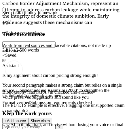
Carbon Border Adjustment Mechanism, represent an
3
attempt to address carbon leakage while maintaining
Stern (2007)
Policy framework
the integrity of domestic climate ambition. Early
evidence suggests these mechanisms can
1/3
Click to try typing...
Trust the evidence
Work from real sources and traceable citations, not made-up
2,218 / 2,500 words
references.
Saved
Assistant
Is my argument about carbon pricing strong enough?
Your second paragraph makes a strong claim but relies on a single
source. Consider adding
Baranzini (2000)
to strengthen the
Bibliography ready
APA 7th checked and attached
institutional framework argument.
Voice preserved
Suggestions still sound like you
Format verified
Submission requirements checked
The EU ETS example is effective. Flagging
one unsupported claim
in paragraph 2.
Keep the work yours
Add source
Show claim
Use AI to think, draft, and revise without losing your voice or final