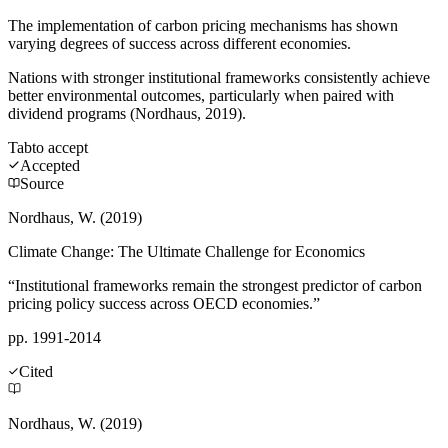
The implementation of carbon pricing mechanisms has shown
varying degrees of success across different economies.
Nations with stronger institutional frameworks consistently achieve
better environmental outcomes, particularly when paired with
dividend programs (Nordhaus, 2019).
Tab
to accept
Accepted
Source
Nordhaus, W. (2019)
Climate Change: The Ultimate Challenge for Economics
“Institutional frameworks remain the strongest predictor of carbon
pricing policy success across OECD economies.”
pp. 1991-2014
Cited
Nordhaus, W. (2019)