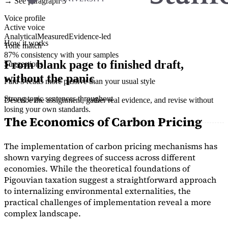
→ See paragraph 3
Voice profile
Active voice
Analytical
Measured
Evidence-led
How it works
Tone match
87% consistency with your samples
From blank page to finished draft,
Suggestions
without the panic
Para 3 reads more passive than your usual style
Strong topic sentences throughout
Describe the assignment, gather real evidence, and revise without
losing your own standards.
The Economics of Carbon Pricing
The implementation of carbon pricing mechanisms has
shown varying degrees of success across different
economies. While the theoretical foundations of
Pigouvian taxation suggest a straightforward approach
to internalizing environmental externalities, the
practical challenges of implementation reveal a more
complex landscape.