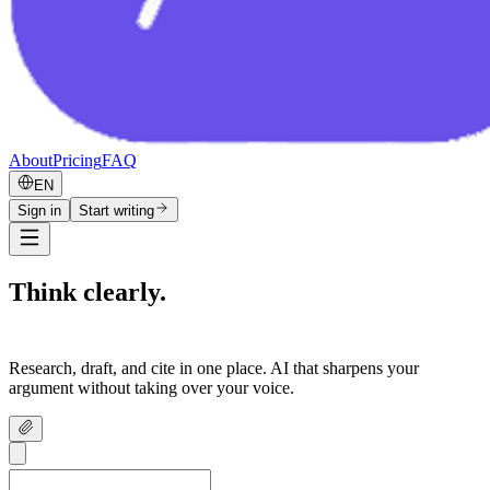
About
Pricing
FAQ
EN
Sign in
Start writing
Think clearly.
Write confidently.
Research, draft, and cite in one place. AI that sharpens your
argument without taking over your voice.