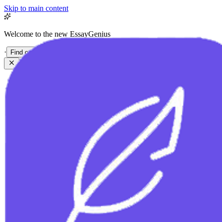
Skip to main content
Welcome to the new EssayGenius
·
Find out more