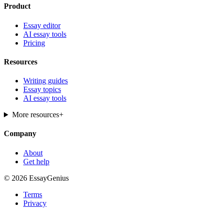
Product
Essay editor
AI essay tools
Pricing
Resources
Writing guides
Essay topics
AI essay tools
More resources
+
Company
About
Get help
© 2026 EssayGenius
Terms
Privacy