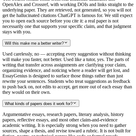
OpenAlex and Crossref, with working DOIs and links straight to the
underlying paper. They are retrieved, not generated, so you will not
get the hallucinated citations ChatGPT is famous for. We still expect
you to open each source before you cite it: a real paper is not
necessarily one that supports your specific claim, and that judgment
stays with you.
Will this make me a better writer?
Used carelessly, no — accepting every suggestion without thinking
will make you faster, not better. Used like a tutor, yes. The parts of
writing that transfer across assignments are clarifying your claim,
organizing evidence, and noticing where a reader will get lost, and
EssayGenius is designed to surface those things rather than just
rewrite your sentences. Students who treat suggestions as feedback
to push back on, not edits to accept, get more out of each essay than
they would on their own.
What kinds of papers does it work for?
Argumentative essays, research papers, literary analysis, history
papers, reflective essays, and most other claim-and-evidence
academic writing. It is especially strong when you need to gather
sources, shape a thesis, and revise toward a rubric. It is not built for