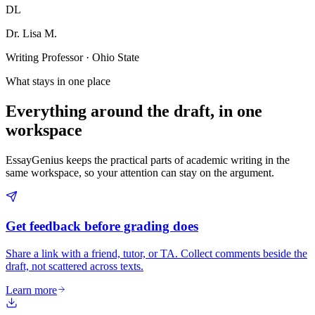
DL
Dr. Lisa M.
Writing Professor · Ohio State
What stays in one place
Everything around the draft, in one
workspace
EssayGenius keeps the practical parts of academic writing in the
same workspace, so your attention can stay on the argument.
Get feedback before grading does
Share a link with a friend, tutor, or TA. Collect comments beside the
draft, not scattered across texts.
Learn more