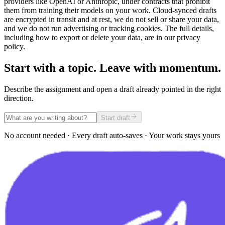
providers like OpenAI or Anthropic, under contracts that prohibit
them from training their models on your work. Cloud-synced drafts
are encrypted in transit and at rest, we do not sell or share your data,
and we do not run advertising or tracking cookies. The full details,
including how to export or delete your data, are in our privacy
policy.
Start with a topic. Leave with momentum.
Describe the assignment and open a draft already pointed in the right
direction.
Start draft
No account needed · Every draft auto-saves · Your work stays yours