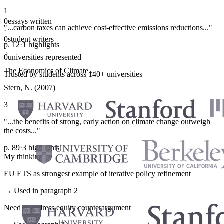
1
0
essays written
"...carbon taxes can achieve cost-effective emissions reductions..."
·
0
student writers
p. 12
·
1 highlights
·
0
universities represented
The Economics of Climate...
Trusted by students across 140+ universities
Stern, N. (2007)
3
"...the benefits of strong, early action on climate change outweigh
the costs..."
p. 89
·
3 highlights
My thinking
EU ETS as strongest example of iterative policy refinement
→ Used in paragraph 2
Need to address equity counterargument