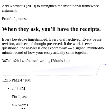
Add Nordhaus (2019) to strengthen the institutional framework
argument.
Proof of process
When they ask, you'll have the receipts.
Every keystroke timestamped. Every draft archived. Every pause,
revision, and second thought preserved. If the work is ever
questioned, the answer is one export away — a signed, minute-by-
minute record of how your essay actually came together.
347
edits
2h 14m
focused writing
12
drafts kept
12:15 PM
2:47 PM
2:47 PM
Final pass
487 words