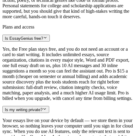
fiction, poetry, or technical genres like code or formal proofs.
Personal statements for college and scholarship applications are
supported, but you should give that kind of high-stakes writing the
more careful, hands-on touch it deserves.
Plans and access
Is EssayGenius free?
Yes, the Free plan stays free, and you do not need an account or a
card to start writing. It includes unlimited essays, source
organization, citations in every major style, Word and PDF export,
one full essay draft on us, plus 10 AI messages and 30 inline
suggestions a month so you can feel the assistant out. Pro is $15 a
month (cheaper on semester or annual billing) and adds academic
source discovery plus the tools students reach for right before
submission: full-draft review, citation integrity checks, voice
matching, paper analysis, and a much higher AI usage limit. Pro is
billed when you upgrade, with cancel any time from billing settings.
Is my writing private?
Your essays live on your device by default — we store them in your
browser, so nothing leaves your computer until you sign in for cloud
sync. When you do use AI features, only the relevant text is sent to