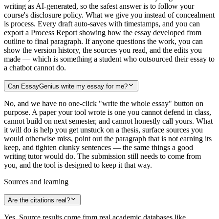
writing as AI-generated, so the safest answer is to follow your
course's disclosure policy. What we give you instead of concealment
is process. Every draft auto-saves with timestamps, and you can
export a Process Report showing how the essay developed from
outline to final paragraph. If anyone questions the work, you can
show the version history, the sources you read, and the edits you
made — which is something a student who outsourced their essay to
a chatbot cannot do.
Can EssayGenius write my essay for me?
No, and we have no one-click "write the whole essay" button on
purpose. A paper your tool wrote is one you cannot defend in class,
cannot build on next semester, and cannot honestly call yours. What
it will do is help you get unstuck on a thesis, surface sources you
would otherwise miss, point out the paragraph that is not earning its
keep, and tighten clunky sentences — the same things a good
writing tutor would do. The submission still needs to come from
you, and the tool is designed to keep it that way.
Sources and learning
Are the citations real?
Yes. Source results come from real academic databases like