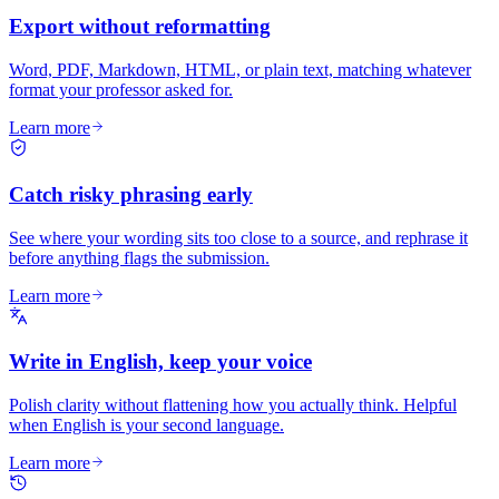
Export without reformatting
Word, PDF, Markdown, HTML, or plain text, matching whatever
format your professor asked for.
Learn more
Catch risky phrasing early
See where your wording sits too close to a source, and rephrase it
before anything flags the submission.
Learn more
Write in English, keep your voice
Polish clarity without flattening how you actually think. Helpful
when English is your second language.
Learn more