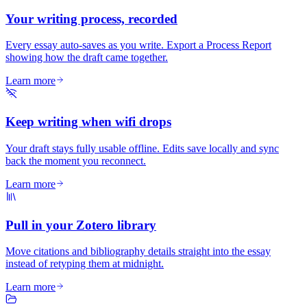
Your writing process, recorded
Every essay auto-saves as you write. Export a Process Report
showing how the draft came together.
Learn more
Keep writing when wifi drops
Your draft stays fully usable offline. Edits save locally and sync
back the moment you reconnect.
Learn more
Pull in your Zotero library
Move citations and bibliography details straight into the essay
instead of retyping them at midnight.
Learn more