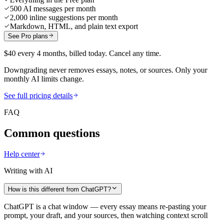
500 AI messages per month
2,000 inline suggestions per month
Markdown, HTML, and plain text export
See Pro plans
$40 every 4 months, billed today. Cancel any time.
Downgrading never removes essays, notes, or sources. Only your
monthly AI limits change.
See full pricing details
FAQ
Common questions
Help center
Writing with AI
How is this different from ChatGPT?
ChatGPT is a chat window — every essay means re-pasting your
prompt, your draft, and your sources, then watching context scroll