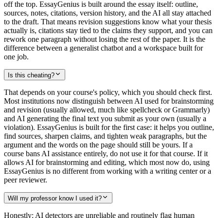
off the top. EssayGenius is built around the essay itself: outline,
sources, notes, citations, version history, and the AI all stay attached
to the draft. That means revision suggestions know what your thesis
actually is, citations stay tied to the claims they support, and you can
rework one paragraph without losing the rest of the paper. It is the
difference between a generalist chatbot and a workspace built for
one job.
Is this cheating?
That depends on your course's policy, which you should check first.
Most institutions now distinguish between AI used for brainstorming
and revision (usually allowed, much like spellcheck or Grammarly)
and AI generating the final text you submit as your own (usually a
violation). EssayGenius is built for the first case: it helps you outline,
find sources, sharpen claims, and tighten weak paragraphs, but the
argument and the words on the page should still be yours. If a
course bans AI assistance entirely, do not use it for that course. If it
allows AI for brainstorming and editing, which most now do, using
EssayGenius is no different from working with a writing center or a
peer reviewer.
Will my professor know I used it?
Honestly: AI detectors are unreliable and routinely flag human