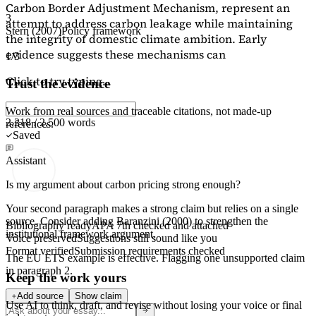
Carbon Border Adjustment Mechanism, represent an
3
attempt to address carbon leakage while maintaining
Stern (2007)
Policy framework
the integrity of domestic climate ambition. Early
evidence suggests these mechanisms can
1/3
Click to try typing...
Trust the evidence
Work from real sources and traceable citations, not made-up
2,218 / 2,500 words
references.
Saved
Assistant
Is my argument about carbon pricing strong enough?
Your second paragraph makes a strong claim but relies on a single
source. Consider adding
Baranzini (2000)
to strengthen the
Bibliography ready
APA 7th checked and attached
institutional framework argument.
Voice preserved
Suggestions still sound like you
Format verified
Submission requirements checked
The EU ETS example is effective. Flagging
one unsupported claim
in paragraph 2.
Keep the work yours
Add source
Show claim
Use AI to think, draft, and revise without losing your voice or final