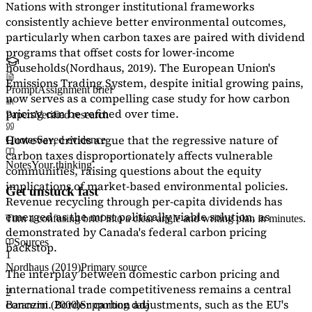
Nations with stronger institutional frameworks
consistently achieve better environmental outcomes,
particularly when carbon taxes are paired with dividend
programs that offset costs for lower-income
households
(Nordhaus, 2019)
. The European Union's
Emissions Trading System, despite initial growing pains,
Prompt
Assignment brief
now serves as a
compelling case study
for how carbon
pricing can be refined over time.
Papers
Verified research
However, critics argue that the regressive nature of
Quotes
Saved evidence
carbon taxes disproportionately affects vulnerable
Notes
Your thinking
communities, raising questions about the equity
implications of market-based environmental policies.
Get unstuck fast
Revenue recycling through per-capita dividends has
emerged as the most politically viable solution, as
Turn a confusing brief into a clear angle and writing plan in minutes.
demonstrated by Canada's federal carbon pricing
Sources
backstop.
1
Nordhaus (2019)
Primary source
The interplay between domestic carbon pricing and
international trade competitiveness remains a central
2
concern. Border carbon adjustments, such as the EU's
Baranzini (2000)
Supporting data