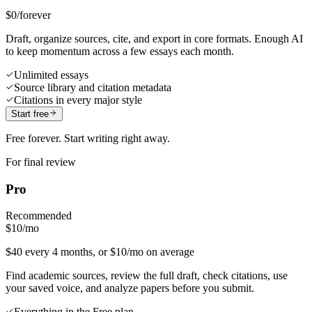
$0
/forever
Draft, organize sources, cite, and export in core formats. Enough AI
to keep momentum across a few essays each month.
Unlimited essays
Source library and citation metadata
Citations in every major style
Start free
Free forever. Start writing right away.
For final review
Pro
Recommended
$10
/mo
$40 every 4 months, or $10/mo on average
Find academic sources, review the full draft, check citations, use
your saved voice, and analyze papers before you submit.
Everything in the Free plan