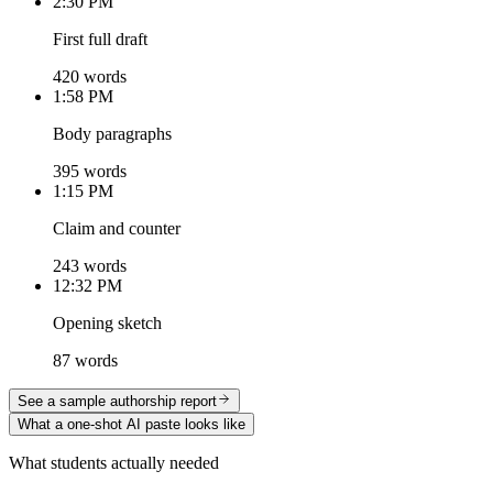
2:30 PM
First full draft
420 words
1:58 PM
Body paragraphs
395 words
1:15 PM
Claim and counter
243 words
12:32 PM
Opening sketch
87 words
See a sample authorship report
What a one-shot AI paste looks like
What students actually needed