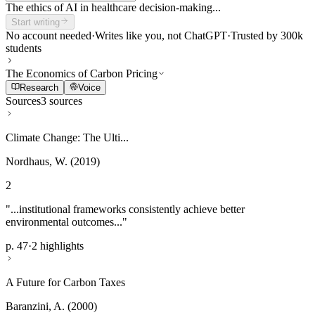
The ethics of AI in healthcare decision-making...
Start writing
No account needed
·
Writes like you, not ChatGPT
·
Trusted by 300k
students
The Economics of Carbon Pricing
Research
Voice
Sources
3 sources
Climate Change: The Ulti...
Nordhaus, W. (2019)
2
"...institutional frameworks consistently achieve better
environmental outcomes..."
p. 47
·
2 highlights
A Future for Carbon Taxes
Baranzini, A. (2000)