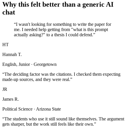
Why this felt better than a generic AI
chat
“I wasn't looking for something to write the paper for
me. I needed help getting from "what is this prompt
actually asking?" to a thesis I could defend.”
HT
Hannah T.
English, Junior · Georgetown
“The deciding factor was the citations. I checked them expecting
made-up sources, and they were real.”
JR
James R.
Political Science · Arizona State
“The students who use it still sound like themselves. The argument
gets sharper, but the work still feels like their own.”