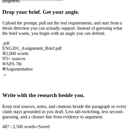
judgment.
Drop your brief. Get your angle.
Upload the prompt, pull out the real requirements, and start from a
thesis direction you can actually support. Instead of guessing what
the brief wants, you begin with an angle you can defend.
.pdf
ENG201_Assignment_Brief.pdf
2,000 words
5+ sources
APA 7th
Argumentative
→
Write with the research beside you.
Keep real sources, notes, and citations beside the paragraph so every
claim stays grounded as you draft. Less tab-switching, less second-
guessing, and a cleaner line from evidence to argument.
487 / 2,500 words
Saved