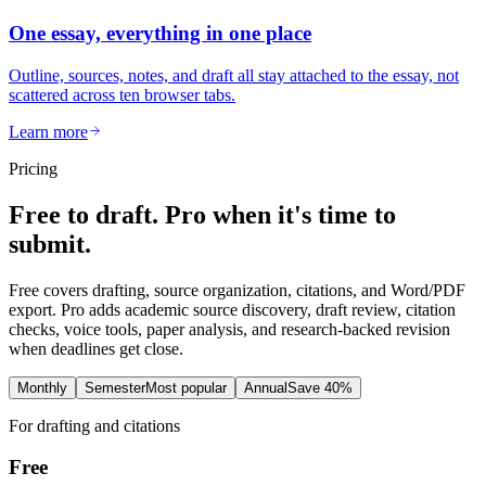
One essay, everything in one place
Outline, sources, notes, and draft all stay attached to the essay, not
scattered across ten browser tabs.
Learn more
Pricing
Free to draft. Pro when it's time to
submit.
Free covers drafting, source organization, citations, and Word/PDF
export. Pro adds academic source discovery, draft review, citation
checks, voice tools, paper analysis, and research-backed revision
when deadlines get close.
Monthly
Semester
Most popular
Annual
Save 40%
For drafting and citations
Free