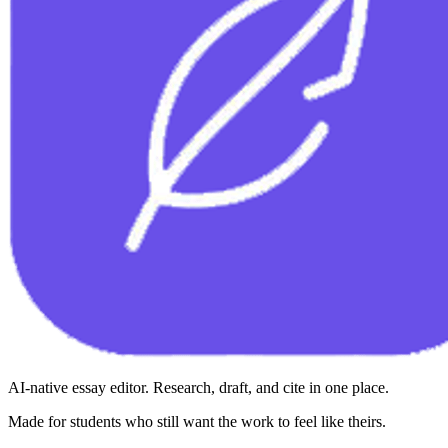
AI-native essay editor. Research, draft, and cite in one place.
Made for students who still want the work to feel like theirs.