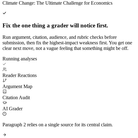
Climate Change: The Ultimate Challenge for Economics
Fix the one thing a grader will notice first.
Run argument, citation, audience, and rubric checks before
submission, then fix the highest-impact weakness first. You get one
clear next move, not a vague feeling that something might be off.
Running analyses
Reader Reactions
Argument Map
Citation Audit
AI Grader
Paragraph 2 relies on a single source for its central claim.