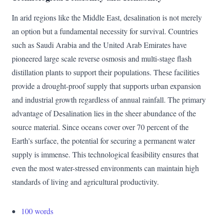
In arid regions like the Middle East, desalination is not merely
an option but a fundamental necessity for survival. Countries
such as Saudi Arabia and the United Arab Emirates have
pioneered large scale reverse osmosis and multi-stage flash
distillation plants to support their populations. These facilities
provide a drought-proof supply that supports urban expansion
and industrial growth regardless of annual rainfall. The primary
advantage of Desalination lies in the sheer abundance of the
source material. Since oceans cover over 70 percent of the
Earth's surface, the potential for securing a permanent water
supply is immense. This technological feasibility ensures that
even the most water-stressed environments can maintain high
standards of living and agricultural productivity.
100 words