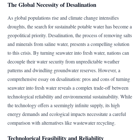
The Global Necessity of Desalination
As global populations rise and climate change intensifies
droughts, the search for sustainable potable water has become a
geopolitical priority. Desalination, the process of removing salts
and minerals from saline water, presents a compelling solution
to this crisis. By turning seawater into fresh water, nations can
decouple their water security from unpredictable weather
patterns and dwindling groundwater reserves. However, a
comprehensive essay on desalination: pros and cons of turning
seawater into fresh water reveals a complex trade-off between
technological reliability and environmental sustainability. While
the technology offers a seemingly infinite supply, its high
energy demands and ecological impacts necessitate a careful
comparison with alternatives like wastewater recycling.
Technological Feasibility and Reliability