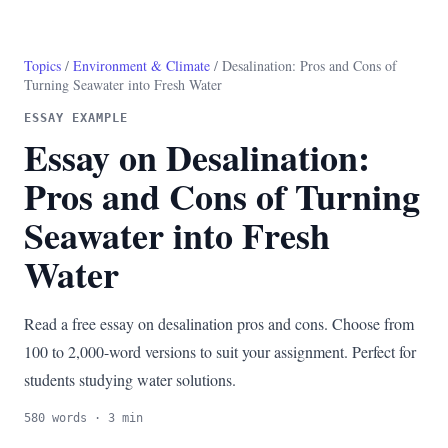
Topics
/
Environment & Climate
/ Desalination: Pros and Cons of
Turning Seawater into Fresh Water
ESSAY EXAMPLE
Essay on Desalination:
Pros and Cons of Turning
Seawater into Fresh
Water
Read a free essay on desalination pros and cons. Choose from
100 to 2,000-word versions to suit your assignment. Perfect for
students studying water solutions.
580 words · 3 min