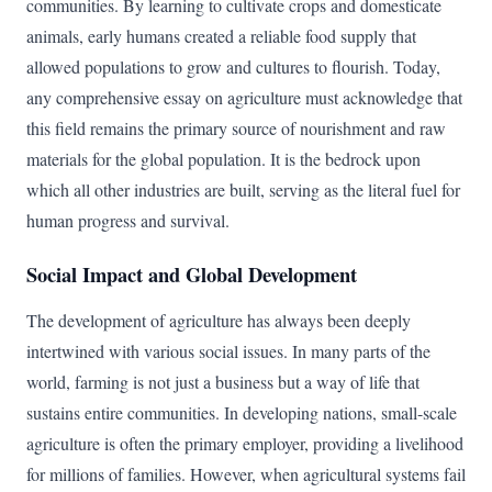
communities. By learning to cultivate crops and domesticate
animals, early humans created a reliable food supply that
allowed populations to grow and cultures to flourish. Today,
any comprehensive essay on agriculture must acknowledge that
this field remains the primary source of nourishment and raw
materials for the global population. It is the bedrock upon
which all other industries are built, serving as the literal fuel for
human progress and survival.
Social Impact and Global Development
The development of agriculture has always been deeply
intertwined with various social issues. In many parts of the
world, farming is not just a business but a way of life that
sustains entire communities. In developing nations, small-scale
agriculture is often the primary employer, providing a livelihood
for millions of families. However, when agricultural systems fail