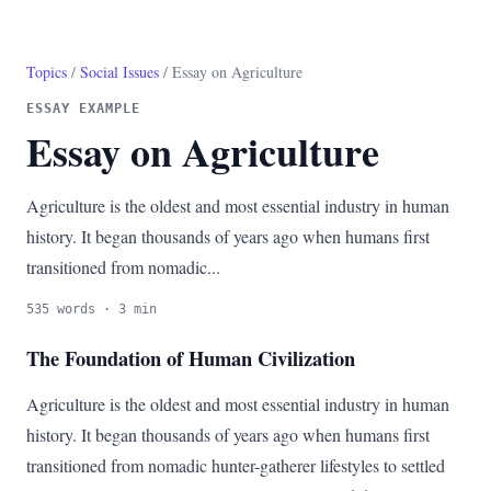
Topics
/
Social Issues
/ Essay on Agriculture
ESSAY EXAMPLE
Essay on Agriculture
Agriculture is the oldest and most essential industry in human
history. It began thousands of years ago when humans first
transitioned from nomadic...
535 words · 3 min
The Foundation of Human Civilization
Agriculture is the oldest and most essential industry in human
history. It began thousands of years ago when humans first
transitioned from nomadic hunter-gatherer lifestyles to settled