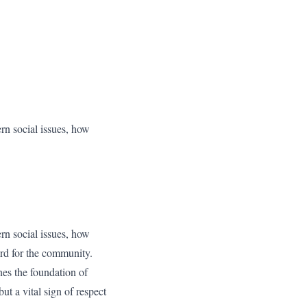
ern social issues, how
ern social issues, how
ard for the community.
nes the foundation of
ut a vital sign of respect