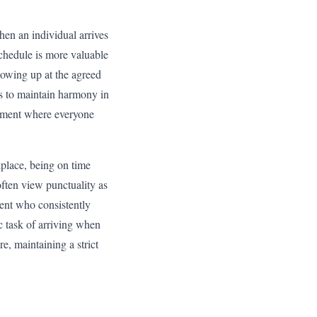
hen an individual arrives
 schedule is more valuable
howing up at the agreed
ps to maintain harmony in
ronment where everyone
kplace, being on time
 often view punctuality as
dent who consistently
c task of arriving when
e, maintaining a strict