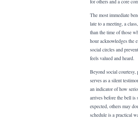
for others and a core com
The most immediate benef
late to a meeting, a clas
than the time of those w
hour acknowledges the ef
social circles and preven
feels valued and heard.
Beyond social courtesy, p
serves as a silent testimo
an indicator of how serio
arrives before the bell i
expected, others may doub
schedule is a practical w