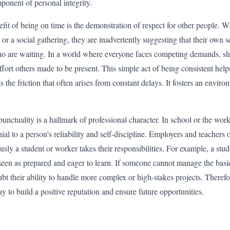
ponent of personal integrity.
it of being on time is the demonstration of respect for other people. W
s, or a social gathering, they are inadvertently suggesting that their own
ho are waiting. In a world where everyone faces competing demands, s
fort others made to be present. This simple act of being consistent hel
ts the friction that often arises from constant delays. It fosters an envi
unctuality is a hallmark of professional character. In school or the wor
nial to a person's reliability and self-discipline. Employers and teachers
usly a student or worker takes their responsibilities. For example, a stu
s seen as prepared and eager to learn. If someone cannot manage the basi
t their ability to handle more complex or high-stakes projects. Therefor
ay to build a positive reputation and ensure future opportunities.