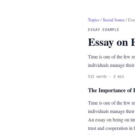
Topics
/
Social Issues
/ Ess
ESSAY EXAMPLE
Essay on 
Time is one of the few re
individuals manage their
515 words · 3 min
The Importance of P
Time is one of the few re
individuals manage their 
An essay on being on tim
trust and cooperation in 