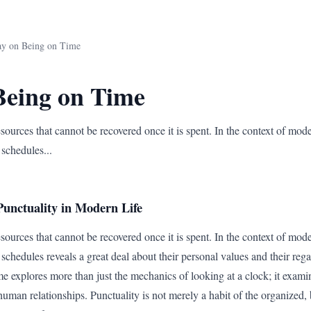
ay on Being on Time
Being on Time
sources that cannot be recovered once it is spent. In the context of mod
 schedules...
unctuality in Modern Life
sources that cannot be recovered once it is spent. In the context of mod
schedules reveals a great deal about their personal values and their reg
e explores more than just the mechanics of looking at a clock; it exami
human relationships. Punctuality is not merely a habit of the organized, b