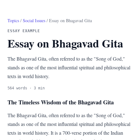
Topics
/
Social Issues
/ Essay on Bhagavad Gita
ESSAY EXAMPLE
Essay on Bhagavad Gita
The Bhagavad Gita, often referred to as the "Song of God,"
stands as one of the most influential spiritual and philosophical
texts in world history.
564 words · 3 min
The Timeless Wisdom of the Bhagavad Gita
The Bhagavad Gita, often referred to as the "Song of God,"
stands as one of the most influential spiritual and philosophical
texts in world history. It is a 700-verse portion of the Indian