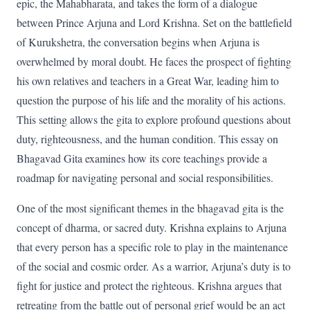
epic, the Mahabharata, and takes the form of a dialogue
between Prince Arjuna and Lord Krishna. Set on the battlefield
of Kurukshetra, the conversation begins when Arjuna is
overwhelmed by moral doubt. He faces the prospect of fighting
his own relatives and teachers in a Great War, leading him to
question the purpose of his life and the morality of his actions.
This setting allows the gita to explore profound questions about
duty, righteousness, and the human condition. This essay on
Bhagavad Gita examines how its core teachings provide a
roadmap for navigating personal and social responsibilities.
One of the most significant themes in the bhagavad gita is the
concept of dharma, or sacred duty. Krishna explains to Arjuna
that every person has a specific role to play in the maintenance
of the social and cosmic order. As a warrior, Arjuna’s duty is to
fight for justice and protect the righteous. Krishna argues that
retreating from the battle out of personal grief would be an act