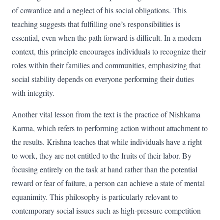
of cowardice and a neglect of his social obligations. This
teaching suggests that fulfilling one’s responsibilities is
essential, even when the path forward is difficult. In a modern
context, this principle encourages individuals to recognize their
roles within their families and communities, emphasizing that
social stability depends on everyone performing their duties
with integrity.
Another vital lesson from the text is the practice of Nishkama
Karma, which refers to performing action without attachment to
the results. Krishna teaches that while individuals have a right
to work, they are not entitled to the fruits of their labor. By
focusing entirely on the task at hand rather than the potential
reward or fear of failure, a person can achieve a state of mental
equanimity. This philosophy is particularly relevant to
contemporary social issues such as high-pressure competition