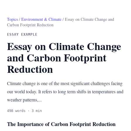
Topics
/
Environment & Climate
/ Essay on Climate Change and
Carbon Footprint Reduction
ESSAY EXAMPLE
Essay on Climate Change
and Carbon Footprint
Reduction
Climate change is one of the most significant challenges facing
our world today. It refers to long term shifts in temperatures and
weather patterns,...
498 words · 3 min
The Importance of Carbon Footprint Reduction