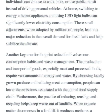
individuals can choose to walk, bike, or use public transit
instead of driving personal vehicles. At home, switching to
energy efficient appliances and using LED light bulbs can
significantly lower electricity consumption. These small
adjustments, when adopted by millions of people, lead to a
major reduction in the overall demand for fossil fuels and help
stabilize the climate.
Another key area for footprint reduction involves our
consumption habits and waste management. The production
and transport of goods, especially meat and processed foods,
require vast amounts of energy and water. By choosing locally
grown produce and reducing meat consumption, people can
lower the emissions associated with the global food supply
chain. Furthermore, the practice of reducing, reusing, and
recycling helps keep waste out of landfills. When organic
matter decomposes in a landfill, it produces methane, a