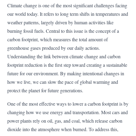
Climate change is one of the most significant challenges facing
our world today. It refers to long term shifts in temperatures and
weather patterns, largely driven by human activities like
burning fossil fuels. Central to this issue is the concept of a
carbon footprint, which measures the total amount of
greenhouse gases produced by our daily actions.
Understanding the link between climate change and carbon
footprint reduction is the first step toward creating a sustainable
future for our environment. By making intentional changes in
how we live, we can slow the pace of global warming and
protect the planet for future generations.
One of the most effective ways to lower a carbon footprint is by
changing how we use energy and transportation. Most cars and
power plants rely on oil, gas, and coal, which release carbon
dioxide into the atmosphere when burned. To address this,