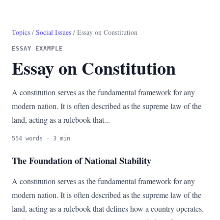
Topics
/
Social Issues
/ Essay on Constitution
ESSAY EXAMPLE
Essay on Constitution
A constitution serves as the fundamental framework for any
modern nation. It is often described as the supreme law of the
land, acting as a rulebook that...
554 words · 3 min
The Foundation of National Stability
A constitution serves as the fundamental framework for any
modern nation. It is often described as the supreme law of the
land, acting as a rulebook that defines how a country operates.