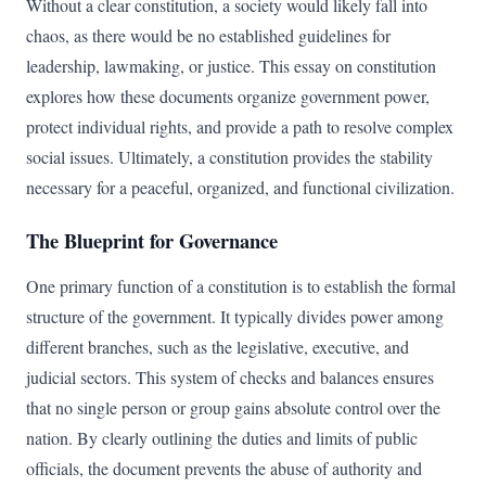
Without a clear constitution, a society would likely fall into
chaos, as there would be no established guidelines for
leadership, lawmaking, or justice. This essay on constitution
explores how these documents organize government power,
protect individual rights, and provide a path to resolve complex
social issues. Ultimately, a constitution provides the stability
necessary for a peaceful, organized, and functional civilization.
The Blueprint for Governance
One primary function of a constitution is to establish the formal
structure of the government. It typically divides power among
different branches, such as the legislative, executive, and
judicial sectors. This system of checks and balances ensures
that no single person or group gains absolute control over the
nation. By clearly outlining the duties and limits of public
officials, the document prevents the abuse of authority and