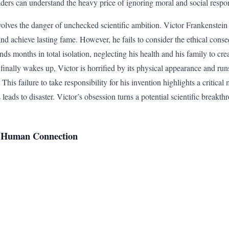
ders can understand the heavy price of ignoring moral and social respons
volves the danger of unchecked scientific ambition. Victor Frankenstein 
and achieve lasting fame. However, he fails to consider the ethical cons
ds months in total isolation, neglecting his health and his family to cre
finally wakes up, Victor is horrified by its physical appearance and run
f. This failure to take responsibility for his invention highlights a critica
eads to disaster. Victor’s obsession turns a potential scientific breakt
nd Human Connection