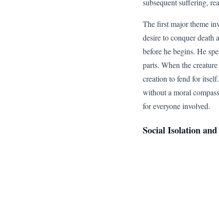
subsequent suffering, rea
The first major theme in
desire to conquer death 
before he begins. He spen
parts. When the creature 
creation to fend for itsel
without a moral compass l
for everyone involved.
Social Isolation a