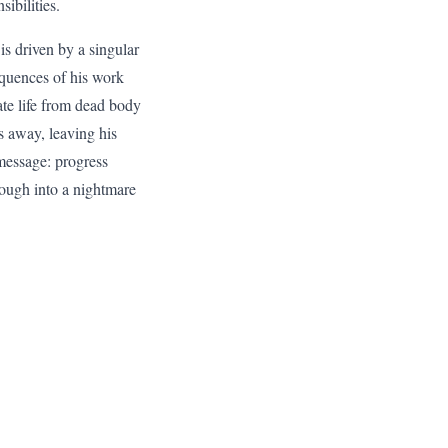
ibilities.
is driven by a singular
equences of his work
ate life from dead body
s away, leaving his
l message: progress
hrough into a nightmare