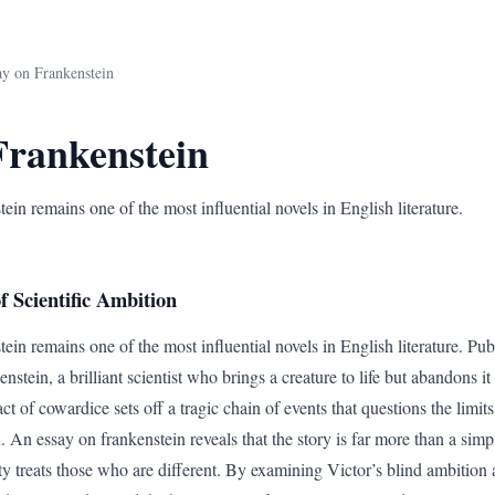
ay on Frankenstein
Frankenstein
in remains one of the most influential novels in English literature.
 Scientific Ambition
in remains one of the most influential novels in English literature. Publi
nstein, a brilliant scientist who brings a creature to life but abandons i
act of cowardice sets off a tragic chain of events that questions the lim
. An essay on frankenstein reveals that the story is far more than a simple
y treats those who are different. By examining Victor’s blind ambition 