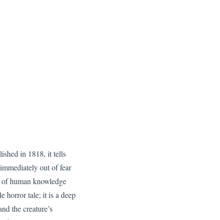
shed in 1818, it tells
t immediately out of fear
its of human knowledge
 horror tale; it is a deep
and the creature’s