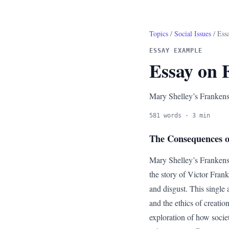
Topics
/
Social Issues
/ Ess
ESSAY EXAMPLE
Essay on 
Mary Shelley’s Frankenste
581 words · 3 min
The Consequences of
Mary Shelley’s Frankenste
the story of Victor Franke
and disgust. This single 
and the ethics of creation
exploration of how societ