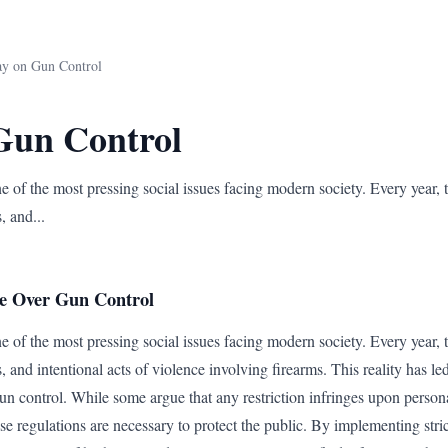
ay on Gun Control
Gun Control
 of the most pressing social issues facing modern society. Every year, t
, and...
e Over Gun Control
 of the most pressing social issues facing modern society. Every year, t
s, and intentional acts of violence involving firearms. This reality has le
un control. While some argue that any restriction infringes upon person
e regulations are necessary to protect the public. By implementing str