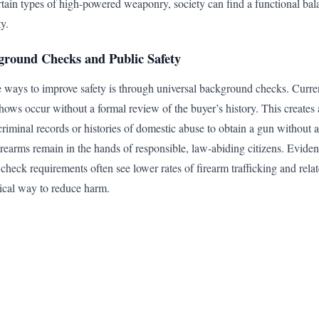
ertain types of high-powered weaponry, society can find a functional ba
ty.
ground Checks and Public Safety
e ways to improve safety is through universal background checks. Curren
hows occur without a formal review of the buyer’s history. This creates 
criminal records or histories of domestic abuse to obtain a gun without 
irearms remain in the hands of responsible, law-abiding citizens. Eviden
check requirements often see lower rates of firearm trafficking and rela
ctical way to reduce harm.