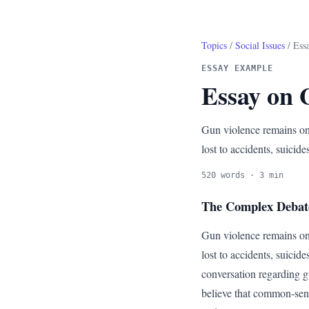
Topics
/
Social Issues
/ Ess
ESSAY EXAMPLE
Essay on 
Gun violence remains one
lost to accidents, suicides
520 words · 3 min
The Complex Debat
Gun violence remains one
lost to accidents, suicide
conversation regarding g
believe that common-sens