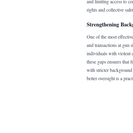
and limiting access to c
rights and collective safe
Strengthening Back
One of the most effectiv
and transactions at gun s
individuals with violent 
these gaps ensures that f
with stricter background 
better oversight is a pra