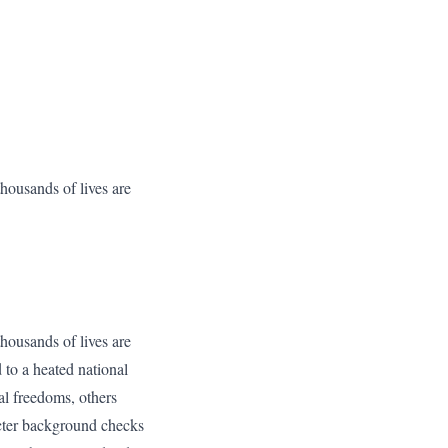
housands of lives are
housands of lives are
d to a heated national
al freedoms, others
icter background checks