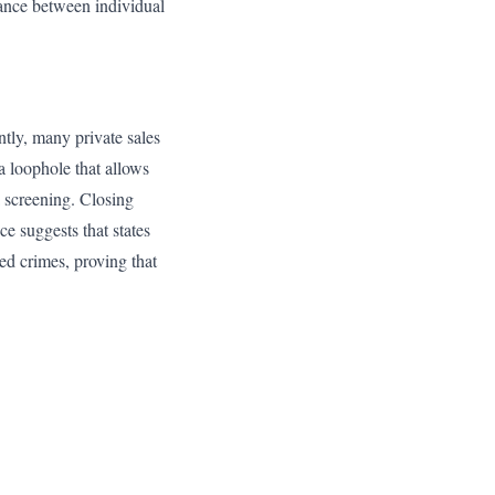
lance between individual
tly, many private sales
a loophole that allows
a screening. Closing
ce suggests that states
ted crimes, proving that