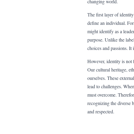
changing world.
The first layer of identit
define an individual. For
might identify as a lead
purpose. Unlike the label
choices and passions. It 
However, identity is not
Our cultural heritage, et
ourselves. These externa
lead to challenges. When 
must overcome. Therefore,
recognizing the diverse 
and respected.