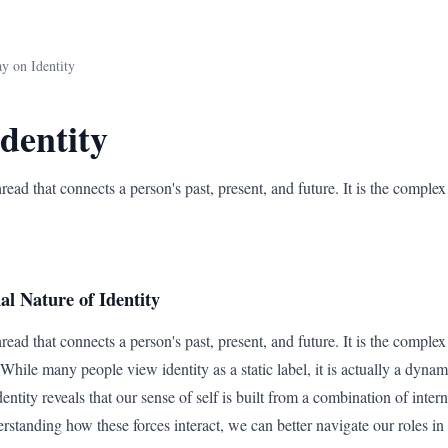
y on Identity
dentity
thread that connects a person's past, present, and future. It is the comple
l Nature of Identity
thread that connects a person's past, present, and future. It is the comple
hile many people view identity as a static label, it is actually a dynam
entity reveals that our sense of self is built from a combination of inter
rstanding how these forces interact, we can better navigate our roles in 