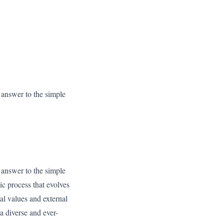
x answer to the simple
x answer to the simple
ic process that evolves
nal values and external
a diverse and ever-