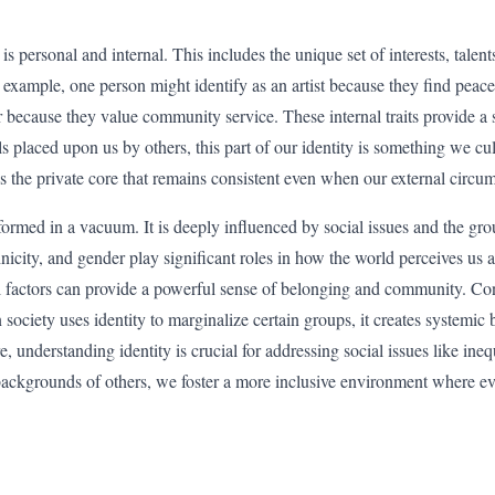
y is personal and internal. This includes the unique set of interests, talent
 example, one person might identify as an artist because they find peace
er because they value community service. These internal traits provide a
s placed upon us by others, this part of our identity is something we cu
is the private core that remains consistent even when our external circ
 formed in a vacuum. It is deeply influenced by social issues and the g
hnicity, and gender play significant roles in how the world perceives u
l factors can provide a powerful sense of belonging and community. Con
society uses identity to marginalize certain groups, it creates systemic b
 understanding identity is crucial for addressing social issues like ine
backgrounds of others, we foster a more inclusive environment where ev