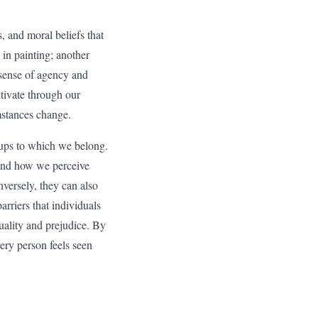
s, and moral beliefs that
 in painting; another
 sense of agency and
ltivate through our
umstances change.
roups to which we belong.
s and how we perceive
versely, they can also
arriers that individuals
quality and prejudice. By
ery person feels seen