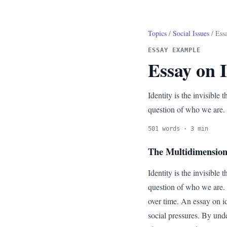
Topics
/
Social Issues
/ Essa
ESSAY EXAMPLE
Essay on I
Identity is the invisible 
question of who we are.
501 words · 3 min
The Multidimensiona
Identity is the invisible 
question of who we are. W
over time. An essay on id
social pressures. By unde