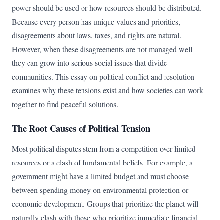
power should be used or how resources should be distributed.
Because every person has unique values and priorities,
disagreements about laws, taxes, and rights are natural.
However, when these disagreements are not managed well,
they can grow into serious social issues that divide
communities. This essay on political conflict and resolution
examines why these tensions exist and how societies can work
together to find peaceful solutions.
The Root Causes of Political Tension
Most political disputes stem from a competition over limited
resources or a clash of fundamental beliefs. For example, a
government might have a limited budget and must choose
between spending money on environmental protection or
economic development. Groups that prioritize the planet will
naturally clash with those who prioritize immediate financial