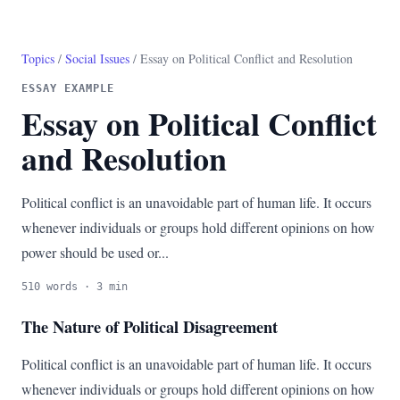
Topics
/
Social Issues
/ Essay on Political Conflict and Resolution
ESSAY EXAMPLE
Essay on Political Conflict
and Resolution
Political conflict is an unavoidable part of human life. It occurs
whenever individuals or groups hold different opinions on how
power should be used or...
510 words · 3 min
The Nature of Political Disagreement
Political conflict is an unavoidable part of human life. It occurs
whenever individuals or groups hold different opinions on how