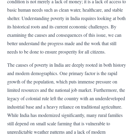
condition is not merely a lack of money; it is a lack of access to
basic human needs such as clean water, healthcare, and stable
shelter. Understanding poverty in India requires looking at both
its historical roots and its current economic challenges. By
examining the causes and consequences of this issue, we can
better understand the progress made and the work that still
needs to be done to ensure prosperity for all citizens.
The causes of poverty in India are deeply rooted in both history
and modern demographics. One primary factor is the rapid
growth of the population, which puts immense pressure on
limited resources and the national job market. Furthermore, the
legacy of colonial rule left the country with an underdeveloped
industrial base and a heavy reliance on traditional agriculture.
While India has modernized significantly, many rural families
still depend on small scale farming that is vulnerable to
unpredictable weather patterns and a lack of modern