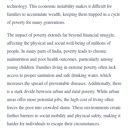
technology. This economic instability makes it difficult for
families to accumulate wealth, keeping them trapped in a cycle
of poverty for many generations.
The impact of poverty extends far beyond financial struggle,
affecting the physical and social well-being of millions of
people. In many parts of India, poverty leads to chronic
malnutrition and poor health outcomes, particularly among
young children. Families living in extreme poverty often lack
access to proper sanitation and safe drinking water, which
increases the spread of preventable diseases. Additionally, there
is a stark divide between urban and rural poverty. While urban
areas offer more potential jobs, the high cost of living often
forces the poor into crowded slums. These environments create
further barriers to social mobility and physical safety, making it
harder for individuals to escape their circumstances.