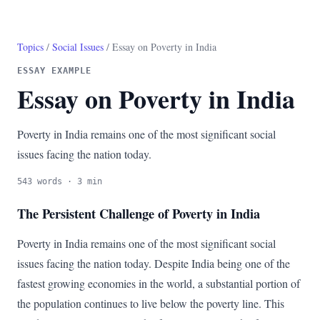
Topics
/
Social Issues
/ Essay on Poverty in India
ESSAY EXAMPLE
Essay on Poverty in India
Poverty in India remains one of the most significant social
issues facing the nation today.
543 words · 3 min
The Persistent Challenge of Poverty in India
Poverty in India remains one of the most significant social
issues facing the nation today. Despite India being one of the
fastest growing economies in the world, a substantial portion of
the population continues to live below the poverty line. This