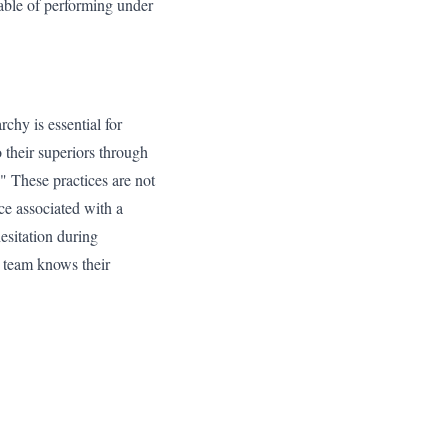
pable of performing under
rchy is essential for
 their superiors through
." These practices are not
ce associated with a
hesitation during
 team knows their