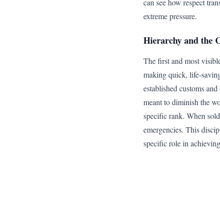
can see how respect tran
extreme pressure.
Hierarchy and the
The first and most visible
making quick, life-savin
established customs and c
meant to diminish the wor
specific rank. When soldi
emergencies. This discip
specific role in achieving