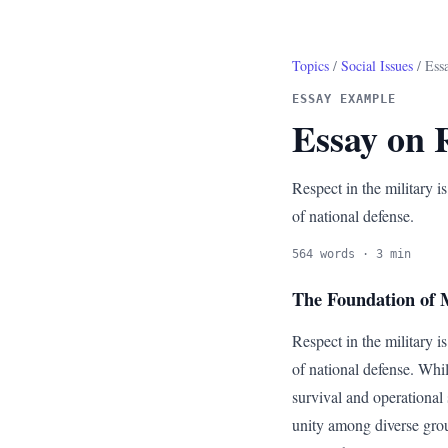
Topics
/
Social Issues
/ Essa
ESSAY EXAMPLE
Essay on R
Respect in the military is
of national defense.
564 words · 3 min
The Foundation of M
Respect in the military is
of national defense. Whil
survival and operational 
unity among diverse grou