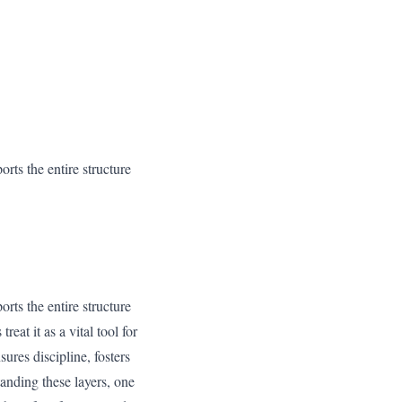
orts the entire structure
orts the entire structure
eat it as a vital tool for
ures discipline, fosters
anding these layers, one