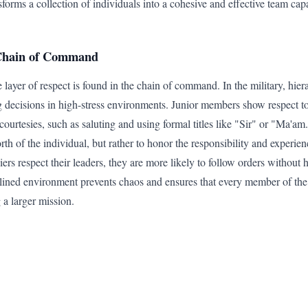
sforms a collection of individuals into a cohesive and effective team ca
 Chain of Command
 layer of respect is found in the chain of command. In the military, hiera
g decisions in high-stress environments. Junior members show respect to
ourtesies, such as saluting and using formal titles like "Sir" or "Ma'am
th of the individual, but rather to honor the responsibility and experien
ers respect their leaders, they are more likely to follow orders without 
lined environment prevents chaos and ensures that every member of the
 a larger mission.