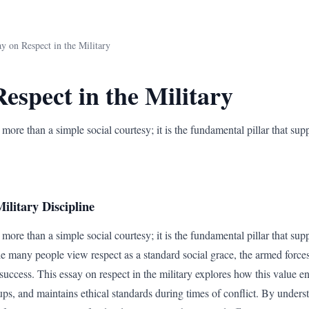
y on Respect in the Military
espect in the Military
 more than a simple social courtesy; it is the fundamental pillar that supp
ilitary Discipline
 more than a simple social courtesy; it is the fundamental pillar that supp
e many people view respect as a standard social grace, the armed forces tr
success. This essay on respect in the military explores how this value ens
ps, and maintains ethical standards during times of conflict. By underst