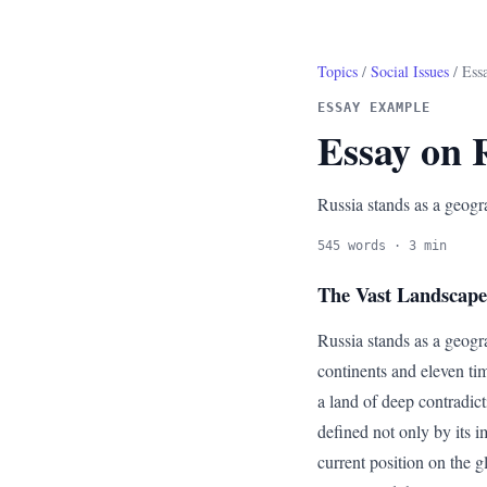
Topics
/
Social Issues
/ Ess
ESSAY EXAMPLE
Essay on 
Russia stands as a geogr
545 words · 3 min
The Vast Landscape 
Russia stands as a geogr
continents and eleven tim
a land of deep contradic
defined not only by its i
current position on the g