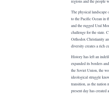
regions and the people w
The physical landscape of
to the Pacific Ocean in t
and the rugged Ural Mount
challenge for the state. 
Orthodox Christianity are
diversity creates a rich c
History has left an inde
expanded its borders and
the Soviet Union, the worl
ideological struggle kno
transition, as the nati
present day has created 