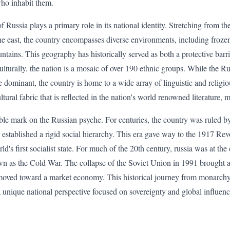
ho inhabit them.
 Russia plays a primary role in its national identity. Stretching from th
he east, the country encompasses diverse environments, including frozen 
ains. This geography has historically served as both a protective barrie
Culturally, the nation is a mosaic of over 190 ethnic groups. While the 
 dominant, the country is home to a wide array of linguistic and religiou
ultural fabric that is reflected in the nation's world renowned literature, m
lible mark on the Russian psyche. For centuries, the country was ruled 
 established a rigid social hierarchy. This era gave way to the 1917 Rev
d's first socialist state. For much of the 20th century, russia was at the 
wn as the Cold War. The collapse of the Soviet Union in 1991 brought a
on moved toward a market economy. This historical journey from monarc
a unique national perspective focused on sovereignty and global influenc