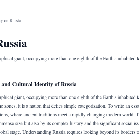
ay on Russia
Russia
aphical giant, occupying more than one eighth of the Earth's inhabited l
and Cultural Identity of Russia
aphical giant, occupying more than one eighth of the Earth's inhabited 
e zones, it is a nation that defies simple categorization. To write an essa
tions, where ancient traditions meet a rapidly changing modern world. Th
mmense size but also by its complex history and the significant social iss
lobal stage. Understanding Russia requires looking beyond its borders to 