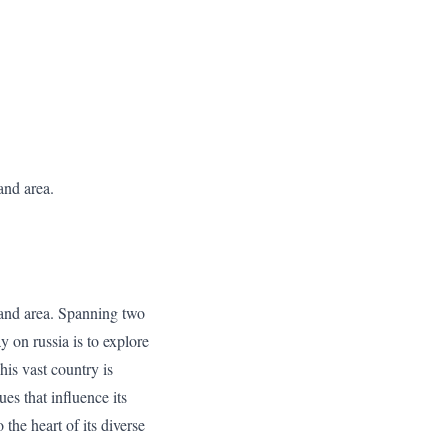
and area.
land area. Spanning two
y on russia is to explore
is vast country is
ues that influence its
the heart of its diverse