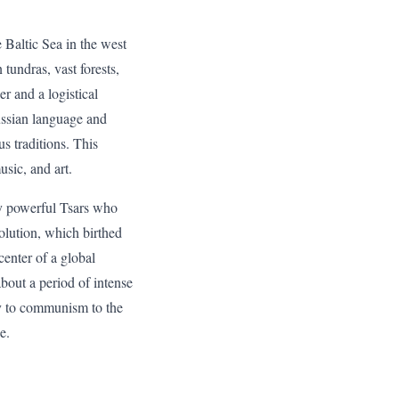
e Baltic Sea in the west
tundras, vast forests,
r and a logistical
Russian language and
s traditions. This
usic, and art.
by powerful Tsars who
olution, which birthed
center of a global
bout a period of intense
hy to communism to the
e.