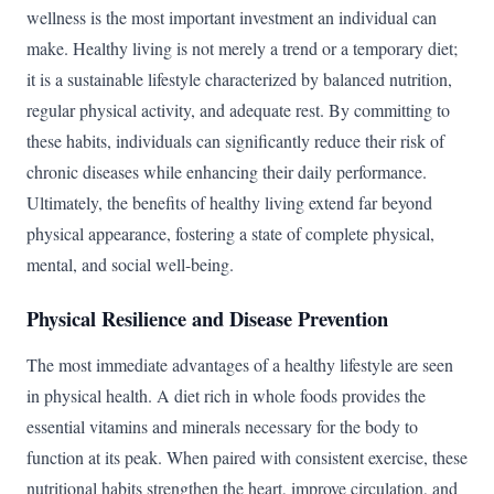
wellness is the most important investment an individual can
make. Healthy living is not merely a trend or a temporary diet;
it is a sustainable lifestyle characterized by balanced nutrition,
regular physical activity, and adequate rest. By committing to
these habits, individuals can significantly reduce their risk of
chronic diseases while enhancing their daily performance.
Ultimately, the benefits of healthy living extend far beyond
physical appearance, fostering a state of complete physical,
mental, and social well-being.
Physical Resilience and Disease Prevention
The most immediate advantages of a healthy lifestyle are seen
in physical health. A diet rich in whole foods provides the
essential vitamins and minerals necessary for the body to
function at its peak. When paired with consistent exercise, these
nutritional habits strengthen the heart, improve circulation, and