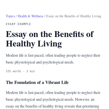
Topics
/
Health & Wellness
/ Essay on the Benefits of Healthy Living
ESSAY EXAMPLE
Essay on the Benefits of
Healthy Living
Modern life is fast-paced, often leading people to neglect their
basic physiological and psychological needs.
535 words · 3 min
The Foundation of a Vibrant Life
Modern life is fast-paced, often leading people to neglect their
basic physiological and psychological needs. However, an
essay on the benefits of healthy living reveals that prioritizing