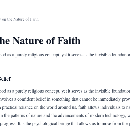
 on the Nature of Faith
he Nature of Faith
ood as a purely religious concept, yet it serves as the invisible foundatio
elief
od as a purely religious concept, yet it serves as the invisible foundatio
 involves a confident belief in something that cannot be immediately prov
 a practical reliance on the world around us, faith allows individuals to 
n the patterns of nature and the advancements of modern technology, we 
progress. It is the psychological bridge that allows us to move from the