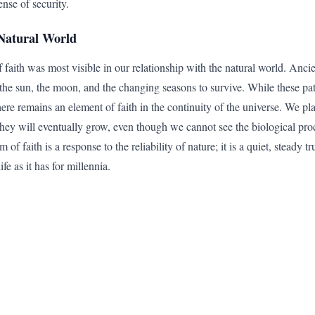
nse of security.
Natural World
f faith was most visible in our relationship with the natural world. Ancie
f the sun, the moon, and the changing seasons to survive. While these pa
ere remains an element of faith in the continuity of the universe. We pla
t they will eventually grow, even though we cannot see the biological pr
m of faith is a response to the reliability of nature; it is a quiet, steady 
ife as it has for millennia.