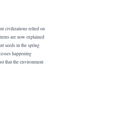
nt civilizations relied on
tterns are now explained
nt seeds in the spring
ocesses happening
trust that the environment