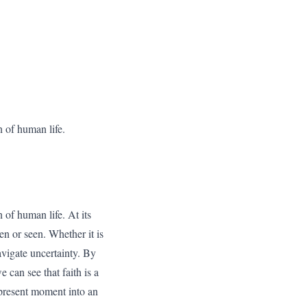
n of human life.
n of human life. At its
en or seen. Whether it is
navigate uncertainty. By
can see that faith is a
 present moment into an