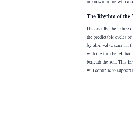
unknown future with a se
The Rhythm of the 
Historically, the nature o
the predictable cycles o
by observable science, th
with the firm belief tha
beneath the soil. This for
will continue to support l