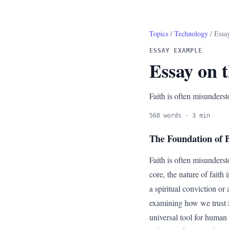
Topics
/
Technology
/ Essay
ESSAY EXAMPLE
Essay on t
Faith is often misunderst
568 words · 3 min
The Foundation of B
Faith is often misundersto
core, the nature of faith
a spiritual conviction or
examining how we trust i
universal tool for human 