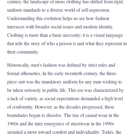
century, the landscape of mens clothing has shifted from rigid,
uniform standards to a diverse world of self-expression.
Understanding this evolution helps us see how fashion
intersects with broader social issues and modern identity.
Clothing is more than a basic necessity; it is a visual language
that tells the story of who a person is and what they represent in
their community.
Historically, men's fashion was defined by strict rules and
formal silhouettes. In the early twentieth century, the three-
piece suit was the mandatory uniform for any man wishing to
be taken seriously in public life. This era was characterized by
a lack of variety, as social expectations demanded a high level
of conformity. However, as the decades progressed, these
boundaries began to dissolve. The rise of casual wear in the
1960s and the later emergence of streetwear in the 1990s
signaled a move toward comfort and individuality. Today, the