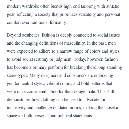
modern wardrobe often blends high-end tailoring with athletic
gear, reflecting a society that prioritizes versatility and personal
comfort over traditional formality.
Beyond aesthetics, fashion is deeply connected to social issues
and the changing definitions of masculinity. In the past, men
were expected to adhere to a narrow range of colors and styles
to avoid social scrutiny or judgment. Today, however, fashion
has become a primary platform for breaking these long-standing
stereotypes. Many designers and consumers are embracing
gender-neutral styles, vibrant colors, and bold patterns that
were once considered taboo for the average male. This shift
demonstrates how clothing can be used to advocate for
inclusivity and challenge outdated norms, making the closet a
space for both personal and political statements.