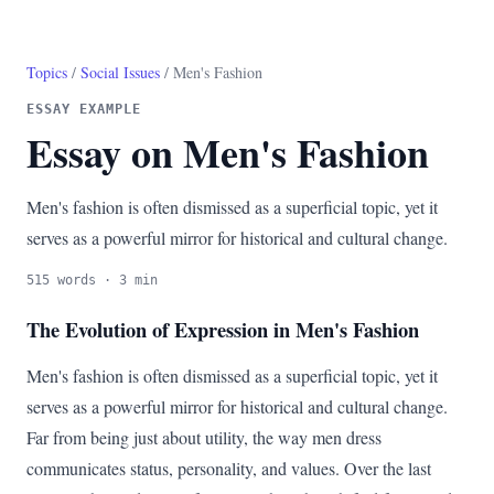
Topics
/
Social Issues
/ Men's Fashion
ESSAY EXAMPLE
Essay on Men's Fashion
Men's fashion is often dismissed as a superficial topic, yet it
serves as a powerful mirror for historical and cultural change.
515 words · 3 min
The Evolution of Expression in Men's Fashion
Men's fashion is often dismissed as a superficial topic, yet it
serves as a powerful mirror for historical and cultural change.
Far from being just about utility, the way men dress
communicates status, personality, and values. Over the last