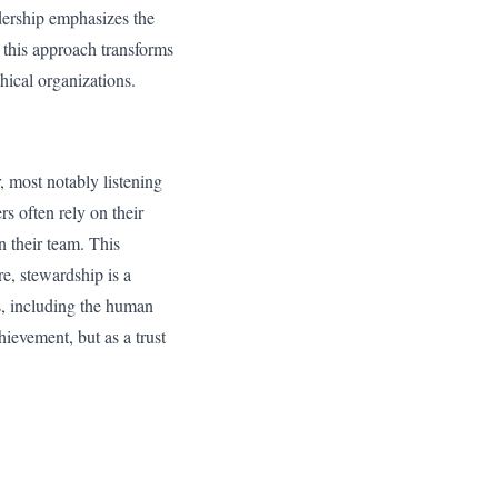
adership emphasizes the
 this approach transforms
hical organizations.
r, most notably listening
rs often rely on their
n their team. This
e, stewardship is a
s, including the human
hievement, but as a trust