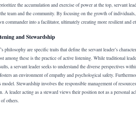
prioritize the accumulation and exercise of power at the top, servant le
 the team and the community. By focusing on the growth of individuals,
n commander into a facilitator, ultimately creating more resilient and et
istening and Stewardship
s philosophy are specific traits that define the servant leader’s characte
 among these is the practice of active listening. While traditional leade
sults, a servant leader seeks to understand the diverse perspectives withi
fosters an environment of empathy and psychological safety. Furthermor
is model. Stewardship involves the responsible management of resource
on. A leader acting as a steward views their position not as a personal ac
 of others.