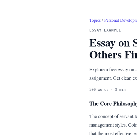
Topics
/
Personal Develop
ESSAY EXAMPLE
Essay on 
Others Fi
Explore a free essay on s
assignment. Get clear, ex
500 words · 3 min
The Core Philosoph
The concept of servant le
management styles. Coine
that the most effective l