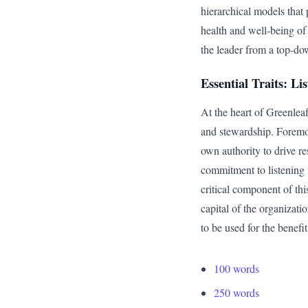
hierarchical models that 
health and well-being of
the leader from a top-dow
Essential Traits: L
At the heart of Greenleaf’
and stewardship. Foremost
own authority to drive re
commitment to listening 
critical component of th
capital of the organizati
to be used for the benefit
100 words
250 words