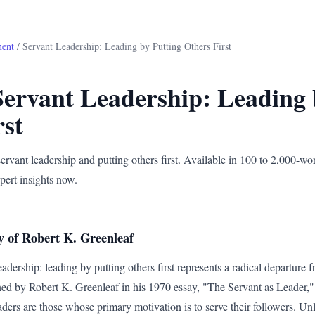
ment
/ Servant Leadership: Leading by Putting Others First
Servant Leadership: Leading 
rst
ervant leadership and putting others first. Available in 100 to 2,000-wo
pert insights now.
y of Robert K. Greenleaf
adership: leading by putting others first represents a radical departure f
d by Robert K. Greenleaf in his 1970 essay, "The Servant as Leader," 
eaders are those whose primary motivation is to serve their followers. Unl