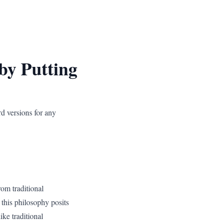
by Putting
rd versions for any
rom traditional
this philosophy posits
ike traditional