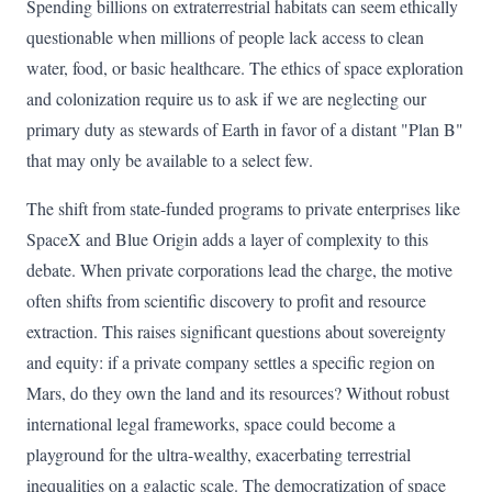
Spending billions on extraterrestrial habitats can seem ethically
questionable when millions of people lack access to clean
water, food, or basic healthcare. The ethics of space exploration
and colonization require us to ask if we are neglecting our
primary duty as stewards of Earth in favor of a distant "Plan B"
that may only be available to a select few.
The shift from state-funded programs to private enterprises like
SpaceX and Blue Origin adds a layer of complexity to this
debate. When private corporations lead the charge, the motive
often shifts from scientific discovery to profit and resource
extraction. This raises significant questions about sovereignty
and equity: if a private company settles a specific region on
Mars, do they own the land and its resources? Without robust
international legal frameworks, space could become a
playground for the ultra-wealthy, exacerbating terrestrial
inequalities on a galactic scale. The democratization of space