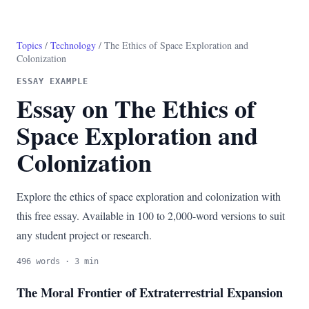
Topics
/
Technology
/ The Ethics of Space Exploration and
Colonization
ESSAY EXAMPLE
Essay on The Ethics of
Space Exploration and
Colonization
Explore the ethics of space exploration and colonization with
this free essay. Available in 100 to 2,000-word versions to suit
any student project or research.
496 words · 3 min
The Moral Frontier of Extraterrestrial Expansion