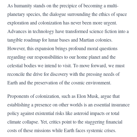
As humanity stands on the precipice of becoming a multi-
planetary species, the dialogue surrounding the ethics of space
exploration and colonization has never been more urgent.
Advances in technology have transformed science fiction into a
tangible roadmap for lunar bases and Martian colonies.
However, this expansion brings profound moral questions
regarding our responsibilities to our home planet and the
celestial bodies we intend to visit. To move forward, we must
reconcile the drive for discovery with the pressing needs of
Earth and the preservation of the cosmic environment.
Proponents of colonization, such as Elon Musk, argue that
establishing a presence on other worlds is an essential insurance
policy against existential risks like asteroid impacts or total
climate collapse. Yet, critics point to the staggering financial
costs of these missions while Earth faces systemic crises.