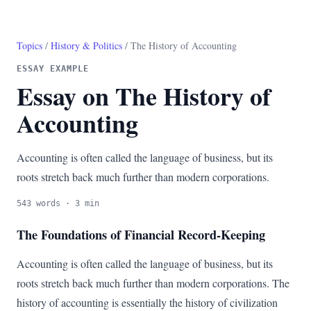
Topics
/
History & Politics
/ The History of Accounting
ESSAY EXAMPLE
Essay on The History of
Accounting
Accounting is often called the language of business, but its
roots stretch back much further than modern corporations.
543 words · 3 min
The Foundations of Financial Record-Keeping
Accounting is often called the language of business, but its
roots stretch back much further than modern corporations. The
history of accounting is essentially the history of civilization