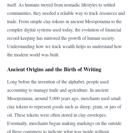
itself. As humans moved from nomadic lifestyles to settled
communities, they needed a reliable way to track resources and
trade. From simple clay tokens in ancient Mesopotamia to the
complex digital systems used today, the evolution of financial
record-keeping has mirrored the growth of human society.
Understanding how we track wealth helps us understand how
the modern world was built.
Ancient Origins and the Birth of Writing
Long before the invention of the alphabet, people used
accounting to manage trade and agriculture. In ancient
Mesopotamia, around 5,000 years ago, merchants used small
clay tokens to represent goods such as sheep, grain, or jars of
oil. These tokens were often stored in clay envelopes.
Eventually, merchants began making markings on the outside
of these containers to indicate what was inside without