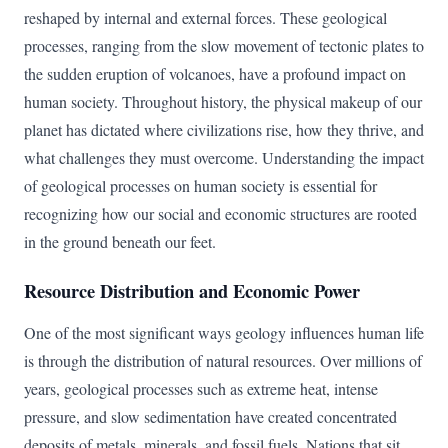
reshaped by internal and external forces. These geological
processes, ranging from the slow movement of tectonic plates to
the sudden eruption of volcanoes, have a profound impact on
human society. Throughout history, the physical makeup of our
planet has dictated where civilizations rise, how they thrive, and
what challenges they must overcome. Understanding the impact
of geological processes on human society is essential for
recognizing how our social and economic structures are rooted
in the ground beneath our feet.
Resource Distribution and Economic Power
One of the most significant ways geology influences human life
is through the distribution of natural resources. Over millions of
years, geological processes such as extreme heat, intense
pressure, and slow sedimentation have created concentrated
deposits of metals, minerals, and fossil fuels. Nations that sit