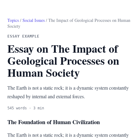
Topics
/
Social Issues
/ The Impact of Geological Processes on Human
Society
ESSAY EXAMPLE
Essay on The Impact of
Geological Processes on
Human Society
The Earth is not a static rock; it is a dynamic system constantly
reshaped by internal and external forces.
545 words · 3 min
The Foundation of Human Civilization
The Earth is not a static rock; it is a dynamic system constantly