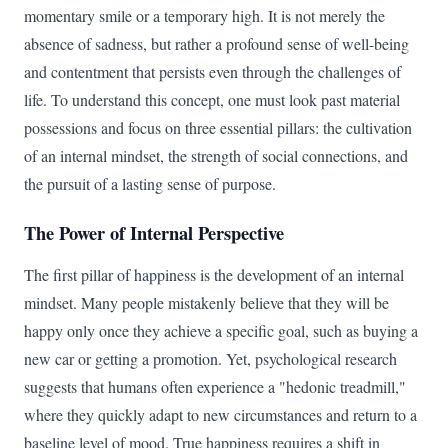
momentary smile or a temporary high. It is not merely the
absence of sadness, but rather a profound sense of well-being
and contentment that persists even through the challenges of
life. To understand this concept, one must look past material
possessions and focus on three essential pillars: the cultivation
of an internal mindset, the strength of social connections, and
the pursuit of a lasting sense of purpose.
The Power of Internal Perspective
The first pillar of happiness is the development of an internal
mindset. Many people mistakenly believe that they will be
happy only once they achieve a specific goal, such as buying a
new car or getting a promotion. Yet, psychological research
suggests that humans often experience a "hedonic treadmill,"
where they quickly adapt to new circumstances and return to a
baseline level of mood. True happiness requires a shift in