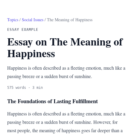
Topics
/
Social Issues
/ The Meaning of Happiness
ESSAY EXAMPLE
Essay on The Meaning of
Happiness
Happiness is often described as a fleeting emotion, much like a
passing breeze or a sudden burst of sunshine.
575 words · 3 min
The Foundations of Lasting Fulfillment
Happiness is often described as a fleeting emotion, much like a
passing breeze or a sudden burst of sunshine. However, for
most people, the meaning of happiness goes far deeper than a