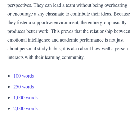
perspectives. They can lead a team without being overbearing
or encourage a shy classmate to contribute their ideas. Because
they foster a supportive environment, the entire group usually
produces better work. This proves that the relationship between
emotional intelligence and academic performance is not just
about personal study habits; it is also about how well a person
interacts with their learning community.
100 words
250 words
1,000 words
2,000 words