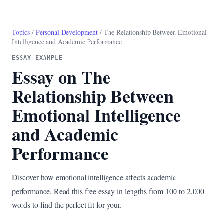
Topics
/
Personal Development
/ The Relationship Between Emotional
Intelligence and Academic Performance
ESSAY EXAMPLE
Essay on The
Relationship Between
Emotional Intelligence
and Academic
Performance
Discover how emotional intelligence affects academic
performance. Read this free essay in lengths from 100 to 2,000
words to find the perfect fit for your.