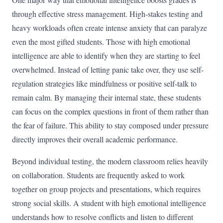
through effective stress management. High-stakes testing and
heavy workloads often create intense anxiety that can paralyze
even the most gifted students. Those with high emotional
intelligence are able to identify when they are starting to feel
overwhelmed. Instead of letting panic take over, they use self-
regulation strategies like mindfulness or positive self-talk to
remain calm. By managing their internal state, these students
can focus on the complex questions in front of them rather than
the fear of failure. This ability to stay composed under pressure
directly improves their overall academic performance.
Beyond individual testing, the modern classroom relies heavily
on collaboration. Students are frequently asked to work
together on group projects and presentations, which requires
strong social skills. A student with high emotional intelligence
understands how to resolve conflicts and listen to different