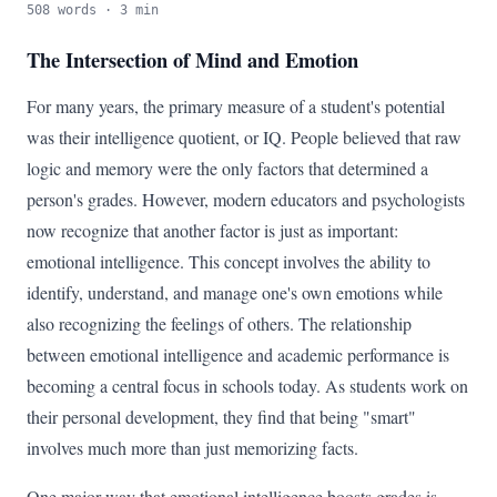
508 words · 3 min
The Intersection of Mind and Emotion
For many years, the primary measure of a student's potential
was their intelligence quotient, or IQ. People believed that raw
logic and memory were the only factors that determined a
person's grades. However, modern educators and psychologists
now recognize that another factor is just as important:
emotional intelligence. This concept involves the ability to
identify, understand, and manage one's own emotions while
also recognizing the feelings of others. The relationship
between emotional intelligence and academic performance is
becoming a central focus in schools today. As students work on
their personal development, they find that being "smart"
involves much more than just memorizing facts.
One major way that emotional intelligence boosts grades is