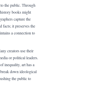
k to the public. Through
t history books might
graphers capture the
facts; it preserves the
aintains a connection to
Many creators use their
dia or political leaders.
f inequality, art has a
n break down ideological
 pushing the public to