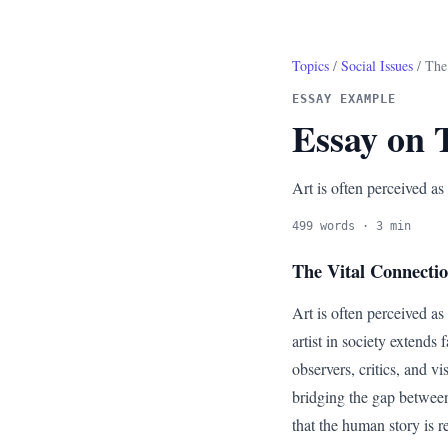
Topics
/
Social Issues
/ The 
ESSAY EXAMPLE
Essay on T
Art is often perceived as
499 words · 3 min
The Vital Connecti
Art is often perceived as
artist in society extends 
observers, critics, and 
bridging the gap between 
that the human story is 