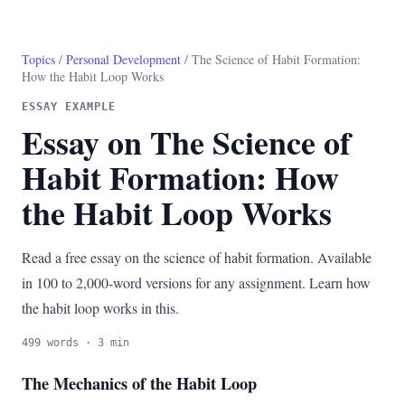
Topics
/
Personal Development
/ The Science of Habit Formation:
How the Habit Loop Works
ESSAY EXAMPLE
Essay on The Science of
Habit Formation: How
the Habit Loop Works
Read a free essay on the science of habit formation. Available
in 100 to 2,000-word versions for any assignment. Learn how
the habit loop works in this.
499 words · 3 min
The Mechanics of the Habit Loop