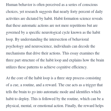
Human behavior is often perceived as a series of conscious
choices, yet research suggests that nearly forty percent of daily
activities are dictated by habit. Habit formation science reveals
that these automatic actions are not mere repetitions but are
governed by a specific neurological cycle known as the habit
loop. By understanding the intersection of behavioral
psychology and neuroscience, individuals can decode the
mechanisms that drive their actions. This essay examines the
three part structure of the habit loop and explains how the brain
utilizes these patterns to achieve cognitive efficiency.
At the core of the habit loop is a three step process consisting
of a cue, a routine, and a reward. The cue acts as a trigger that
tells the brain to go into automatic mode and identifies which
habit to deploy. This is followed by the routine, which can be a
physical, mental, or emotional action. Finally, the reward helps