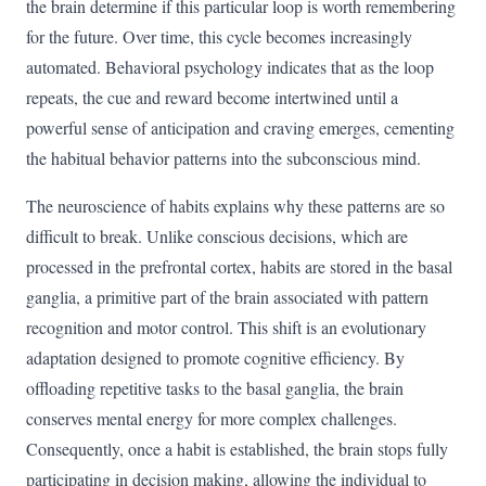
the brain determine if this particular loop is worth remembering
for the future. Over time, this cycle becomes increasingly
automated. Behavioral psychology indicates that as the loop
repeats, the cue and reward become intertwined until a
powerful sense of anticipation and craving emerges, cementing
the habitual behavior patterns into the subconscious mind.
The neuroscience of habits explains why these patterns are so
difficult to break. Unlike conscious decisions, which are
processed in the prefrontal cortex, habits are stored in the basal
ganglia, a primitive part of the brain associated with pattern
recognition and motor control. This shift is an evolutionary
adaptation designed to promote cognitive efficiency. By
offloading repetitive tasks to the basal ganglia, the brain
conserves mental energy for more complex challenges.
Consequently, once a habit is established, the brain stops fully
participating in decision making, allowing the individual to