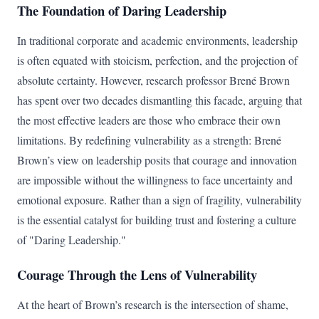
The Foundation of Daring Leadership
In traditional corporate and academic environments, leadership
is often equated with stoicism, perfection, and the projection of
absolute certainty. However, research professor Brené Brown
has spent over two decades dismantling this facade, arguing that
the most effective leaders are those who embrace their own
limitations. By redefining vulnerability as a strength: Brené
Brown’s view on leadership posits that courage and innovation
are impossible without the willingness to face uncertainty and
emotional exposure. Rather than a sign of fragility, vulnerability
is the essential catalyst for building trust and fostering a culture
of "Daring Leadership."
Courage Through the Lens of Vulnerability
At the heart of Brown’s research is the intersection of shame,