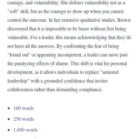
courage, and vulnerability. She defines vulnerability not as a
"soft" skill, but as the courage to show up when you cannot
control the outcome. In her extensive qualitative studies, Brown
discovered that it is impossible to be brave without first being
vulnerable. For a leader, this means acknowledging that they do
not have all the answers. By confronting the fear of being
"found out" or appearing incompetent, a leader can move past
the paralyzing effects of shame. This shift is vital for personal
development, as it allows individuals to replace "armored
leadership" with a grounded confidence that invites
collaboration rather than demanding compliance.
100 words
250 words
1,000 words