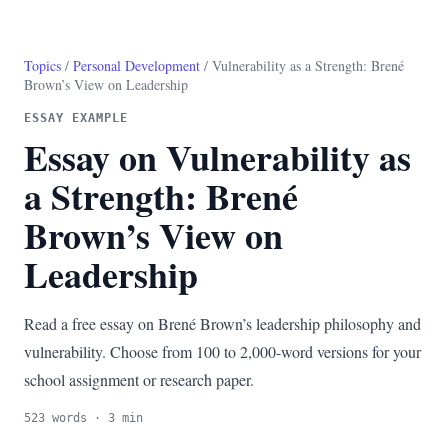
Topics
/
Personal Development
/ Vulnerability as a Strength: Brené
Brown’s View on Leadership
ESSAY EXAMPLE
Essay on Vulnerability as
a Strength: Brené
Brown’s View on
Leadership
Read a free essay on Brené Brown’s leadership philosophy and
vulnerability. Choose from 100 to 2,000-word versions for your
school assignment or research paper.
523 words · 3 min