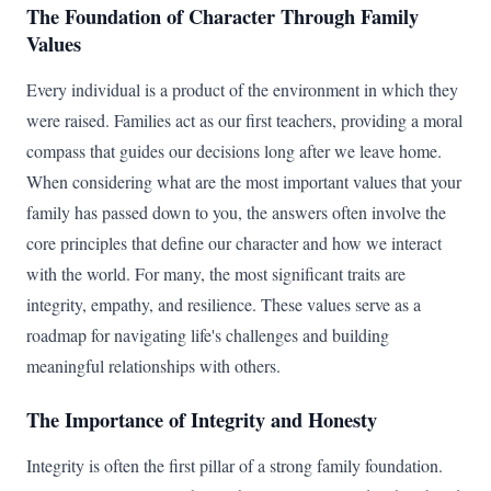
The Foundation of Character Through Family
Values
Every individual is a product of the environment in which they
were raised. Families act as our first teachers, providing a moral
compass that guides our decisions long after we leave home.
When considering what are the most important values that your
family has passed down to you, the answers often involve the
core principles that define our character and how we interact
with the world. For many, the most significant traits are
integrity, empathy, and resilience. These values serve as a
roadmap for navigating life's challenges and building
meaningful relationships with others.
The Importance of Integrity and Honesty
Integrity is often the first pillar of a strong family foundation.