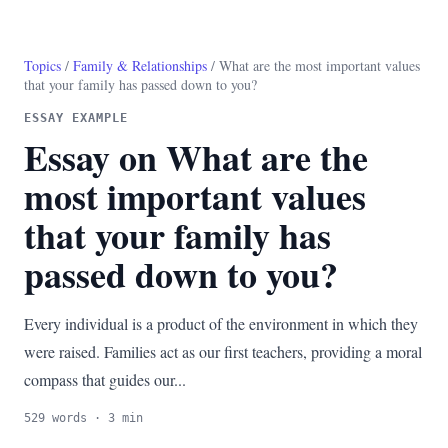
Topics
/
Family & Relationships
/ What are the most important values
that your family has passed down to you?
ESSAY EXAMPLE
Essay on What are the
most important values
that your family has
passed down to you?
Every individual is a product of the environment in which they
were raised. Families act as our first teachers, providing a moral
compass that guides our...
529 words · 3 min