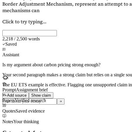
Border Adjustment Mechanism, represent an attempt to ad
mechanisms can
Click to try typing...
2,218 / 2,500 words
Saved
Assistant
Is my argument about carbon pricing strong enough?
Your second paragraph makes a strong claim but relies on a single s
The EU ETS example is effective. Flagging
one unsupported claim
in
Prompt
Assignment brief
Add source
Show claim
Papers
Verified research
Quotes
Saved evidence
Notes
Your thinking