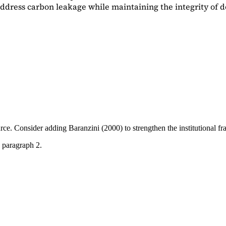
dress carbon leakage while maintaining the integrity of d
ource. Consider adding
Baranzini (2000)
to strengthen the institutional 
 paragraph 2.