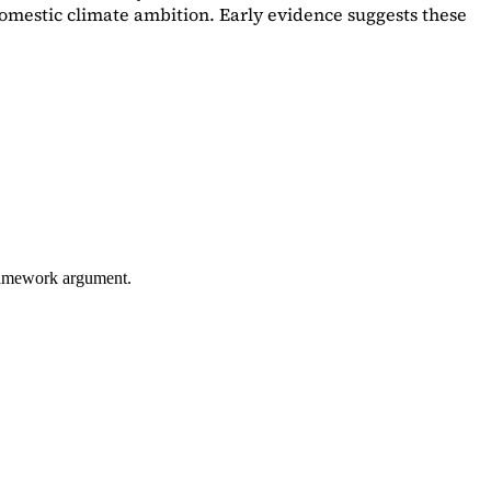
omestic climate ambition. Early evidence suggests these
framework argument.