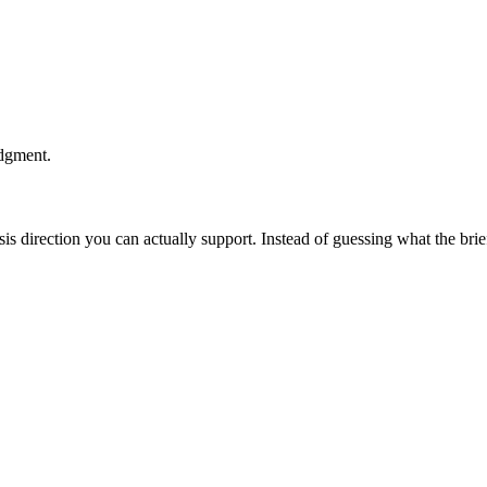
udgment.
esis direction you can actually support. Instead of guessing what the br