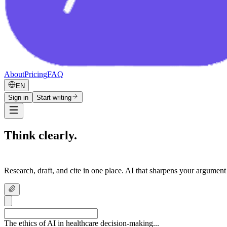
About
Pricing
FAQ
EN
Sign in
Start writing
Think clearly.
Write confidently.
Research, draft, and cite in one place. AI that sharpens your argument
The ethics of AI in healthcare decision-making...