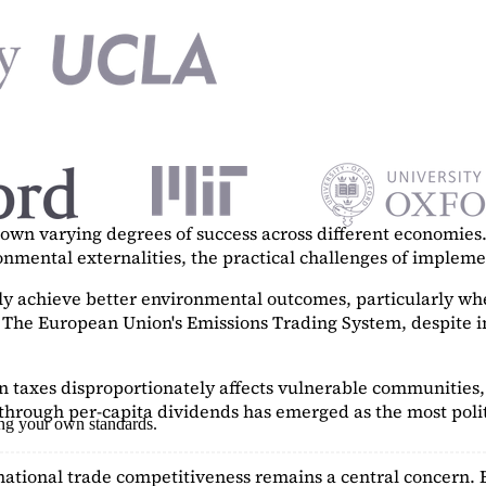
n varying degrees of success across different economies. 
ronmental externalities, the practical challenges of imple
tly achieve better environmental outcomes, particularly w
. The European Union's Emissions Trading System, despite in
on taxes disproportionately affects vulnerable communities, 
hrough per-capita dividends has emerged as the most polit
ing your own standards.
ational trade competitiveness remains a central concern. 