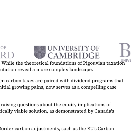
While the theoretical foundations of Pigouvian taxation
mentation reveal a more complex landscape.
hen carbon taxes are paired with dividend programs that
itial growing pains, now serves as a
compelling case
raising questions about the equity implications of
ically viable solution, as demonstrated by Canada's
Border carbon adjustments, such as the EU's Carbon