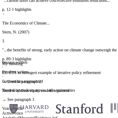
"...carbon taxes can achieve cost-effective emissions reductions..."
p. 12
·
1 highlights
The Economics of Climate...
Stern, N. (2007)
3
"...the benefits of strong, early action on climate change outweigh the 
p. 89
·
3 highlights
0
essays written
My thinking
·
0
student writers
EU ETS as strongest example of iterative policy refinement
·
0
universities represented
→ Used in paragraph 2
Trusted by students across 140+ universities
Need to address equity counterargument
→ See paragraph 3
Voice profile
Active voice
Analytical
Measured
Evidence-led