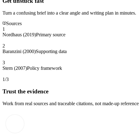
Get unstuck fast
Turn a confusing brief into a clear angle and writing plan in minutes.
Sources
1
Nordhaus (2019)
Primary source
2
Baranzini (2000)
Supporting data
3
Stern (2007)
Policy framework
1/3
Trust the evidence
Work from real sources and traceable citations, not made-up reference