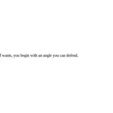
ief wants, you begin with an angle you can defend.