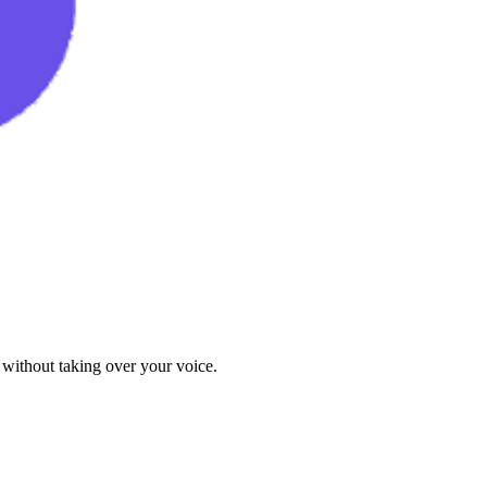
 without taking over your voice.