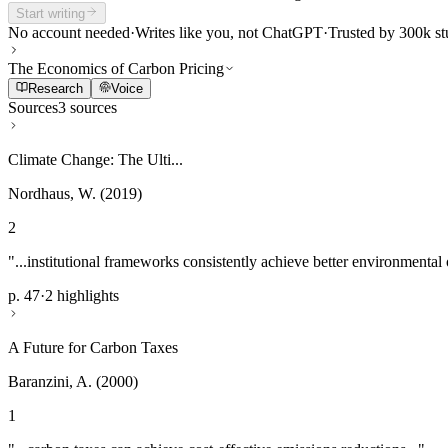
Start writing
No account needed
·
Writes like you, not ChatGPT
·
Trusted by 300k st
The Economics of Carbon Pricing
Research
Voice
Sources
3 sources
Climate Change: The Ulti...
Nordhaus, W. (2019)
2
"...institutional frameworks consistently achieve better environmental
p. 47
·
2 highlights
A Future for Carbon Taxes
Baranzini, A. (2000)
1