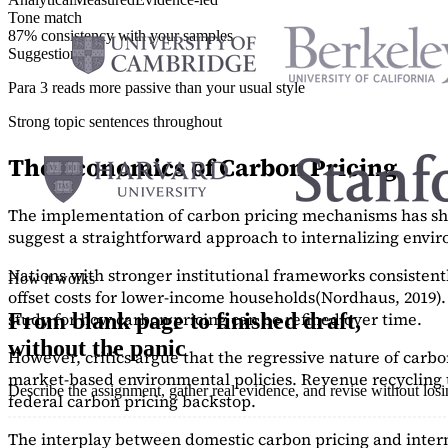
Tone match
87% consistency with your samples
Suggestions
Para 3 reads more passive than your usual style
Strong topic sentences throughout
The Economics of Carbon Pricing
The implementation of carbon pricing mechanisms has show
suggest a straightforward approach to internalizing envi
Nations with stronger institutional frameworks consisten
How it works
offset costs for lower-income households
(Nordhaus, 2019)
study
for how carbon pricing can be refined over time.
From blank page to finished draft,
without the panic
However, critics argue that the regressive nature of carb
market-based environmental policies. Revenue recycling t
Describe the assignment, gather real evidence, and revise without los
federal carbon pricing backstop.
The interplay between domestic carbon pricing and intern