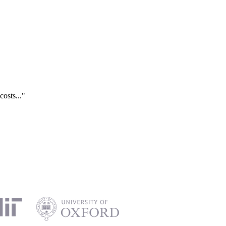
costs..."