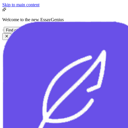
Skip to main content
Welcome to the new EssayGenius
·
Find out more