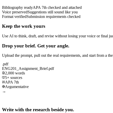
Bibliography ready
APA 7th checked and attached
Voice preserved
Suggestions still sound like you
Format verified
Submission requirements checked
Keep the work yours
Use AI to think, draft, and revise without losing your voice or final j
Drop your brief. Get your angle.
Upload the prompt, pull out the real requirements, and start from a th
.pdf
ENG201_Assignment_Brief.pdf
2,000 words
5+ sources
APA 7th
Argumentative
→
Write with the research beside you.