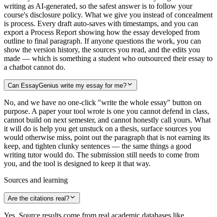
writing as AI-generated, so the safest answer is to follow your
course's disclosure policy. What we give you instead of concealment
is process. Every draft auto-saves with timestamps, and you can
export a Process Report showing how the essay developed from
outline to final paragraph. If anyone questions the work, you can
show the version history, the sources you read, and the edits you
made — which is something a student who outsourced their essay to
a chatbot cannot do.
Can EssayGenius write my essay for me?
No, and we have no one-click "write the whole essay" button on
purpose. A paper your tool wrote is one you cannot defend in class,
cannot build on next semester, and cannot honestly call yours. What
it will do is help you get unstuck on a thesis, surface sources you
would otherwise miss, point out the paragraph that is not earning its
keep, and tighten clunky sentences — the same things a good
writing tutor would do. The submission still needs to come from
you, and the tool is designed to keep it that way.
Sources and learning
Are the citations real?
Yes. Source results come from real academic databases like