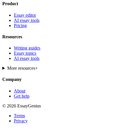
Product
Essay editor
AI essay tools
Pricing
Resources
Writing guides
Essay topics
AI essay tools
More resources
+
Company
About
Get help
© 2026 EssayGenius
Terms
Privacy