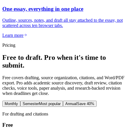
One essay, everything in one place
Outline, sources, notes, and draft all stay attached to the essay, not
scattered across ten browser tabs.
Learn more
Pricing
Free to draft. Pro when it's time to
submit.
Free covers drafting, source organization, citations, and Word/PDF
export. Pro adds academic source discovery, draft review, citation
checks, voice tools, paper analysis, and research-backed revision
when deadlines get close.
Monthly
Semester
Most popular
Annual
Save 40%
For drafting and citations
Free