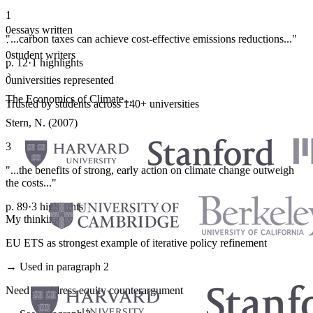
1
0
essays written
"...carbon taxes can achieve cost-effective emissions reductions..."
·
0
student writers
p. 12
·
1 highlights
·
0
universities represented
The Economics of Climate...
Trusted by students across 140+ universities
Stern, N. (2007)
3
"...the benefits of strong, early action on climate change outweigh
the costs..."
p. 89
·
3 highlights
My thinking
EU ETS as strongest example of iterative policy refinement
→ Used in paragraph 2
Need to address equity counterargument