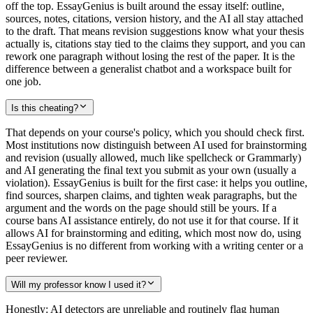
off the top. EssayGenius is built around the essay itself: outline,
sources, notes, citations, version history, and the AI all stay attached
to the draft. That means revision suggestions know what your thesis
actually is, citations stay tied to the claims they support, and you can
rework one paragraph without losing the rest of the paper. It is the
difference between a generalist chatbot and a workspace built for
one job.
Is this cheating?
That depends on your course's policy, which you should check first.
Most institutions now distinguish between AI used for brainstorming
and revision (usually allowed, much like spellcheck or Grammarly)
and AI generating the final text you submit as your own (usually a
violation). EssayGenius is built for the first case: it helps you outline,
find sources, sharpen claims, and tighten weak paragraphs, but the
argument and the words on the page should still be yours. If a
course bans AI assistance entirely, do not use it for that course. If it
allows AI for brainstorming and editing, which most now do, using
EssayGenius is no different from working with a writing center or a
peer reviewer.
Will my professor know I used it?
Honestly: AI detectors are unreliable and routinely flag human