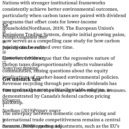
Nations with stronger institutional frameworks
consistently achieve better environmental outcomes,
particularly when carbon taxes are paired with dividend
programs that offset costs for lower-income
households
(Nordhaus, 2019)
. The European Union's
Emissions Trading System, despite initial growing pains,
Prompt
Assignment brief
now serves as a
compelling case study
for how carbon
pricing can be refined over time.
Papers
Verified research
However, critics argue that the regressive nature of
Quotes
Saved evidence
carbon taxes disproportionately affects vulnerable
Notes
Your thinking
communities, raising questions about the equity
implications of market-based environmental policies.
Get unstuck fast
Revenue recycling through per-capita dividends has
emerged as the most politically viable solution, as
Turn a confusing brief into a clear angle and writing plan in minutes.
demonstrated by Canada's federal carbon pricing
Sources
backstop.
1
Nordhaus (2019)
Primary source
The interplay between domestic carbon pricing and
international trade competitiveness remains a central
2
concern. Border carbon adjustments, such as the EU's
Baranzini (2000)
Supporting data