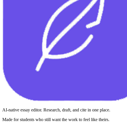
AI-native essay editor. Research, draft, and cite in one place.
Made for students who still want the work to feel like theirs.