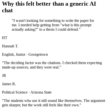
Why this felt better than a generic AI
chat
“I wasn't looking for something to write the paper for
me. I needed help getting from "what is this prompt
actually asking?" to a thesis I could defend.”
HT
Hannah T.
English, Junior · Georgetown
“The deciding factor was the citations. I checked them expecting
made-up sources, and they were real.”
JR
James R.
Political Science · Arizona State
“The students who use it still sound like themselves. The argument
gets sharper, but the work still feels like their own.”