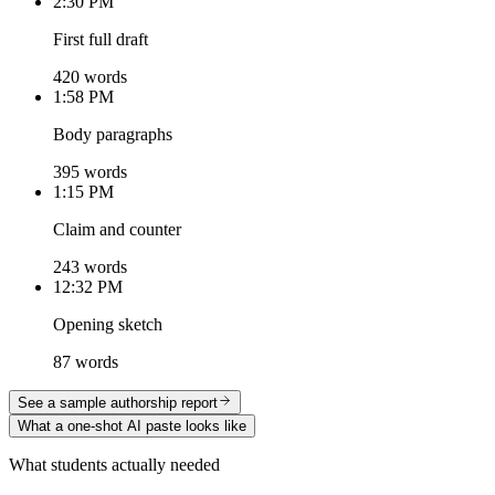
2:30 PM
First full draft
420 words
1:58 PM
Body paragraphs
395 words
1:15 PM
Claim and counter
243 words
12:32 PM
Opening sketch
87 words
See a sample authorship report
What a one-shot AI paste looks like
What students actually needed