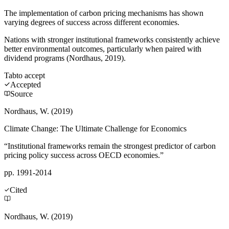
The implementation of carbon pricing mechanisms has shown
varying degrees of success across different economies.
Nations with stronger institutional frameworks consistently achieve
better environmental outcomes, particularly when paired with
dividend programs (Nordhaus, 2019).
Tab
to accept
Accepted
Source
Nordhaus, W. (2019)
Climate Change: The Ultimate Challenge for Economics
“Institutional frameworks remain the strongest predictor of carbon
pricing policy success across OECD economies.”
pp. 1991-2014
Cited
Nordhaus, W. (2019)