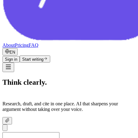
About
Pricing
FAQ
EN
Sign in
Start writing
Think clearly.
Write confidently.
Research, draft, and cite in one place. AI that sharpens your
argument without taking over your voice.