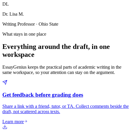
DL
Dr. Lisa M.
Writing Professor · Ohio State
What stays in one place
Everything around the draft, in one
workspace
EssayGenius keeps the practical parts of academic writing in the
same workspace, so your attention can stay on the argument.
Get feedback before grading does
Share a link with a friend, tutor, or TA. Collect comments beside the
draft, not scattered across texts.
Learn more