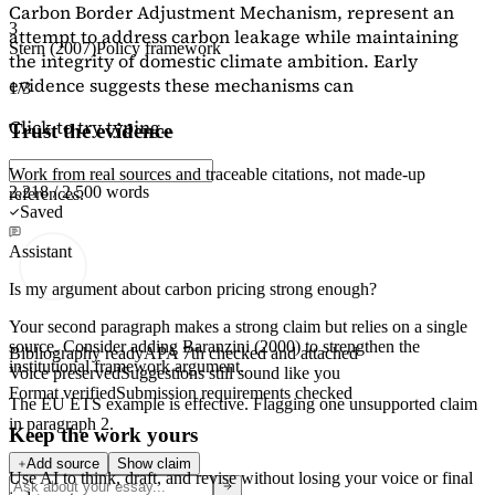
Carbon Border Adjustment Mechanism, represent an
3
attempt to address carbon leakage while maintaining
Stern (2007)
Policy framework
the integrity of domestic climate ambition. Early
evidence suggests these mechanisms can
1/3
Click to try typing...
Trust the evidence
Work from real sources and traceable citations, not made-up
2,218 / 2,500 words
references.
Saved
Assistant
Is my argument about carbon pricing strong enough?
Your second paragraph makes a strong claim but relies on a single
source. Consider adding
Baranzini (2000)
to strengthen the
Bibliography ready
APA 7th checked and attached
institutional framework argument.
Voice preserved
Suggestions still sound like you
Format verified
Submission requirements checked
The EU ETS example is effective. Flagging
one unsupported claim
in paragraph 2.
Keep the work yours
Add source
Show claim
Use AI to think, draft, and revise without losing your voice or final