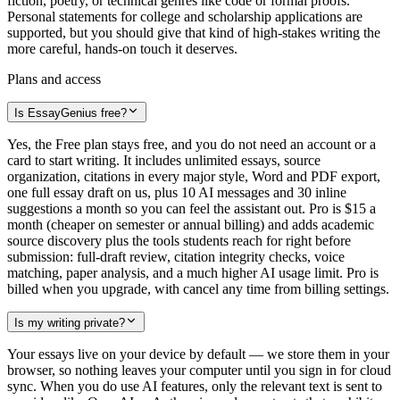
fiction, poetry, or technical genres like code or formal proofs.
Personal statements for college and scholarship applications are
supported, but you should give that kind of high-stakes writing the
more careful, hands-on touch it deserves.
Plans and access
Is EssayGenius free?
Yes, the Free plan stays free, and you do not need an account or a
card to start writing. It includes unlimited essays, source
organization, citations in every major style, Word and PDF export,
one full essay draft on us, plus 10 AI messages and 30 inline
suggestions a month so you can feel the assistant out. Pro is $15 a
month (cheaper on semester or annual billing) and adds academic
source discovery plus the tools students reach for right before
submission: full-draft review, citation integrity checks, voice
matching, paper analysis, and a much higher AI usage limit. Pro is
billed when you upgrade, with cancel any time from billing settings.
Is my writing private?
Your essays live on your device by default — we store them in your
browser, so nothing leaves your computer until you sign in for cloud
sync. When you do use AI features, only the relevant text is sent to