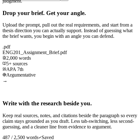
judgment.
Drop your brief. Get your angle.
Upload the prompt, pull out the real requirements, and start from a
thesis direction you can actually support. Instead of guessing what
the brief wants, you begin with an angle you can defend.
.pdf
ENG201_Assignment_Brief.pdf
2,000 words
5+ sources
APA 7th
Argumentative
→
Write with the research beside you.
Keep real sources, notes, and citations beside the paragraph so every
claim stays grounded as you draft. Less tab-switching, less second-
guessing, and a cleaner line from evidence to argument.
487 / 2,500 words
Saved