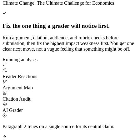
Climate Change: The Ultimate Challenge for Economics
Fix the one thing a grader will notice first.
Run argument, citation, audience, and rubric checks before
submission, then fix the highest-impact weakness first. You get one
clear next move, not a vague feeling that something might be off.
Running analyses
Reader Reactions
Argument Map
Citation Audit
AI Grader
Paragraph 2 relies on a single source for its central claim.