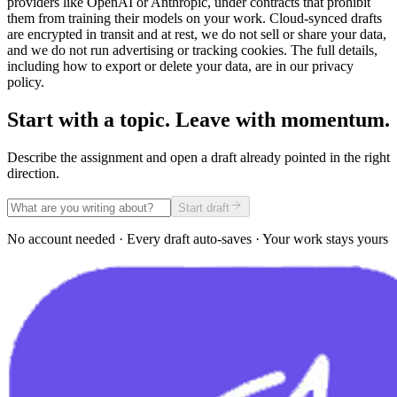
providers like OpenAI or Anthropic, under contracts that prohibit
them from training their models on your work. Cloud-synced drafts
are encrypted in transit and at rest, we do not sell or share your data,
and we do not run advertising or tracking cookies. The full details,
including how to export or delete your data, are in our privacy
policy.
Start with a topic. Leave with momentum.
Describe the assignment and open a draft already pointed in the right
direction.
Start draft
No account needed · Every draft auto-saves · Your work stays yours