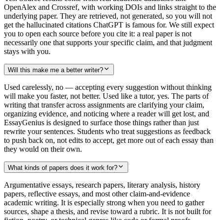
OpenAlex and Crossref, with working DOIs and links straight to the
underlying paper. They are retrieved, not generated, so you will not
get the hallucinated citations ChatGPT is famous for. We still expect
you to open each source before you cite it: a real paper is not
necessarily one that supports your specific claim, and that judgment
stays with you.
Will this make me a better writer?
Used carelessly, no — accepting every suggestion without thinking
will make you faster, not better. Used like a tutor, yes. The parts of
writing that transfer across assignments are clarifying your claim,
organizing evidence, and noticing where a reader will get lost, and
EssayGenius is designed to surface those things rather than just
rewrite your sentences. Students who treat suggestions as feedback
to push back on, not edits to accept, get more out of each essay than
they would on their own.
What kinds of papers does it work for?
Argumentative essays, research papers, literary analysis, history
papers, reflective essays, and most other claim-and-evidence
academic writing. It is especially strong when you need to gather
sources, shape a thesis, and revise toward a rubric. It is not built for