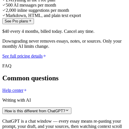
500 AI messages per month
2,000 inline suggestions per month
Markdown, HTML, and plain text export
See Pro plans
$40 every 4 months, billed today. Cancel any time.
Downgrading never removes essays, notes, or sources. Only your
monthly AI limits change.
See full pricing details
FAQ
Common questions
Help center
Writing with AI
How is this different from ChatGPT?
ChatGPT is a chat window — every essay means re-pasting your
prompt, your draft, and your sources, then watching context scroll