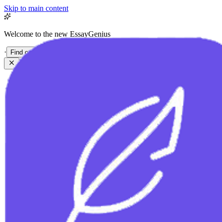
Skip to main content
Welcome to the new EssayGenius
·
Find out more