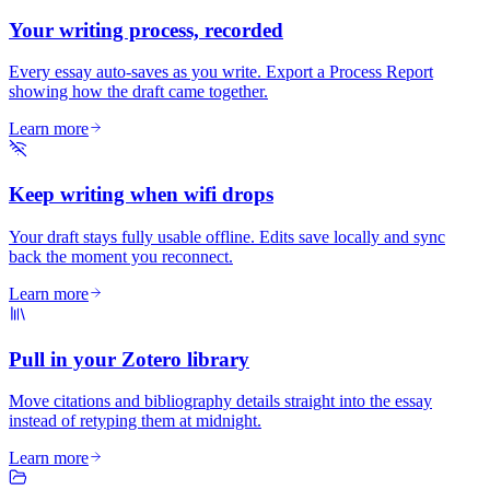
Your writing process, recorded
Every essay auto-saves as you write. Export a Process Report
showing how the draft came together.
Learn more
Keep writing when wifi drops
Your draft stays fully usable offline. Edits save locally and sync
back the moment you reconnect.
Learn more
Pull in your Zotero library
Move citations and bibliography details straight into the essay
instead of retyping them at midnight.
Learn more