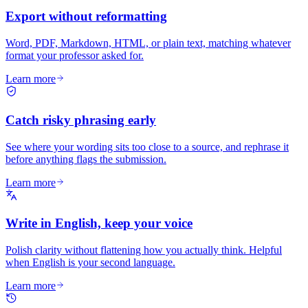
Export without reformatting
Word, PDF, Markdown, HTML, or plain text, matching whatever
format your professor asked for.
Learn more
Catch risky phrasing early
See where your wording sits too close to a source, and rephrase it
before anything flags the submission.
Learn more
Write in English, keep your voice
Polish clarity without flattening how you actually think. Helpful
when English is your second language.
Learn more