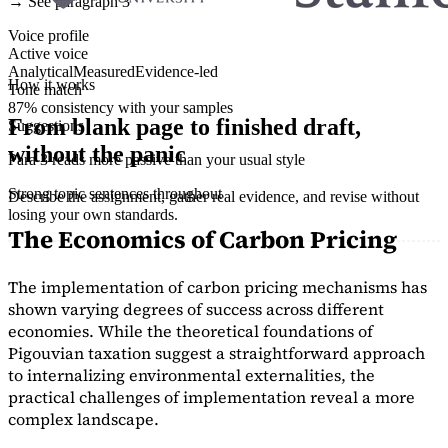
→ See paragraph 3
Voice profile
Active voice
Analytical
Measured
Evidence-led
How it works
Tone match
87% consistency with your samples
From blank page to finished draft,
Suggestions
without the panic
Para 3 reads more passive than your usual style
Strong topic sentences throughout
Describe the assignment, gather real evidence, and revise without
losing your own standards.
The Economics of Carbon Pricing
The implementation of carbon pricing mechanisms has
shown varying degrees of success across different
economies. While the theoretical foundations of
Pigouvian taxation suggest a straightforward approach
to internalizing environmental externalities, the
practical challenges of implementation reveal a more
complex landscape.