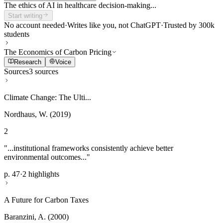
The ethics of AI in healthcare decision-making...
Start writing
No account needed
·
Writes like you, not ChatGPT
·
Trusted by 300k
students
The Economics of Carbon Pricing
Research
Voice
Sources
3 sources
Climate Change: The Ulti...
Nordhaus, W. (2019)
2
"...institutional frameworks consistently achieve better
environmental outcomes..."
p. 47
·
2 highlights
A Future for Carbon Taxes
Baranzini, A. (2000)