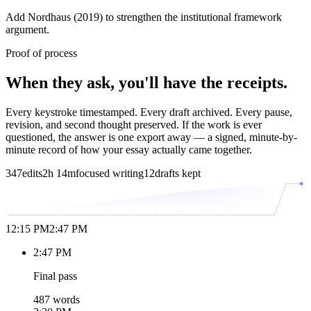
Add Nordhaus (2019) to strengthen the institutional framework
argument.
Proof of process
When they ask, you'll have the receipts.
Every keystroke timestamped. Every draft archived. Every pause,
revision, and second thought preserved. If the work is ever
questioned, the answer is one export away — a signed, minute-by-
minute record of how your essay actually came together.
347
edits
2h 14m
focused writing
12
drafts kept
12:15 PM
2:47 PM
2:47 PM
Final pass
487 words