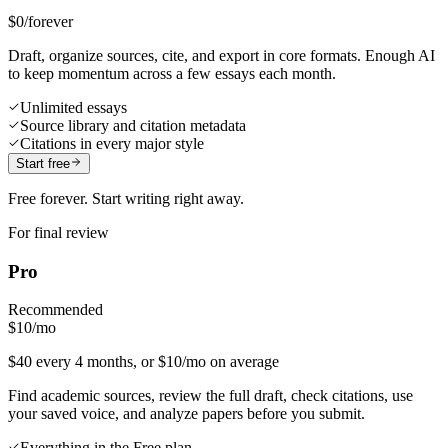
$0
/forever
Draft, organize sources, cite, and export in core formats. Enough AI
to keep momentum across a few essays each month.
Unlimited essays
Source library and citation metadata
Citations in every major style
Start free
Free forever. Start writing right away.
For final review
Pro
Recommended
$10
/mo
$40 every 4 months, or $10/mo on average
Find academic sources, review the full draft, check citations, use
your saved voice, and analyze papers before you submit.
Everything in the Free plan