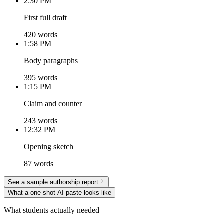
2:30 PM
First full draft
420 words
1:58 PM
Body paragraphs
395 words
1:15 PM
Claim and counter
243 words
12:32 PM
Opening sketch
87 words
See a sample authorship report
What a one-shot AI paste looks like
What students actually needed