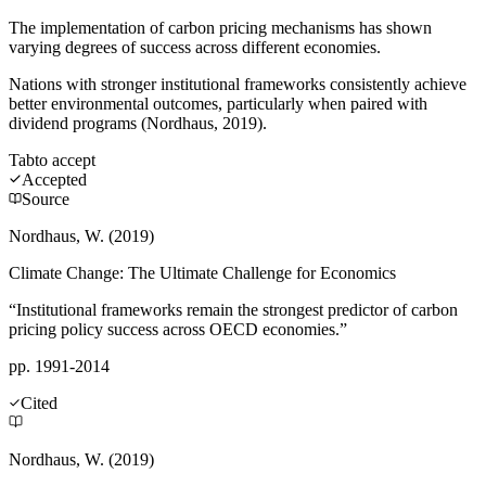
The implementation of carbon pricing mechanisms has shown
varying degrees of success across different economies.
Nations with stronger institutional frameworks consistently achieve
better environmental outcomes, particularly when paired with
dividend programs (Nordhaus, 2019).
Tab
to accept
Accepted
Source
Nordhaus, W. (2019)
Climate Change: The Ultimate Challenge for Economics
“Institutional frameworks remain the strongest predictor of carbon
pricing policy success across OECD economies.”
pp. 1991-2014
Cited
Nordhaus, W. (2019)