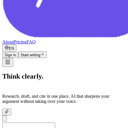
About
Pricing
FAQ
EN
Sign in
Start writing
Think clearly.
Write confidently.
Research, draft, and cite in one place. AI that sharpens your
argument without taking over your voice.