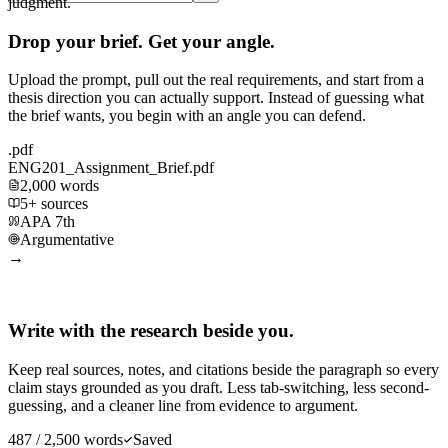
judgment.
Drop your brief. Get your angle.
Upload the prompt, pull out the real requirements, and start from a
thesis direction you can actually support. Instead of guessing what
the brief wants, you begin with an angle you can defend.
.pdf
ENG201_Assignment_Brief.pdf
2,000 words
5+ sources
APA 7th
Argumentative
→
Write with the research beside you.
Keep real sources, notes, and citations beside the paragraph so every
claim stays grounded as you draft. Less tab-switching, less second-
guessing, and a cleaner line from evidence to argument.
487 / 2,500 words
Saved