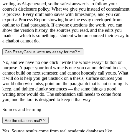
writing as AI-generated, so the safest answer is to follow your
course's disclosure policy. What we give you instead of concealment
is process. Every draft auto-saves with timestamps, and you can
export a Process Report showing how the essay developed from
outline to final paragraph. If anyone questions the work, you can
show the version history, the sources you read, and the edits you
made — which is something a student who outsourced their essay to
a chatbot cannot do.
Can EssayGenius write my essay for me?
No, and we have no one-click "write the whole essay" button on
purpose. A paper your tool wrote is one you cannot defend in class,
cannot build on next semester, and cannot honestly call yours. What
it will do is help you get unstuck on a thesis, surface sources you
would otherwise miss, point out the paragraph that is not earning its
keep, and tighten clunky sentences — the same things a good
writing tutor would do. The submission still needs to come from
you, and the tool is designed to keep it that way.
Sources and learning
Are the citations real?
Yes. Source results come from real academic databases like