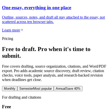
One essay, everything in one place
Outline, sources, notes, and draft all stay attached to the essay, not
scattered across ten browser tabs.
Learn more
Pricing
Free to draft. Pro when it's time to
submit.
Free covers drafting, source organization, citations, and Word/PDF
export. Pro adds academic source discovery, draft review, citation
checks, voice tools, paper analysis, and research-backed revision
when deadlines get close.
Monthly
Semester
Most popular
Annual
Save 40%
For drafting and citations
Free