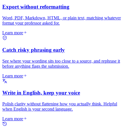
Export without reformatting
Word, PDF, Markdown, HTML, or plain text, matching whatever
format your professor asked for.
Learn more
Catch risky phrasing early
See where your wording sits too close to a source, and rephrase it
before anything flags the submission.
Learn more
Write in English, keep your voice
Polish clarity without flattening how you actually think. Helpful
when English is your second language.
Learn more