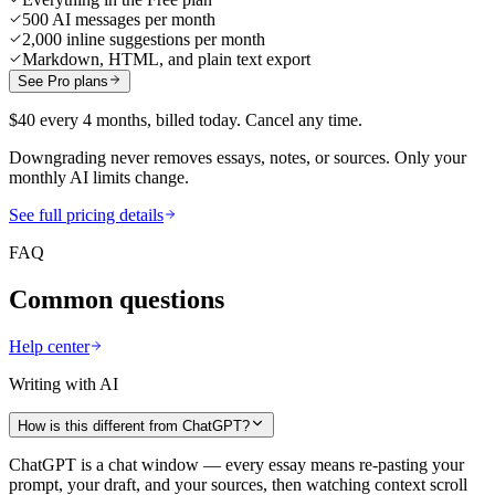
500 AI messages per month
2,000 inline suggestions per month
Markdown, HTML, and plain text export
See Pro plans
$40 every 4 months, billed today. Cancel any time.
Downgrading never removes essays, notes, or sources. Only your
monthly AI limits change.
See full pricing details
FAQ
Common questions
Help center
Writing with AI
How is this different from ChatGPT?
ChatGPT is a chat window — every essay means re-pasting your
prompt, your draft, and your sources, then watching context scroll