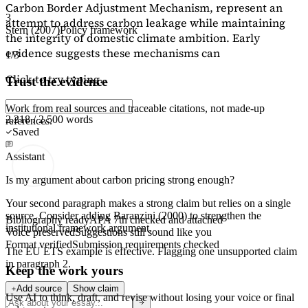
Carbon Border Adjustment Mechanism, represent an
3
attempt to address carbon leakage while maintaining
Stern (2007)
Policy framework
the integrity of domestic climate ambition. Early
evidence suggests these mechanisms can
1/3
Click to try typing...
Trust the evidence
Work from real sources and traceable citations, not made-up
2,218 / 2,500 words
references.
Saved
Assistant
Is my argument about carbon pricing strong enough?
Your second paragraph makes a strong claim but relies on a single
source. Consider adding
Baranzini (2000)
to strengthen the
Bibliography ready
APA 7th checked and attached
institutional framework argument.
Voice preserved
Suggestions still sound like you
Format verified
Submission requirements checked
The EU ETS example is effective. Flagging
one unsupported claim
in paragraph 2.
Keep the work yours
Add source
Show claim
Use AI to think, draft, and revise without losing your voice or final