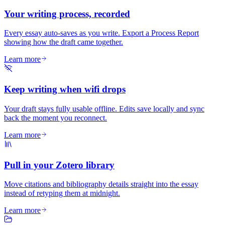
Your writing process, recorded
Every essay auto-saves as you write. Export a Process Report
showing how the draft came together.
Learn more
Keep writing when wifi drops
Your draft stays fully usable offline. Edits save locally and sync
back the moment you reconnect.
Learn more
Pull in your Zotero library
Move citations and bibliography details straight into the essay
instead of retyping them at midnight.
Learn more