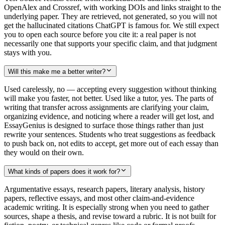
OpenAlex and Crossref, with working DOIs and links straight to the
underlying paper. They are retrieved, not generated, so you will not
get the hallucinated citations ChatGPT is famous for. We still expect
you to open each source before you cite it: a real paper is not
necessarily one that supports your specific claim, and that judgment
stays with you.
Will this make me a better writer?
Used carelessly, no — accepting every suggestion without thinking
will make you faster, not better. Used like a tutor, yes. The parts of
writing that transfer across assignments are clarifying your claim,
organizing evidence, and noticing where a reader will get lost, and
EssayGenius is designed to surface those things rather than just
rewrite your sentences. Students who treat suggestions as feedback
to push back on, not edits to accept, get more out of each essay than
they would on their own.
What kinds of papers does it work for?
Argumentative essays, research papers, literary analysis, history
papers, reflective essays, and most other claim-and-evidence
academic writing. It is especially strong when you need to gather
sources, shape a thesis, and revise toward a rubric. It is not built for