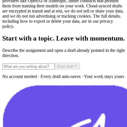
providers like OpenAI or Anthropic, under contracts that prohibit
them from training their models on your work. Cloud-synced drafts
are encrypted in transit and at rest, we do not sell or share your data,
and we do not run advertising or tracking cookies. The full details,
including how to export or delete your data, are in our privacy
policy.
Start with a topic. Leave with momentum.
Describe the assignment and open a draft already pointed in the right
direction.
Start draft
No account needed · Every draft auto-saves · Your work stays yours