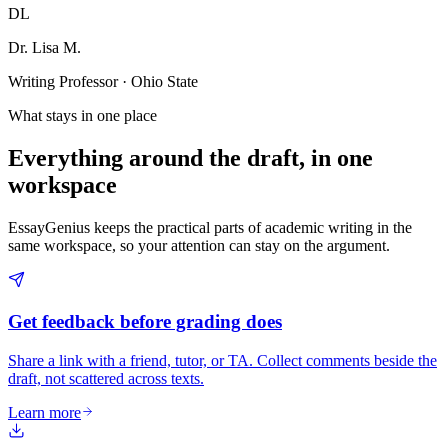
DL
Dr. Lisa M.
Writing Professor · Ohio State
What stays in one place
Everything around the draft, in one
workspace
EssayGenius keeps the practical parts of academic writing in the
same workspace, so your attention can stay on the argument.
Get feedback before grading does
Share a link with a friend, tutor, or TA. Collect comments beside the
draft, not scattered across texts.
Learn more