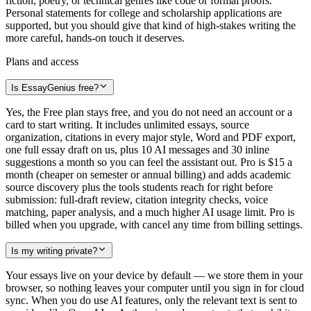
fiction, poetry, or technical genres like code or formal proofs.
Personal statements for college and scholarship applications are
supported, but you should give that kind of high-stakes writing the
more careful, hands-on touch it deserves.
Plans and access
Is EssayGenius free?
Yes, the Free plan stays free, and you do not need an account or a
card to start writing. It includes unlimited essays, source
organization, citations in every major style, Word and PDF export,
one full essay draft on us, plus 10 AI messages and 30 inline
suggestions a month so you can feel the assistant out. Pro is $15 a
month (cheaper on semester or annual billing) and adds academic
source discovery plus the tools students reach for right before
submission: full-draft review, citation integrity checks, voice
matching, paper analysis, and a much higher AI usage limit. Pro is
billed when you upgrade, with cancel any time from billing settings.
Is my writing private?
Your essays live on your device by default — we store them in your
browser, so nothing leaves your computer until you sign in for cloud
sync. When you do use AI features, only the relevant text is sent to