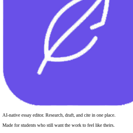
AI-native essay editor. Research, draft, and cite in one place.
Made for students who still want the work to feel like theirs.