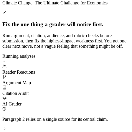
Climate Change: The Ultimate Challenge for Economics
Fix the one thing a grader will notice first.
Run argument, citation, audience, and rubric checks before
submission, then fix the highest-impact weakness first. You get one
clear next move, not a vague feeling that something might be off.
Running analyses
Reader Reactions
Argument Map
Citation Audit
AI Grader
Paragraph 2 relies on a single source for its central claim.