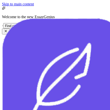
Skip to main content
Welcome to the new EssayGenius
·
Find out more