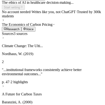
The ethics of AI in healthcare decision-making...
Start writing
No account needed
·
Writes like you, not ChatGPT
·
Trusted by 300k
students
The Economics of Carbon Pricing
Research
Voice
Sources
3 sources
Climate Change: The Ulti...
Nordhaus, W. (2019)
2
"...institutional frameworks consistently achieve better
environmental outcomes..."
p. 47
·
2 highlights
A Future for Carbon Taxes
Baranzini, A. (2000)