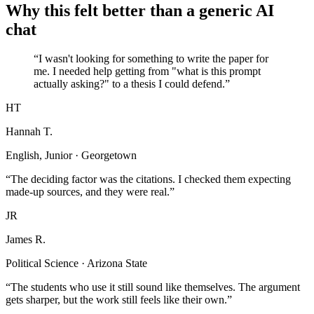
Why this felt better than a generic AI
chat
“I wasn't looking for something to write the paper for
me. I needed help getting from "what is this prompt
actually asking?" to a thesis I could defend.”
HT
Hannah T.
English, Junior · Georgetown
“The deciding factor was the citations. I checked them expecting
made-up sources, and they were real.”
JR
James R.
Political Science · Arizona State
“The students who use it still sound like themselves. The argument
gets sharper, but the work still feels like their own.”