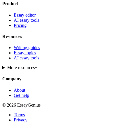
Product
Essay editor
AI essay tools
Pricing
Resources
Writing guides
Essay topics
AI essay tools
More resources
+
Company
About
Get help
© 2026 EssayGenius
Terms
Privacy