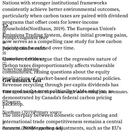
Nations with stronger institutional frameworks
consistently achieve better environmental outcomes,
particularly when carbon taxes are paired with dividend
programs that offset costs for lower-income
households
(Nordhaus, 2019)
. The European Union's
Emissions Trading System, despite initial growing pains,
Prompt
Assignment brief
now serves as a
compelling case study
for how carbon
pricing can be refined over time.
Papers
Verified research
However, critics argue that the regressive nature of
Quotes
Saved evidence
carbon taxes disproportionately affects vulnerable
Notes
Your thinking
communities, raising questions about the equity
implications of market-based environmental policies.
Get unstuck fast
Revenue recycling through per-capita dividends has
emerged as the most politically viable solution, as
Turn a confusing brief into a clear angle and writing plan in minutes.
demonstrated by Canada's federal carbon pricing
Sources
backstop.
1
Nordhaus (2019)
Primary source
The interplay between domestic carbon pricing and
international trade competitiveness remains a central
2
concern. Border carbon adjustments, such as the EU's
Baranzini (2000)
Supporting data