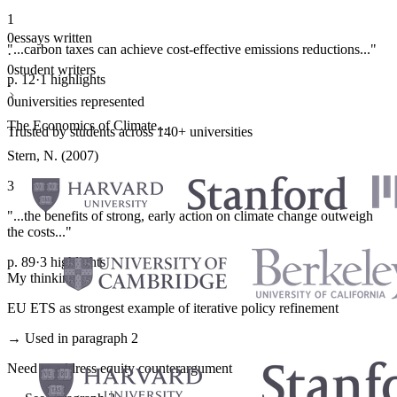
1
0
essays written
"...carbon taxes can achieve cost-effective emissions reductions..."
·
0
student writers
p. 12
·
1 highlights
·
0
universities represented
The Economics of Climate...
Trusted by students across 140+ universities
Stern, N. (2007)
3
"...the benefits of strong, early action on climate change outweigh
the costs..."
p. 89
·
3 highlights
My thinking
EU ETS as strongest example of iterative policy refinement
→ Used in paragraph 2
Need to address equity counterargument