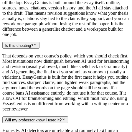
off the top. EssayGenius is built around the essay itself: outline,
sources, notes, citations, version history, and the AI all stay attached
to the draft. That means revision suggestions know what your thesis
actually is, citations stay tied to the claims they support, and you can
rework one paragraph without losing the rest of the paper. It is the
difference between a generalist chatbot and a workspace built for
one job.
Is this cheating?
That depends on your course's policy, which you should check first.
Most institutions now distinguish between AI used for brainstorming
and revision (usually allowed, much like spellcheck or Grammarly)
and AI generating the final text you submit as your own (usually a
violation). EssayGenius is built for the first case: it helps you outline,
find sources, sharpen claims, and tighten weak paragraphs, but the
argument and the words on the page should still be yours. If a
course bans AI assistance entirely, do not use it for that course. If it
allows AI for brainstorming and editing, which most now do, using
EssayGenius is no different from working with a writing center or a
peer reviewer.
Will my professor know I used it?
Honestly: AI detectors are unreliable and routinely flag human