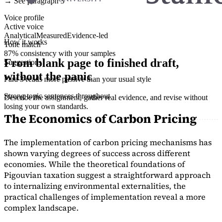
→ See paragraph 3
Voice profile
Active voice
Analytical
Measured
Evidence-led
How it works
Tone match
87% consistency with your samples
From blank page to finished draft,
Suggestions
without the panic
Para 3 reads more passive than your usual style
Strong topic sentences throughout
Describe the assignment, gather real evidence, and revise without
losing your own standards.
The Economics of Carbon Pricing
The implementation of carbon pricing mechanisms has
shown varying degrees of success across different
economies. While the theoretical foundations of
Pigouvian taxation suggest a straightforward approach
to internalizing environmental externalities, the
practical challenges of implementation reveal a more
complex landscape.