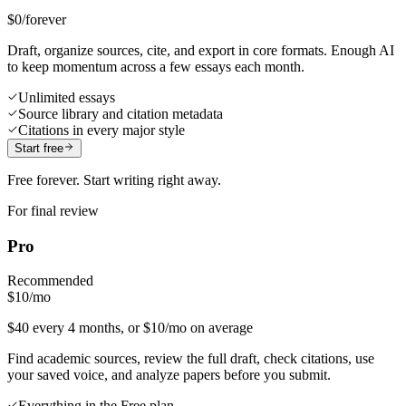
$0
/forever
Draft, organize sources, cite, and export in core formats. Enough AI
to keep momentum across a few essays each month.
Unlimited essays
Source library and citation metadata
Citations in every major style
Start free
Free forever. Start writing right away.
For final review
Pro
Recommended
$10
/mo
$40 every 4 months, or $10/mo on average
Find academic sources, review the full draft, check citations, use
your saved voice, and analyze papers before you submit.
Everything in the Free plan