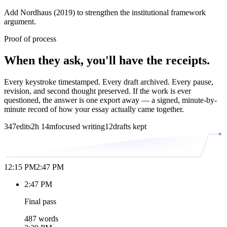
Add Nordhaus (2019) to strengthen the institutional framework
argument.
Proof of process
When they ask, you'll have the receipts.
Every keystroke timestamped. Every draft archived. Every pause,
revision, and second thought preserved. If the work is ever
questioned, the answer is one export away — a signed, minute-by-
minute record of how your essay actually came together.
347
edits
2h 14m
focused writing
12
drafts kept
12:15 PM
2:47 PM
2:47 PM
Final pass
487 words