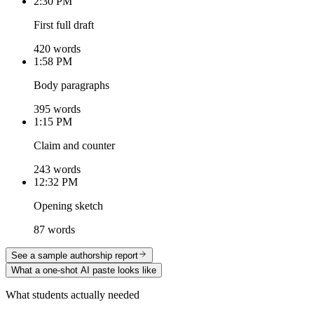
2:30 PM
First full draft
420 words
1:58 PM
Body paragraphs
395 words
1:15 PM
Claim and counter
243 words
12:32 PM
Opening sketch
87 words
See a sample authorship report
What a one-shot AI paste looks like
What students actually needed