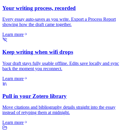
Your writing process, recorded
Every essay auto-saves as you write. Export a Process Report
showing how the draft came together.
Learn more
Keep writing when wifi drops
Your draft stays fully usable offline. Edits save locally and sync
back the moment you reconnect.
Learn more
Pull in your Zotero library
Move citations and bibliography details straight into the essay
instead of retyping them at midnight.
Learn more