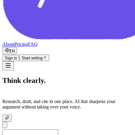
About
Pricing
FAQ
EN
Sign in
Start writing
Think clearly.
Write confidently.
Research, draft, and cite in one place. AI that sharpens your
argument without taking over your voice.