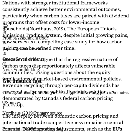
Nations with stronger institutional frameworks
consistently achieve better environmental outcomes,
particularly when carbon taxes are paired with dividend
programs that offset costs for lower-income
households
(Nordhaus, 2019)
. The European Union's
Emissions Trading System, despite initial growing pains,
Prompt
Assignment brief
now serves as a
compelling case study
for how carbon
pricing can be refined over time.
Papers
Verified research
However, critics argue that the regressive nature of
Quotes
Saved evidence
carbon taxes disproportionately affects vulnerable
Notes
Your thinking
communities, raising questions about the equity
implications of market-based environmental policies.
Get unstuck fast
Revenue recycling through per-capita dividends has
emerged as the most politically viable solution, as
Turn a confusing brief into a clear angle and writing plan in minutes.
demonstrated by Canada's federal carbon pricing
Sources
backstop.
1
Nordhaus (2019)
Primary source
The interplay between domestic carbon pricing and
international trade competitiveness remains a central
2
concern. Border carbon adjustments, such as the EU's
Baranzini (2000)
Supporting data