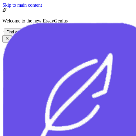
Skip to main content
Welcome to the new EssayGenius
·
Find out more