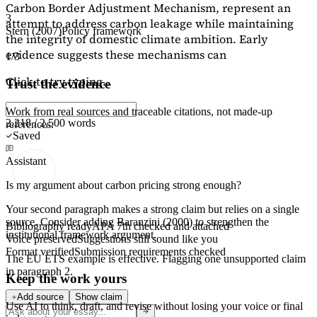
Carbon Border Adjustment Mechanism, represent an
3
attempt to address carbon leakage while maintaining
Stern (2007)
Policy framework
the integrity of domestic climate ambition. Early
evidence suggests these mechanisms can
1/3
Click to try typing...
Trust the evidence
Work from real sources and traceable citations, not made-up
2,218 / 2,500 words
references.
Saved
Assistant
Is my argument about carbon pricing strong enough?
Your second paragraph makes a strong claim but relies on a single
source. Consider adding
Baranzini (2000)
to strengthen the
Bibliography ready
APA 7th checked and attached
institutional framework argument.
Voice preserved
Suggestions still sound like you
Format verified
Submission requirements checked
The EU ETS example is effective. Flagging
one unsupported claim
in paragraph 2.
Keep the work yours
Add source
Show claim
Use AI to think, draft, and revise without losing your voice or final