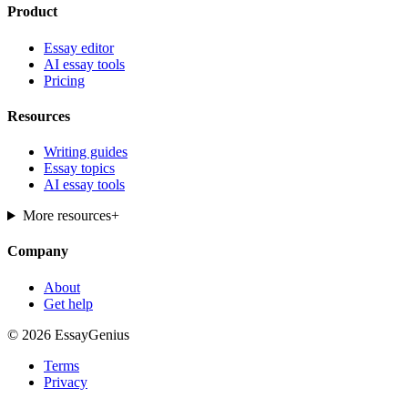
Product
Essay editor
AI essay tools
Pricing
Resources
Writing guides
Essay topics
AI essay tools
More resources
+
Company
About
Get help
© 2026 EssayGenius
Terms
Privacy