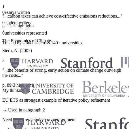
1
0
essays written
"...carbon taxes can achieve cost-effective emissions reductions..."
·
0
student writers
p. 12
·
1 highlights
·
0
universities represented
The Economics of Climate...
Trusted by students across 140+ universities
Stern, N. (2007)
3
"...the benefits of strong, early action on climate change outweigh
the costs..."
p. 89
·
3 highlights
My thinking
EU ETS as strongest example of iterative policy refinement
→ Used in paragraph 2
Need to address equity counterargument