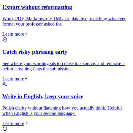
Export without reformatting
Word, PDF, Markdown, HTML, or plain text, matching whatever
format your professor asked for.
Learn more
Catch risky phrasing early
See where your wording sits too close to a source, and rephrase it
before anything flags the submission.
Learn more
Write in English, keep your voice
Polish clarity without flattening how you actually think. Helpful
when English is your second language.
Learn more