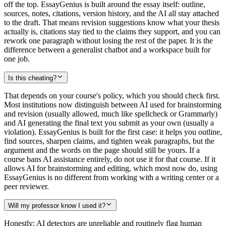
off the top. EssayGenius is built around the essay itself: outline,
sources, notes, citations, version history, and the AI all stay attached
to the draft. That means revision suggestions know what your thesis
actually is, citations stay tied to the claims they support, and you can
rework one paragraph without losing the rest of the paper. It is the
difference between a generalist chatbot and a workspace built for
one job.
Is this cheating?
That depends on your course's policy, which you should check first.
Most institutions now distinguish between AI used for brainstorming
and revision (usually allowed, much like spellcheck or Grammarly)
and AI generating the final text you submit as your own (usually a
violation). EssayGenius is built for the first case: it helps you outline,
find sources, sharpen claims, and tighten weak paragraphs, but the
argument and the words on the page should still be yours. If a
course bans AI assistance entirely, do not use it for that course. If it
allows AI for brainstorming and editing, which most now do, using
EssayGenius is no different from working with a writing center or a
peer reviewer.
Will my professor know I used it?
Honestly: AI detectors are unreliable and routinely flag human