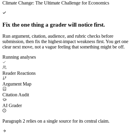
Climate Change: The Ultimate Challenge for Economics
Fix the one thing a grader will notice first.
Run argument, citation, audience, and rubric checks before
submission, then fix the highest-impact weakness first. You get one
clear next move, not a vague feeling that something might be off.
Running analyses
Reader Reactions
Argument Map
Citation Audit
AI Grader
Paragraph 2 relies on a single source for its central claim.