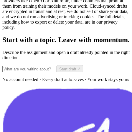
providers like OpenAI or Anthropic, under contracts that prohibit
them from training their models on your work. Cloud-synced drafts
are encrypted in transit and at rest, we do not sell or share your data,
and we do not run advertising or tracking cookies. The full details,
including how to export or delete your data, are in our privacy
policy.
Start with a topic. Leave with momentum.
Describe the assignment and open a draft already pointed in the right
direction.
Start draft
No account needed · Every draft auto-saves · Your work stays yours