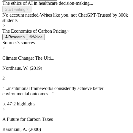
The ethics of AI in healthcare decision-making...
Start writing
No account needed
·
Writes like you, not ChatGPT
·
Trusted by 300k
students
The Economics of Carbon Pricing
Research
Voice
Sources
3 sources
Climate Change: The Ulti...
Nordhaus, W. (2019)
2
"...institutional frameworks consistently achieve better
environmental outcomes..."
p. 47
·
2 highlights
A Future for Carbon Taxes
Baranzini, A. (2000)