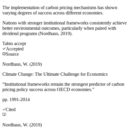
The implementation of carbon pricing mechanisms has shown
varying degrees of success across different economies.
Nations with stronger institutional frameworks consistently achieve
better environmental outcomes, particularly when paired with
dividend programs (Nordhaus, 2019).
Tab
to accept
Accepted
Source
Nordhaus, W. (2019)
Climate Change: The Ultimate Challenge for Economics
“Institutional frameworks remain the strongest predictor of carbon
pricing policy success across OECD economies.”
pp. 1991-2014
Cited
Nordhaus, W. (2019)