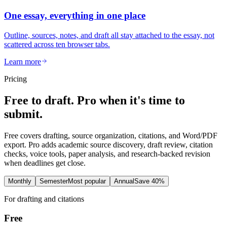
One essay, everything in one place
Outline, sources, notes, and draft all stay attached to the essay, not
scattered across ten browser tabs.
Learn more
Pricing
Free to draft. Pro when it's time to
submit.
Free covers drafting, source organization, citations, and Word/PDF
export. Pro adds academic source discovery, draft review, citation
checks, voice tools, paper analysis, and research-backed revision
when deadlines get close.
Monthly
Semester
Most popular
Annual
Save 40%
For drafting and citations
Free