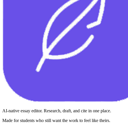
AI-native essay editor. Research, draft, and cite in one place.
Made for students who still want the work to feel like theirs.