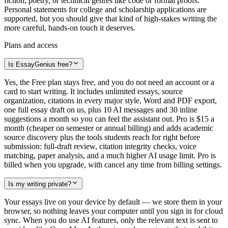
fiction, poetry, or technical genres like code or formal proofs.
Personal statements for college and scholarship applications are
supported, but you should give that kind of high-stakes writing the
more careful, hands-on touch it deserves.
Plans and access
Is EssayGenius free?
Yes, the Free plan stays free, and you do not need an account or a
card to start writing. It includes unlimited essays, source
organization, citations in every major style, Word and PDF export,
one full essay draft on us, plus 10 AI messages and 30 inline
suggestions a month so you can feel the assistant out. Pro is $15 a
month (cheaper on semester or annual billing) and adds academic
source discovery plus the tools students reach for right before
submission: full-draft review, citation integrity checks, voice
matching, paper analysis, and a much higher AI usage limit. Pro is
billed when you upgrade, with cancel any time from billing settings.
Is my writing private?
Your essays live on your device by default — we store them in your
browser, so nothing leaves your computer until you sign in for cloud
sync. When you do use AI features, only the relevant text is sent to