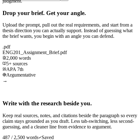
judgment.
Drop your brief. Get your angle.
Upload the prompt, pull out the real requirements, and start from a
thesis direction you can actually support. Instead of guessing what
the brief wants, you begin with an angle you can defend.
.pdf
ENG201_Assignment_Brief.pdf
2,000 words
5+ sources
APA 7th
Argumentative
→
Write with the research beside you.
Keep real sources, notes, and citations beside the paragraph so every
claim stays grounded as you draft. Less tab-switching, less second-
guessing, and a cleaner line from evidence to argument.
487 / 2,500 words
Saved