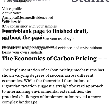
→ See paragraph 3
Voice profile
Active voice
Analytical
Measured
Evidence-led
How it works
Tone match
87% consistency with your samples
From blank page to finished draft,
Suggestions
without the panic
Para 3 reads more passive than your usual style
Strong topic sentences throughout
Describe the assignment, gather real evidence, and revise without
losing your own standards.
The Economics of Carbon Pricing
The implementation of carbon pricing mechanisms has
shown varying degrees of success across different
economies. While the theoretical foundations of
Pigouvian taxation suggest a straightforward approach
to internalizing environmental externalities, the
practical challenges of implementation reveal a more
complex landscape.