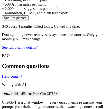
500 AI messages per month
2,000 inline suggestions per month
Markdown, HTML, and plain text export
See Pro plans
$40 every 4 months, billed today. Cancel any time.
Downgrading never removes essays, notes, or sources. Only your
monthly AI limits change.
See full pricing details
FAQ
Common questions
Help center
Writing with AI
How is this different from ChatGPT?
ChatGPT is a chat window — every essay means re-pasting your
prompt, your draft, and your sources, then watching context scroll