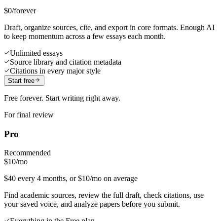
$0
/forever
Draft, organize sources, cite, and export in core formats. Enough AI
to keep momentum across a few essays each month.
Unlimited essays
Source library and citation metadata
Citations in every major style
Start free
Free forever. Start writing right away.
For final review
Pro
Recommended
$10
/mo
$40 every 4 months, or $10/mo on average
Find academic sources, review the full draft, check citations, use
your saved voice, and analyze papers before you submit.
Everything in the Free plan