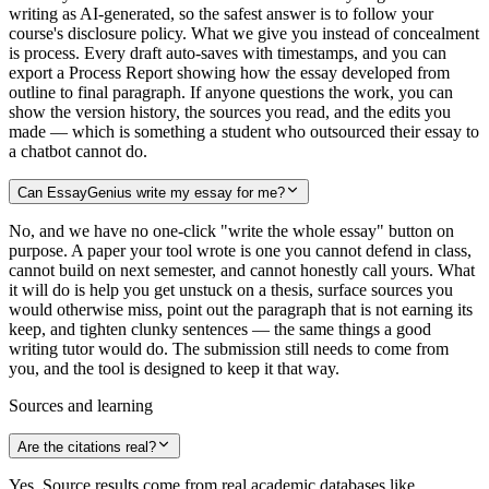
writing as AI-generated, so the safest answer is to follow your
course's disclosure policy. What we give you instead of concealment
is process. Every draft auto-saves with timestamps, and you can
export a Process Report showing how the essay developed from
outline to final paragraph. If anyone questions the work, you can
show the version history, the sources you read, and the edits you
made — which is something a student who outsourced their essay to
a chatbot cannot do.
Can EssayGenius write my essay for me?
No, and we have no one-click "write the whole essay" button on
purpose. A paper your tool wrote is one you cannot defend in class,
cannot build on next semester, and cannot honestly call yours. What
it will do is help you get unstuck on a thesis, surface sources you
would otherwise miss, point out the paragraph that is not earning its
keep, and tighten clunky sentences — the same things a good
writing tutor would do. The submission still needs to come from
you, and the tool is designed to keep it that way.
Sources and learning
Are the citations real?
Yes. Source results come from real academic databases like