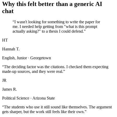
Why this felt better than a generic AI
chat
“I wasn't looking for something to write the paper for
me. I needed help getting from "what is this prompt
actually asking?" to a thesis I could defend.”
HT
Hannah T.
English, Junior · Georgetown
“The deciding factor was the citations. I checked them expecting
made-up sources, and they were real.”
JR
James R.
Political Science · Arizona State
“The students who use it still sound like themselves. The argument
gets sharper, but the work still feels like their own.”