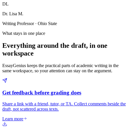
DL
Dr. Lisa M.
Writing Professor · Ohio State
What stays in one place
Everything around the draft, in one
workspace
EssayGenius keeps the practical parts of academic writing in the
same workspace, so your attention can stay on the argument.
Get feedback before grading does
Share a link with a friend, tutor, or TA. Collect comments beside the
draft, not scattered across texts.
Learn more