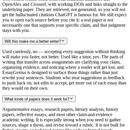
OpenAlex and Crossref, with working DOIs and links straight to the
underlying paper. They are retrieved, not generated, so you will not
get the hallucinated citations ChatGPT is famous for. We still expect
you to open each source before you cite it: a real paper is not
necessarily one that supports your specific claim, and that judgment
stays with you.
Will this make me a better writer?
Used carelessly, no — accepting every suggestion without thinking
will make you faster, not better. Used like a tutor, yes. The parts of
writing that transfer across assignments are clarifying your claim,
organizing evidence, and noticing where a reader will get lost, and
EssayGenius is designed to surface those things rather than just
rewrite your sentences. Students who treat suggestions as feedback
to push back on, not edits to accept, get more out of each essay than
they would on their own.
What kinds of papers does it work for?
Argumentative essays, research papers, literary analysis, history
papers, reflective essays, and most other claim-and-evidence
academic writing. It is especially strong when you need to gather
sources, shape a thesis, and revise toward a rubric. It is not built for