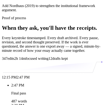
Add Nordhaus (2019) to strengthen the institutional framework
argument.
Proof of process
When they ask, you'll have the receipts.
Every keystroke timestamped. Every draft archived. Every pause,
revision, and second thought preserved. If the work is ever
questioned, the answer is one export away — a signed, minute-by-
minute record of how your essay actually came together.
347
edits
2h 14m
focused writing
12
drafts kept
12:15 PM
2:47 PM
2:47 PM
Final pass
487 words