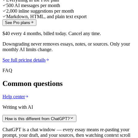
500 AI messages per month
2,000 inline suggestions per month
Markdown, HTML, and plain text export
See Pro plans
$40 every 4 months, billed today. Cancel any time.
Downgrading never removes essays, notes, or sources. Only your
monthly AI limits change.
See full pricing details
FAQ
Common questions
Help center
Writing with AI
How is this different from ChatGPT?
ChatGPT is a chat window — every essay means re-pasting your
prompt, your draft, and your sources, then watching context scroll