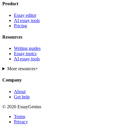
Product
Essay editor
AI essay tools
Pricing
Resources
Writing guides
Essay topics
AI essay tools
More resources
+
Company
About
Get help
© 2026 EssayGenius
Terms
Privacy