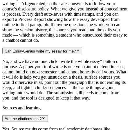
writing as AI-generated, so the safest answer is to follow your
course's disclosure policy. What we give you instead of concealment
is process. Every draft auto-saves with timestamps, and you can
export a Process Report showing how the essay developed from
outline to final paragraph. If anyone questions the work, you can
show the version history, the sources you read, and the edits you
made — which is something a student who outsourced their essay to
a chatbot cannot do.
Can EssayGenius write my essay for me?
No, and we have no one-click "write the whole essay" button on
purpose. A paper your tool wrote is one you cannot defend in class,
cannot build on next semester, and cannot honestly call yours. What
it will do is help you get unstuck on a thesis, surface sources you
would otherwise miss, point out the paragraph that is not earning its
keep, and tighten clunky sentences — the same things a good
writing tutor would do. The submission still needs to come from
you, and the tool is designed to keep it that way.
Sources and learning
Are the citations real?
Yes. Source results come from real academic databases like