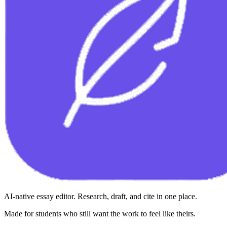
AI-native essay editor. Research, draft, and cite in one place.
Made for students who still want the work to feel like theirs.