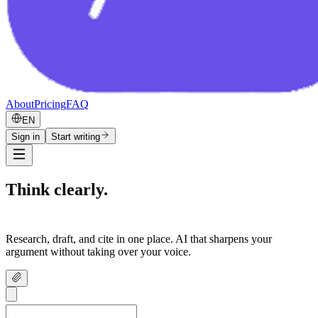
About
Pricing
FAQ
EN
Sign in
Start writing
Think clearly.
Write confidently.
Research, draft, and cite in one place. AI that sharpens your
argument without taking over your voice.