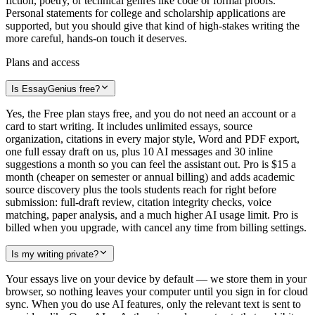
fiction, poetry, or technical genres like code or formal proofs.
Personal statements for college and scholarship applications are
supported, but you should give that kind of high-stakes writing the
more careful, hands-on touch it deserves.
Plans and access
Is EssayGenius free?
Yes, the Free plan stays free, and you do not need an account or a
card to start writing. It includes unlimited essays, source
organization, citations in every major style, Word and PDF export,
one full essay draft on us, plus 10 AI messages and 30 inline
suggestions a month so you can feel the assistant out. Pro is $15 a
month (cheaper on semester or annual billing) and adds academic
source discovery plus the tools students reach for right before
submission: full-draft review, citation integrity checks, voice
matching, paper analysis, and a much higher AI usage limit. Pro is
billed when you upgrade, with cancel any time from billing settings.
Is my writing private?
Your essays live on your device by default — we store them in your
browser, so nothing leaves your computer until you sign in for cloud
sync. When you do use AI features, only the relevant text is sent to