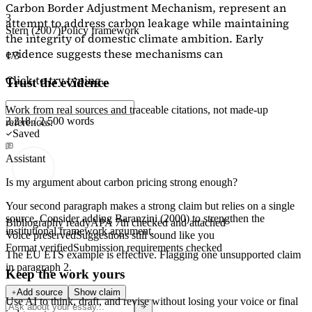
Carbon Border Adjustment Mechanism, represent an
3
attempt to address carbon leakage while maintaining
Stern (2007)
Policy framework
the integrity of domestic climate ambition. Early
evidence suggests these mechanisms can
1/3
Click to try typing...
Trust the evidence
Work from real sources and traceable citations, not made-up
2,218 / 2,500 words
references.
Saved
Assistant
Is my argument about carbon pricing strong enough?
Your second paragraph makes a strong claim but relies on a single
source. Consider adding
Baranzini (2000)
to strengthen the
Bibliography ready
APA 7th checked and attached
institutional framework argument.
Voice preserved
Suggestions still sound like you
Format verified
Submission requirements checked
The EU ETS example is effective. Flagging
one unsupported claim
in paragraph 2.
Keep the work yours
Add source
Show claim
Use AI to think, draft, and revise without losing your voice or final