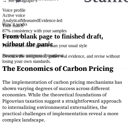
→ See paragraph 3
Voice profile
Active voice
Analytical
Measured
Evidence-led
How it works
Tone match
87% consistency with your samples
From blank page to finished draft,
Suggestions
without the panic
Para 3 reads more passive than your usual style
Strong topic sentences throughout
Describe the assignment, gather real evidence, and revise without
losing your own standards.
The Economics of Carbon Pricing
The implementation of carbon pricing mechanisms has
shown varying degrees of success across different
economies. While the theoretical foundations of
Pigouvian taxation suggest a straightforward approach
to internalizing environmental externalities, the
practical challenges of implementation reveal a more
complex landscape.