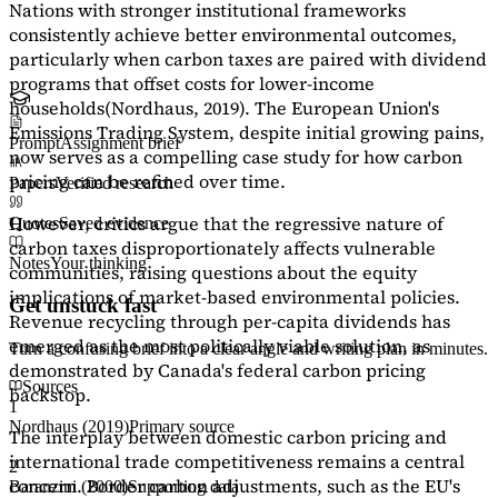
Nations with stronger institutional frameworks
consistently achieve better environmental outcomes,
particularly when carbon taxes are paired with dividend
programs that offset costs for lower-income
households
(Nordhaus, 2019)
. The European Union's
Emissions Trading System, despite initial growing pains,
Prompt
Assignment brief
now serves as a
compelling case study
for how carbon
pricing can be refined over time.
Papers
Verified research
However, critics argue that the regressive nature of
Quotes
Saved evidence
carbon taxes disproportionately affects vulnerable
Notes
Your thinking
communities, raising questions about the equity
implications of market-based environmental policies.
Get unstuck fast
Revenue recycling through per-capita dividends has
emerged as the most politically viable solution, as
Turn a confusing brief into a clear angle and writing plan in minutes.
demonstrated by Canada's federal carbon pricing
Sources
backstop.
1
Nordhaus (2019)
Primary source
The interplay between domestic carbon pricing and
international trade competitiveness remains a central
2
concern. Border carbon adjustments, such as the EU's
Baranzini (2000)
Supporting data