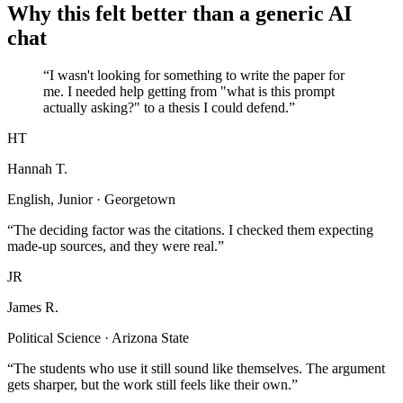
Why this felt better than a generic AI
chat
“I wasn't looking for something to write the paper for
me. I needed help getting from "what is this prompt
actually asking?" to a thesis I could defend.”
HT
Hannah T.
English, Junior · Georgetown
“The deciding factor was the citations. I checked them expecting
made-up sources, and they were real.”
JR
James R.
Political Science · Arizona State
“The students who use it still sound like themselves. The argument
gets sharper, but the work still feels like their own.”