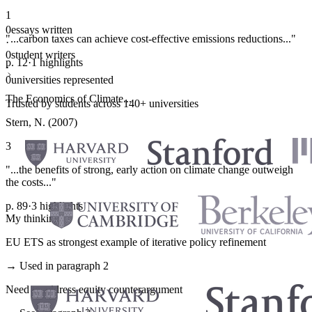
1
0
essays written
"...carbon taxes can achieve cost-effective emissions reductions..."
·
0
student writers
p. 12
·
1 highlights
·
0
universities represented
The Economics of Climate...
Trusted by students across 140+ universities
Stern, N. (2007)
3
"...the benefits of strong, early action on climate change outweigh
the costs..."
p. 89
·
3 highlights
My thinking
EU ETS as strongest example of iterative policy refinement
→ Used in paragraph 2
Need to address equity counterargument