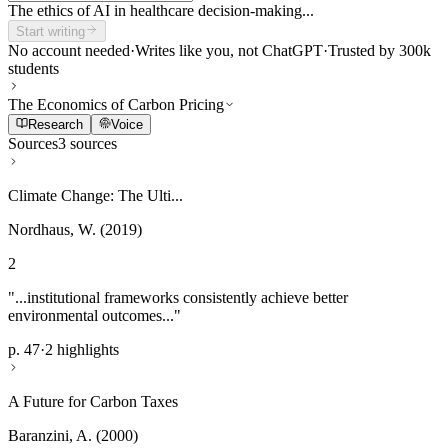
The ethics of AI in healthcare decision-making...
Start writing
No account needed
·
Writes like you, not ChatGPT
·
Trusted by 300k
students
The Economics of Carbon Pricing
Research
Voice
Sources
3 sources
Climate Change: The Ulti...
Nordhaus, W. (2019)
2
"...institutional frameworks consistently achieve better
environmental outcomes..."
p. 47
·
2 highlights
A Future for Carbon Taxes
Baranzini, A. (2000)