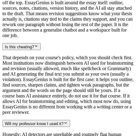
off the top. EssayGenius is built around the essay itself: outline,
sources, notes, citations, version history, and the AI all stay attached
to the draft. That means revision suggestions know what your thesis
actually is, citations stay tied to the claims they support, and you can
rework one paragraph without losing the rest of the paper. It is the
difference between a generalist chatbot and a workspace built for
one job.
Is this cheating?
That depends on your course's policy, which you should check first.
Most institutions now distinguish between AI used for brainstorming
and revision (usually allowed, much like spellcheck or Grammarly)
and AI generating the final text you submit as your own (usually a
violation). EssayGenius is built for the first case: it helps you outline,
find sources, sharpen claims, and tighten weak paragraphs, but the
argument and the words on the page should still be yours. If a
course bans AI assistance entirely, do not use it for that course. If it
allows AI for brainstorming and editing, which most now do, using
EssayGenius is no different from working with a writing center or a
peer reviewer.
Will my professor know I used it?
Honestly: AI detectors are unreliable and routinely flag human