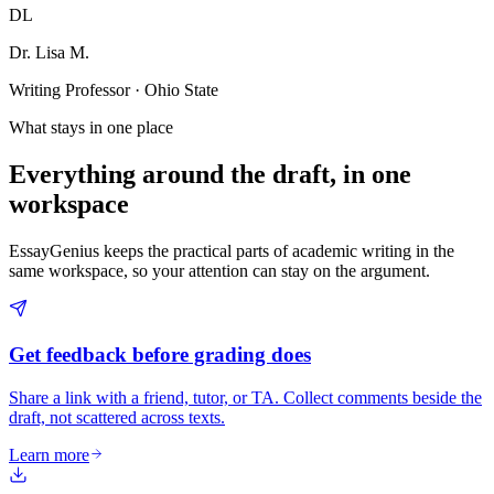
DL
Dr. Lisa M.
Writing Professor · Ohio State
What stays in one place
Everything around the draft, in one
workspace
EssayGenius keeps the practical parts of academic writing in the
same workspace, so your attention can stay on the argument.
Get feedback before grading does
Share a link with a friend, tutor, or TA. Collect comments beside the
draft, not scattered across texts.
Learn more