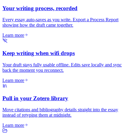
Your writing process, recorded
Every essay auto-saves as you write. Export a Process Report
showing how the draft came together.
Learn more
Keep writing when wifi drops
Your draft stays fully usable offline. Edits save locally and sync
back the moment you reconnect.
Learn more
Pull in your Zotero library
Move citations and bibliography details straight into the essay
instead of retyping them at midnight.
Learn more