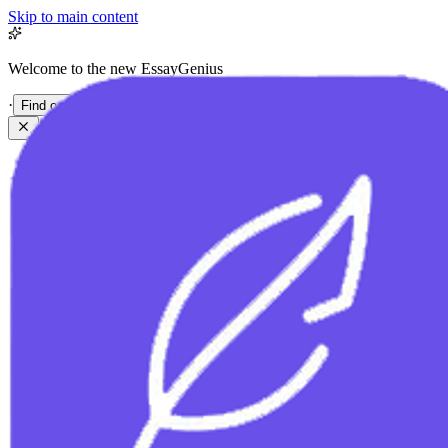
Skip to main content
Welcome to the new EssayGenius
·
Find out more