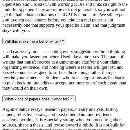
OpenAlex and Crossref, with working DOIs and links straight to the
underlying paper. They are retrieved, not generated, so you will not
get the hallucinated citations ChatGPT is famous for. We still expect
you to open each source before you cite it: a real paper is not
necessarily one that supports your specific claim, and that judgment
stays with you.
Will this make me a better writer?
Used carelessly, no — accepting every suggestion without thinking
will make you faster, not better. Used like a tutor, yes. The parts of
writing that transfer across assignments are clarifying your claim,
organizing evidence, and noticing where a reader will get lost, and
EssayGenius is designed to surface those things rather than just
rewrite your sentences. Students who treat suggestions as feedback
to push back on, not edits to accept, get more out of each essay than
they would on their own.
What kinds of papers does it work for?
Argumentative essays, research papers, literary analysis, history
papers, reflective essays, and most other claim-and-evidence
academic writing. It is especially strong when you need to gather
sources, shape a thesis, and revise toward a rubric. It is not built for