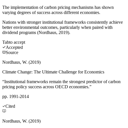
The implementation of carbon pricing mechanisms has shown
varying degrees of success across different economies.
Nations with stronger institutional frameworks consistently achieve
better environmental outcomes, particularly when paired with
dividend programs (Nordhaus, 2019).
Tab
to accept
Accepted
Source
Nordhaus, W. (2019)
Climate Change: The Ultimate Challenge for Economics
“Institutional frameworks remain the strongest predictor of carbon
pricing policy success across OECD economies.”
pp. 1991-2014
Cited
Nordhaus, W. (2019)