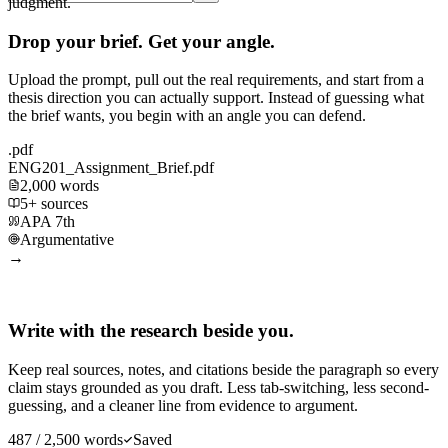
judgment.
Drop your brief. Get your angle.
Upload the prompt, pull out the real requirements, and start from a
thesis direction you can actually support. Instead of guessing what
the brief wants, you begin with an angle you can defend.
.pdf
ENG201_Assignment_Brief.pdf
2,000 words
5+ sources
APA 7th
Argumentative
→
Write with the research beside you.
Keep real sources, notes, and citations beside the paragraph so every
claim stays grounded as you draft. Less tab-switching, less second-
guessing, and a cleaner line from evidence to argument.
487 / 2,500 words
Saved