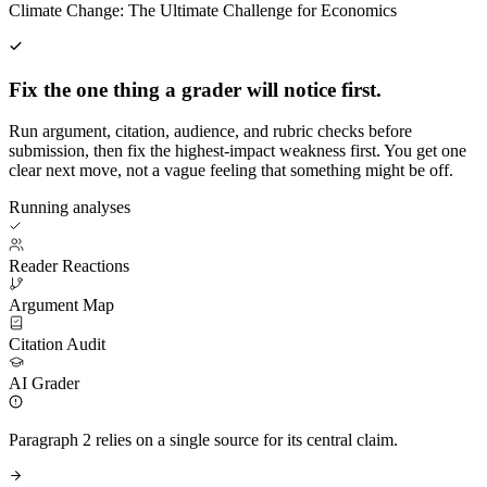
Climate Change: The Ultimate Challenge for Economics
Fix the one thing a grader will notice first.
Run argument, citation, audience, and rubric checks before
submission, then fix the highest-impact weakness first. You get one
clear next move, not a vague feeling that something might be off.
Running analyses
Reader Reactions
Argument Map
Citation Audit
AI Grader
Paragraph 2 relies on a single source for its central claim.