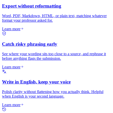
Export without reformatting
Word, PDF, Markdown, HTML, or plain text, matching whatever
format your professor asked for.
Learn more
Catch risky phrasing early
See where your wording sits too close to a source, and rephrase it
before anything flags the submission.
Learn more
Write in English, keep your voice
Polish clarity without flattening how you actually think. Helpful
when English is your second language.
Learn more