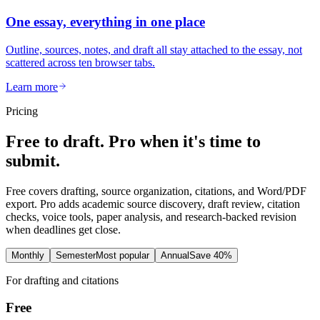
One essay, everything in one place
Outline, sources, notes, and draft all stay attached to the essay, not
scattered across ten browser tabs.
Learn more
Pricing
Free to draft. Pro when it's time to
submit.
Free covers drafting, source organization, citations, and Word/PDF
export. Pro adds academic source discovery, draft review, citation
checks, voice tools, paper analysis, and research-backed revision
when deadlines get close.
Monthly
Semester
Most popular
Annual
Save 40%
For drafting and citations
Free