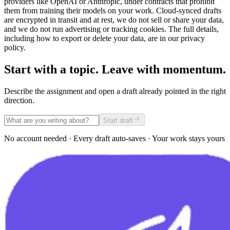
providers like OpenAI or Anthropic, under contracts that prohibit
them from training their models on your work. Cloud-synced drafts
are encrypted in transit and at rest, we do not sell or share your data,
and we do not run advertising or tracking cookies. The full details,
including how to export or delete your data, are in our privacy
policy.
Start with a topic. Leave with momentum.
Describe the assignment and open a draft already pointed in the right
direction.
Start draft
No account needed · Every draft auto-saves · Your work stays yours