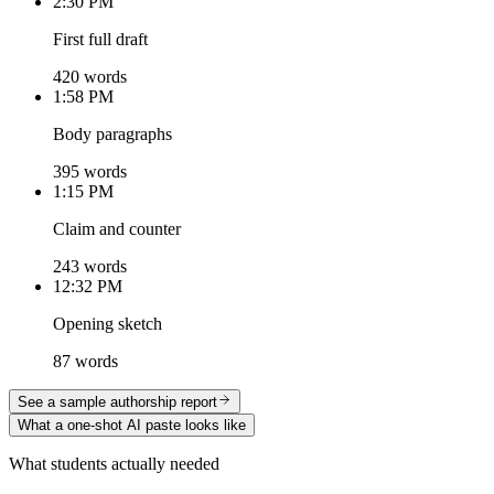
2:30 PM
First full draft
420 words
1:58 PM
Body paragraphs
395 words
1:15 PM
Claim and counter
243 words
12:32 PM
Opening sketch
87 words
See a sample authorship report
What a one-shot AI paste looks like
What students actually needed