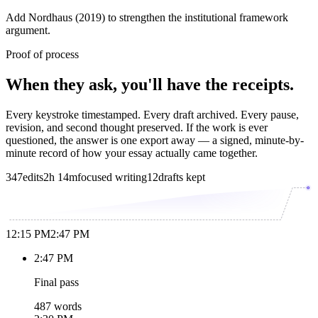
Add Nordhaus (2019) to strengthen the institutional framework
argument.
Proof of process
When they ask, you'll have the receipts.
Every keystroke timestamped. Every draft archived. Every pause,
revision, and second thought preserved. If the work is ever
questioned, the answer is one export away — a signed, minute-by-
minute record of how your essay actually came together.
347
edits
2h 14m
focused writing
12
drafts kept
12:15 PM
2:47 PM
2:47 PM
Final pass
487 words