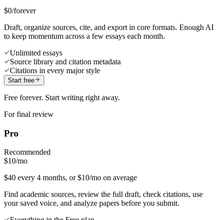
$0
/forever
Draft, organize sources, cite, and export in core formats. Enough AI
to keep momentum across a few essays each month.
Unlimited essays
Source library and citation metadata
Citations in every major style
Start free
Free forever. Start writing right away.
For final review
Pro
Recommended
$10
/mo
$40 every 4 months, or $10/mo on average
Find academic sources, review the full draft, check citations, use
your saved voice, and analyze papers before you submit.
Everything in the Free plan