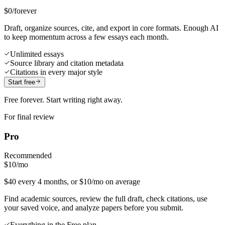
$0
/forever
Draft, organize sources, cite, and export in core formats. Enough AI
to keep momentum across a few essays each month.
Unlimited essays
Source library and citation metadata
Citations in every major style
Start free
Free forever. Start writing right away.
For final review
Pro
Recommended
$10
/mo
$40 every 4 months, or $10/mo on average
Find academic sources, review the full draft, check citations, use
your saved voice, and analyze papers before you submit.
Everything in the Free plan