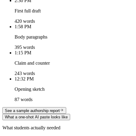
2:30 PM
First full draft
420 words
1:58 PM
Body paragraphs
395 words
1:15 PM
Claim and counter
243 words
12:32 PM
Opening sketch
87 words
See a sample authorship report
What a one-shot AI paste looks like
What students actually needed