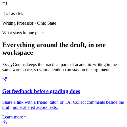
DL
Dr. Lisa M.
Writing Professor · Ohio State
What stays in one place
Everything around the draft, in one
workspace
EssayGenius keeps the practical parts of academic writing in the
same workspace, so your attention can stay on the argument.
Get feedback before grading does
Share a link with a friend, tutor, or TA. Collect comments beside the
draft, not scattered across texts.
Learn more