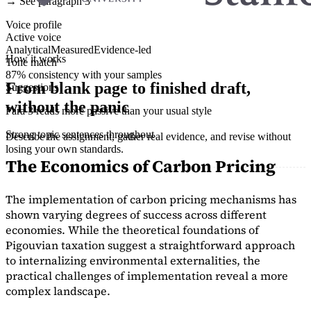
→ See paragraph 3
Voice profile
Active voice
Analytical
Measured
Evidence-led
How it works
Tone match
87% consistency with your samples
From blank page to finished draft,
Suggestions
without the panic
Para 3 reads more passive than your usual style
Strong topic sentences throughout
Describe the assignment, gather real evidence, and revise without
losing your own standards.
The Economics of Carbon Pricing
The implementation of carbon pricing mechanisms has
shown varying degrees of success across different
economies. While the theoretical foundations of
Pigouvian taxation suggest a straightforward approach
to internalizing environmental externalities, the
practical challenges of implementation reveal a more
complex landscape.