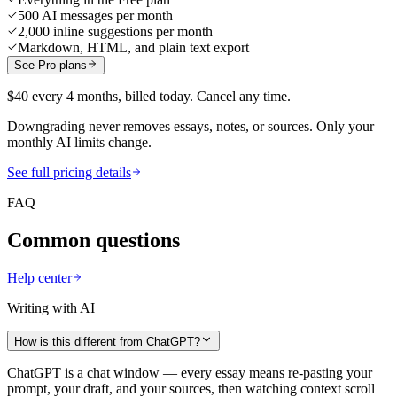
500 AI messages per month
2,000 inline suggestions per month
Markdown, HTML, and plain text export
See Pro plans
$40 every 4 months, billed today. Cancel any time.
Downgrading never removes essays, notes, or sources. Only your
monthly AI limits change.
See full pricing details
FAQ
Common questions
Help center
Writing with AI
How is this different from ChatGPT?
ChatGPT is a chat window — every essay means re-pasting your
prompt, your draft, and your sources, then watching context scroll