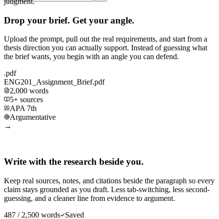
judgment.
Drop your brief. Get your angle.
Upload the prompt, pull out the real requirements, and start from a
thesis direction you can actually support. Instead of guessing what
the brief wants, you begin with an angle you can defend.
.pdf
ENG201_Assignment_Brief.pdf
2,000 words
5+ sources
APA 7th
Argumentative
→
Write with the research beside you.
Keep real sources, notes, and citations beside the paragraph so every
claim stays grounded as you draft. Less tab-switching, less second-
guessing, and a cleaner line from evidence to argument.
487 / 2,500 words
Saved