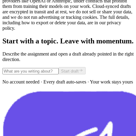
providers like OpenAI or Anthropic, under contracts that prohibit
them from training their models on your work. Cloud-synced drafts
are encrypted in transit and at rest, we do not sell or share your data,
and we do not run advertising or tracking cookies. The full details,
including how to export or delete your data, are in our privacy
policy.
Start with a topic. Leave with momentum.
Describe the assignment and open a draft already pointed in the right
direction.
Start draft
No account needed · Every draft auto-saves · Your work stays yours