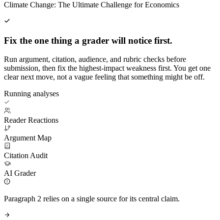
Climate Change: The Ultimate Challenge for Economics
Fix the one thing a grader will notice first.
Run argument, citation, audience, and rubric checks before
submission, then fix the highest-impact weakness first. You get one
clear next move, not a vague feeling that something might be off.
Running analyses
Reader Reactions
Argument Map
Citation Audit
AI Grader
Paragraph 2 relies on a single source for its central claim.