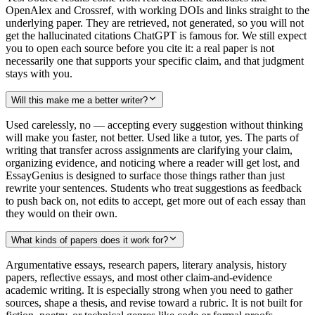
OpenAlex and Crossref, with working DOIs and links straight to the
underlying paper. They are retrieved, not generated, so you will not
get the hallucinated citations ChatGPT is famous for. We still expect
you to open each source before you cite it: a real paper is not
necessarily one that supports your specific claim, and that judgment
stays with you.
Will this make me a better writer?
Used carelessly, no — accepting every suggestion without thinking
will make you faster, not better. Used like a tutor, yes. The parts of
writing that transfer across assignments are clarifying your claim,
organizing evidence, and noticing where a reader will get lost, and
EssayGenius is designed to surface those things rather than just
rewrite your sentences. Students who treat suggestions as feedback
to push back on, not edits to accept, get more out of each essay than
they would on their own.
What kinds of papers does it work for?
Argumentative essays, research papers, literary analysis, history
papers, reflective essays, and most other claim-and-evidence
academic writing. It is especially strong when you need to gather
sources, shape a thesis, and revise toward a rubric. It is not built for