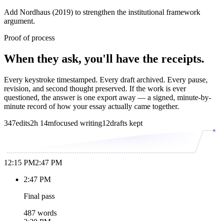
Add Nordhaus (2019) to strengthen the institutional framework
argument.
Proof of process
When they ask, you'll have the receipts.
Every keystroke timestamped. Every draft archived. Every pause,
revision, and second thought preserved. If the work is ever
questioned, the answer is one export away — a signed, minute-by-
minute record of how your essay actually came together.
347
edits
2h 14m
focused writing
12
drafts kept
12:15 PM
2:47 PM
2:47 PM
Final pass
487 words