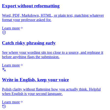
Export without reformatting
Word, PDF, Markdown, HTML, or plain text, matching whatever
format your professor asked for.
Learn more
Catch risky phrasing early
See where your wording sits too close to a source, and rephrase it
before anything flags the submission.
Learn more
Write in English, keep your voice
Polish clarity without flattening how you actually think. Helpful
when English is your second language.
Learn more