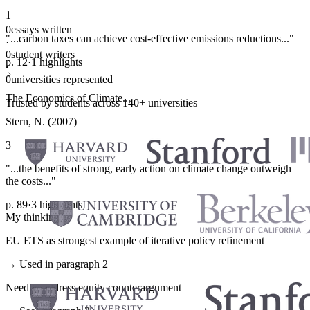
1
0
essays written
"...carbon taxes can achieve cost-effective emissions reductions..."
·
0
student writers
p. 12
·
1 highlights
·
0
universities represented
The Economics of Climate...
Trusted by students across 140+ universities
Stern, N. (2007)
3
"...the benefits of strong, early action on climate change outweigh
the costs..."
p. 89
·
3 highlights
My thinking
EU ETS as strongest example of iterative policy refinement
→ Used in paragraph 2
Need to address equity counterargument