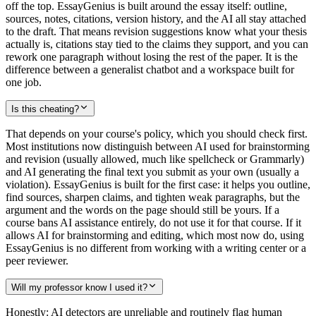
off the top. EssayGenius is built around the essay itself: outline,
sources, notes, citations, version history, and the AI all stay attached
to the draft. That means revision suggestions know what your thesis
actually is, citations stay tied to the claims they support, and you can
rework one paragraph without losing the rest of the paper. It is the
difference between a generalist chatbot and a workspace built for
one job.
Is this cheating?
That depends on your course's policy, which you should check first.
Most institutions now distinguish between AI used for brainstorming
and revision (usually allowed, much like spellcheck or Grammarly)
and AI generating the final text you submit as your own (usually a
violation). EssayGenius is built for the first case: it helps you outline,
find sources, sharpen claims, and tighten weak paragraphs, but the
argument and the words on the page should still be yours. If a
course bans AI assistance entirely, do not use it for that course. If it
allows AI for brainstorming and editing, which most now do, using
EssayGenius is no different from working with a writing center or a
peer reviewer.
Will my professor know I used it?
Honestly: AI detectors are unreliable and routinely flag human