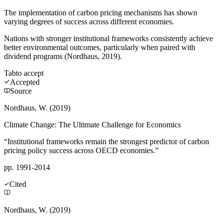
The implementation of carbon pricing mechanisms has shown
varying degrees of success across different economies.
Nations with stronger institutional frameworks consistently achieve
better environmental outcomes, particularly when paired with
dividend programs (Nordhaus, 2019).
Tab
to accept
Accepted
Source
Nordhaus, W. (2019)
Climate Change: The Ultimate Challenge for Economics
“Institutional frameworks remain the strongest predictor of carbon
pricing policy success across OECD economies.”
pp. 1991-2014
Cited
Nordhaus, W. (2019)