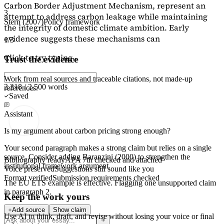
Carbon Border Adjustment Mechanism, represent an
3
attempt to address carbon leakage while maintaining
Stern (2007)
Policy framework
the integrity of domestic climate ambition. Early
evidence suggests these mechanisms can
1/3
Click to try typing...
Trust the evidence
Work from real sources and traceable citations, not made-up
2,218 / 2,500 words
references.
Saved
Assistant
Is my argument about carbon pricing strong enough?
Your second paragraph makes a strong claim but relies on a single
source. Consider adding
Baranzini (2000)
to strengthen the
Bibliography ready
APA 7th checked and attached
institutional framework argument.
Voice preserved
Suggestions still sound like you
Format verified
Submission requirements checked
The EU ETS example is effective. Flagging
one unsupported claim
in paragraph 2.
Keep the work yours
Add source
Show claim
Use AI to think, draft, and revise without losing your voice or final