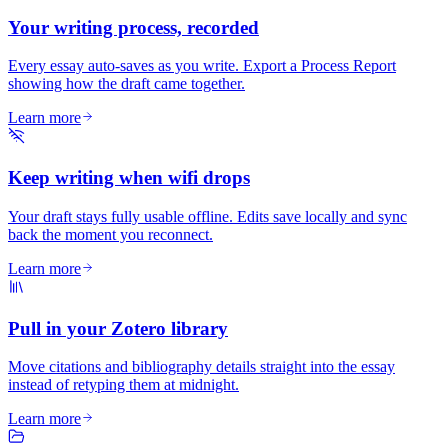
Your writing process, recorded
Every essay auto-saves as you write. Export a Process Report
showing how the draft came together.
Learn more
Keep writing when wifi drops
Your draft stays fully usable offline. Edits save locally and sync
back the moment you reconnect.
Learn more
Pull in your Zotero library
Move citations and bibliography details straight into the essay
instead of retyping them at midnight.
Learn more