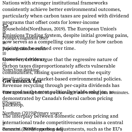
Nations with stronger institutional frameworks
consistently achieve better environmental outcomes,
particularly when carbon taxes are paired with dividend
programs that offset costs for lower-income
households
(Nordhaus, 2019)
. The European Union's
Emissions Trading System, despite initial growing pains,
Prompt
Assignment brief
now serves as a
compelling case study
for how carbon
pricing can be refined over time.
Papers
Verified research
However, critics argue that the regressive nature of
Quotes
Saved evidence
carbon taxes disproportionately affects vulnerable
Notes
Your thinking
communities, raising questions about the equity
implications of market-based environmental policies.
Get unstuck fast
Revenue recycling through per-capita dividends has
emerged as the most politically viable solution, as
Turn a confusing brief into a clear angle and writing plan in minutes.
demonstrated by Canada's federal carbon pricing
Sources
backstop.
1
Nordhaus (2019)
Primary source
The interplay between domestic carbon pricing and
international trade competitiveness remains a central
2
concern. Border carbon adjustments, such as the EU's
Baranzini (2000)
Supporting data