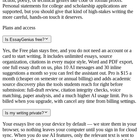
fiction, poetry, or technical genres like code or formal proofs.
Personal statements for college and scholarship applications are
supported, but you should give that kind of high-stakes writing the
more careful, hands-on touch it deserves.
Plans and access
Is EssayGenius free?
Yes, the Free plan stays free, and you do not need an account or a
card to start writing. It includes unlimited essays, source
organization, citations in every major style, Word and PDF export,
one full essay draft on us, plus 10 AI messages and 30 inline
suggestions a month so you can feel the assistant out. Pro is $15 a
month (cheaper on semester or annual billing) and adds academic
source discovery plus the tools students reach for right before
submission: full-draft review, citation integrity checks, voice
matching, paper analysis, and a much higher AI usage limit. Pro is
billed when you upgrade, with cancel any time from billing settings.
Is my writing private?
Your essays live on your device by default — we store them in your
browser, so nothing leaves your computer until you sign in for cloud
sync. When you do use AI features, only the relevant text is sent to