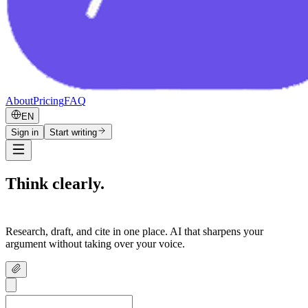
About
Pricing
FAQ
EN
Sign in
Start writing
Think clearly.
Write confidently.
Research, draft, and cite in one place. AI that sharpens your
argument without taking over your voice.