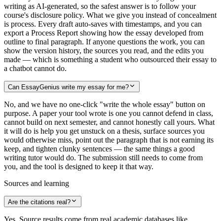
writing as AI-generated, so the safest answer is to follow your
course's disclosure policy. What we give you instead of concealment
is process. Every draft auto-saves with timestamps, and you can
export a Process Report showing how the essay developed from
outline to final paragraph. If anyone questions the work, you can
show the version history, the sources you read, and the edits you
made — which is something a student who outsourced their essay to
a chatbot cannot do.
Can EssayGenius write my essay for me?
No, and we have no one-click "write the whole essay" button on
purpose. A paper your tool wrote is one you cannot defend in class,
cannot build on next semester, and cannot honestly call yours. What
it will do is help you get unstuck on a thesis, surface sources you
would otherwise miss, point out the paragraph that is not earning its
keep, and tighten clunky sentences — the same things a good
writing tutor would do. The submission still needs to come from
you, and the tool is designed to keep it that way.
Sources and learning
Are the citations real?
Yes. Source results come from real academic databases like