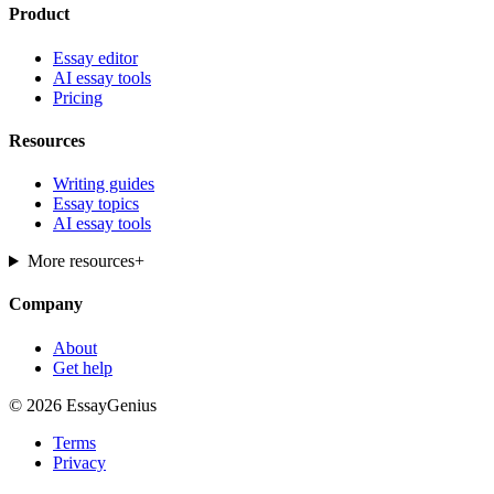
Product
Essay editor
AI essay tools
Pricing
Resources
Writing guides
Essay topics
AI essay tools
More resources
+
Company
About
Get help
© 2026 EssayGenius
Terms
Privacy