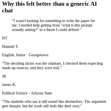
Why this felt better than a generic AI
chat
“I wasn't looking for something to write the paper for
me. I needed help getting from "what is this prompt
actually asking?" to a thesis I could defend.”
HT
Hannah T.
English, Junior · Georgetown
“The deciding factor was the citations. I checked them expecting
made-up sources, and they were real.”
JR
James R.
Political Science · Arizona State
“The students who use it still sound like themselves. The argument
gets sharper, but the work still feels like their own.”