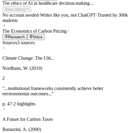
The ethics of AI in healthcare decision-making...
Start writing
No account needed
·
Writes like you, not ChatGPT
·
Trusted by 300k
students
The Economics of Carbon Pricing
Research
Voice
Sources
3 sources
Climate Change: The Ulti...
Nordhaus, W. (2019)
2
"...institutional frameworks consistently achieve better
environmental outcomes..."
p. 47
·
2 highlights
A Future for Carbon Taxes
Baranzini, A. (2000)