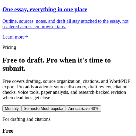
One essay, everything in one place
Outline, sources, notes, and draft all stay attached to the essay, not
scattered across ten browser tabs.
Learn more
Pricing
Free to draft. Pro when it's time to
submit.
Free covers drafting, source organization, citations, and Word/PDF
export. Pro adds academic source discovery, draft review, citation
checks, voice tools, paper analysis, and research-backed revision
when deadlines get close.
Monthly
Semester
Most popular
Annual
Save 40%
For drafting and citations
Free