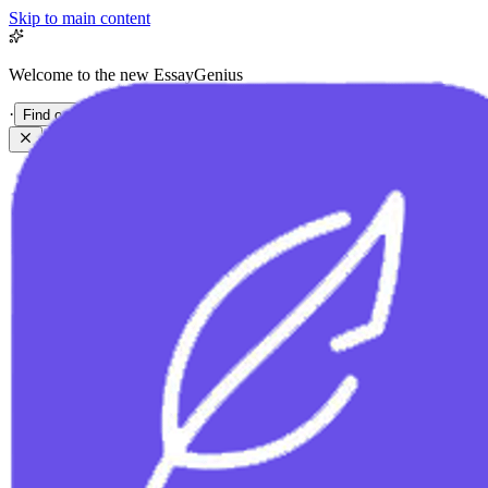
Skip to main content
Welcome to the new EssayGenius
·
Find out more