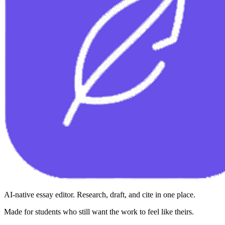
AI-native essay editor. Research, draft, and cite in one place.
Made for students who still want the work to feel like theirs.