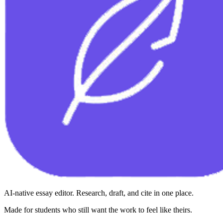
AI-native essay editor. Research, draft, and cite in one place.
Made for students who still want the work to feel like theirs.