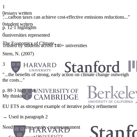
1
0
essays written
"...carbon taxes can achieve cost-effective emissions reductions..."
·
0
student writers
p. 12
·
1 highlights
·
0
universities represented
The Economics of Climate...
Trusted by students across 140+ universities
Stern, N. (2007)
3
"...the benefits of strong, early action on climate change outweigh
the costs..."
p. 89
·
3 highlights
My thinking
EU ETS as strongest example of iterative policy refinement
→ Used in paragraph 2
Need to address equity counterargument