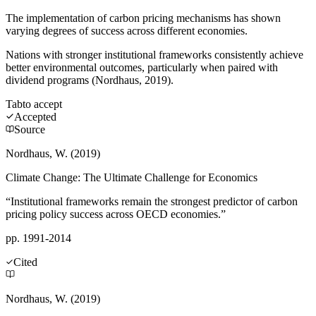
The implementation of carbon pricing mechanisms has shown
varying degrees of success across different economies.
Nations with stronger institutional frameworks consistently achieve
better environmental outcomes, particularly when paired with
dividend programs (Nordhaus, 2019).
Tab
to accept
Accepted
Source
Nordhaus, W. (2019)
Climate Change: The Ultimate Challenge for Economics
“Institutional frameworks remain the strongest predictor of carbon
pricing policy success across OECD economies.”
pp. 1991-2014
Cited
Nordhaus, W. (2019)