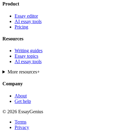
Product
Essay editor
AI essay tools
Pricing
Resources
Writing guides
Essay topics
AI essay tools
More resources
+
Company
About
Get help
© 2026 EssayGenius
Terms
Privacy