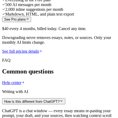
500 AI messages per month
2,000 inline suggestions per month
Markdown, HTML, and plain text export
See Pro plans
$40 every 4 months, billed today. Cancel any time.
Downgrading never removes essays, notes, or sources. Only your
monthly AI limits change.
See full pricing details
FAQ
Common questions
Help center
Writing with AI
How is this different from ChatGPT?
ChatGPT is a chat window — every essay means re-pasting your
prompt, your draft, and your sources, then watching context scroll