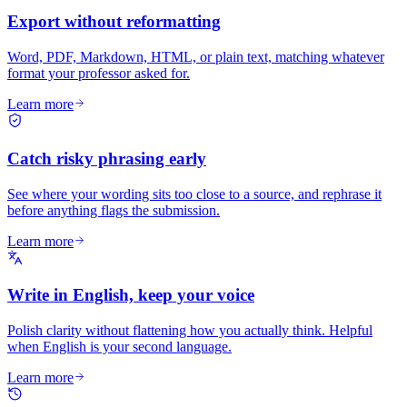
Export without reformatting
Word, PDF, Markdown, HTML, or plain text, matching whatever
format your professor asked for.
Learn more
Catch risky phrasing early
See where your wording sits too close to a source, and rephrase it
before anything flags the submission.
Learn more
Write in English, keep your voice
Polish clarity without flattening how you actually think. Helpful
when English is your second language.
Learn more