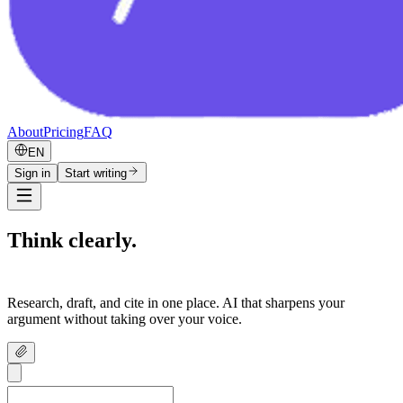
About
Pricing
FAQ
EN
Sign in
Start writing
Think clearly.
Write confidently.
Research, draft, and cite in one place. AI that sharpens your
argument without taking over your voice.