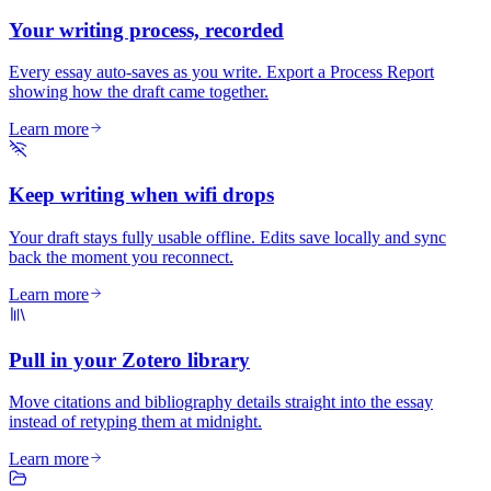
Your writing process, recorded
Every essay auto-saves as you write. Export a Process Report
showing how the draft came together.
Learn more
Keep writing when wifi drops
Your draft stays fully usable offline. Edits save locally and sync
back the moment you reconnect.
Learn more
Pull in your Zotero library
Move citations and bibliography details straight into the essay
instead of retyping them at midnight.
Learn more