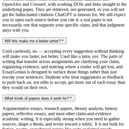
OpenAlex and Crossref, with working DOIs and links straight to the
underlying paper. They are retrieved, not generated, so you will not
get the hallucinated citations ChatGPT is famous for. We still expect
you to open each source before you cite it: a real paper is not
necessarily one that supports your specific claim, and that judgment
stays with you.
Will this make me a better writer?
Used carelessly, no — accepting every suggestion without thinking
will make you faster, not better. Used like a tutor, yes. The parts of
writing that transfer across assignments are clarifying your claim,
organizing evidence, and noticing where a reader will get lost, and
EssayGenius is designed to surface those things rather than just
rewrite your sentences. Students who treat suggestions as feedback
to push back on, not edits to accept, get more out of each essay than
they would on their own.
What kinds of papers does it work for?
Argumentative essays, research papers, literary analysis, history
papers, reflective essays, and most other claim-and-evidence
academic writing. It is especially strong when you need to gather
sources, shape a thesis, and revise toward a rubric. It is not built for