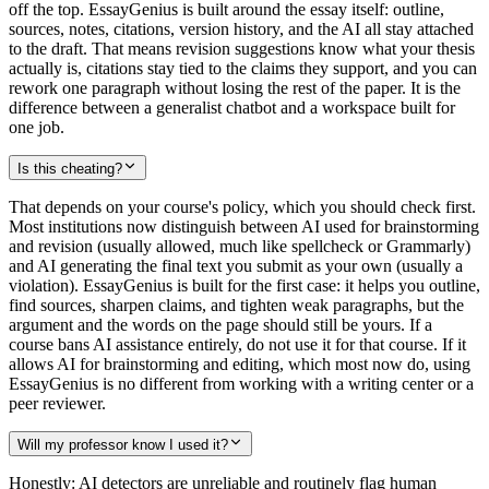
off the top. EssayGenius is built around the essay itself: outline,
sources, notes, citations, version history, and the AI all stay attached
to the draft. That means revision suggestions know what your thesis
actually is, citations stay tied to the claims they support, and you can
rework one paragraph without losing the rest of the paper. It is the
difference between a generalist chatbot and a workspace built for
one job.
Is this cheating?
That depends on your course's policy, which you should check first.
Most institutions now distinguish between AI used for brainstorming
and revision (usually allowed, much like spellcheck or Grammarly)
and AI generating the final text you submit as your own (usually a
violation). EssayGenius is built for the first case: it helps you outline,
find sources, sharpen claims, and tighten weak paragraphs, but the
argument and the words on the page should still be yours. If a
course bans AI assistance entirely, do not use it for that course. If it
allows AI for brainstorming and editing, which most now do, using
EssayGenius is no different from working with a writing center or a
peer reviewer.
Will my professor know I used it?
Honestly: AI detectors are unreliable and routinely flag human