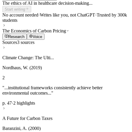
The ethics of AI in healthcare decision-making...
Start writing
No account needed
·
Writes like you, not ChatGPT
·
Trusted by 300k
students
The Economics of Carbon Pricing
Research
Voice
Sources
3 sources
Climate Change: The Ulti...
Nordhaus, W. (2019)
2
"...institutional frameworks consistently achieve better
environmental outcomes..."
p. 47
·
2 highlights
A Future for Carbon Taxes
Baranzini, A. (2000)