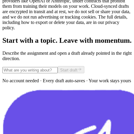
providers like OpenAI or Anthropic, under contracts that prohibit
them from training their models on your work. Cloud-synced drafts
are encrypted in transit and at rest, we do not sell or share your data,
and we do not run advertising or tracking cookies. The full details,
including how to export or delete your data, are in our privacy
policy.
Start with a topic. Leave with momentum.
Describe the assignment and open a draft already pointed in the right
direction.
Start draft
No account needed · Every draft auto-saves · Your work stays yours