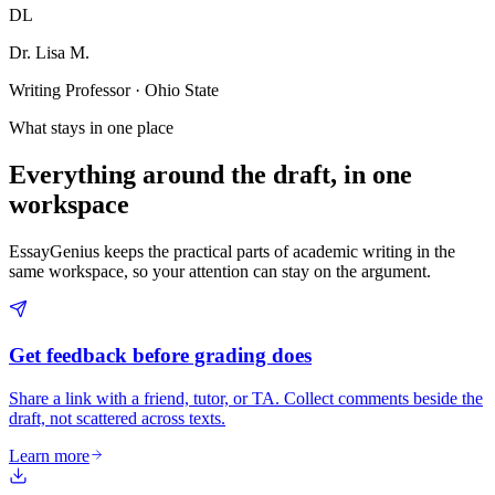
DL
Dr. Lisa M.
Writing Professor · Ohio State
What stays in one place
Everything around the draft, in one
workspace
EssayGenius keeps the practical parts of academic writing in the
same workspace, so your attention can stay on the argument.
Get feedback before grading does
Share a link with a friend, tutor, or TA. Collect comments beside the
draft, not scattered across texts.
Learn more