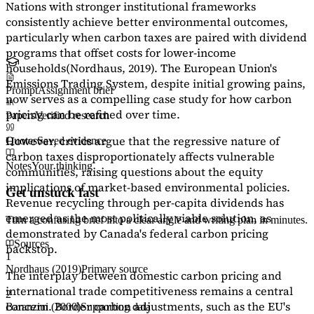
Nations with stronger institutional frameworks
consistently achieve better environmental outcomes,
particularly when carbon taxes are paired with dividend
programs that offset costs for lower-income
households
(Nordhaus, 2019)
. The European Union's
Emissions Trading System, despite initial growing pains,
Prompt
Assignment brief
now serves as a
compelling case study
for how carbon
pricing can be refined over time.
Papers
Verified research
However, critics argue that the regressive nature of
Quotes
Saved evidence
carbon taxes disproportionately affects vulnerable
Notes
Your thinking
communities, raising questions about the equity
implications of market-based environmental policies.
Get unstuck fast
Revenue recycling through per-capita dividends has
emerged as the most politically viable solution, as
Turn a confusing brief into a clear angle and writing plan in minutes.
demonstrated by Canada's federal carbon pricing
Sources
backstop.
1
Nordhaus (2019)
Primary source
The interplay between domestic carbon pricing and
international trade competitiveness remains a central
2
concern. Border carbon adjustments, such as the EU's
Baranzini (2000)
Supporting data