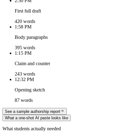
2:30 PM
First full draft
420 words
1:58 PM
Body paragraphs
395 words
1:15 PM
Claim and counter
243 words
12:32 PM
Opening sketch
87 words
See a sample authorship report
What a one-shot AI paste looks like
What students actually needed