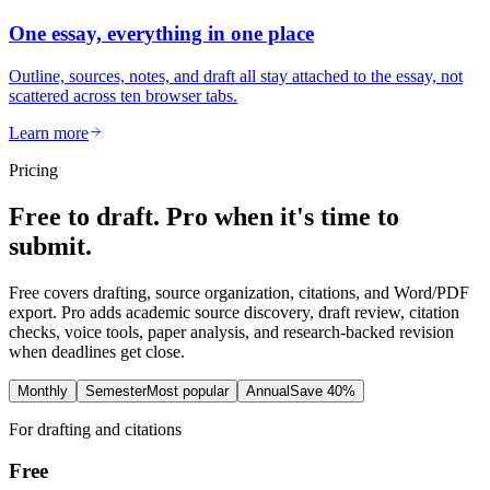
One essay, everything in one place
Outline, sources, notes, and draft all stay attached to the essay, not
scattered across ten browser tabs.
Learn more
Pricing
Free to draft. Pro when it's time to
submit.
Free covers drafting, source organization, citations, and Word/PDF
export. Pro adds academic source discovery, draft review, citation
checks, voice tools, paper analysis, and research-backed revision
when deadlines get close.
Monthly
Semester
Most popular
Annual
Save 40%
For drafting and citations
Free