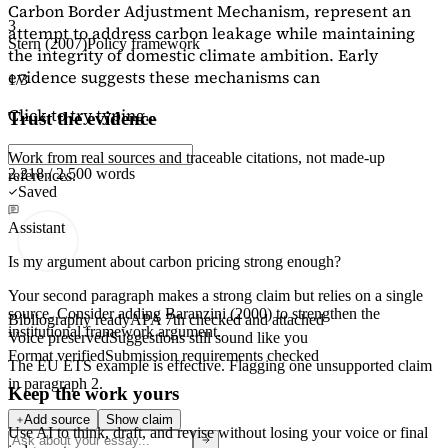
Carbon Border Adjustment Mechanism, represent an
3
attempt to address carbon leakage while maintaining
Stern (2007)
Policy framework
the integrity of domestic climate ambition. Early
evidence suggests these mechanisms can
1/3
Click to try typing...
Trust the evidence
Work from real sources and traceable citations, not made-up
2,218 / 2,500 words
references.
Saved
Assistant
Is my argument about carbon pricing strong enough?
Your second paragraph makes a strong claim but relies on a single
source. Consider adding
Baranzini (2000)
to strengthen the
Bibliography ready
APA 7th checked and attached
institutional framework argument.
Voice preserved
Suggestions still sound like you
Format verified
Submission requirements checked
The EU ETS example is effective. Flagging
one unsupported claim
in paragraph 2.
Keep the work yours
Add source
Show claim
Use AI to think, draft, and revise without losing your voice or final