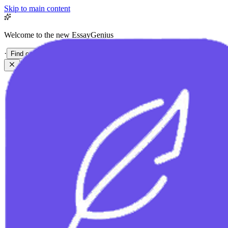
Skip to main content
Welcome to the new EssayGenius
·
Find out more