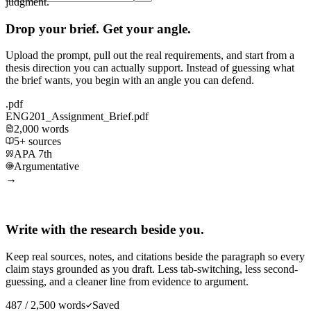
judgment.
Drop your brief. Get your angle.
Upload the prompt, pull out the real requirements, and start from a
thesis direction you can actually support. Instead of guessing what
the brief wants, you begin with an angle you can defend.
.pdf
ENG201_Assignment_Brief.pdf
2,000 words
5+ sources
APA 7th
Argumentative
→
Write with the research beside you.
Keep real sources, notes, and citations beside the paragraph so every
claim stays grounded as you draft. Less tab-switching, less second-
guessing, and a cleaner line from evidence to argument.
487 / 2,500 words
Saved