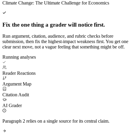
Climate Change: The Ultimate Challenge for Economics
Fix the one thing a grader will notice first.
Run argument, citation, audience, and rubric checks before
submission, then fix the highest-impact weakness first. You get one
clear next move, not a vague feeling that something might be off.
Running analyses
Reader Reactions
Argument Map
Citation Audit
AI Grader
Paragraph 2 relies on a single source for its central claim.