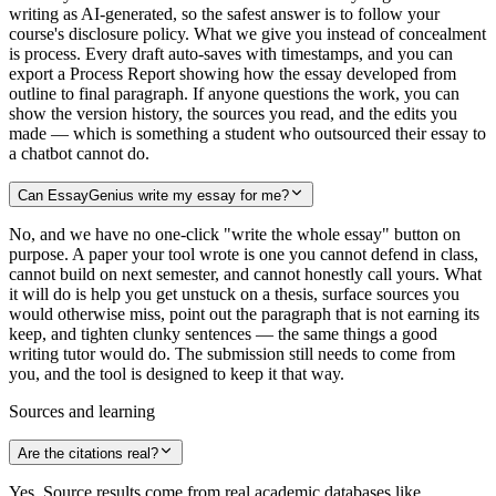
writing as AI-generated, so the safest answer is to follow your
course's disclosure policy. What we give you instead of concealment
is process. Every draft auto-saves with timestamps, and you can
export a Process Report showing how the essay developed from
outline to final paragraph. If anyone questions the work, you can
show the version history, the sources you read, and the edits you
made — which is something a student who outsourced their essay to
a chatbot cannot do.
Can EssayGenius write my essay for me?
No, and we have no one-click "write the whole essay" button on
purpose. A paper your tool wrote is one you cannot defend in class,
cannot build on next semester, and cannot honestly call yours. What
it will do is help you get unstuck on a thesis, surface sources you
would otherwise miss, point out the paragraph that is not earning its
keep, and tighten clunky sentences — the same things a good
writing tutor would do. The submission still needs to come from
you, and the tool is designed to keep it that way.
Sources and learning
Are the citations real?
Yes. Source results come from real academic databases like