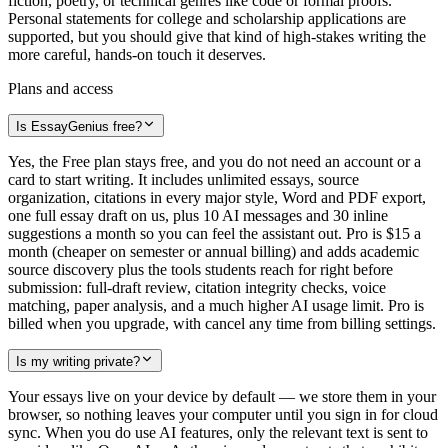
fiction, poetry, or technical genres like code or formal proofs.
Personal statements for college and scholarship applications are
supported, but you should give that kind of high-stakes writing the
more careful, hands-on touch it deserves.
Plans and access
Is EssayGenius free?
Yes, the Free plan stays free, and you do not need an account or a
card to start writing. It includes unlimited essays, source
organization, citations in every major style, Word and PDF export,
one full essay draft on us, plus 10 AI messages and 30 inline
suggestions a month so you can feel the assistant out. Pro is $15 a
month (cheaper on semester or annual billing) and adds academic
source discovery plus the tools students reach for right before
submission: full-draft review, citation integrity checks, voice
matching, paper analysis, and a much higher AI usage limit. Pro is
billed when you upgrade, with cancel any time from billing settings.
Is my writing private?
Your essays live on your device by default — we store them in your
browser, so nothing leaves your computer until you sign in for cloud
sync. When you do use AI features, only the relevant text is sent to