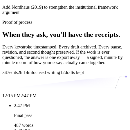
Add Nordhaus (2019) to strengthen the institutional framework
argument.
Proof of process
When they ask, you'll have the receipts.
Every keystroke timestamped. Every draft archived. Every pause,
revision, and second thought preserved. If the work is ever
questioned, the answer is one export away — a signed, minute-by-
minute record of how your essay actually came together.
347
edits
2h 14m
focused writing
12
drafts kept
12:15 PM
2:47 PM
2:47 PM
Final pass
487 words