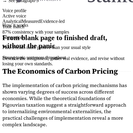
→ See paragraph 3
Voice profile
Active voice
Analytical
Measured
Evidence-led
How it works
Tone match
87% consistency with your samples
From blank page to finished draft,
Suggestions
without the panic
Para 3 reads more passive than your usual style
Strong topic sentences throughout
Describe the assignment, gather real evidence, and revise without
losing your own standards.
The Economics of Carbon Pricing
The implementation of carbon pricing mechanisms has
shown varying degrees of success across different
economies. While the theoretical foundations of
Pigouvian taxation suggest a straightforward approach
to internalizing environmental externalities, the
practical challenges of implementation reveal a more
complex landscape.