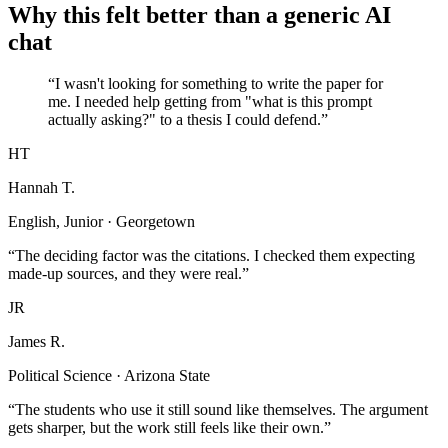
Why this felt better than a generic AI
chat
“I wasn't looking for something to write the paper for
me. I needed help getting from "what is this prompt
actually asking?" to a thesis I could defend.”
HT
Hannah T.
English, Junior · Georgetown
“The deciding factor was the citations. I checked them expecting
made-up sources, and they were real.”
JR
James R.
Political Science · Arizona State
“The students who use it still sound like themselves. The argument
gets sharper, but the work still feels like their own.”