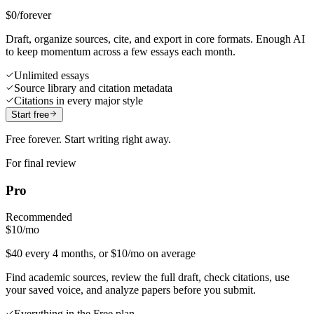
$0
/forever
Draft, organize sources, cite, and export in core formats. Enough AI
to keep momentum across a few essays each month.
Unlimited essays
Source library and citation metadata
Citations in every major style
Start free
Free forever. Start writing right away.
For final review
Pro
Recommended
$10
/mo
$40 every 4 months, or $10/mo on average
Find academic sources, review the full draft, check citations, use
your saved voice, and analyze papers before you submit.
Everything in the Free plan