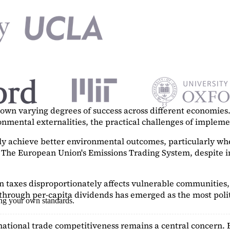
n varying degrees of success across different economies. 
ronmental externalities, the practical challenges of imple
tly achieve better environmental outcomes, particularly w
. The European Union's Emissions Trading System, despite in
on taxes disproportionately affects vulnerable communities, 
hrough per-capita dividends has emerged as the most polit
ing your own standards.
ational trade competitiveness remains a central concern. 