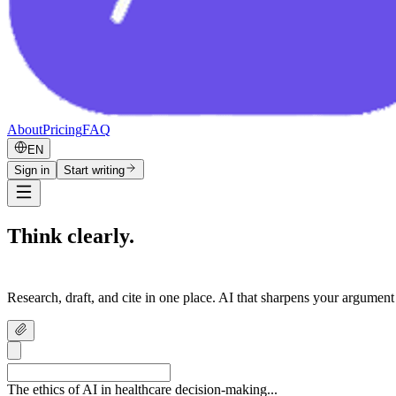
About
Pricing
FAQ
EN
Sign in
Start writing
Think clearly.
Write confidently.
Research, draft, and cite in one place. AI that sharpens your argument
The ethics of AI in healthcare decision-making...