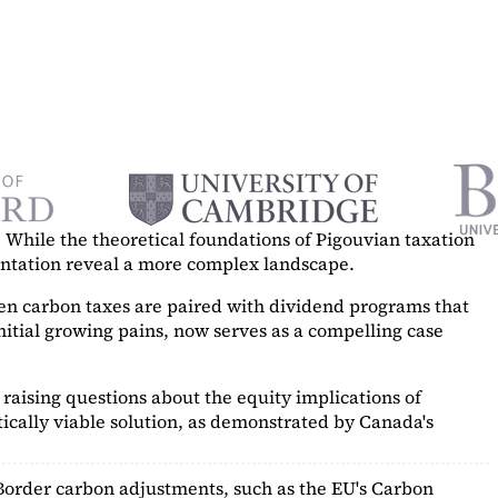
While the theoretical foundations of Pigouvian taxation
mentation reveal a more complex landscape.
hen carbon taxes are paired with dividend programs that
itial growing pains, now serves as a
compelling case
raising questions about the equity implications of
ically viable solution, as demonstrated by Canada's
Border carbon adjustments, such as the EU's Carbon