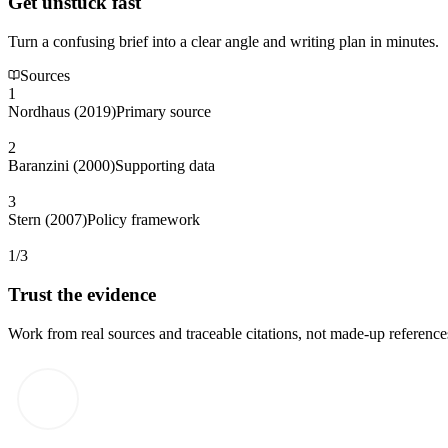
Get unstuck fast
Turn a confusing brief into a clear angle and writing plan in minutes.
Sources
1
Nordhaus (2019)
Primary source
2
Baranzini (2000)
Supporting data
3
Stern (2007)
Policy framework
1/3
Trust the evidence
Work from real sources and traceable citations, not made-up reference