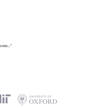
costs..."