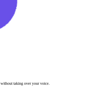
 without taking over your voice.