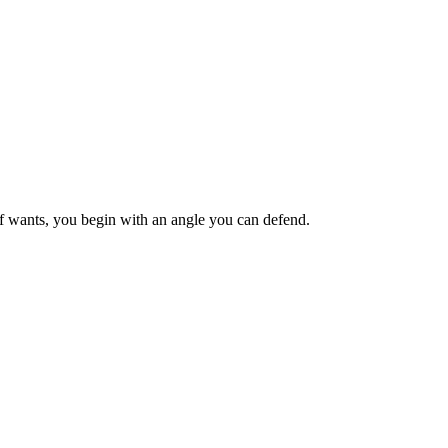
ief wants, you begin with an angle you can defend.