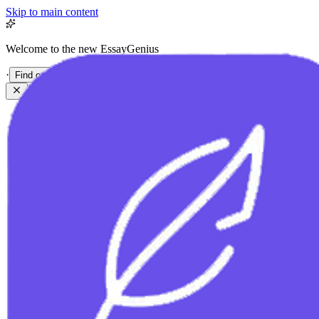
Skip to main content
Welcome to the new EssayGenius
·
Find out more