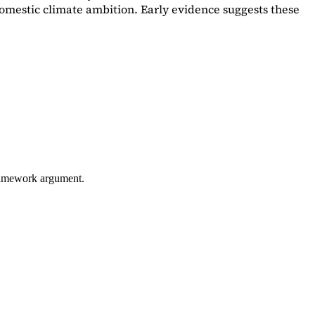
omestic climate ambition. Early evidence suggests these
framework argument.