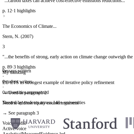
"...carbon taxes can achieve cost-effective emissions reductions..."
p. 12
·
1 highlights
The Economics of Climate...
Stern, N. (2007)
3
"...the benefits of strong, early action on climate change outweigh the 
p. 89
·
3 highlights
0
essays written
My thinking
·
0
student writers
EU ETS as strongest example of iterative policy refinement
·
0
universities represented
→ Used in paragraph 2
Trusted by students across 140+ universities
Need to address equity counterargument
→ See paragraph 3
Voice profile
Active voice
Analytical
Measured
Evidence-led