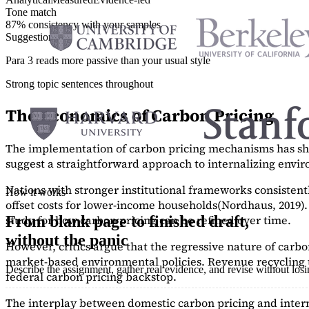
Tone match
87% consistency with your samples
Suggestions
Para 3 reads more passive than your usual style
Strong topic sentences throughout
The Economics of Carbon Pricing
The implementation of carbon pricing mechanisms has show
suggest a straightforward approach to internalizing envi
Nations with stronger institutional frameworks consisten
How it works
offset costs for lower-income households
(Nordhaus, 2019)
study
for how carbon pricing can be refined over time.
From blank page to finished draft,
without the panic
However, critics argue that the regressive nature of carb
market-based environmental policies. Revenue recycling t
Describe the assignment, gather real evidence, and revise without los
federal carbon pricing backstop.
The interplay between domestic carbon pricing and intern