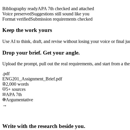
Bibliography ready
APA 7th checked and attached
Voice preserved
Suggestions still sound like you
Format verified
Submission requirements checked
Keep the work yours
Use AI to think, draft, and revise without losing your voice or final j
Drop your brief. Get your angle.
Upload the prompt, pull out the real requirements, and start from a th
.pdf
ENG201_Assignment_Brief.pdf
2,000 words
5+ sources
APA 7th
Argumentative
→
Write with the research beside you.