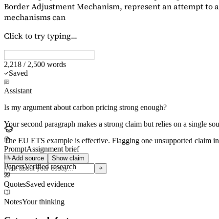
Border Adjustment Mechanism, represent an attempt to ad
mechanisms can
Click to try typing...
2,218 / 2,500 words
Saved
Assistant
Is my argument about carbon pricing strong enough?
Your second paragraph makes a strong claim but relies on a single s
The EU ETS example is effective. Flagging
one unsupported claim
in
Prompt
Assignment brief
Add source
Show claim
Papers
Verified research
Quotes
Saved evidence
Notes
Your thinking