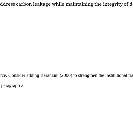
dress carbon leakage while maintaining the integrity of d
ource. Consider adding
Baranzini (2000)
to strengthen the institutional 
 paragraph 2.