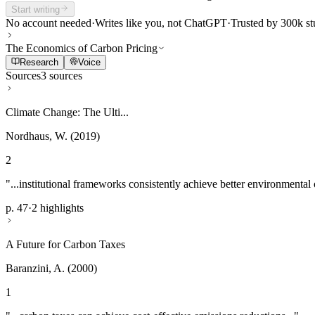
Start writing
No account needed
·
Writes like you, not ChatGPT
·
Trusted by 300k st
The Economics of Carbon Pricing
Research
Voice
Sources
3 sources
Climate Change: The Ulti...
Nordhaus, W. (2019)
2
"...institutional frameworks consistently achieve better environmental
p. 47
·
2 highlights
A Future for Carbon Taxes
Baranzini, A. (2000)
1