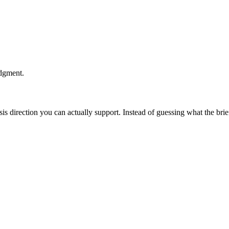
udgment.
esis direction you can actually support. Instead of guessing what the br