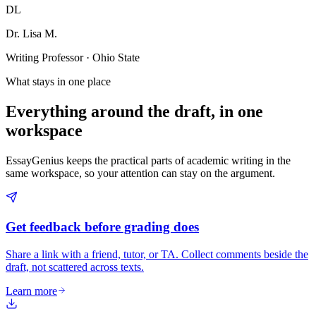
DL
Dr. Lisa M.
Writing Professor · Ohio State
What stays in one place
Everything around the draft, in one
workspace
EssayGenius keeps the practical parts of academic writing in the
same workspace, so your attention can stay on the argument.
Get feedback before grading does
Share a link with a friend, tutor, or TA. Collect comments beside the
draft, not scattered across texts.
Learn more