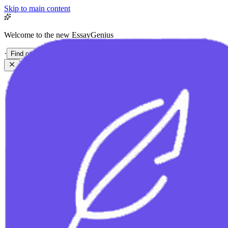
Skip to main content
Welcome to the new EssayGenius
·
Find out more