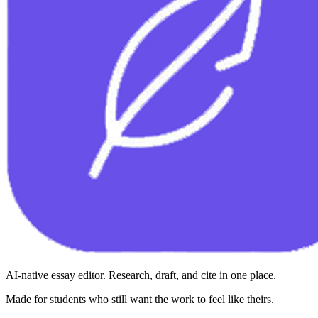
AI-native essay editor. Research, draft, and cite in one place.
Made for students who still want the work to feel like theirs.