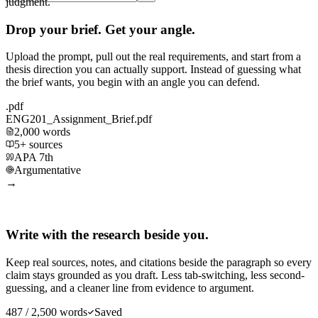
judgment.
Drop your brief. Get your angle.
Upload the prompt, pull out the real requirements, and start from a
thesis direction you can actually support. Instead of guessing what
the brief wants, you begin with an angle you can defend.
.pdf
ENG201_Assignment_Brief.pdf
2,000 words
5+ sources
APA 7th
Argumentative
→
Write with the research beside you.
Keep real sources, notes, and citations beside the paragraph so every
claim stays grounded as you draft. Less tab-switching, less second-
guessing, and a cleaner line from evidence to argument.
487 / 2,500 words
Saved