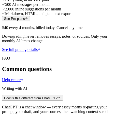
500 AI messages per month
2,000 inline suggestions per month
Markdown, HTML, and plain text export
See Pro plans
$40 every 4 months, billed today. Cancel any time.
Downgrading never removes essays, notes, or sources. Only your
monthly AI limits change.
See full pricing details
FAQ
Common questions
Help center
Writing with AI
How is this different from ChatGPT?
ChatGPT is a chat window — every essay means re-pasting your
prompt, your draft, and your sources, then watching context scroll