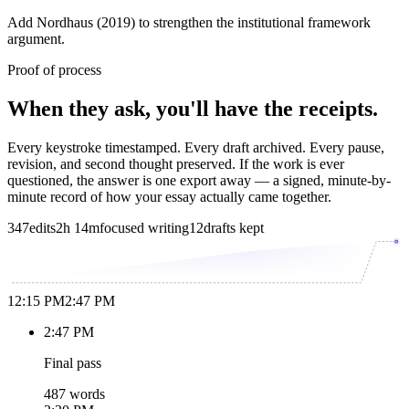
Add Nordhaus (2019) to strengthen the institutional framework
argument.
Proof of process
When they ask, you'll have the receipts.
Every keystroke timestamped. Every draft archived. Every pause,
revision, and second thought preserved. If the work is ever
questioned, the answer is one export away — a signed, minute-by-
minute record of how your essay actually came together.
347
edits
2h 14m
focused writing
12
drafts kept
12:15 PM
2:47 PM
2:47 PM
Final pass
487 words