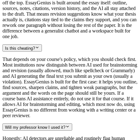
off the top. EssayGenius is built around the essay itself: outline,
sources, notes, citations, version history, and the AI all stay attached
to the draft. That means revision suggestions know what your thesis
actually is, citations stay tied to the claims they support, and you can
rework one paragraph without losing the rest of the paper. It is the
difference between a generalist chatbot and a workspace built for
one job.
Is this cheating?
That depends on your course's policy, which you should check first.
Most institutions now distinguish between AI used for brainstorming
and revision (usually allowed, much like spellcheck or Grammarly)
and AI generating the final text you submit as your own (usually a
violation). EssayGenius is built for the first case: it helps you outline,
find sources, sharpen claims, and tighten weak paragraphs, but the
argument and the words on the page should still be yours. If a
course bans AI assistance entirely, do not use it for that course. If it
allows AI for brainstorming and editing, which most now do, using
EssayGenius is no different from working with a writing center or a
peer reviewer.
Will my professor know I used it?
Honestly: AI detectors are unreliable and routinely flag human