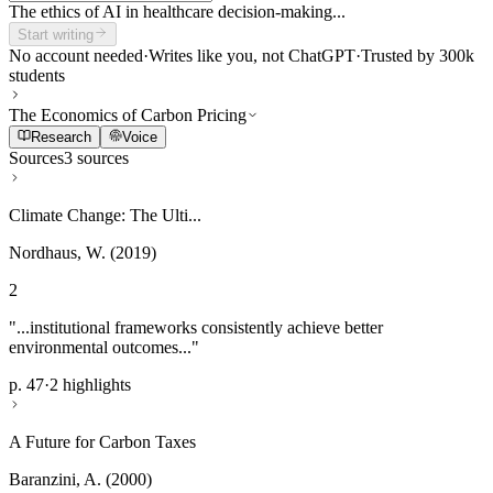
The ethics of AI in healthcare decision-making...
Start writing
No account needed
·
Writes like you, not ChatGPT
·
Trusted by 300k
students
The Economics of Carbon Pricing
Research
Voice
Sources
3 sources
Climate Change: The Ulti...
Nordhaus, W. (2019)
2
"...institutional frameworks consistently achieve better
environmental outcomes..."
p. 47
·
2 highlights
A Future for Carbon Taxes
Baranzini, A. (2000)