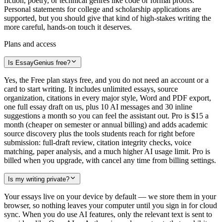
fiction, poetry, or technical genres like code or formal proofs.
Personal statements for college and scholarship applications are
supported, but you should give that kind of high-stakes writing the
more careful, hands-on touch it deserves.
Plans and access
Is EssayGenius free?
Yes, the Free plan stays free, and you do not need an account or a
card to start writing. It includes unlimited essays, source
organization, citations in every major style, Word and PDF export,
one full essay draft on us, plus 10 AI messages and 30 inline
suggestions a month so you can feel the assistant out. Pro is $15 a
month (cheaper on semester or annual billing) and adds academic
source discovery plus the tools students reach for right before
submission: full-draft review, citation integrity checks, voice
matching, paper analysis, and a much higher AI usage limit. Pro is
billed when you upgrade, with cancel any time from billing settings.
Is my writing private?
Your essays live on your device by default — we store them in your
browser, so nothing leaves your computer until you sign in for cloud
sync. When you do use AI features, only the relevant text is sent to