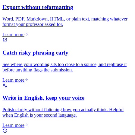
Export without reformatting
Word, PDF, Markdown, HTML, or plain text, matching whatever
format your professor asked for.
Learn more
Catch risky phrasing early
See where your wording sits too close to a source, and rephrase it
before anything flags the submission.
Learn more
Write in English, keep your voice
Polish clarity without flattening how you actually think. Helpful
when English is your second language.
Learn more