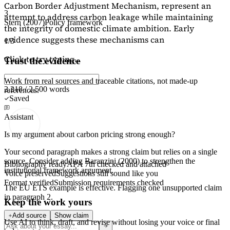
Carbon Border Adjustment Mechanism, represent an
3
attempt to address carbon leakage while maintaining
Stern (2007)
Policy framework
the integrity of domestic climate ambition. Early
evidence suggests these mechanisms can
1/3
Click to try typing...
Trust the evidence
Work from real sources and traceable citations, not made-up
2,218 / 2,500 words
references.
Saved
Assistant
Is my argument about carbon pricing strong enough?
Your second paragraph makes a strong claim but relies on a single
source. Consider adding
Baranzini (2000)
to strengthen the
Bibliography ready
APA 7th checked and attached
institutional framework argument.
Voice preserved
Suggestions still sound like you
Format verified
Submission requirements checked
The EU ETS example is effective. Flagging
one unsupported claim
in paragraph 2.
Keep the work yours
Add source
Show claim
Use AI to think, draft, and revise without losing your voice or final