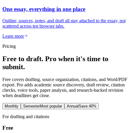
One essay, everything in one place
Outline, sources, notes, and draft all stay attached to the essay, not
scattered across ten browser tabs.
Learn more
Pricing
Free to draft. Pro when it's time to
submit.
Free covers drafting, source organization, citations, and Word/PDF
export. Pro adds academic source discovery, draft review, citation
checks, voice tools, paper analysis, and research-backed revision
when deadlines get close.
Monthly
Semester
Most popular
Annual
Save 40%
For drafting and citations
Free