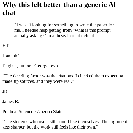
Why this felt better than a generic AI
chat
“I wasn't looking for something to write the paper for
me. I needed help getting from "what is this prompt
actually asking?" to a thesis I could defend.”
HT
Hannah T.
English, Junior · Georgetown
“The deciding factor was the citations. I checked them expecting
made-up sources, and they were real.”
JR
James R.
Political Science · Arizona State
“The students who use it still sound like themselves. The argument
gets sharper, but the work still feels like their own.”