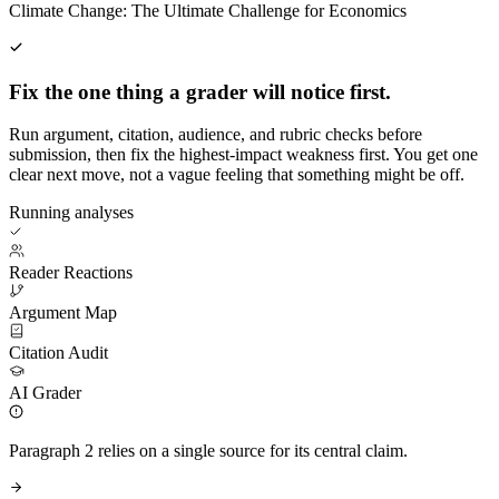
Climate Change: The Ultimate Challenge for Economics
Fix the one thing a grader will notice first.
Run argument, citation, audience, and rubric checks before
submission, then fix the highest-impact weakness first. You get one
clear next move, not a vague feeling that something might be off.
Running analyses
Reader Reactions
Argument Map
Citation Audit
AI Grader
Paragraph 2 relies on a single source for its central claim.