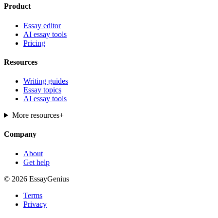
Product
Essay editor
AI essay tools
Pricing
Resources
Writing guides
Essay topics
AI essay tools
More resources
+
Company
About
Get help
© 2026 EssayGenius
Terms
Privacy