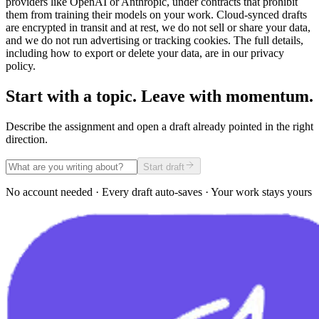
providers like OpenAI or Anthropic, under contracts that prohibit
them from training their models on your work. Cloud-synced drafts
are encrypted in transit and at rest, we do not sell or share your data,
and we do not run advertising or tracking cookies. The full details,
including how to export or delete your data, are in our privacy
policy.
Start with a topic. Leave with momentum.
Describe the assignment and open a draft already pointed in the right
direction.
Start draft
No account needed · Every draft auto-saves · Your work stays yours