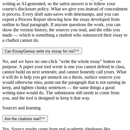
writing as AI-generated, so the safest answer is to follow your
course's disclosure policy. What we give you instead of concealment
is process. Every draft auto-saves with timestamps, and you can
export a Process Report showing how the essay developed from
outline to final paragraph. If anyone questions the work, you can
show the version history, the sources you read, and the edits you
made — which is something a student who outsourced their essay to
a chatbot cannot do.
Can EssayGenius write my essay for me?
No, and we have no one-click "write the whole essay" button on
purpose. A paper your tool wrote is one you cannot defend in class,
cannot build on next semester, and cannot honestly call yours. What
it will do is help you get unstuck on a thesis, surface sources you
would otherwise miss, point out the paragraph that is not earning its
keep, and tighten clunky sentences — the same things a good
writing tutor would do. The submission still needs to come from
you, and the tool is designed to keep it that way.
Sources and learning
Are the citations real?
Yes. Source results come from real academic databases like