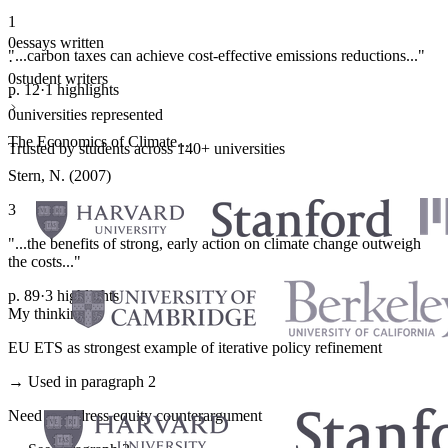
1
0
essays written
"...carbon taxes can achieve cost-effective emissions reductions..."
·
0
student writers
p. 12
·
1 highlights
·
0
universities represented
The Economics of Climate...
Trusted by students across 140+ universities
Stern, N. (2007)
3
"...the benefits of strong, early action on climate change outweigh
the costs..."
p. 89
·
3 highlights
My thinking
EU ETS as strongest example of iterative policy refinement
→ Used in paragraph 2
Need to address equity counterargument