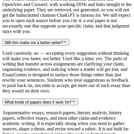
OpenAlex and Crossref, with working DOIs and links straight to the
underlying paper. They are retrieved, not generated, so you will not
get the hallucinated citations ChatGPT is famous for. We still expect
you to open each source before you cite it: a real paper is not
necessarily one that supports your specific claim, and that judgment
stays with you.
Will this make me a better writer?
Used carelessly, no — accepting every suggestion without thinking
will make you faster, not better. Used like a tutor, yes. The parts of
writing that transfer across assignments are clarifying your claim,
organizing evidence, and noticing where a reader will get lost, and
EssayGenius is designed to surface those things rather than just
rewrite your sentences. Students who treat suggestions as feedback
to push back on, not edits to accept, get more out of each essay than
they would on their own.
What kinds of papers does it work for?
Argumentative essays, research papers, literary analysis, history
papers, reflective essays, and most other claim-and-evidence
academic writing. It is especially strong when you need to gather
sources, shape a thesis, and revise toward a rubric. It is not built for