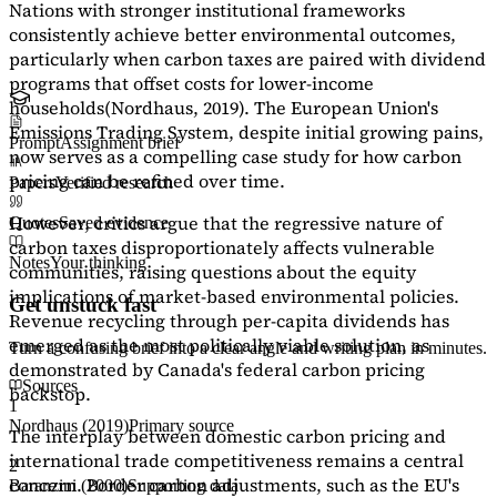
Nations with stronger institutional frameworks
consistently achieve better environmental outcomes,
particularly when carbon taxes are paired with dividend
programs that offset costs for lower-income
households
(Nordhaus, 2019)
. The European Union's
Emissions Trading System, despite initial growing pains,
Prompt
Assignment brief
now serves as a
compelling case study
for how carbon
pricing can be refined over time.
Papers
Verified research
However, critics argue that the regressive nature of
Quotes
Saved evidence
carbon taxes disproportionately affects vulnerable
Notes
Your thinking
communities, raising questions about the equity
implications of market-based environmental policies.
Get unstuck fast
Revenue recycling through per-capita dividends has
emerged as the most politically viable solution, as
Turn a confusing brief into a clear angle and writing plan in minutes.
demonstrated by Canada's federal carbon pricing
Sources
backstop.
1
Nordhaus (2019)
Primary source
The interplay between domestic carbon pricing and
international trade competitiveness remains a central
2
concern. Border carbon adjustments, such as the EU's
Baranzini (2000)
Supporting data