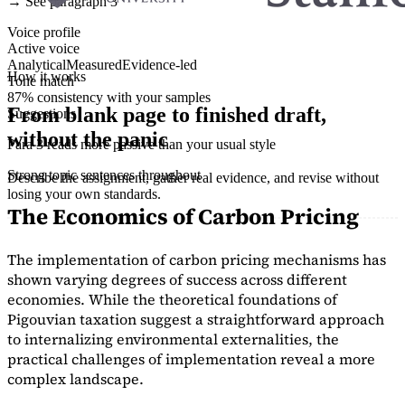
→ See paragraph 3
Voice profile
Active voice
Analytical
Measured
Evidence-led
How it works
Tone match
87% consistency with your samples
From blank page to finished draft,
Suggestions
without the panic
Para 3 reads more passive than your usual style
Strong topic sentences throughout
Describe the assignment, gather real evidence, and revise without
losing your own standards.
The Economics of Carbon Pricing
The implementation of carbon pricing mechanisms has
shown varying degrees of success across different
economies. While the theoretical foundations of
Pigouvian taxation suggest a straightforward approach
to internalizing environmental externalities, the
practical challenges of implementation reveal a more
complex landscape.