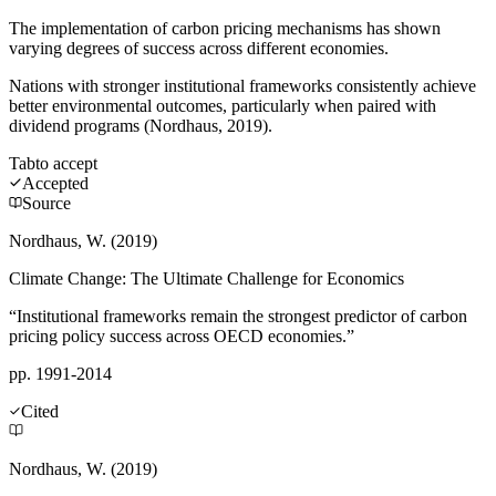
The implementation of carbon pricing mechanisms has shown
varying degrees of success across different economies.
Nations with stronger institutional frameworks consistently achieve
better environmental outcomes, particularly when paired with
dividend programs (Nordhaus, 2019).
Tab
to accept
Accepted
Source
Nordhaus, W. (2019)
Climate Change: The Ultimate Challenge for Economics
“Institutional frameworks remain the strongest predictor of carbon
pricing policy success across OECD economies.”
pp. 1991-2014
Cited
Nordhaus, W. (2019)