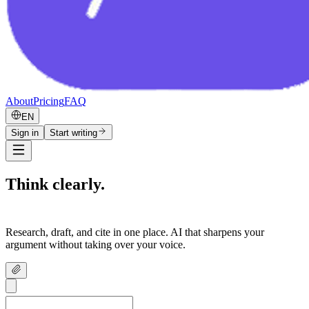
About
Pricing
FAQ
EN
Sign in
Start writing
Think clearly.
Write confidently.
Research, draft, and cite in one place. AI that sharpens your
argument without taking over your voice.