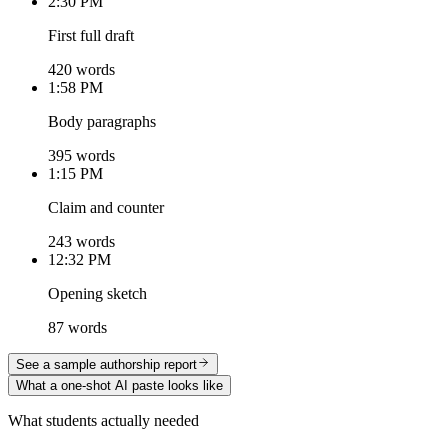
2:30 PM
First full draft
420 words
1:58 PM
Body paragraphs
395 words
1:15 PM
Claim and counter
243 words
12:32 PM
Opening sketch
87 words
See a sample authorship report
What a one-shot AI paste looks like
What students actually needed