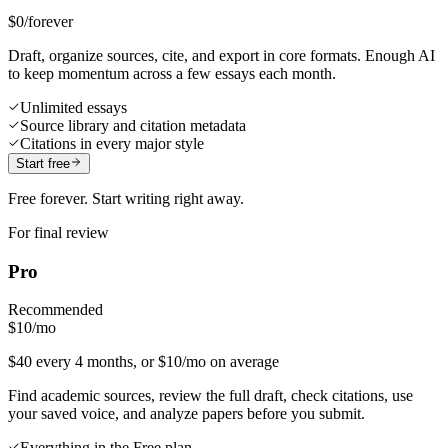
$0
/forever
Draft, organize sources, cite, and export in core formats. Enough AI
to keep momentum across a few essays each month.
Unlimited essays
Source library and citation metadata
Citations in every major style
Start free
Free forever. Start writing right away.
For final review
Pro
Recommended
$10
/mo
$40 every 4 months, or $10/mo on average
Find academic sources, review the full draft, check citations, use
your saved voice, and analyze papers before you submit.
Everything in the Free plan