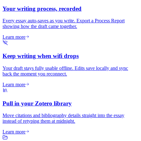
Your writing process, recorded
Every essay auto-saves as you write. Export a Process Report
showing how the draft came together.
Learn more
Keep writing when wifi drops
Your draft stays fully usable offline. Edits save locally and sync
back the moment you reconnect.
Learn more
Pull in your Zotero library
Move citations and bibliography details straight into the essay
instead of retyping them at midnight.
Learn more