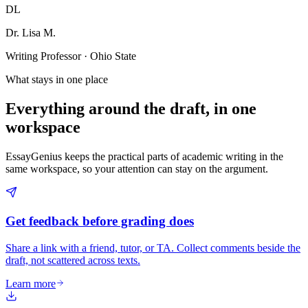
DL
Dr. Lisa M.
Writing Professor · Ohio State
What stays in one place
Everything around the draft, in one
workspace
EssayGenius keeps the practical parts of academic writing in the
same workspace, so your attention can stay on the argument.
Get feedback before grading does
Share a link with a friend, tutor, or TA. Collect comments beside the
draft, not scattered across texts.
Learn more