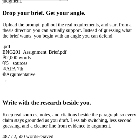
judgment.
Drop your brief. Get your angle.
Upload the prompt, pull out the real requirements, and start from a
thesis direction you can actually support. Instead of guessing what
the brief wants, you begin with an angle you can defend.
.pdf
ENG201_Assignment_Brief.pdf
2,000 words
5+ sources
APA 7th
Argumentative
→
Write with the research beside you.
Keep real sources, notes, and citations beside the paragraph so every
claim stays grounded as you draft. Less tab-switching, less second-
guessing, and a cleaner line from evidence to argument.
487 / 2,500 words
Saved