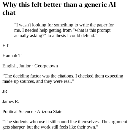
Why this felt better than a generic AI
chat
“I wasn't looking for something to write the paper for
me. I needed help getting from "what is this prompt
actually asking?" to a thesis I could defend.”
HT
Hannah T.
English, Junior · Georgetown
“The deciding factor was the citations. I checked them expecting
made-up sources, and they were real.”
JR
James R.
Political Science · Arizona State
“The students who use it still sound like themselves. The argument
gets sharper, but the work still feels like their own.”