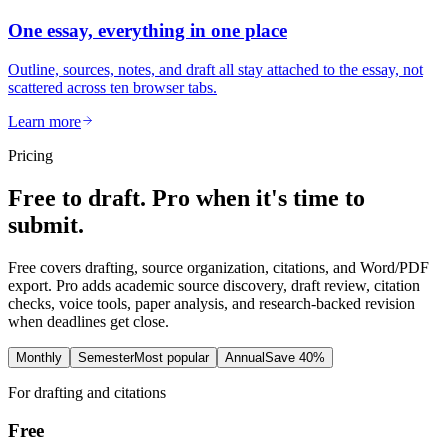
One essay, everything in one place
Outline, sources, notes, and draft all stay attached to the essay, not
scattered across ten browser tabs.
Learn more
Pricing
Free to draft. Pro when it's time to
submit.
Free covers drafting, source organization, citations, and Word/PDF
export. Pro adds academic source discovery, draft review, citation
checks, voice tools, paper analysis, and research-backed revision
when deadlines get close.
Monthly
Semester
Most popular
Annual
Save 40%
For drafting and citations
Free