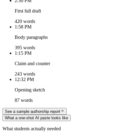
2:30 PM
First full draft
420 words
1:58 PM
Body paragraphs
395 words
1:15 PM
Claim and counter
243 words
12:32 PM
Opening sketch
87 words
See a sample authorship report
What a one-shot AI paste looks like
What students actually needed