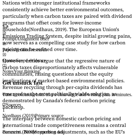
Nations with stronger institutional frameworks
consistently achieve better environmental outcomes,
particularly when carbon taxes are paired with dividend
programs that offset costs for lower-income
households
(Nordhaus, 2019)
. The European Union's
Emissions Trading System, despite initial growing pains,
Prompt
Assignment brief
now serves as a
compelling case study
for how carbon
pricing can be refined over time.
Papers
Verified research
However, critics argue that the regressive nature of
Quotes
Saved evidence
carbon taxes disproportionately affects vulnerable
Notes
Your thinking
communities, raising questions about the equity
implications of market-based environmental policies.
Get unstuck fast
Revenue recycling through per-capita dividends has
emerged as the most politically viable solution, as
Turn a confusing brief into a clear angle and writing plan in minutes.
demonstrated by Canada's federal carbon pricing
Sources
backstop.
1
Nordhaus (2019)
Primary source
The interplay between domestic carbon pricing and
international trade competitiveness remains a central
2
concern. Border carbon adjustments, such as the EU's
Baranzini (2000)
Supporting data