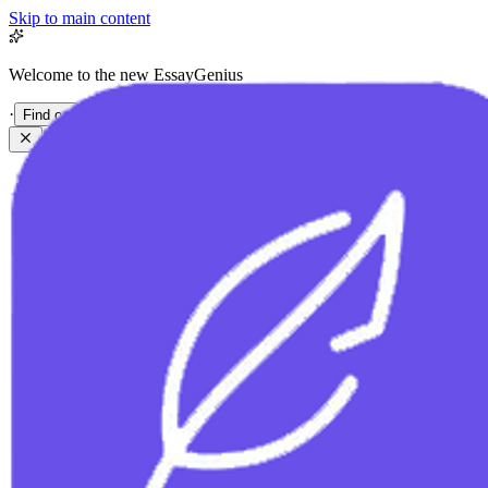
Skip to main content
Welcome to the new EssayGenius
·
Find out more