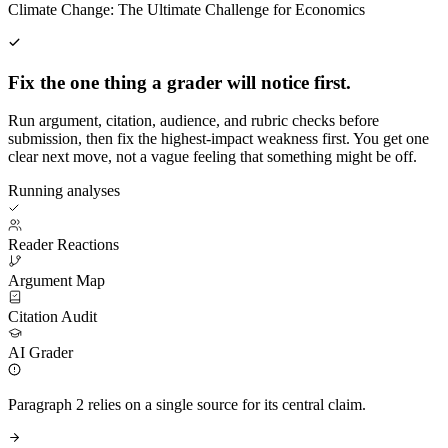
Climate Change: The Ultimate Challenge for Economics
Fix the one thing a grader will notice first.
Run argument, citation, audience, and rubric checks before
submission, then fix the highest-impact weakness first. You get one
clear next move, not a vague feeling that something might be off.
Running analyses
Reader Reactions
Argument Map
Citation Audit
AI Grader
Paragraph 2 relies on a single source for its central claim.