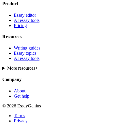
Product
Essay editor
AI essay tools
Pricing
Resources
Writing guides
Essay topics
AI essay tools
More resources
+
Company
About
Get help
© 2026 EssayGenius
Terms
Privacy