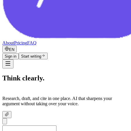
About
Pricing
FAQ
EN
Sign in
Start writing
Think clearly.
Write confidently.
Research, draft, and cite in one place. AI that sharpens your
argument without taking over your voice.