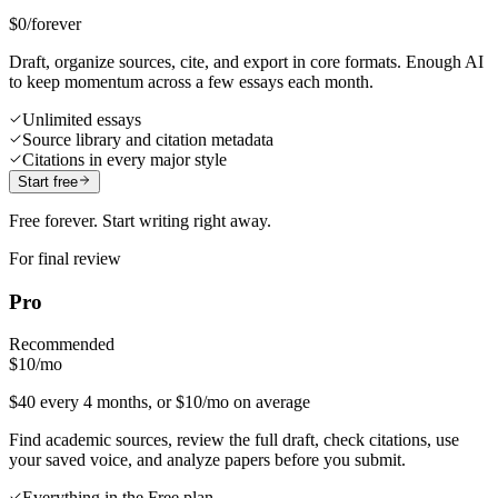
$0
/forever
Draft, organize sources, cite, and export in core formats. Enough AI
to keep momentum across a few essays each month.
Unlimited essays
Source library and citation metadata
Citations in every major style
Start free
Free forever. Start writing right away.
For final review
Pro
Recommended
$10
/mo
$40 every 4 months, or $10/mo on average
Find academic sources, review the full draft, check citations, use
your saved voice, and analyze papers before you submit.
Everything in the Free plan