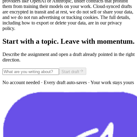
providers like OpenAI or Anthropic, under contracts that prohibit
them from training their models on your work. Cloud-synced drafts
are encrypted in transit and at rest, we do not sell or share your data,
and we do not run advertising or tracking cookies. The full details,
including how to export or delete your data, are in our privacy
policy.
Start with a topic. Leave with momentum.
Describe the assignment and open a draft already pointed in the right
direction.
Start draft
No account needed · Every draft auto-saves · Your work stays yours