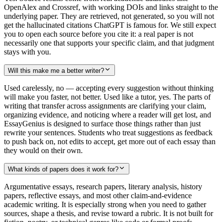
OpenAlex and Crossref, with working DOIs and links straight to the
underlying paper. They are retrieved, not generated, so you will not
get the hallucinated citations ChatGPT is famous for. We still expect
you to open each source before you cite it: a real paper is not
necessarily one that supports your specific claim, and that judgment
stays with you.
Will this make me a better writer?
Used carelessly, no — accepting every suggestion without thinking
will make you faster, not better. Used like a tutor, yes. The parts of
writing that transfer across assignments are clarifying your claim,
organizing evidence, and noticing where a reader will get lost, and
EssayGenius is designed to surface those things rather than just
rewrite your sentences. Students who treat suggestions as feedback
to push back on, not edits to accept, get more out of each essay than
they would on their own.
What kinds of papers does it work for?
Argumentative essays, research papers, literary analysis, history
papers, reflective essays, and most other claim-and-evidence
academic writing. It is especially strong when you need to gather
sources, shape a thesis, and revise toward a rubric. It is not built for