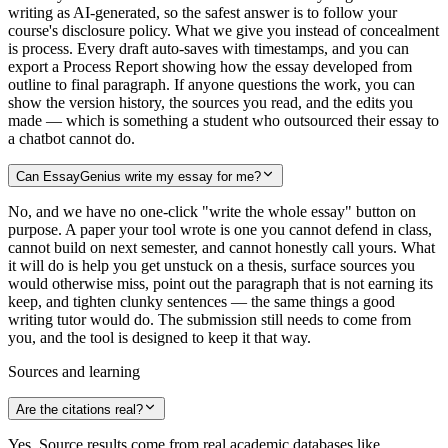
writing as AI-generated, so the safest answer is to follow your
course's disclosure policy. What we give you instead of concealment
is process. Every draft auto-saves with timestamps, and you can
export a Process Report showing how the essay developed from
outline to final paragraph. If anyone questions the work, you can
show the version history, the sources you read, and the edits you
made — which is something a student who outsourced their essay to
a chatbot cannot do.
Can EssayGenius write my essay for me?
No, and we have no one-click "write the whole essay" button on
purpose. A paper your tool wrote is one you cannot defend in class,
cannot build on next semester, and cannot honestly call yours. What
it will do is help you get unstuck on a thesis, surface sources you
would otherwise miss, point out the paragraph that is not earning its
keep, and tighten clunky sentences — the same things a good
writing tutor would do. The submission still needs to come from
you, and the tool is designed to keep it that way.
Sources and learning
Are the citations real?
Yes. Source results come from real academic databases like