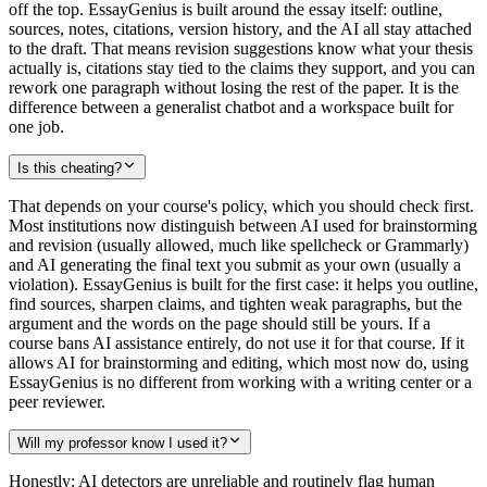
off the top. EssayGenius is built around the essay itself: outline,
sources, notes, citations, version history, and the AI all stay attached
to the draft. That means revision suggestions know what your thesis
actually is, citations stay tied to the claims they support, and you can
rework one paragraph without losing the rest of the paper. It is the
difference between a generalist chatbot and a workspace built for
one job.
Is this cheating?
That depends on your course's policy, which you should check first.
Most institutions now distinguish between AI used for brainstorming
and revision (usually allowed, much like spellcheck or Grammarly)
and AI generating the final text you submit as your own (usually a
violation). EssayGenius is built for the first case: it helps you outline,
find sources, sharpen claims, and tighten weak paragraphs, but the
argument and the words on the page should still be yours. If a
course bans AI assistance entirely, do not use it for that course. If it
allows AI for brainstorming and editing, which most now do, using
EssayGenius is no different from working with a writing center or a
peer reviewer.
Will my professor know I used it?
Honestly: AI detectors are unreliable and routinely flag human