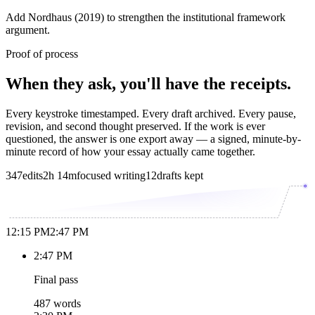
Add Nordhaus (2019) to strengthen the institutional framework
argument.
Proof of process
When they ask, you'll have the receipts.
Every keystroke timestamped. Every draft archived. Every pause,
revision, and second thought preserved. If the work is ever
questioned, the answer is one export away — a signed, minute-by-
minute record of how your essay actually came together.
347
edits
2h 14m
focused writing
12
drafts kept
12:15 PM
2:47 PM
2:47 PM
Final pass
487 words