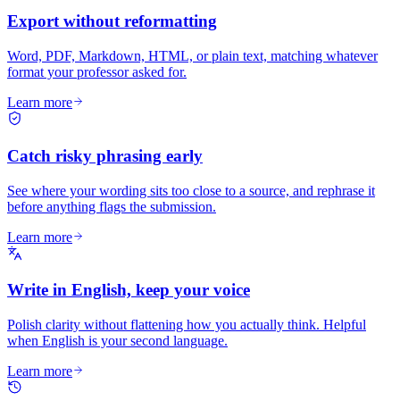
Export without reformatting
Word, PDF, Markdown, HTML, or plain text, matching whatever
format your professor asked for.
Learn more
Catch risky phrasing early
See where your wording sits too close to a source, and rephrase it
before anything flags the submission.
Learn more
Write in English, keep your voice
Polish clarity without flattening how you actually think. Helpful
when English is your second language.
Learn more