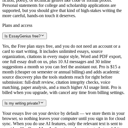
fiction, poetry, or technical genres like code or formal proofs.
Personal statements for college and scholarship applications are
supported, but you should give that kind of high-stakes writing the
more careful, hands-on touch it deserves.
Plans and access
Is EssayGenius free?
Yes, the Free plan stays free, and you do not need an account or a
card to start writing. It includes unlimited essays, source
organization, citations in every major style, Word and PDF export,
one full essay draft on us, plus 10 AI messages and 30 inline
suggestions a month so you can feel the assistant out. Pro is $15 a
month (cheaper on semester or annual billing) and adds academic
source discovery plus the tools students reach for right before
submission: full-draft review, citation integrity checks, voice
matching, paper analysis, and a much higher AI usage limit. Pro is
billed when you upgrade, with cancel any time from billing settings.
Is my writing private?
Your essays live on your device by default — we store them in your
browser, so nothing leaves your computer until you sign in for cloud
sync. When you do use AI features, only the relevant text is sent to