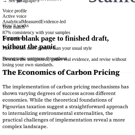
→ See paragraph 3
Voice profile
Active voice
Analytical
Measured
Evidence-led
How it works
Tone match
87% consistency with your samples
From blank page to finished draft,
Suggestions
without the panic
Para 3 reads more passive than your usual style
Strong topic sentences throughout
Describe the assignment, gather real evidence, and revise without
losing your own standards.
The Economics of Carbon Pricing
The implementation of carbon pricing mechanisms has
shown varying degrees of success across different
economies. While the theoretical foundations of
Pigouvian taxation suggest a straightforward approach
to internalizing environmental externalities, the
practical challenges of implementation reveal a more
complex landscape.