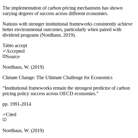
The implementation of carbon pricing mechanisms has shown
varying degrees of success across different economies.
Nations with stronger institutional frameworks consistently achieve
better environmental outcomes, particularly when paired with
dividend programs (Nordhaus, 2019).
Tab
to accept
Accepted
Source
Nordhaus, W. (2019)
Climate Change: The Ultimate Challenge for Economics
“Institutional frameworks remain the strongest predictor of carbon
pricing policy success across OECD economies.”
pp. 1991-2014
Cited
Nordhaus, W. (2019)