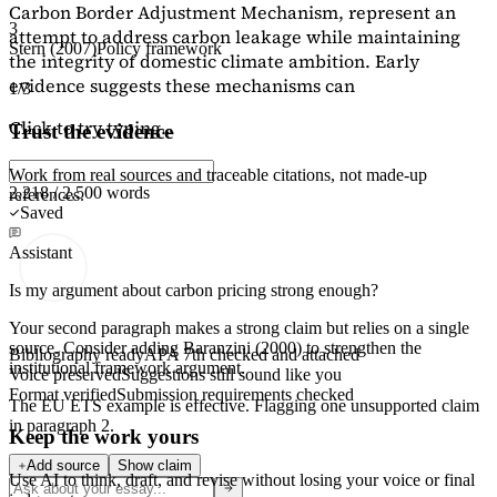
Carbon Border Adjustment Mechanism, represent an
3
attempt to address carbon leakage while maintaining
Stern (2007)
Policy framework
the integrity of domestic climate ambition. Early
evidence suggests these mechanisms can
1/3
Click to try typing...
Trust the evidence
Work from real sources and traceable citations, not made-up
2,218 / 2,500 words
references.
Saved
Assistant
Is my argument about carbon pricing strong enough?
Your second paragraph makes a strong claim but relies on a single
source. Consider adding
Baranzini (2000)
to strengthen the
Bibliography ready
APA 7th checked and attached
institutional framework argument.
Voice preserved
Suggestions still sound like you
Format verified
Submission requirements checked
The EU ETS example is effective. Flagging
one unsupported claim
in paragraph 2.
Keep the work yours
Add source
Show claim
Use AI to think, draft, and revise without losing your voice or final