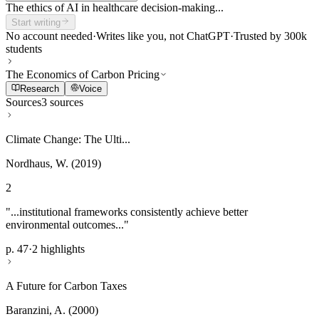
The ethics of AI in healthcare decision-making...
Start writing
No account needed
·
Writes like you, not ChatGPT
·
Trusted by 300k
students
The Economics of Carbon Pricing
Research
Voice
Sources
3 sources
Climate Change: The Ulti...
Nordhaus, W. (2019)
2
"...institutional frameworks consistently achieve better
environmental outcomes..."
p. 47
·
2 highlights
A Future for Carbon Taxes
Baranzini, A. (2000)