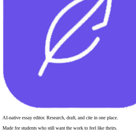
AI-native essay editor. Research, draft, and cite in one place.
Made for students who still want the work to feel like theirs.