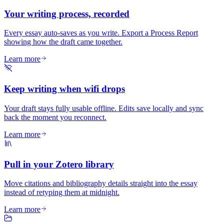
Your writing process, recorded
Every essay auto-saves as you write. Export a Process Report
showing how the draft came together.
Learn more
Keep writing when wifi drops
Your draft stays fully usable offline. Edits save locally and sync
back the moment you reconnect.
Learn more
Pull in your Zotero library
Move citations and bibliography details straight into the essay
instead of retyping them at midnight.
Learn more