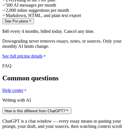
500 AI messages per month
2,000 inline suggestions per month
Markdown, HTML, and plain text export
See Pro plans
$40 every 4 months, billed today. Cancel any time.
Downgrading never removes essays, notes, or sources. Only your
monthly AI limits change.
See full pricing details
FAQ
Common questions
Help center
Writing with AI
How is this different from ChatGPT?
ChatGPT is a chat window — every essay means re-pasting your
prompt, your draft, and your sources, then watching context scroll