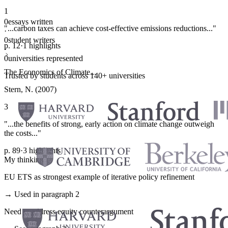
1
0
essays written
"...carbon taxes can achieve cost-effective emissions reductions..."
·
0
student writers
p. 12
·
1 highlights
·
0
universities represented
The Economics of Climate...
Trusted by students across 140+ universities
Stern, N. (2007)
3
"...the benefits of strong, early action on climate change outweigh
the costs..."
p. 89
·
3 highlights
My thinking
EU ETS as strongest example of iterative policy refinement
→ Used in paragraph 2
Need to address equity counterargument