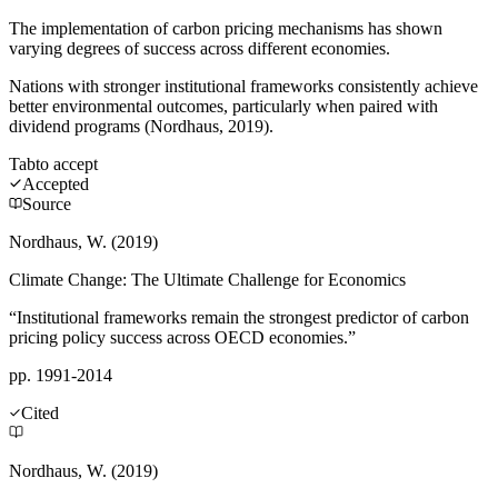
The implementation of carbon pricing mechanisms has shown
varying degrees of success across different economies.
Nations with stronger institutional frameworks consistently achieve
better environmental outcomes, particularly when paired with
dividend programs (Nordhaus, 2019).
Tab
to accept
Accepted
Source
Nordhaus, W. (2019)
Climate Change: The Ultimate Challenge for Economics
“Institutional frameworks remain the strongest predictor of carbon
pricing policy success across OECD economies.”
pp. 1991-2014
Cited
Nordhaus, W. (2019)