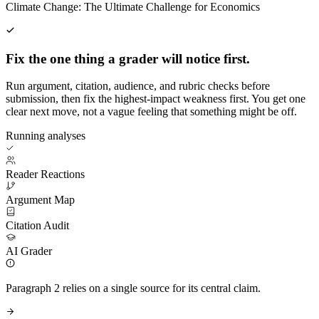
Climate Change: The Ultimate Challenge for Economics
Fix the one thing a grader will notice first.
Run argument, citation, audience, and rubric checks before
submission, then fix the highest-impact weakness first. You get one
clear next move, not a vague feeling that something might be off.
Running analyses
Reader Reactions
Argument Map
Citation Audit
AI Grader
Paragraph 2 relies on a single source for its central claim.