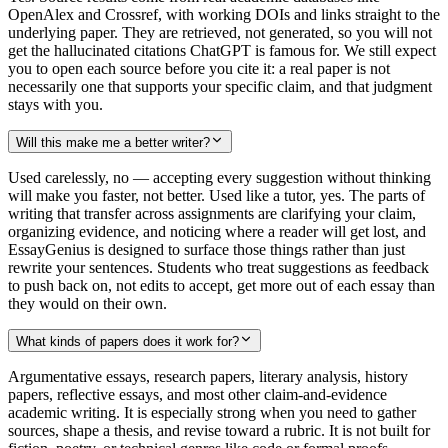
OpenAlex and Crossref, with working DOIs and links straight to the
underlying paper. They are retrieved, not generated, so you will not
get the hallucinated citations ChatGPT is famous for. We still expect
you to open each source before you cite it: a real paper is not
necessarily one that supports your specific claim, and that judgment
stays with you.
Will this make me a better writer?
Used carelessly, no — accepting every suggestion without thinking
will make you faster, not better. Used like a tutor, yes. The parts of
writing that transfer across assignments are clarifying your claim,
organizing evidence, and noticing where a reader will get lost, and
EssayGenius is designed to surface those things rather than just
rewrite your sentences. Students who treat suggestions as feedback
to push back on, not edits to accept, get more out of each essay than
they would on their own.
What kinds of papers does it work for?
Argumentative essays, research papers, literary analysis, history
papers, reflective essays, and most other claim-and-evidence
academic writing. It is especially strong when you need to gather
sources, shape a thesis, and revise toward a rubric. It is not built for