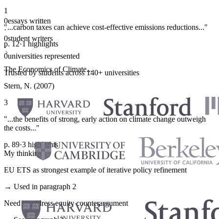
1
0
essays written
"...carbon taxes can achieve cost-effective emissions reductions..."
·
0
student writers
p. 12
·
1 highlights
·
0
universities represented
The Economics of Climate...
Trusted by students across 140+ universities
Stern, N. (2007)
3
"...the benefits of strong, early action on climate change outweigh
the costs..."
p. 89
·
3 highlights
My thinking
EU ETS as strongest example of iterative policy refinement
→ Used in paragraph 2
Need to address equity counterargument