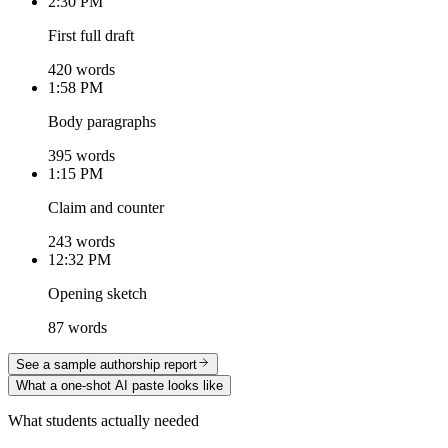
2:30 PM
First full draft
420 words
1:58 PM
Body paragraphs
395 words
1:15 PM
Claim and counter
243 words
12:32 PM
Opening sketch
87 words
See a sample authorship report
What a one-shot AI paste looks like
What students actually needed