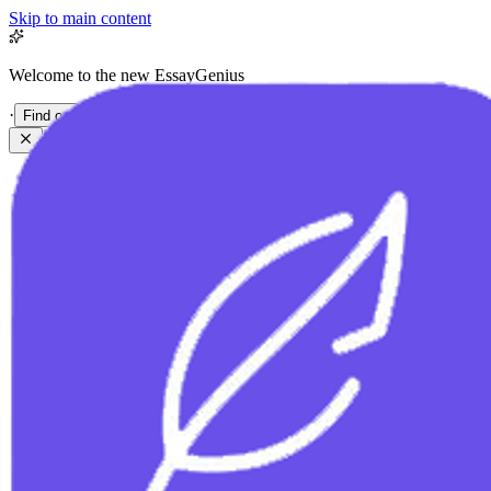
Skip to main content
Welcome to the new EssayGenius
·
Find out more