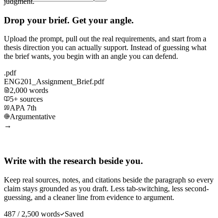
judgment.
Drop your brief. Get your angle.
Upload the prompt, pull out the real requirements, and start from a
thesis direction you can actually support. Instead of guessing what
the brief wants, you begin with an angle you can defend.
.pdf
ENG201_Assignment_Brief.pdf
2,000 words
5+ sources
APA 7th
Argumentative
→
Write with the research beside you.
Keep real sources, notes, and citations beside the paragraph so every
claim stays grounded as you draft. Less tab-switching, less second-
guessing, and a cleaner line from evidence to argument.
487 / 2,500 words
Saved