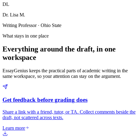
DL
Dr. Lisa M.
Writing Professor · Ohio State
What stays in one place
Everything around the draft, in one
workspace
EssayGenius keeps the practical parts of academic writing in the
same workspace, so your attention can stay on the argument.
Get feedback before grading does
Share a link with a friend, tutor, or TA. Collect comments beside the
draft, not scattered across texts.
Learn more