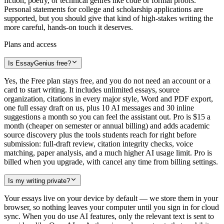
fiction, poetry, or technical genres like code or formal proofs.
Personal statements for college and scholarship applications are
supported, but you should give that kind of high-stakes writing the
more careful, hands-on touch it deserves.
Plans and access
Is EssayGenius free?
Yes, the Free plan stays free, and you do not need an account or a
card to start writing. It includes unlimited essays, source
organization, citations in every major style, Word and PDF export,
one full essay draft on us, plus 10 AI messages and 30 inline
suggestions a month so you can feel the assistant out. Pro is $15 a
month (cheaper on semester or annual billing) and adds academic
source discovery plus the tools students reach for right before
submission: full-draft review, citation integrity checks, voice
matching, paper analysis, and a much higher AI usage limit. Pro is
billed when you upgrade, with cancel any time from billing settings.
Is my writing private?
Your essays live on your device by default — we store them in your
browser, so nothing leaves your computer until you sign in for cloud
sync. When you do use AI features, only the relevant text is sent to