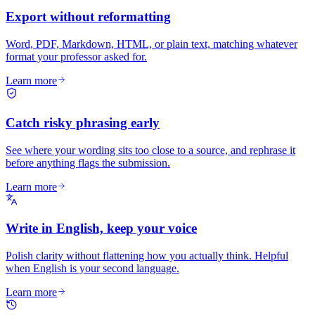
Export without reformatting
Word, PDF, Markdown, HTML, or plain text, matching whatever
format your professor asked for.
Learn more
Catch risky phrasing early
See where your wording sits too close to a source, and rephrase it
before anything flags the submission.
Learn more
Write in English, keep your voice
Polish clarity without flattening how you actually think. Helpful
when English is your second language.
Learn more