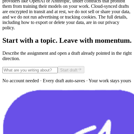
providers like OpenAI or Anthropic, under contracts that prohibit
them from training their models on your work. Cloud-synced drafts
are encrypted in transit and at rest, we do not sell or share your data,
and we do not run advertising or tracking cookies. The full details,
including how to export or delete your data, are in our privacy
policy.
Start with a topic. Leave with momentum.
Describe the assignment and open a draft already pointed in the right
direction.
Start draft
No account needed · Every draft auto-saves · Your work stays yours