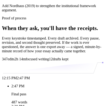
Add Nordhaus (2019) to strengthen the institutional framework
argument.
Proof of process
When they ask, you'll have the receipts.
Every keystroke timestamped. Every draft archived. Every pause,
revision, and second thought preserved. If the work is ever
questioned, the answer is one export away — a signed, minute-by-
minute record of how your essay actually came together.
347
edits
2h 14m
focused writing
12
drafts kept
12:15 PM
2:47 PM
2:47 PM
Final pass
487 words