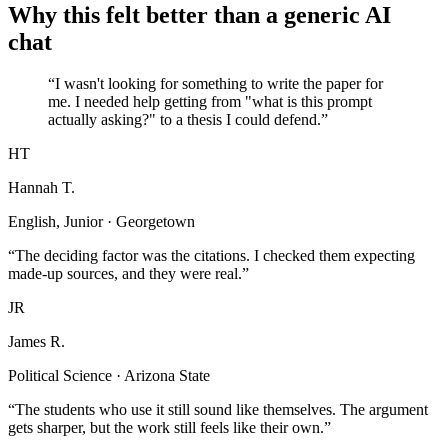
Why this felt better than a generic AI
chat
“I wasn't looking for something to write the paper for
me. I needed help getting from "what is this prompt
actually asking?" to a thesis I could defend.”
HT
Hannah T.
English, Junior · Georgetown
“The deciding factor was the citations. I checked them expecting
made-up sources, and they were real.”
JR
James R.
Political Science · Arizona State
“The students who use it still sound like themselves. The argument
gets sharper, but the work still feels like their own.”