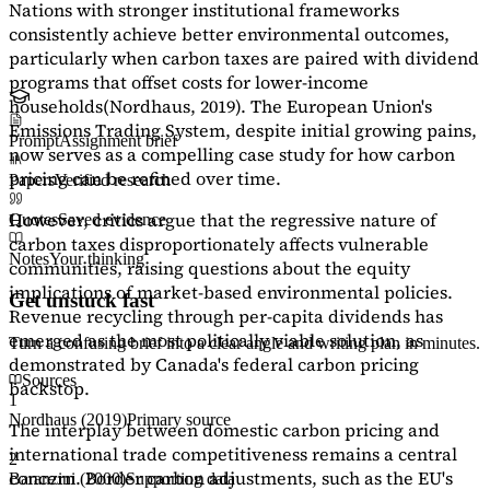
Nations with stronger institutional frameworks
consistently achieve better environmental outcomes,
particularly when carbon taxes are paired with dividend
programs that offset costs for lower-income
households
(Nordhaus, 2019)
. The European Union's
Emissions Trading System, despite initial growing pains,
Prompt
Assignment brief
now serves as a
compelling case study
for how carbon
pricing can be refined over time.
Papers
Verified research
However, critics argue that the regressive nature of
Quotes
Saved evidence
carbon taxes disproportionately affects vulnerable
Notes
Your thinking
communities, raising questions about the equity
implications of market-based environmental policies.
Get unstuck fast
Revenue recycling through per-capita dividends has
emerged as the most politically viable solution, as
Turn a confusing brief into a clear angle and writing plan in minutes.
demonstrated by Canada's federal carbon pricing
Sources
backstop.
1
Nordhaus (2019)
Primary source
The interplay between domestic carbon pricing and
international trade competitiveness remains a central
2
concern. Border carbon adjustments, such as the EU's
Baranzini (2000)
Supporting data