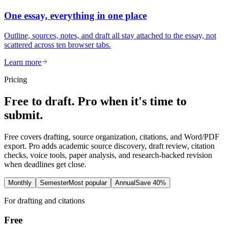
One essay, everything in one place
Outline, sources, notes, and draft all stay attached to the essay, not
scattered across ten browser tabs.
Learn more
Pricing
Free to draft. Pro when it's time to
submit.
Free covers drafting, source organization, citations, and Word/PDF
export. Pro adds academic source discovery, draft review, citation
checks, voice tools, paper analysis, and research-backed revision
when deadlines get close.
Monthly
Semester
Most popular
Annual
Save 40%
For drafting and citations
Free