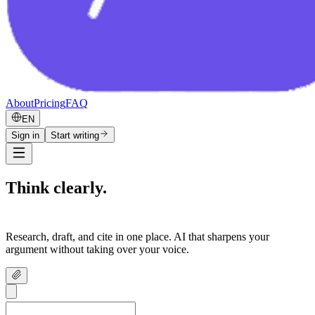
About
Pricing
FAQ
EN
Sign in
Start writing
Think clearly.
Write confidently.
Research, draft, and cite in one place. AI that sharpens your
argument without taking over your voice.