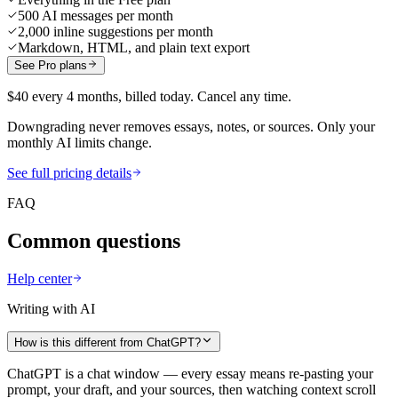
500 AI messages per month
2,000 inline suggestions per month
Markdown, HTML, and plain text export
See Pro plans
$40 every 4 months, billed today. Cancel any time.
Downgrading never removes essays, notes, or sources. Only your
monthly AI limits change.
See full pricing details
FAQ
Common questions
Help center
Writing with AI
How is this different from ChatGPT?
ChatGPT is a chat window — every essay means re-pasting your
prompt, your draft, and your sources, then watching context scroll