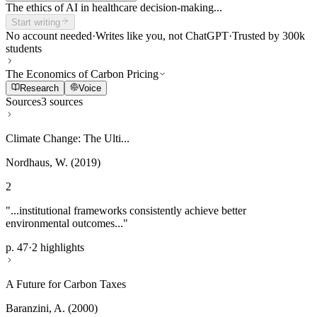
The ethics of AI in healthcare decision-making...
Start writing
No account needed
·
Writes like you, not ChatGPT
·
Trusted by 300k
students
The Economics of Carbon Pricing
Research
Voice
Sources
3 sources
Climate Change: The Ulti...
Nordhaus, W. (2019)
2
"...institutional frameworks consistently achieve better
environmental outcomes..."
p. 47
·
2 highlights
A Future for Carbon Taxes
Baranzini, A. (2000)