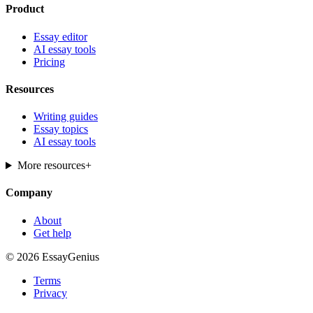
Product
Essay editor
AI essay tools
Pricing
Resources
Writing guides
Essay topics
AI essay tools
More resources
+
Company
About
Get help
© 2026 EssayGenius
Terms
Privacy