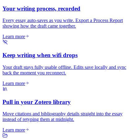
Your writing process, recorded
Every essay auto-saves as you write. Export a Process Report
showing how the draft came together.
Learn more
Keep writing when wifi drops
Your draft stays fully usable offline. Edits save locally and sync
back the moment you reconnect.
Learn more
Pull in your Zotero library
Move citations and bibliography details straight into the essay
instead of retyping them at midnight.
Learn more