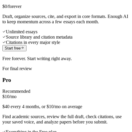
$0
/forever
Draft, organize sources, cite, and export in core formats. Enough AI
to keep momentum across a few essays each month.
Unlimited essays
Source library and citation metadata
Citations in every major style
Start free
Free forever. Start writing right away.
For final review
Pro
Recommended
$10
/mo
$40 every 4 months, or $10/mo on average
Find academic sources, review the full draft, check citations, use
your saved voice, and analyze papers before you submit.
Everything in the Free plan