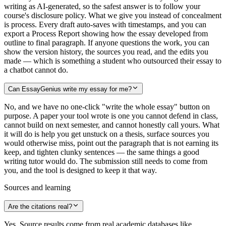
writing as AI-generated, so the safest answer is to follow your
course's disclosure policy. What we give you instead of concealment
is process. Every draft auto-saves with timestamps, and you can
export a Process Report showing how the essay developed from
outline to final paragraph. If anyone questions the work, you can
show the version history, the sources you read, and the edits you
made — which is something a student who outsourced their essay to
a chatbot cannot do.
Can EssayGenius write my essay for me?
No, and we have no one-click "write the whole essay" button on
purpose. A paper your tool wrote is one you cannot defend in class,
cannot build on next semester, and cannot honestly call yours. What
it will do is help you get unstuck on a thesis, surface sources you
would otherwise miss, point out the paragraph that is not earning its
keep, and tighten clunky sentences — the same things a good
writing tutor would do. The submission still needs to come from
you, and the tool is designed to keep it that way.
Sources and learning
Are the citations real?
Yes. Source results come from real academic databases like