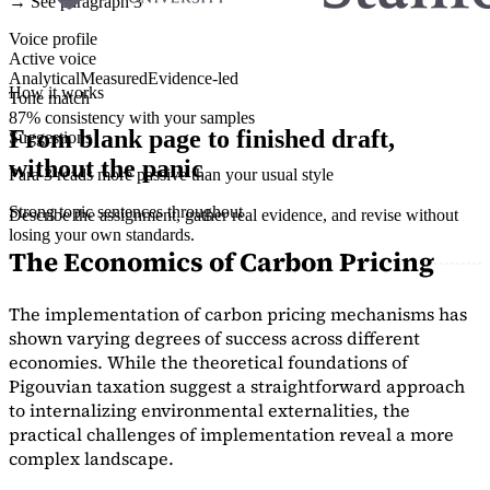
→ See paragraph 3
Voice profile
Active voice
Analytical
Measured
Evidence-led
How it works
Tone match
87% consistency with your samples
From blank page to finished draft,
Suggestions
without the panic
Para 3 reads more passive than your usual style
Strong topic sentences throughout
Describe the assignment, gather real evidence, and revise without
losing your own standards.
The Economics of Carbon Pricing
The implementation of carbon pricing mechanisms has
shown varying degrees of success across different
economies. While the theoretical foundations of
Pigouvian taxation suggest a straightforward approach
to internalizing environmental externalities, the
practical challenges of implementation reveal a more
complex landscape.