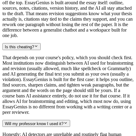
off the top. EssayGenius is built around the essay itself: outline,
sources, notes, citations, version history, and the AI all stay attached
to the draft. That means revision suggestions know what your thesis
actually is, citations stay tied to the claims they support, and you can
rework one paragraph without losing the rest of the paper. It is the
difference between a generalist chatbot and a workspace built for
one job.
Is this cheating?
That depends on your course's policy, which you should check first.
Most institutions now distinguish between AI used for brainstorming
and revision (usually allowed, much like spellcheck or Grammarly)
and AI generating the final text you submit as your own (usually a
violation). EssayGenius is built for the first case: it helps you outline,
find sources, sharpen claims, and tighten weak paragraphs, but the
argument and the words on the page should still be yours. If a
course bans AI assistance entirely, do not use it for that course. If it
allows AI for brainstorming and editing, which most now do, using
EssayGenius is no different from working with a writing center or a
peer reviewer.
Will my professor know I used it?
Honestly: AI detectors are unreliable and routinely flag human