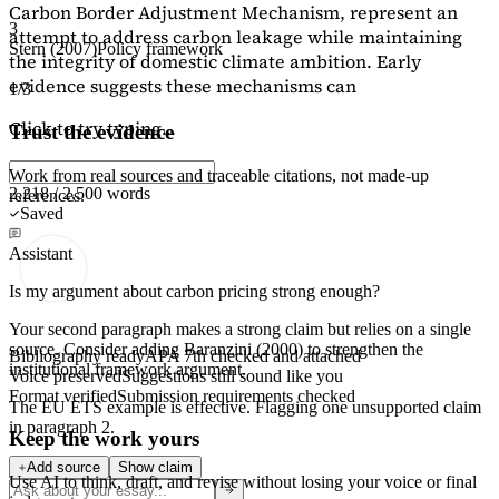
Carbon Border Adjustment Mechanism, represent an
3
attempt to address carbon leakage while maintaining
Stern (2007)
Policy framework
the integrity of domestic climate ambition. Early
evidence suggests these mechanisms can
1/3
Click to try typing...
Trust the evidence
Work from real sources and traceable citations, not made-up
2,218 / 2,500 words
references.
Saved
Assistant
Is my argument about carbon pricing strong enough?
Your second paragraph makes a strong claim but relies on a single
source. Consider adding
Baranzini (2000)
to strengthen the
Bibliography ready
APA 7th checked and attached
institutional framework argument.
Voice preserved
Suggestions still sound like you
Format verified
Submission requirements checked
The EU ETS example is effective. Flagging
one unsupported claim
in paragraph 2.
Keep the work yours
Add source
Show claim
Use AI to think, draft, and revise without losing your voice or final