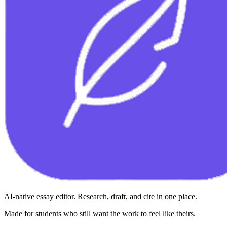
AI-native essay editor. Research, draft, and cite in one place.
Made for students who still want the work to feel like theirs.