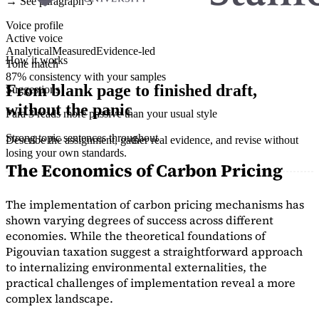
→ See paragraph 3
Voice profile
Active voice
Analytical
Measured
Evidence-led
How it works
Tone match
87% consistency with your samples
From blank page to finished draft,
Suggestions
without the panic
Para 3 reads more passive than your usual style
Strong topic sentences throughout
Describe the assignment, gather real evidence, and revise without
losing your own standards.
The Economics of Carbon Pricing
The implementation of carbon pricing mechanisms has
shown varying degrees of success across different
economies. While the theoretical foundations of
Pigouvian taxation suggest a straightforward approach
to internalizing environmental externalities, the
practical challenges of implementation reveal a more
complex landscape.