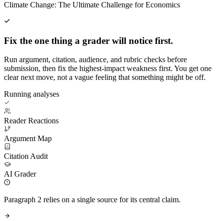
Climate Change: The Ultimate Challenge for Economics
Fix the one thing a grader will notice first.
Run argument, citation, audience, and rubric checks before
submission, then fix the highest-impact weakness first. You get one
clear next move, not a vague feeling that something might be off.
Running analyses
Reader Reactions
Argument Map
Citation Audit
AI Grader
Paragraph 2 relies on a single source for its central claim.