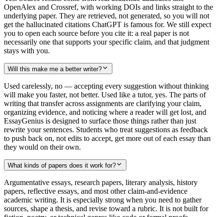
OpenAlex and Crossref, with working DOIs and links straight to the
underlying paper. They are retrieved, not generated, so you will not
get the hallucinated citations ChatGPT is famous for. We still expect
you to open each source before you cite it: a real paper is not
necessarily one that supports your specific claim, and that judgment
stays with you.
Will this make me a better writer?
Used carelessly, no — accepting every suggestion without thinking
will make you faster, not better. Used like a tutor, yes. The parts of
writing that transfer across assignments are clarifying your claim,
organizing evidence, and noticing where a reader will get lost, and
EssayGenius is designed to surface those things rather than just
rewrite your sentences. Students who treat suggestions as feedback
to push back on, not edits to accept, get more out of each essay than
they would on their own.
What kinds of papers does it work for?
Argumentative essays, research papers, literary analysis, history
papers, reflective essays, and most other claim-and-evidence
academic writing. It is especially strong when you need to gather
sources, shape a thesis, and revise toward a rubric. It is not built for