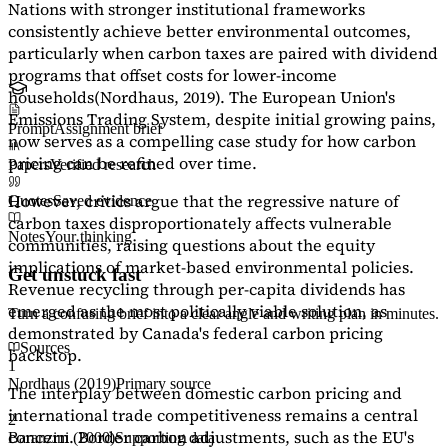
Nations with stronger institutional frameworks
consistently achieve better environmental outcomes,
particularly when carbon taxes are paired with dividend
programs that offset costs for lower-income
households
(Nordhaus, 2019)
. The European Union's
Emissions Trading System, despite initial growing pains,
Prompt
Assignment brief
now serves as a
compelling case study
for how carbon
pricing can be refined over time.
Papers
Verified research
However, critics argue that the regressive nature of
Quotes
Saved evidence
carbon taxes disproportionately affects vulnerable
Notes
Your thinking
communities, raising questions about the equity
implications of market-based environmental policies.
Get unstuck fast
Revenue recycling through per-capita dividends has
emerged as the most politically viable solution, as
Turn a confusing brief into a clear angle and writing plan in minutes.
demonstrated by Canada's federal carbon pricing
Sources
backstop.
1
Nordhaus (2019)
Primary source
The interplay between domestic carbon pricing and
international trade competitiveness remains a central
2
concern. Border carbon adjustments, such as the EU's
Baranzini (2000)
Supporting data