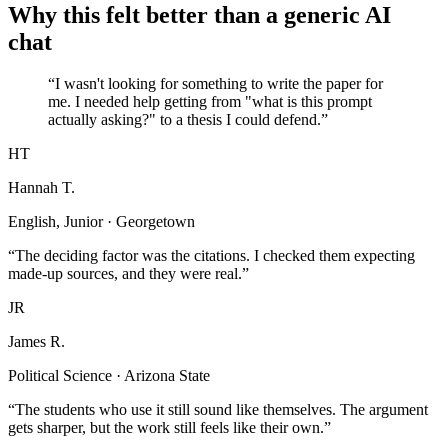
Why this felt better than a generic AI
chat
“I wasn't looking for something to write the paper for
me. I needed help getting from "what is this prompt
actually asking?" to a thesis I could defend.”
HT
Hannah T.
English, Junior · Georgetown
“The deciding factor was the citations. I checked them expecting
made-up sources, and they were real.”
JR
James R.
Political Science · Arizona State
“The students who use it still sound like themselves. The argument
gets sharper, but the work still feels like their own.”