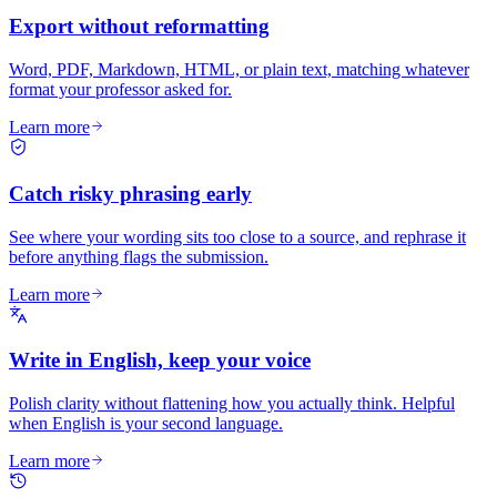
Export without reformatting
Word, PDF, Markdown, HTML, or plain text, matching whatever
format your professor asked for.
Learn more
Catch risky phrasing early
See where your wording sits too close to a source, and rephrase it
before anything flags the submission.
Learn more
Write in English, keep your voice
Polish clarity without flattening how you actually think. Helpful
when English is your second language.
Learn more