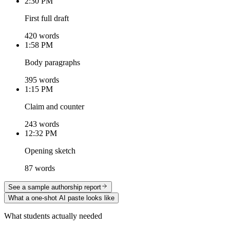
2:30 PM
First full draft
420 words
1:58 PM
Body paragraphs
395 words
1:15 PM
Claim and counter
243 words
12:32 PM
Opening sketch
87 words
See a sample authorship report
What a one-shot AI paste looks like
What students actually needed