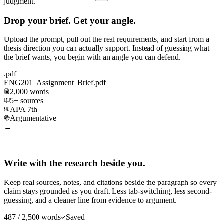
judgment.
Drop your brief. Get your angle.
Upload the prompt, pull out the real requirements, and start from a
thesis direction you can actually support. Instead of guessing what
the brief wants, you begin with an angle you can defend.
.pdf
ENG201_Assignment_Brief.pdf
2,000 words
5+ sources
APA 7th
Argumentative
→
Write with the research beside you.
Keep real sources, notes, and citations beside the paragraph so every
claim stays grounded as you draft. Less tab-switching, less second-
guessing, and a cleaner line from evidence to argument.
487 / 2,500 words
Saved