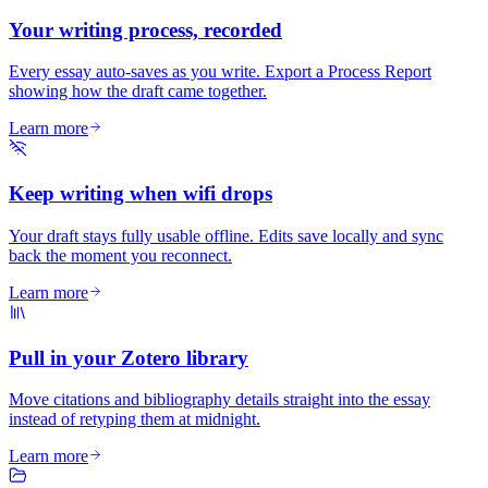
Your writing process, recorded
Every essay auto-saves as you write. Export a Process Report
showing how the draft came together.
Learn more
Keep writing when wifi drops
Your draft stays fully usable offline. Edits save locally and sync
back the moment you reconnect.
Learn more
Pull in your Zotero library
Move citations and bibliography details straight into the essay
instead of retyping them at midnight.
Learn more