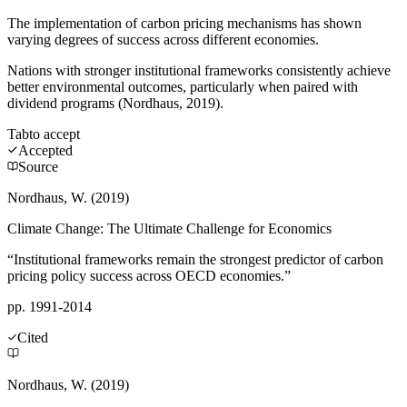
The implementation of carbon pricing mechanisms has shown
varying degrees of success across different economies.
Nations with stronger institutional frameworks consistently achieve
better environmental outcomes, particularly when paired with
dividend programs (Nordhaus, 2019).
Tab
to accept
Accepted
Source
Nordhaus, W. (2019)
Climate Change: The Ultimate Challenge for Economics
“Institutional frameworks remain the strongest predictor of carbon
pricing policy success across OECD economies.”
pp. 1991-2014
Cited
Nordhaus, W. (2019)