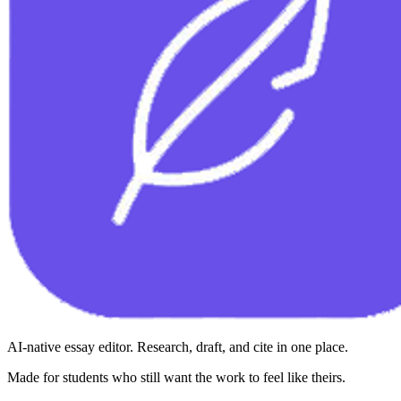
AI-native essay editor. Research, draft, and cite in one place.
Made for students who still want the work to feel like theirs.