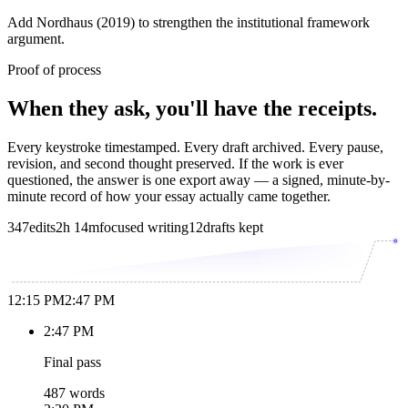
Add Nordhaus (2019) to strengthen the institutional framework
argument.
Proof of process
When they ask, you'll have the receipts.
Every keystroke timestamped. Every draft archived. Every pause,
revision, and second thought preserved. If the work is ever
questioned, the answer is one export away — a signed, minute-by-
minute record of how your essay actually came together.
347
edits
2h 14m
focused writing
12
drafts kept
12:15 PM
2:47 PM
2:47 PM
Final pass
487 words