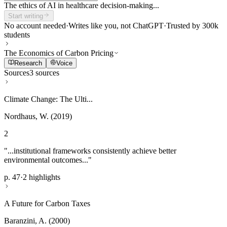
The ethics of AI in healthcare decision-making...
Start writing
No account needed
·
Writes like you, not ChatGPT
·
Trusted by 300k
students
The Economics of Carbon Pricing
Research
Voice
Sources
3 sources
Climate Change: The Ulti...
Nordhaus, W. (2019)
2
"...institutional frameworks consistently achieve better
environmental outcomes..."
p. 47
·
2 highlights
A Future for Carbon Taxes
Baranzini, A. (2000)