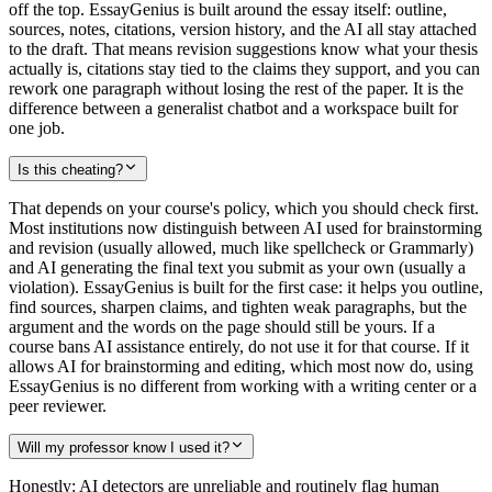
off the top. EssayGenius is built around the essay itself: outline,
sources, notes, citations, version history, and the AI all stay attached
to the draft. That means revision suggestions know what your thesis
actually is, citations stay tied to the claims they support, and you can
rework one paragraph without losing the rest of the paper. It is the
difference between a generalist chatbot and a workspace built for
one job.
Is this cheating?
That depends on your course's policy, which you should check first.
Most institutions now distinguish between AI used for brainstorming
and revision (usually allowed, much like spellcheck or Grammarly)
and AI generating the final text you submit as your own (usually a
violation). EssayGenius is built for the first case: it helps you outline,
find sources, sharpen claims, and tighten weak paragraphs, but the
argument and the words on the page should still be yours. If a
course bans AI assistance entirely, do not use it for that course. If it
allows AI for brainstorming and editing, which most now do, using
EssayGenius is no different from working with a writing center or a
peer reviewer.
Will my professor know I used it?
Honestly: AI detectors are unreliable and routinely flag human