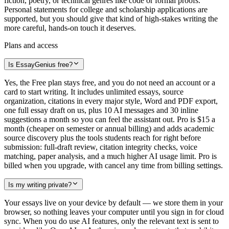
fiction, poetry, or technical genres like code or formal proofs.
Personal statements for college and scholarship applications are
supported, but you should give that kind of high-stakes writing the
more careful, hands-on touch it deserves.
Plans and access
Is EssayGenius free?
Yes, the Free plan stays free, and you do not need an account or a
card to start writing. It includes unlimited essays, source
organization, citations in every major style, Word and PDF export,
one full essay draft on us, plus 10 AI messages and 30 inline
suggestions a month so you can feel the assistant out. Pro is $15 a
month (cheaper on semester or annual billing) and adds academic
source discovery plus the tools students reach for right before
submission: full-draft review, citation integrity checks, voice
matching, paper analysis, and a much higher AI usage limit. Pro is
billed when you upgrade, with cancel any time from billing settings.
Is my writing private?
Your essays live on your device by default — we store them in your
browser, so nothing leaves your computer until you sign in for cloud
sync. When you do use AI features, only the relevant text is sent to