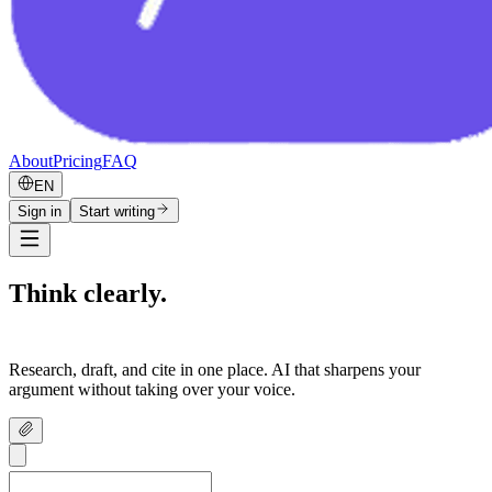
About
Pricing
FAQ
EN
Sign in
Start writing
Think clearly.
Write confidently.
Research, draft, and cite in one place. AI that sharpens your
argument without taking over your voice.