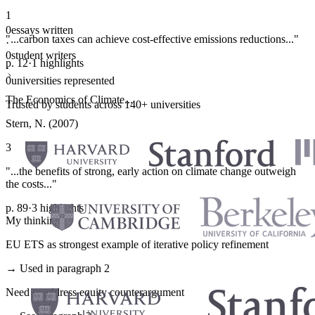
1
0
essays written
"...carbon taxes can achieve cost-effective emissions reductions..."
·
0
student writers
p. 12
·
1 highlights
·
0
universities represented
The Economics of Climate...
Trusted by students across 140+ universities
Stern, N. (2007)
3
"...the benefits of strong, early action on climate change outweigh
the costs..."
p. 89
·
3 highlights
My thinking
EU ETS as strongest example of iterative policy refinement
→ Used in paragraph 2
Need to address equity counterargument