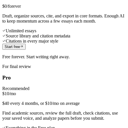
$0
/forever
Draft, organize sources, cite, and export in core formats. Enough AI
to keep momentum across a few essays each month.
Unlimited essays
Source library and citation metadata
Citations in every major style
Start free
Free forever. Start writing right away.
For final review
Pro
Recommended
$10
/mo
$40 every 4 months, or $10/mo on average
Find academic sources, review the full draft, check citations, use
your saved voice, and analyze papers before you submit.
Everything in the Free plan