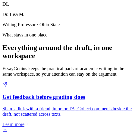
DL
Dr. Lisa M.
Writing Professor · Ohio State
What stays in one place
Everything around the draft, in one
workspace
EssayGenius keeps the practical parts of academic writing in the
same workspace, so your attention can stay on the argument.
Get feedback before grading does
Share a link with a friend, tutor, or TA. Collect comments beside the
draft, not scattered across texts.
Learn more