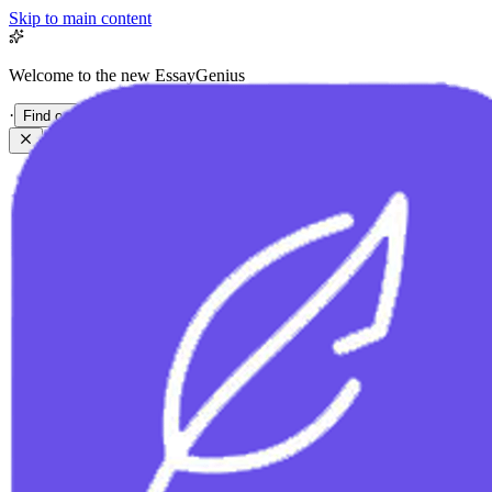
Skip to main content
Welcome to the new EssayGenius
·
Find out more