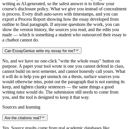
writing as AI-generated, so the safest answer is to follow your
course's disclosure policy. What we give you instead of concealment
is process. Every draft auto-saves with timestamps, and you can
export a Process Report showing how the essay developed from
outline to final paragraph. If anyone questions the work, you can
show the version history, the sources you read, and the edits you
made — which is something a student who outsourced their essay to
a chatbot cannot do.
Can EssayGenius write my essay for me?
No, and we have no one-click "write the whole essay" button on
purpose. A paper your tool wrote is one you cannot defend in class,
cannot build on next semester, and cannot honestly call yours. What
it will do is help you get unstuck on a thesis, surface sources you
would otherwise miss, point out the paragraph that is not earning its
keep, and tighten clunky sentences — the same things a good
writing tutor would do. The submission still needs to come from
you, and the tool is designed to keep it that way.
Sources and learning
Are the citations real?
Yes. Source results come from real academic databases like