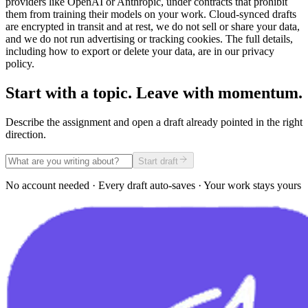
providers like OpenAI or Anthropic, under contracts that prohibit
them from training their models on your work. Cloud-synced drafts
are encrypted in transit and at rest, we do not sell or share your data,
and we do not run advertising or tracking cookies. The full details,
including how to export or delete your data, are in our privacy
policy.
Start with a topic. Leave with momentum.
Describe the assignment and open a draft already pointed in the right
direction.
Start draft
No account needed · Every draft auto-saves · Your work stays yours