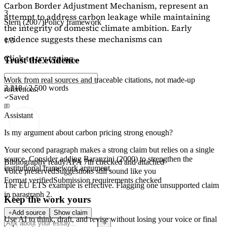
Carbon Border Adjustment Mechanism, represent an
3
attempt to address carbon leakage while maintaining
Stern (2007)
Policy framework
the integrity of domestic climate ambition. Early
evidence suggests these mechanisms can
1/3
Click to try typing...
Trust the evidence
Work from real sources and traceable citations, not made-up
2,218 / 2,500 words
references.
Saved
Assistant
Is my argument about carbon pricing strong enough?
Your second paragraph makes a strong claim but relies on a single
source. Consider adding
Baranzini (2000)
to strengthen the
Bibliography ready
APA 7th checked and attached
institutional framework argument.
Voice preserved
Suggestions still sound like you
Format verified
Submission requirements checked
The EU ETS example is effective. Flagging
one unsupported claim
in paragraph 2.
Keep the work yours
Add source
Show claim
Use AI to think, draft, and revise without losing your voice or final