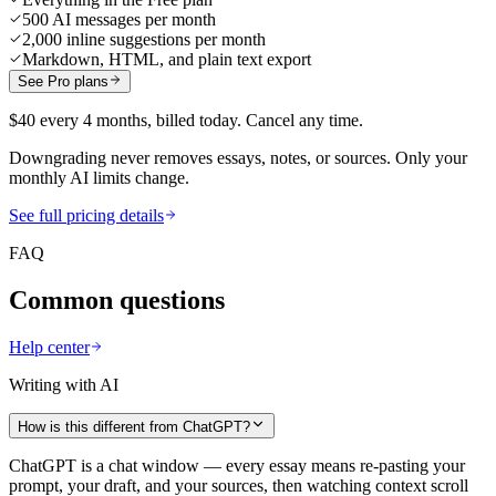
500 AI messages per month
2,000 inline suggestions per month
Markdown, HTML, and plain text export
See Pro plans
$40 every 4 months, billed today. Cancel any time.
Downgrading never removes essays, notes, or sources. Only your
monthly AI limits change.
See full pricing details
FAQ
Common questions
Help center
Writing with AI
How is this different from ChatGPT?
ChatGPT is a chat window — every essay means re-pasting your
prompt, your draft, and your sources, then watching context scroll