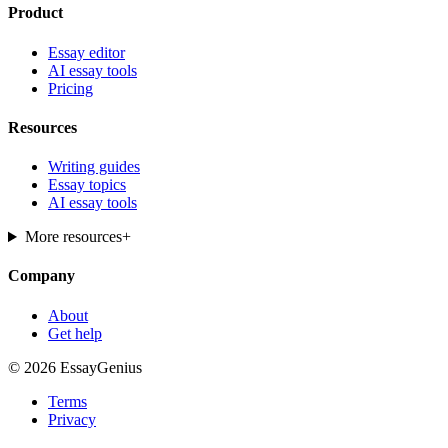
Product
Essay editor
AI essay tools
Pricing
Resources
Writing guides
Essay topics
AI essay tools
More resources
+
Company
About
Get help
© 2026 EssayGenius
Terms
Privacy