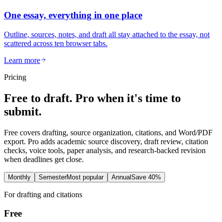
One essay, everything in one place
Outline, sources, notes, and draft all stay attached to the essay, not
scattered across ten browser tabs.
Learn more
Pricing
Free to draft. Pro when it's time to
submit.
Free covers drafting, source organization, citations, and Word/PDF
export. Pro adds academic source discovery, draft review, citation
checks, voice tools, paper analysis, and research-backed revision
when deadlines get close.
Monthly
Semester
Most popular
Annual
Save 40%
For drafting and citations
Free